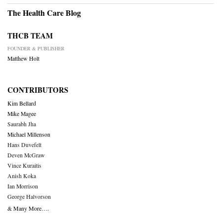
The Health Care Blog
THCB TEAM
FOUNDER & PUBLISHER
Matthew Holt
CONTRIBUTORS
Kim Bellard
Mike Magee
Saurabh Jha
Michael Millenson
Hans Duvefelt
Deven McGraw
Vince Kuraitis
Anish Koka
Ian Morrison
George Halvorson
& Many More….