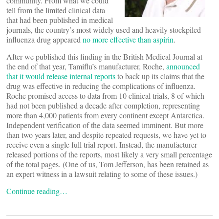
community. From what we could
tell from the limited clinical data
that had been published in medical
journals, the country’s most widely used and heavily stockpiled
influenza drug appeared
no more effective than aspirin
.
After we published this finding in the British Medical Journal at
the end of that year, Tamiflu’s manufacturer, Roche,
announced
that it would release internal reports
to back up its claims that the
drug was effective in reducing the complications of influenza.
Roche promised access to data from 10 clinical trials, 8 of which
had not been published a decade after completion, representing
more than 4,000 patients from every continent except Antarctica.
Independent verification of the data seemed imminent. But more
than two years later, and despite repeated requests, we have yet to
receive even a single full trial report. Instead, the manufacturer
released portions of the reports, most likely a very small percentage
of the total pages. (One of us, Tom Jefferson, has been retained as
an expert witness in a lawsuit relating to some of these issues.)
Continue reading…