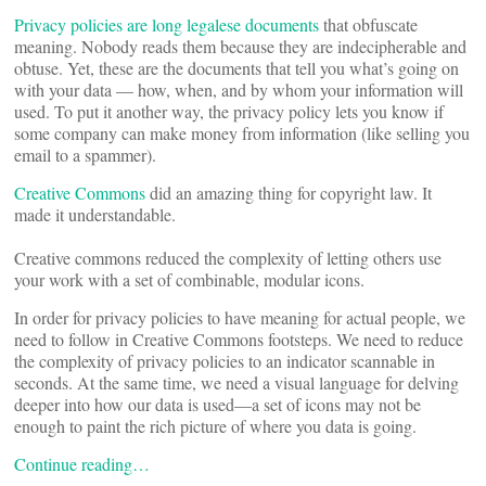
Privacy policies are
long
legalese
documents
that obfuscate
meaning. Nobody reads them because they are indecipherable and
obtuse. Yet, these are the documents that tell you what’s going on
with your data — how, when, and by whom your information will
used. To put it another way, the privacy policy lets you know if
some company can make money from information (like selling you
email to a spammer).
Creative Commons
did an amazing thing for copyright law. It
made it understandable.
Creative commons reduced the complexity of letting others use
your work with a set of combinable, modular icons.
In order for privacy policies to have meaning for actual people, we
need to follow in Creative Commons footsteps. We need to reduce
the complexity of privacy policies to an indicator scannable in
seconds. At the same time, we need a visual language for delving
deeper into how our data is used—a set of icons may not be
enough to paint the rich picture of where you data is going.
Continue reading…