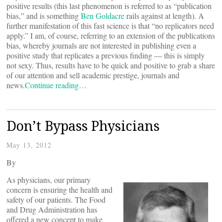
positive results (this last phenomenon is referred to as “publication
bias,” and is something
Ben Goldacre
rails against at length). A
further manifestation of this fast science is that “no replicators need
apply.” I am, of course, referring to an extension of the publications
bias, whereby journals are not interested in publishing even a
positive study that replicates a previous finding — this is simply
not sexy. Thus, results have to be quick and positive to grab a share
of our attention and sell academic prestige, journals and
news.
Continue reading…
Don’t Bypass Physicians
May 13, 2012
By
As physicians, our primary
concern is ensuring the health and
safety of our patients. The Food
and Drug Administration has
offered a new concept to make