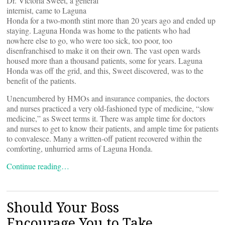
Dr. Victoria Sweet, a general
internist, came to Laguna
Honda for a two-month stint more than 20 years ago and ended up
staying. Laguna Honda was home to the patients who had
nowhere else to go, who were too sick, too poor, too
disenfranchised to make it on their own. The vast open wards
housed more than a thousand patients, some for years. Laguna
Honda was off the grid, and this, Sweet discovered, was to the
benefit of the patients.
Unencumbered by HMOs and insurance companies, the doctors
and nurses practiced a very old-fashioned type of medicine, “slow
medicine,” as Sweet terms it. There was ample time for doctors
and nurses to get to know their patients, and ample time for patients
to convalesce. Many a written-off patient recovered within the
comforting, unhurried arms of Laguna Honda.
Continue reading…
Should Your Boss
Encourage You to Take