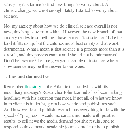
satisfying it is for me to find new things to worry about. As if
climate change were not enough, lately I started to worry about
science.
No, my anxiety about how we do clinical science overall is not
new; this blog is overrun with it. However, the new branch of that
anxiety relates to something I have termed “fast science.” Like fast
food it fills us up, but the calories are at best empty and at worst
detrimental. What I mean is that science is a process more than it is
a result, and this process cannot and should not be microwaved.
Don’t believe me? Let me give you a couple of instances where
slow science may be the answer to our woes.
Lies and damned lies
1.
Remember
this story
in the Atlantic that rattled us with its
incendiary message? Researcher John Ioannidis has been making
headlines with his assertion that most, if not all, of what we know
in medicine is in doubt, given how we do and publish research.
And how we do and publish research has everything to do with the
speed of “progress.” Academic careers are made with positive
results, to sell news the media demand positive results, and to
respond to this demand academic journals prefer only to publish