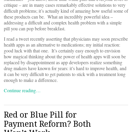
critique – are in many cases remarkably effective solutions to very
difficult problems; it’s actually kind of amazing how useful some of
these products can be. What an incredibly powerful idea –
addressing a difficult and complex health problem with a simple
pill you can pop before breakfast.
I read a tweet recently asserting that physicians may soon prescribe
health apps as an alternative to medications; my initial reaction:
good luck with that one. It’s certainly easy enough to envision
how magical thinking about the power of health apps will soon be
replaced by disappointment as app developers realize something
drug makers have known for years: it’s hard to improve health, and
it can be very difficult to get patients to stick with a treatment long
enough to make a difference.
Continue reading…
Red or Blue Pill for
Payment Reform? Both