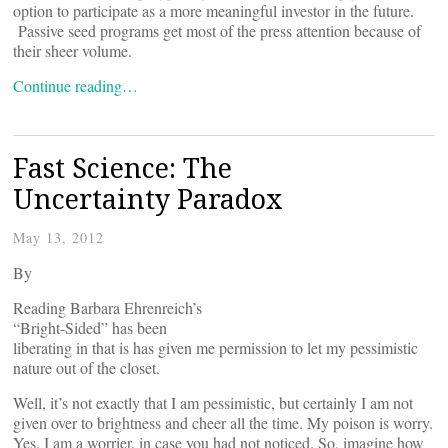
option to participate as a more meaningful investor in the future.
Passive seed programs get most of the press attention because of
their sheer volume.
Continue reading…
Fast Science: The
Uncertainty Paradox
May 13, 2012
By
Reading Barbara Ehrenreich’s
“Bright-Sided” has been
liberating in that is has given me permission to let my pessimistic
nature out of the closet.
Well, it’s not exactly that I am pessimistic, but certainly I am not
given over to brightness and cheer all the time. My poison is worry.
Yes, I am a worrier, in case you had not noticed. So, imagine how