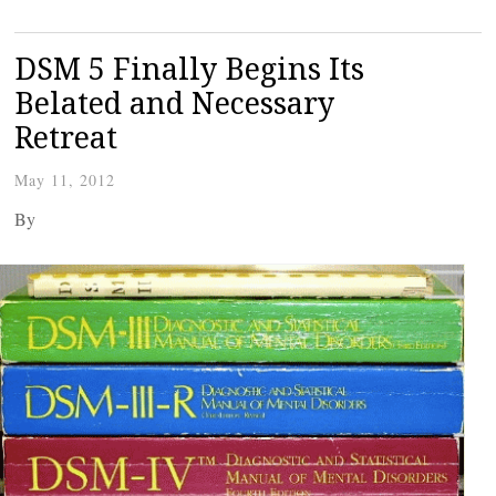
DSM 5 Finally Begins Its
Belated and Necessary
Retreat
May 11, 2012
By