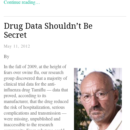
Continue reading…
Drug Data Shouldn’t Be
Secret
May 11, 2012
By
In the fall of 2009, at the height of
fears over swine flu, our research
group discovered that a majority of
clinical trial data for the anti-
influenza drug Tamiflu ― data that
proved, according to its
manufacturer, that the drug reduced
the risk of hospitalization, serious
complications and transmission ―
were missing, unpublished and
inaccessible to the research