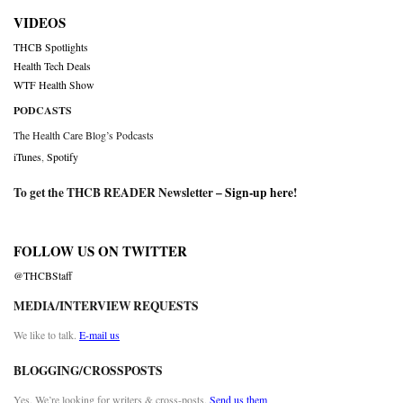
VIDEOS
THCB Spotlights
Health Tech Deals
WTF Health Show
PODCASTS
The Health Care Blog’s Podcasts
iTunes
,
Spotify
To get the THCB READER Newsletter –
Sign-up here
!
FOLLOW US ON TWITTER
@THCBStaff
MEDIA/INTERVIEW REQUESTS
We like to talk.
E-mail us
BLOGGING/CROSSPOSTS
Yes. We’re looking for writers & cross-posts.
Send us them