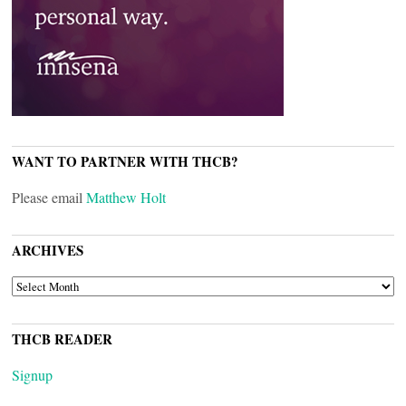
WANT TO PARTNER WITH THCB?
Please email
Matthew Holt
ARCHIVES
ARCHIVES
THCB READER
Signup