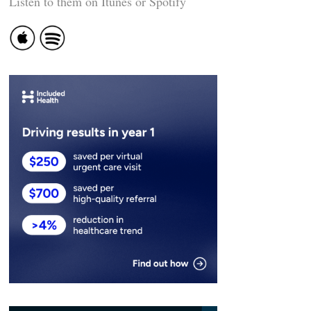
Listen to them on Itunes or Spotify