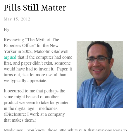
Pills Still Matter
May 15, 2012
By
Reviewing “The Myth of The
Paperless Office” for the New
Yorker in 2002, Malcolm Gladwell
argued
that if the computer had come
first, and paper didn’t exist, someone
would have had to invent it. Paper, it
turns out, is a lot more useful than
we typically appreciate.
It occurred to me that perhaps the
same might be said of another
product we seem to take for granted
in the digital age – medicines.
(Disclosure: I work at a company
that makes them.)
Medicines – you know, those little white pills that everyone loves to