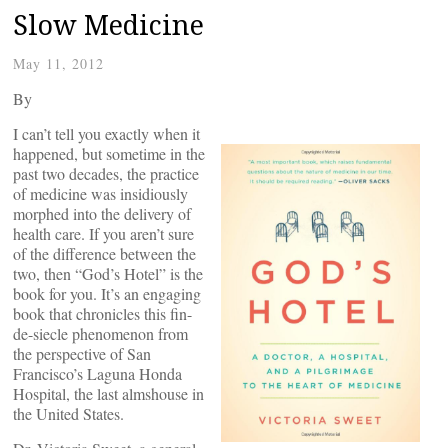
Slow Medicine
May 11, 2012
By
I can’t tell you exactly when it
happened, but sometime in the
past two decades, the practice
of medicine was insidiously
morphed into the delivery of
health care. If you aren’t sure
of the difference between the
two, then “God’s Hotel” is the
book for you. It’s an engaging
book that chronicles this fin-
de-siecle phenomenon from
the perspective of San
Francisco’s Laguna Honda
Hospital, the last almshouse in
the United States.