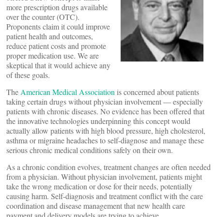
more prescription drugs available
over the counter (OTC).
Proponents claim it could improve
patient health and outcomes,
reduce patient costs and promote
proper medication use. We are
skeptical that it would achieve any
of these goals.
The
American Medical Association
is concerned about patients
taking certain drugs without physician involvement — especially
patients with chronic diseases. No evidence has been offered that
the innovative technologies underpinning this concept would
actually allow patients with high blood pressure, high cholesterol,
asthma or migraine headaches to self-diagnose and manage these
serious chronic medical conditions safely on their own.
As a chronic condition evolves, treatment changes are often needed
from a physician. Without physician involvement, patients might
take the wrong medication or dose for their needs, potentially
causing harm. Self-diagnosis and treatment conflict with the care
coordination and disease management that new health care
payment and delivery models are trying to achieve.