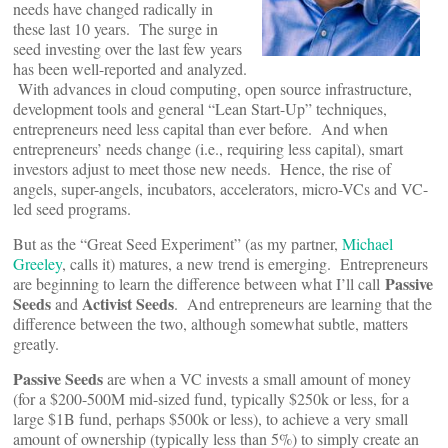
needs have changed radically in
these last 10 years. The surge in
seed investing over the last few years
has been well-reported and analyzed.
With advances in cloud computing, open source infrastructure,
development tools and general “Lean Start-Up” techniques,
entrepreneurs need less capital than ever before. And when
entrepreneurs’ needs change (i.e., requiring less capital), smart
investors adjust to meet those new needs. Hence, the rise of
angels, super-angels, incubators, accelerators, micro-VCs and VC-
led seed programs.
But as the “Great Seed Experiment” (as my partner,
Michael
Greeley
, calls it) matures, a new trend is emerging. Entrepreneurs
Passive
are beginning to learn the difference between what I’ll call
Seeds
Activist Seeds
and
. And entrepreneurs are learning that the
difference between the two, although somewhat subtle, matters
greatly.
Passive Seeds
are when a VC invests a small amount of money
(for a $200-500M mid-sized fund, typically $250k or less, for a
large $1B fund, perhaps $500k or less), to achieve a very small
amount of ownership (typically less than 5%) to simply create an