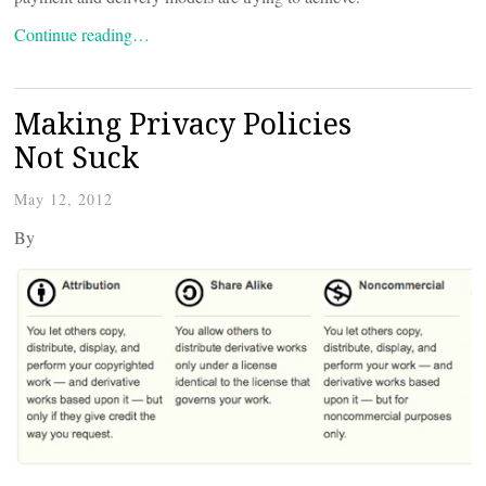
Continue reading…
Making Privacy Policies
Not Suck
May 12, 2012
By