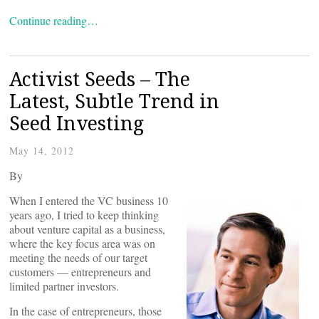
Continue reading…
Activist Seeds – The
Latest, Subtle Trend in
Seed Investing
May 14, 2012
By
When I entered the VC business 10
years ago, I tried to keep thinking
about venture capital as a business,
where the key focus area was on
meeting the needs of our target
customers — entrepreneurs and
limited partner investors.
In the case of entrepreneurs, those