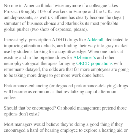
No one in America thinks twice anymore if a colleague takes
Prozac. (Roughly 10% of workers in Europe and the U.K. use
antidepressants, as well). Caffeine has clearly become the (legal)
stimulant of business choice and Starbucks its most profitable
global pusher (two shots of espresso, please).
Increasingly, prescription ADHD drugs like
Adderall
, dedicated to
improving attention deficits, are finding their way into gray market
use by students looking for a cognitive edge. When one looks at
existing and in-the-pipeline drugs for
Alzheimer’s
and other
neurophysiological therapies for aging
OECD populations
with
retirements delayed, the odds are that far more employees are going
to be taking more drugs to get more work done better.
Performance-enhancing (or degraded performance-delaying) drugs
will become as common as that revitalizing cup of afternoon
coffee.
Should that be encouraged? Or should management pretend those
options don’t exist?
Most managers would believe they’re doing a good thing if they
encouraged a hard-of-hearing employee to explore a hearing aid or