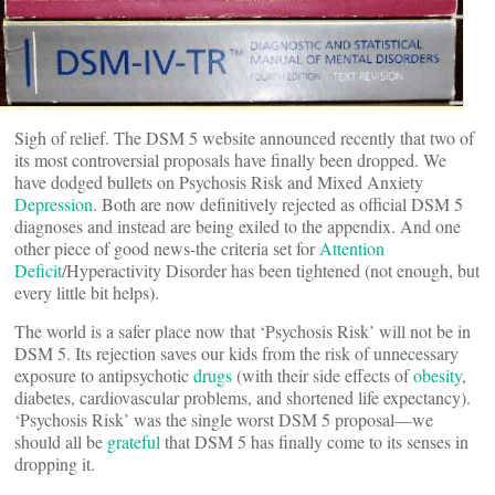
Sigh of relief. The DSM 5 website announced recently that two of
its most controversial proposals have finally been dropped. We
have dodged bullets on Psychosis Risk and Mixed Anxiety
Depression
. Both are now definitively rejected as official DSM 5
diagnoses and instead are being exiled to the appendix. And one
other piece of good news-the criteria set for
Attention
Deficit
/Hyperactivity Disorder has been tightened (not enough, but
every little bit helps).
The world is a safer place now that ‘Psychosis Risk’ will not be in
DSM 5. Its rejection saves our kids from the risk of unnecessary
exposure to antipsychotic
drugs
(with their side effects of
obesity
,
diabetes, cardiovascular problems, and shortened life expectancy).
‘Psychosis Risk’ was the single worst DSM 5 proposal—we
should all be
grateful
that DSM 5 has finally come to its senses in
dropping it.