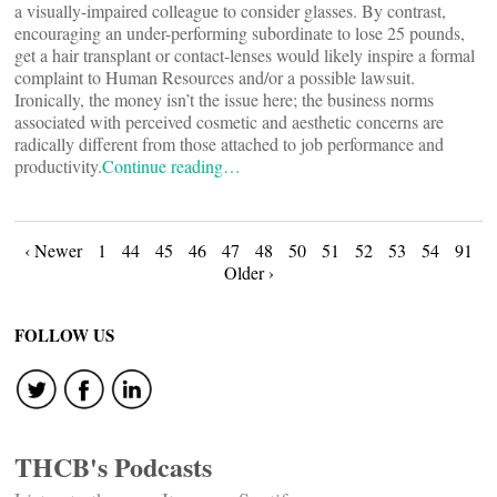
a visually-impaired colleague to consider glasses. By contrast,
encouraging an under-performing subordinate to lose 25 pounds,
get a hair transplant or contact-lenses would likely inspire a formal
complaint to Human Resources and/or a possible lawsuit.
Ironically, the money isn’t the issue here; the business norms
associated with perceived cosmetic and aesthetic concerns are
radically different from those attached to job performance and
productivity.
Continue reading…
Posts
‹ Newer
1
44
45
46
47
48
50
51
52
53
54
91
Older ›
navigation
FOLLOW US
THCB's Podcasts