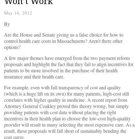
Won’t Work
May 14, 2012
By
Are the House and Senate giving us a false choice for how to
control health care costs in Massachusetts? Aren’t there other
options?
A few major themes have emerged from the two payment reform
proposals and highlight the fact that they fail to align incentives for
patients to be more involved in the purchase of their health
insurance and their health care.
For example, even with full transparency of cost and quality
(which is a huge lift on its own) for many patients, high-cost still
correlates with higher quality in medicine. A recent report from
Attorney General Coakley proved this theory wrong, but simply
providing patients with cost data without placing the right
incentives in their health plan to choose the low-cost high-quality
provider will result in many selecting the most expensive care. As a
result, these proposals will fall short of sustainably bending the
cost curve.