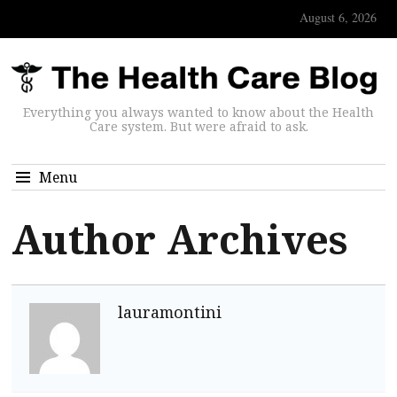
August 6, 2026
Everything you always wanted to know about the Health
Care system. But were afraid to ask.
Menu
Author Archives
lauramontini