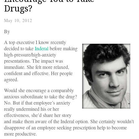
Drugs?
May 10, 2012
By
A top executive I know recently
decided to take
Inderal
before making
high-pressure/high-anxiety
presentations. The impact was
immediate. She felt more relaxed,
confident and effective. Her people
agreed.
Would she encourage a comparably
anxious subordinate to take the drug?
No. But if that employee’s anxiety
really undermined his or her
effectiveness, she’d share her story
and make them aware of the Inderal option. She certainly wouldn’t
disapprove of an employee seeking prescription help to become
more productive.