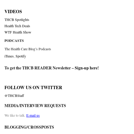
VIDEOS
THCB Spotlights
Health Tech Deals
WTF Health Show
PODCASTS
The Health Care Blog’s Podcasts
iTunes
,
Spotify
To get the THCB READER Newsletter –
Sign-up here
!
FOLLOW US ON TWITTER
@THCBStaff
MEDIA/INTERVIEW REQUESTS
We like to talk.
E-mail us
BLOGGING/CROSSPOSTS