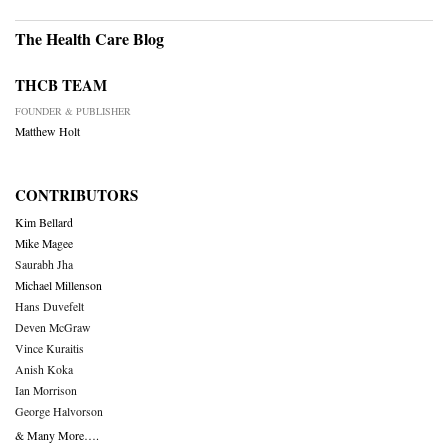
The Health Care Blog
THCB TEAM
FOUNDER & PUBLISHER
Matthew Holt
CONTRIBUTORS
Kim Bellard
Mike Magee
Saurabh Jha
Michael Millenson
Hans Duvefelt
Deven McGraw
Vince Kuraitis
Anish Koka
Ian Morrison
George Halvorson
& Many More….