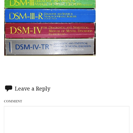
Leave a Reply
COMMENT