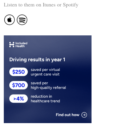
Listen to them on Itunes or Spotify