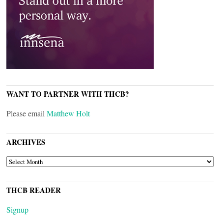
WANT TO PARTNER WITH THCB?
Please email
Matthew Holt
ARCHIVES
ARCHIVES
THCB READER
Signup