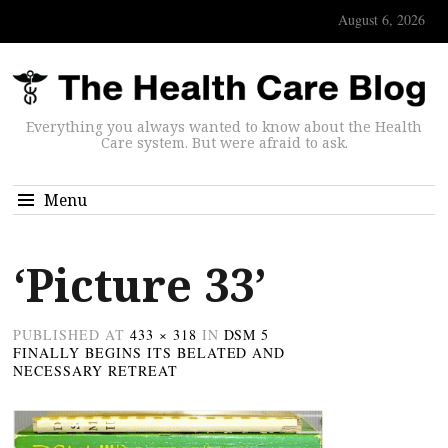
August 6, 2026
Everything you always wanted to know about the Health
Care system. But were afraid to ask.
Menu
‘Picture 33’
PUBLISHED
AT
433 × 318
IN
DSM 5
FINALLY BEGINS ITS BELATED AND
NECESSARY RETREAT