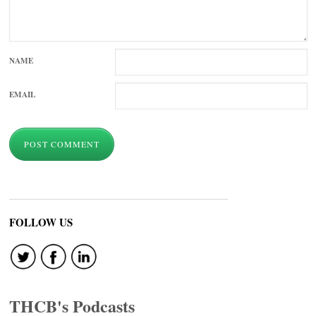
NAME
EMAIL
FOLLOW US
THCB's Podcasts