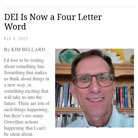
DEI Is Now a Four Letter
Word
Feb 4, 2025
By KIM BELLARD
I’d love to be writing
about something fun.
Something that makes
us think about things in
a new way, or
something exciting that
will take us into the
future. There are lots of
such things happening,
but there’s too many
Orwellian actions
happening that I can’t
be silent about.