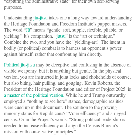
“capturing the administrative state” for their own self-serving
purposes.
Understanding
jiu-jitsu
takes one a long way toward understanding
the Heritage Foundation and Freedom Institute’s puppet masters.
The word “
Jū
” means “gentle, soft, supple, flexible, pliable, or
yielding.” It’s companion, “
jutsu
” is the “art or technique.”
Combine the two, and you have the ”yielding-art.” The intent in
bodily (or political) combat is to harness an opponent’s power
against himself, rather that confronting him directly.
Political jiu-jitsu
may be deceptive and confusing in the absence of
visible weaponry, but it is anything but gentle. In the physical
version, you are instructed in joint locks and chokeholds of course,
but also biting, hair pulling, and gouging. Kevin Roberts, the
President of the Heritage Foundation and editor of Project 2025, is
a master of the political version.
While he and Trump outwardly
employed a “nothing to see here” stance, demographic realities
were cued up in the document. The solution to the growing
minority status for Republicans? “Voter efficiency” and a rigged
census. Or in the Project’s words: “Strong political leadership is
needed to increase efficiency and align the Census Bureau’s
mission with conservative principles.”