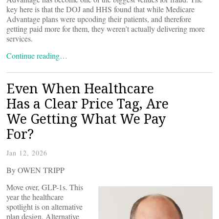
key here is that the DOJ and HHS found that while Medicare
Advantage plans were upcoding their patients, and therefore
getting paid more for them, they weren’t actually delivering more
services.
Continue reading…
Even When Healthcare
Has a Clear Price Tag, Are
We Getting What We Pay
For?
Jan 12, 2026
By OWEN TRIPP
Move over, GLP-1s. This
year the healthcare
spotlight is on alternative
plan design. Alternative