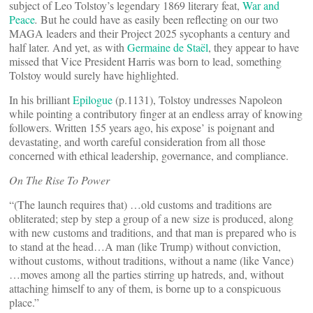
subject of Leo Tolstoy’s legendary 1869 literary feat,
War and
Peace
.
But he could have as easily been reflecting on our two
MAGA leaders and their Project 2025 sycophants a century and
half later. And yet, as with
Germaine de Staël
, they appear to have
missed that Vice President Harris was born to lead, something
Tolstoy would surely have highlighted.
In his brilliant
Epilogue
(p.1131), Tolstoy undresses Napoleon
while pointing a contributory finger at an endless array of knowing
followers. Written 155 years ago, his expose’ is poignant and
devastating, and worth careful consideration from all those
concerned with ethical leadership, governance, and compliance.
On The Rise To Power
“(The launch requires that) …old customs and traditions are
obliterated; step by step a group of a new size is produced, along
with new customs and traditions, and that man is prepared who is
to stand at the head…A man (like Trump) without conviction,
without customs, without traditions, without a name (like Vance)
…moves among all the parties stirring up hatreds, and, without
attaching himself to any of them, is borne up to a conspicuous
place.”