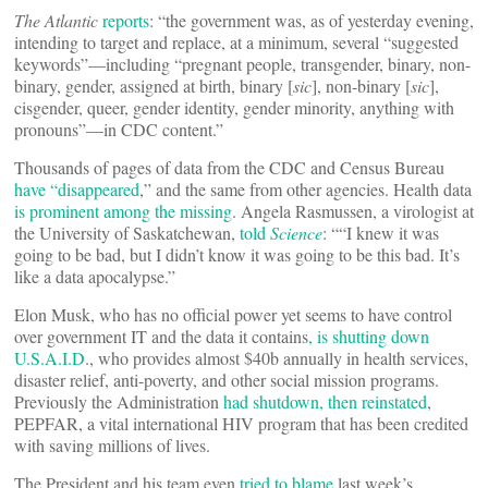
The Atlantic
reports
: “the government was, as of yesterday evening,
intending to target and replace, at a minimum, several “suggested
keywords”—including “pregnant people, transgender, binary, non-
binary, gender, assigned at birth, binary [
sic
], non-binary [
sic
],
cisgender, queer, gender identity, gender minority, anything with
pronouns”—in CDC content.”
Thousands of pages of data from the CDC and Census Bureau
have “disappeared
,” and the same from other agencies. Health data
is prominent among the missing
. Angela Rasmussen, a virologist at
the University of Saskatchewan,
told
Science
: ““I knew it was
going to be bad, but I didn’t know it was going to be this bad. It’s
like a data apocalypse.”
Elon Musk, who has no official power yet seems to have control
over government IT and the data it contains
, is shutting down
U.S.A.I.D
., who provides almost $40b annually in health services,
disaster relief, anti-poverty, and other social mission programs.
Previously the Administration
had shutdown, then reinstated
,
PEPFAR, a vital international HIV program that has been credited
with saving millions of lives.
The President and his team even
tried to blame
last week’s