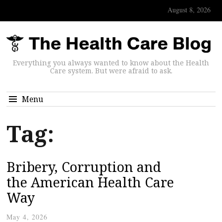
August 8, 2026
Everything you always wanted to know about the Health
Care system. But were afraid to ask.
Menu
Tag:
Bribery, Corruption and
the American Health Care
Way
May 4, 2026