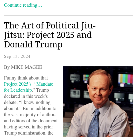
Continue reading…
The Art of Political Jiu-
Jitsu: Project 2025 and
Donald Trump
Sep 13, 2024
By MIKE MAGEE
Funny think about that
Project 2025’s “Mandate
for Leadership
.” Trump
declared in this week’s
debate, “I know nothing
about it.” But in addition to
the vast majority of authors
and editors of the document
having served in the prior
Trump administration, the