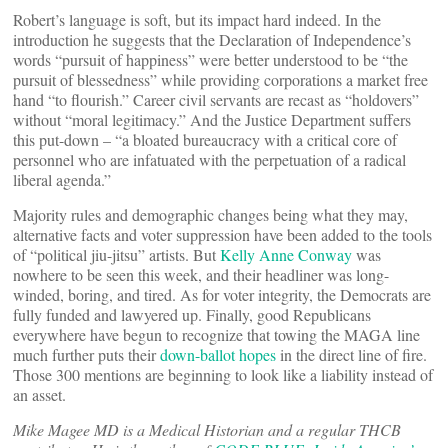
Robert’s language is soft, but its impact hard indeed. In the
introduction he suggests that the Declaration of Independence’s
words “pursuit of happiness” were better understood to be “the
pursuit of blessedness” while providing corporations a market free
hand “to flourish.” Career civil servants are recast as “holdovers”
without “moral legitimacy.” And the Justice Department suffers
this put-down – “a bloated bureaucracy with a critical core of
personnel who are infatuated with the perpetuation of a radical
liberal agenda.”
Majority rules and demographic changes being what they may,
alternative facts and voter suppression have been added to the tools
of “political jiu-jitsu” artists. But
Kelly Anne Conway
was
nowhere to be seen this week, and their headliner was long-
winded, boring, and tired. As for voter integrity, the Democrats are
fully funded and lawyered up. Finally, good Republicans
everywhere have begun to recognize that towing the MAGA line
much further puts their
down-ballot hopes
in the direct line of fire.
Those 300 mentions are beginning to look like a liability instead of
an asset.
Mike Magee MD is a Medical Historian and a regular THCB