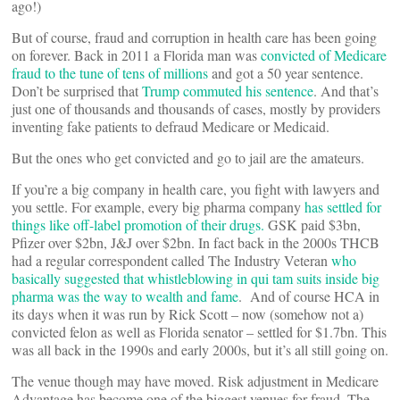
ago!)
But of course, fraud and corruption in health care has been going
on forever. Back in 2011 a Florida man was
convicted of Medicare
fraud to the tune of tens of millions
and got a 50 year sentence.
Don’t be surprised that
Trump commuted his sentence
. And that’s
just one of thousands and thousands of cases, mostly by providers
inventing fake patients to defraud Medicare or Medicaid.
But the ones who get convicted and go to jail are the amateurs.
If you’re a big company in health care, you fight with lawyers and
you settle. For example, every big pharma company
has settled for
things like off-label promotion of their drugs.
GSK paid $3bn,
Pfizer over $2bn, J&J over $2bn. In fact back in the 2000s THCB
had a regular correspondent called The Industry Veteran
who
basically suggested that whistleblowing in qui tam suits inside big
pharma was the way to wealth and fame
. And of course HCA in
its days when it was run by Rick Scott – now (somehow not a)
convicted felon as well as Florida senator – settled for $1.7bn. This
was all back in the 1990s and early 2000s, but it’s all still going on.
The venue though may have moved. Risk adjustment in Medicare
Advantage has become one of the biggest venues for fraud. The