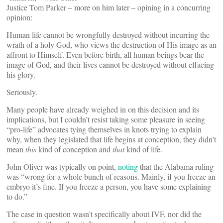
Justice Tom Parker – more on him later – opining in a concurring
opinion:
Human life cannot be wrongfully destroyed without incurring the
wrath of a holy God, who views the destruction of His image as an
affront to Himself. Even before birth, all human beings bear the
image of God, and their lives cannot be destroyed without effacing
his glory.
Seriously.
Many people have already weighed in on this decision and its
implications, but I couldn’t resist taking some pleasure in seeing
“pro-life” advocates tying themselves in knots trying to explain
why, when they legislated that life begins at conception, they didn’t
mean
this
kind of conception and
that
kind of life.
John Oliver was typically on point,
noting
that the Alabama ruling
was “wrong for a whole bunch of reasons. Mainly, if you freeze an
embryo it’s fine. If you freeze a person, you have some explaining
to do.”
The case in question wasn’t specifically about IVF, nor did the