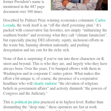
former President’s name is
mentioned in the 887 page
document over 300 times.
Described by Pulitzer Prize winning economics columnist,
Carlos
Lozada
, the work itself is an “off-the-shelf governing plan.” It’s
packed with conservative fan favorites, not simply “militarizing the
southern border” and reversing what they call “climate fanaticism”,
but especially placing DEI (diversity, equity, inclusion) efforts in
the waste bin, banning abortion nationally, and pushing
deregulation and tax cuts for the richy rich.
None of that is surprising if you’ve run into these characters on K
street and beyond. This is who they are, and largely who they have
always been. Over the years, I’ve bumped elbows with them in
Washington and in corporate C-suites galore. What makes this
effort a bit unique is, of course, the presence of a cooperative
headliner who will
clearly endorse
“the elevation of religious
beliefs in government affairs” and actively diminish “the powers of
Congress and the Judiciary.”
This is
political jiu-jitsu
practiced at its highest level. Rather than
dismantling the “deep state,” these operators are fast at work