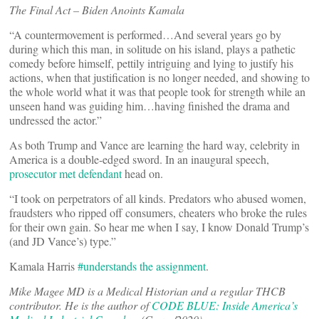
The Final Act – Biden Anoints Kamala
“A countermovement is performed…And several years go by
during which this man, in solitude on his island, plays a pathetic
comedy before himself, pettily intriguing and lying to justify his
actions, when that justification is no longer needed, and showing to
the whole world what it was that people took for strength while an
unseen hand was guiding him…having finished the drama and
undressed the actor.”
As both Trump and Vance are learning the hard way, celebrity in
America is a double-edged sword. In an inaugural speech,
prosecutor met defendant
head on.
“I took on perpetrators of all kinds. Predators who abused women,
fraudsters who ripped off consumers, cheaters who broke the rules
for their own gain. So hear me when I say, I know Donald Trump’s
(and JD Vance’s) type.”
Kamala Harris
#understands the assignment
.
Mike Magee MD is a Medical Historian and a regular THCB
contributor. He is the author of
CODE BLUE: Inside America’s