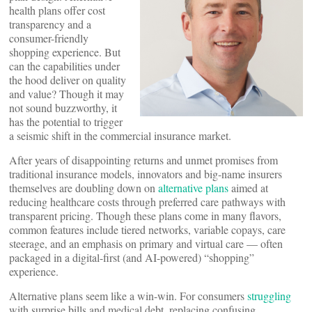
health plans offer cost
transparency and a
consumer-friendly
shopping experience. But
can the capabilities under
the hood deliver on quality
and value? Though it may
not sound buzzworthy, it
has the potential to trigger
a seismic shift in the commercial insurance market.
After years of disappointing returns and unmet promises from
traditional insurance models, innovators and big-name insurers
themselves are doubling down on
alternative plans
aimed at
reducing healthcare costs through preferred care pathways with
transparent pricing. Though these plans come in many flavors,
common features include tiered networks, variable copays, care
steerage, and an emphasis on primary and virtual care — often
packaged in a digital-first (and AI-powered) “shopping”
experience.
Alternative plans seem like a win-win. For consumers
struggling
with surprise bills and medical debt, replacing confusing