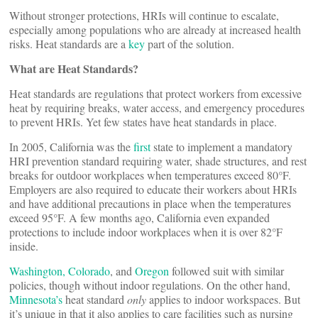
Without stronger protections, HRIs will continue to escalate,
especially among populations who are already at increased health
risks. Heat standards are a
key
part of the solution.
What are Heat Standards?
Heat standards are regulations that protect workers from excessive
heat by requiring breaks, water access, and emergency procedures
to prevent HRIs. Yet few states have heat standards in place.
In 2005, California was the
first
state to implement a mandatory
HRI prevention standard requiring water, shade structures, and rest
breaks for outdoor workplaces when temperatures exceed 80°F.
Employers are also required to educate their workers about HRIs
and have additional precautions in place when the temperatures
exceed 95°F. A few months ago, California even expanded
protections to include indoor workplaces when it is over 82°F
inside.
Washington,
Colorado
, and
Oregon
followed suit with similar
policies, though without indoor regulations. On the other hand,
Minnesota’s
heat standard
only
applies to indoor workspaces. But
it’s unique in that it also applies to care facilities such as nursing