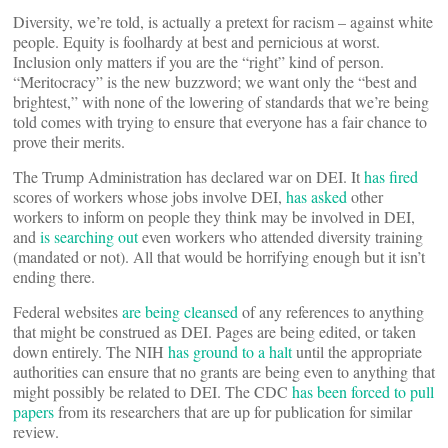
Diversity, we’re told, is actually a pretext for racism – against white
people. Equity is foolhardy at best and pernicious at worst.
Inclusion only matters if you are the “right” kind of person.
“Meritocracy” is the new buzzword; we want only the “best and
brightest,” with none of the lowering of standards that we’re being
told comes with trying to ensure that everyone has a fair chance to
prove their merits.
The Trump Administration has declared war on DEI. It
has fired
scores of workers whose jobs involve DEI,
has asked
other
workers to inform on people they think may be involved in DEI,
and
is searching out
even workers who attended diversity training
(mandated or not). All that would be horrifying enough but it isn’t
ending there.
Federal websites
are being cleansed
of any references to anything
that might be construed as DEI. Pages are being edited, or taken
down entirely. The NIH
has ground to a halt
until the appropriate
authorities can ensure that no grants are being even to anything that
might possibly be related to DEI. The CDC
has been forced to pull
papers
from its researchers that are up for publication for similar
review.