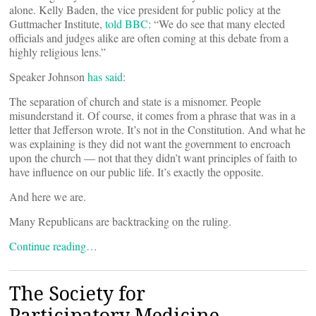
alone. Kelly Baden, the vice president for public policy at the
Guttmacher Institute,
told BBC
: “We do see that many elected
officials and judges alike are often coming at this debate from a
highly religious lens.”
Speaker Johnson
has said
:
The separation of church and state is a misnomer. People
misunderstand it. Of course, it comes from a phrase that was in a
letter that Jefferson wrote. It’s not in the Constitution. And what he
was explaining is they did not want the government to encroach
upon the church — not that they didn’t want principles of faith to
have influence on our public life. It’s exactly the opposite.
And here we are.
Many Republicans are backtracking on the ruling.
Continue reading…
The Society for
Participatory Medicine