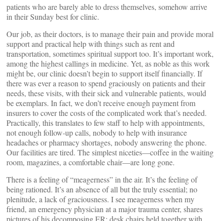
patients who are barely able to dress themselves, somehow arrive
in their Sunday best for clinic.
Our job, as their doctors, is to manage their pain and provide moral
support and practical help with things such as rent and
transportation, sometimes spiritual support too. It’s important work,
among the highest callings in medicine. Yet, as noble as this work
might be, our clinic doesn’t begin to support itself financially. If
there was ever a reason to spend graciously on patients and their
needs, these visits, with their sick and vulnerable patients, would
be exemplars. In fact, we don’t receive enough payment from
insurers to cover the costs of the complicated work that’s needed.
Practically, this translates to few staff to help with appointments,
not enough follow-up calls, nobody to help with insurance
headaches or pharmacy shortages, nobody answering the phone.
Our facilities are tired. The simplest niceties—coffee in the waiting
room, magazines, a comfortable chair—are long gone.
There is a feeling of “meagerness” in the air. It’s the feeling of
being rationed. It’s an absence of all but the truly essential; no
plenitude, a lack of graciousness. I see meagerness when my
friend, an emergency physician at a major trauma center, shares
pictures of his decomposing ER: desk chairs held together with