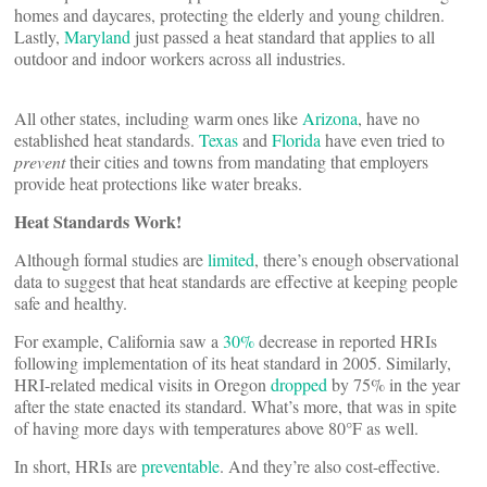
homes and daycares, protecting the elderly and young children.
Lastly,
Maryland
just passed a heat standard that applies to all
outdoor and indoor workers across all industries.
All other states, including warm ones like
Arizona
, have no
established heat standards.
Texas
and
Florida
have even tried to
prevent
their cities and towns from mandating that employers
provide heat protections like water breaks.
Heat Standards Work!
Although formal studies are
limited
, there’s enough observational
data to suggest that heat standards are effective at keeping people
safe and healthy.
For example, California saw a
30%
decrease in reported HRIs
following implementation of its heat standard in 2005. Similarly,
HRI-related medical visits in Oregon
dropped
by 75% in the year
after the state enacted its standard. What’s more, that was in spite
of having more days with temperatures above 80°F as well.
In short, HRIs are
preventable
. And they’re also cost-effective.