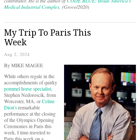
contributor. He is the author of
CODE BLUE: Inside America’s
Medical Industrial Complex.
(Grove/2020)
My Trip To Paris This
Week
Aug 2, 2024
By MIKE MAGEE
While others regale in the
accomplishments of quirky
pommel horse specialist
,
Stephen Nedoroscik, from
Worcester, MA, or
Celine
Dion’s
remarkable
performance at the closing
of the Olympics Opening
Ceremonies in Paris this
week, I time-traveled to
Paris this week on a