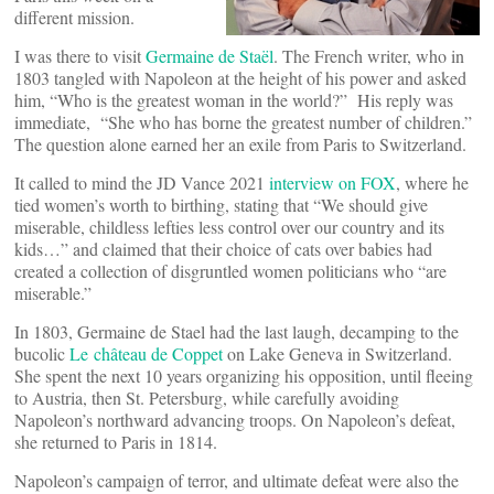
different mission.
I was there to visit
Germaine de Staël
. The French writer, who in
1803 tangled with Napoleon at the height of his power and asked
him, “Who is the greatest woman in the world?” His reply was
immediate, “She who has borne the greatest number of children.”
The question alone earned her an exile from Paris to Switzerland.
It called to mind the JD Vance 2021
interview on FOX
, where he
tied women’s worth to birthing, stating that “We should give
miserable, childless lefties less control over our country and its
kids…” and claimed that their choice of cats over babies had
created a collection of disgruntled women politicians who “are
miserable.”
In 1803, Germaine de Stael had the last laugh, decamping to the
bucolic
Le château de Coppet
on Lake Geneva in Switzerland.
She spent the next 10 years organizing his opposition, until fleeing
to Austria, then St. Petersburg, while carefully avoiding
Napoleon’s northward advancing troops. On Napoleon’s defeat,
she returned to Paris in 1814.
Napoleon’s campaign of terror, and ultimate defeat were also the