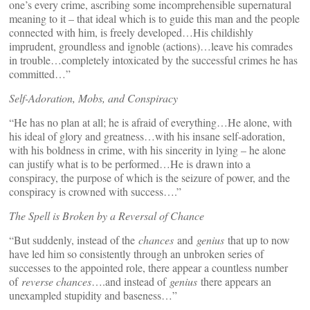
one’s every crime, ascribing some incomprehensible supernatural
meaning to it – that ideal which is to guide this man and the people
connected with him, is freely developed…His childishly
imprudent, groundless and ignoble (actions)…leave his comrades
in trouble…completely intoxicated by the successful crimes he has
committed…”
Self-Adoration, Mobs, and Conspiracy
“He has no plan at all; he is afraid of everything…He alone, with
his ideal of glory and greatness…with his insane self-adoration,
with his boldness in crime, with his sincerity in lying – he alone
can justify what is to be performed…He is drawn into a
conspiracy, the purpose of which is the seizure of power, and the
conspiracy is crowned with success….”
The Spell is Broken by a Reversal of Chance
“But suddenly, instead of the
chances
and
genius
that up to now
have led him so consistently through an unbroken series of
successes to the appointed role, there appear a countless number
of
reverse chances
….and instead of
genius
there appears an
unexampled stupidity and baseness…”