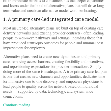
offer immediate benefits to consumers, it’s the deeper capabilities
and levers under the hood of alternative plans that will drive long-
term value and create an alternative model worth embracing.
1. A primary care-led integrated care model
Most insurer-led alternative plans are built on top of existing care
delivery networks (and existing provider contracts), often leading
people to well-worn pathways and settings, including those that
have produced status-quo outcomes for people and minimal cost
improvement for employers.
Alternative plans need to create new dynamics around primary
care, removing access barriers, creating flexibility and incentives,
and repositioning expectations for provider interactions. Simply
doing more of the same is inadequate. A true primary care-led plan
is one that creates new channels and opportunities, dedicates time
for immersive one-to-one discovery, and empowers physicians to
lead people to quality across the network based on individual
needs — supported by data, technology, and system-wide
connections.
Continue reading…