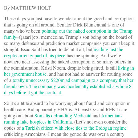
By MATTHEW HOLT
These days you just have to wonder about the greed and corruption
that is going on all around. Senator Dick Blumenthal is one of
many who’ve been
pointing out the naked corruption in the Trump
family
–Qatari jets, memecoins, Trump’s son being on the board of
so many defense and prediction market companies you can’t keep it
straight. Issac Saul has tried to detail it all, but
reading just the
cryptocurrency part of his piece
has me spinning. And we’re
nowhere near assessing the naked corruption of so many others in
the administration. Kristi Noem, despite being fired, is still
living in
her government house
, and has not had to answer for routing some
of a
totally unnecessary $220m ad campaign to a company that her
friends own. The company was incidentally established a whole 8
days before it got the contract
.
So it’s a little absurd to be worrying about fraud and corruption in
health care. But apparently HHS is. At least Oz and RFK Jr are
going on about
Somalis defrauding Medicaid
and
Armenians
running fake hospices in California
. (Let’s not even consider the
optics of
a Turkish citizen with close ties to the Erdogan regime
criticizing Armenians–I mean the genocide was over a century