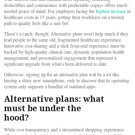
deductibles and coinsurance with predictable copays offers much-
needed peace of mind. For employers facing the
highest increase
in
healthcare costs in 15 years, getting their workforce on a trusted
path to quality feels like a sure bet.
There’s a catch, though: Alternative plans won’t help much if they
lead people to the same old, fragmented healthcare experience.
Innovative cost-sharing and a slick front-end experience must be
backed by high-quality clinical care, dynamic population health
management, and personalized engagement that represent a
significant upgrade from what’s been delivered to date.
Otherwise, signing up for an alternative plan will be a lot like
buying a shiny new smartphone, only to discover that its operating
system only supports a handful of outdated apps.
Alternative plans: what
must be under the
hood?
While cost transparency and a streamlined shopping experience