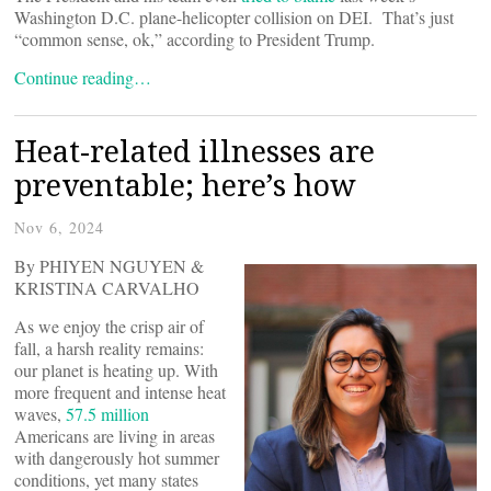
Washington D.C. plane-helicopter collision on DEI. That’s just
“common sense, ok,” according to President Trump.
Continue reading…
Heat-related illnesses are
preventable; here’s how
Nov 6, 2024
By PHIYEN NGUYEN &
KRISTINA CARVALHO
As we enjoy the crisp air of
fall, a harsh reality remains:
our planet is heating up. With
more frequent and intense heat
waves,
57.5 million
Americans are living in areas
with dangerously hot summer
conditions, yet many states