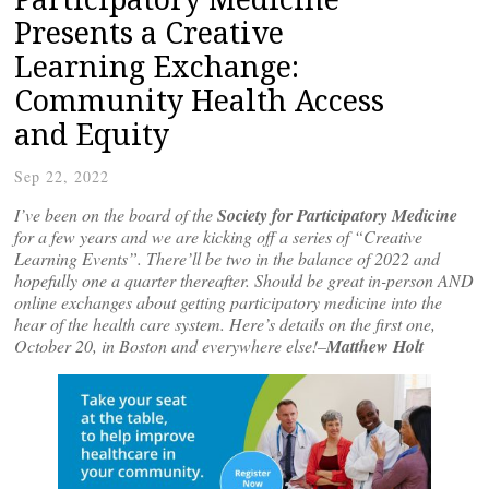
Presents a Creative
Learning Exchange:
Community Health Access
and Equity
Sep 22, 2022
I’ve been on the board of the
Society for Participatory Medicine
for a few years and we are kicking off a series of “Creative
Learning Events”. There’ll be two in the balance of 2022 and
hopefully one a quarter thereafter. Should be great in-person AND
online exchanges about getting participatory medicine into the
hear of the health care system. Here’s details on the first one,
October 20, in Boston and everywhere else!–
Matthew Holt