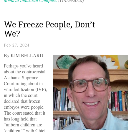
Medical Industrial Complex.
(Grove/2020)
We Freeze People, Don’t
We?
Feb 27, 2024
By KIM BELLARD
Perhaps you’ve heard
about the controversial
Alabama Supreme
Court ruling about in-
vitro fertilization (IVF),
in which the court
declared that frozen
embryos were people.
The court stated that it
has long held that
“unborn children are
‘children,’” with Chief