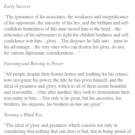
Early Success
“The ignorance of his associates, the weakness and insignificance
of his opponents, the sincerity of his lies, and the brilliant and self-
confident limitedness of this man moved him to the head…the
reluctance of his adversaries to fight his childish boldness and self-
confidence win him…glory…The disgrace he falls into…turns to
his advantage…the very ones who can destroy his glory, do not,
for various diplomatic considerations…”
Fawning and Bowing to Power
“All people despite their former horror and loathing for his crimes,
now recognize his power, the title he has given himself, and the
ideal of greatness and glory, which to all of them seems beautiful
and reasonable….One after another, they rush to demonstrate their
non-entity to him….Not only is he great, but his ancestors, his
brothers, his stepsons, his brothers-in-law are great.”
Turning a Blind Eye
“The ideal of glory and greatness which consists not only in
considering that nothing that one does is bad, but in being proud of