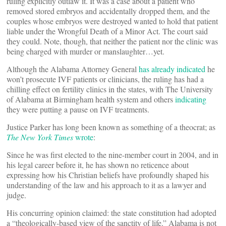
ruling explicitly outlaw it. It was a case about a patient who
removed stored embryos and accidentally dropped them, and the
couples whose embryos were destroyed wanted to hold that patient
liable under the Wrongful Death of a Minor Act. The court said
they could. Note, though, that neither the patient nor the clinic was
being charged with murder or manslaughter…yet.
Although the Alabama Attorney General
has already indicated
he
won’t prosecute IVF patients or clinicians, the ruling has had a
chilling effect on fertility clinics in the states, with The University
of Alabama at Birmingham health system and others
indicating
they were putting a pause on IVF treatments.
Justice Parker has long been known as something of a theocrat; as
The New York Times
wrote
:
Since he was first elected to the nine-member court in 2004, and in
his legal career before it, he has shown no reticence about
expressing how his Christian beliefs have profoundly shaped his
understanding of the law and his approach to it as a lawyer and
judge.
His concurring opinion claimed: the state constitution had adopted
a “theologically-based view of the sanctity of life.” Alabama is not