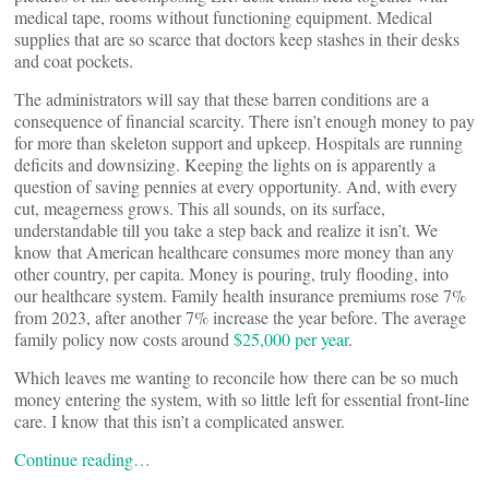
medical tape, rooms without functioning equipment. Medical
supplies that are so scarce that doctors keep stashes in their desks
and coat pockets.
The administrators will say that these barren conditions are a
consequence of financial scarcity. There isn’t enough money to pay
for more than skeleton support and upkeep. Hospitals are running
deficits and downsizing. Keeping the lights on is apparently a
question of saving pennies at every opportunity. And, with every
cut, meagerness grows. This all sounds, on its surface,
understandable till you take a step back and realize it isn’t. We
know that American healthcare consumes more money than any
other country, per capita. Money is pouring, truly flooding, into
our healthcare system. Family health insurance premiums rose 7%
from 2023, after another 7% increase the year before. The average
family policy now costs around
$25,000 per year
.
Which leaves me wanting to reconcile how there can be so much
money entering the system, with so little left for essential front-line
care. I know that this isn’t a complicated answer.
Continue reading…