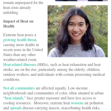
remain unprepared for the
heat crisis already
unfolding.
Impact of Heat on
Health
Extreme heat poses a
growing health threat
,
causing more deaths in
recent years in the United
States than any other
weather-related event.
Heat-related illnesses
(HRIs), such as heat exhaustion and heat
stroke, are on the rise, particularly among the elderly, children,
outdoor workers, and individuals with certain preexisting medical
conditions.
Not all communities
are affected equally. Low-income
neighborhoods and communities of color, often situated in urban
“
heat islands
,” face greater exposure and have less access to
cooling resources. Moreover, extreme heat
worsens
air pollution
and
spreads
disease-carrying insects, exacerbating health risks.