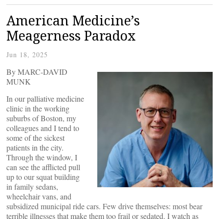
American Medicine’s
Meagerness Paradox
Jun 18, 2025
By MARC-DAVID
MUNK
In our palliative medicine
clinic in the working
suburbs of Boston, my
colleagues and I tend to
some of the sickest
patients in the city.
Through the window, I
can see the afflicted pull
up to our squat building
in family sedans,
wheelchair vans, and
subsidized municipal ride cars. Few drive themselves: most bear
terrible illnesses that make them too frail or sedated. I watch as