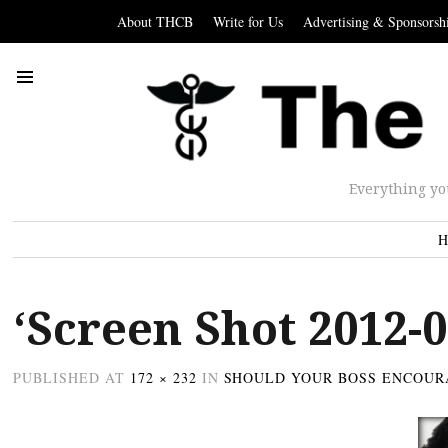
About THCB
Write for Us
Advertising & Sponsorsh
Everything yo
H
‘Screen Shot 2012-0
PUBLISHED
AT
172 × 232
IN
SHOULD YOUR BOSS ENCOUR