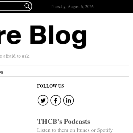

Thursday, August 6, 2026
afraid to ask.
ng
FOLLOW US
THCB's Podcasts
Listen to them on Itunes or Spotify