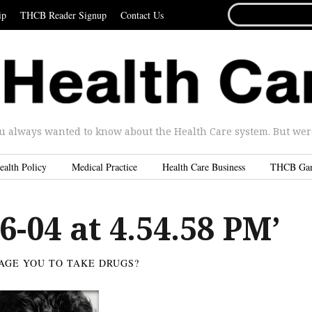
SEARCH
ip
THCB Reader Signup
Contact Us
FOR...
u always wanted to know about the Health Care system. But were 
ealth Policy
Medical Practice
Health Care Business
THCB Ga
6-04 at 4.54.58 PM’
AGE YOU TO TAKE DRUGS?