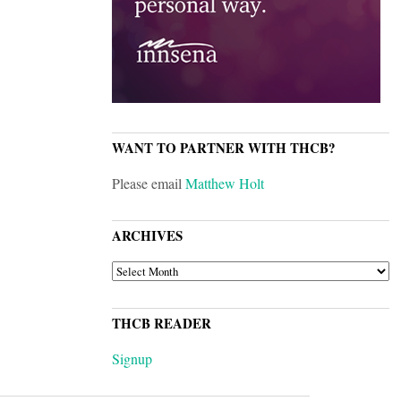
WANT TO PARTNER WITH THCB?
Please email
Matthew Holt
ARCHIVES
ARCHIVES
THCB READER
Signup