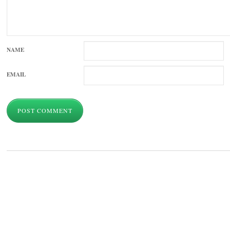
NAME
EMAIL