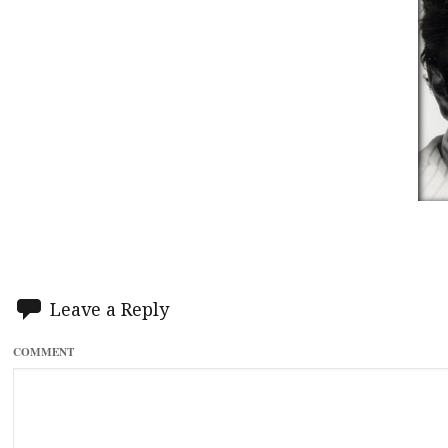
Leave a Reply
COMMENT