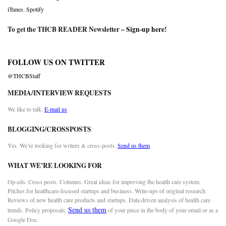
iTunes
,
Spotify
To get the THCB READER Newsletter –
Sign-up here
!
FOLLOW US ON TWITTER
@THCBStaff
MEDIA/INTERVIEW REQUESTS
We like to talk.
E-mail us
BLOGGING/CROSSPOSTS
Yes. We’re looking for writers & cross-posts.
Send us them
WHAT WE’RE LOOKING FOR
Op-eds. Cross posts. Columns. Great ideas for improving the health care system.
Pitches for healthcare-focused startups and business. Write-ups of original research.
Reviews of new health care products and startups. Data driven analysis of health care
Send us them
trends. Policy proposals.
of your piece in the body of your email or as a
Google Doc.