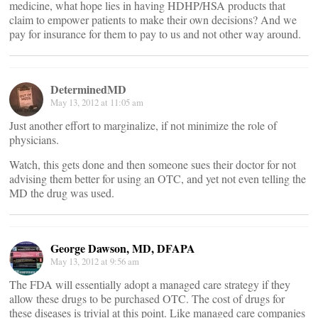
medicine, what hope lies in having HDHP/HSA products that
claim to empower patients to make their own decisions? And we
pay for insurance for them to pay to us and not other way around.
DeterminedMD
May 13, 2012 at 11:05 am
Just another effort to marginalize, if not minimize the role of
physicians.
Watch, this gets done and then someone sues their doctor for not
advising them better for using an OTC, and yet not even telling the
MD the drug was used.
George Dawson, MD, DFAPA
May 13, 2012 at 9:56 am
The FDA will essentially adopt a managed care strategy if they
allow these drugs to be purchased OTC. The cost of drugs for
these diseases is trivial at this point. Like managed care companies