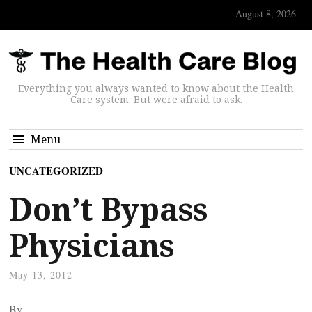
August 8, 2026
Everything you always wanted to know about the Health
Care system. But were afraid to ask.
Menu
UNCATEGORIZED
Don’t Bypass
Physicians
May 13, 2012
By