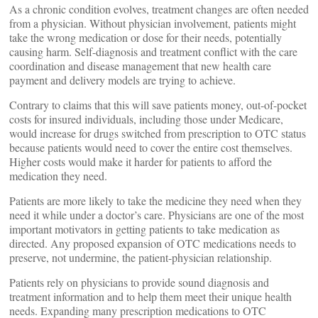
As a chronic condition evolves, treatment changes are often needed
from a physician. Without physician involvement, patients might
take the wrong medication or dose for their needs, potentially
causing harm. Self-diagnosis and treatment conflict with the care
coordination and disease management that new health care
payment and delivery models are trying to achieve.
Contrary to claims that this will save patients money, out-of-pocket
costs for insured individuals, including those under Medicare,
would increase for drugs switched from prescription to OTC status
because patients would need to cover the entire cost themselves.
Higher costs would make it harder for patients to afford the
medication they need.
Patients are more likely to take the medicine they need when they
need it while under a doctor’s care. Physicians are one of the most
important motivators in getting patients to take medication as
directed. Any proposed expansion of OTC medications needs to
preserve, not undermine, the patient-physician relationship.
Patients rely on physicians to provide sound diagnosis and
treatment information and to help them meet their unique health
needs. Expanding many prescription medications to OTC