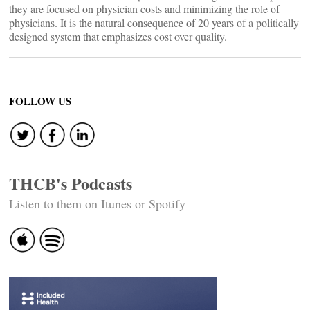
they are focused on physician costs and minimizing the role of
physicians. It is the natural consequence of 20 years of a politically
designed system that emphasizes cost over quality.
FOLLOW US
THCB's Podcasts
Listen to them on Itunes or Spotify