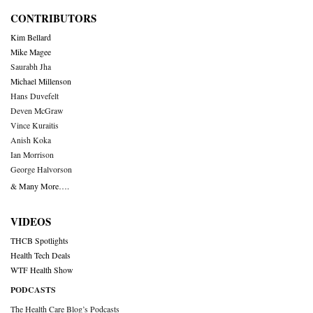
CONTRIBUTORS
Kim Bellard
Mike Magee
Saurabh Jha
Michael Millenson
Hans Duvefelt
Deven McGraw
Vince Kuraitis
Anish Koka
Ian Morrison
George Halvorson
& Many More….
VIDEOS
THCB Spotlights
Health Tech Deals
WTF Health Show
PODCASTS
The Health Care Blog’s Podcasts