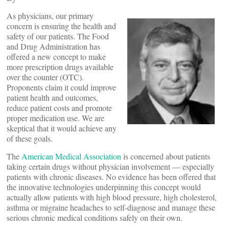
As physicians, our primary
concern is ensuring the health and
safety of our patients. The Food
and Drug Administration has
offered a new concept to make
more prescription drugs available
over the counter (OTC).
Proponents claim it could improve
patient health and outcomes,
reduce patient costs and promote
proper medication use. We are
skeptical that it would achieve any
of these goals.
The
American Medical Association
is concerned about patients
taking certain drugs without physician involvement — especially
patients with chronic diseases. No evidence has been offered that
the innovative technologies underpinning this concept would
actually allow patients with high blood pressure, high cholesterol,
asthma or migraine headaches to self-diagnose and manage these
serious chronic medical conditions safely on their own.