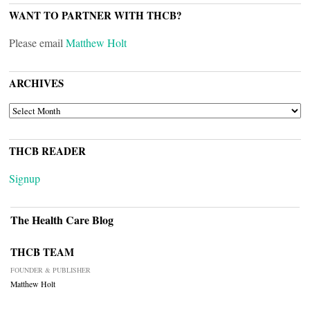
WANT TO PARTNER WITH THCB?
Please email
Matthew Holt
ARCHIVES
ARCHIVES
THCB READER
Signup
The Health Care Blog
THCB TEAM
FOUNDER & PUBLISHER
Matthew Holt