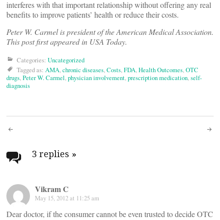
interferes with that important relationship without offering any real
benefits to improve patients’ health or reduce their costs.
Peter W. Carmel is president of the American Medical Association.
This post first appeared in USA Today.
Categories:
Uncategorized
Tagged as:
AMA
,
chronic diseases
,
Costs
,
FDA
,
Health Outcomes
,
OTC
drugs
,
Peter W. Carmel
,
physician involvement
,
prescription medication
,
self-
diagnosis
Post
navigation
3 replies
»
Vikram C
May 15, 2012 at 11:25 am
Dear doctor, if the consumer cannot be even trusted to decide OTC