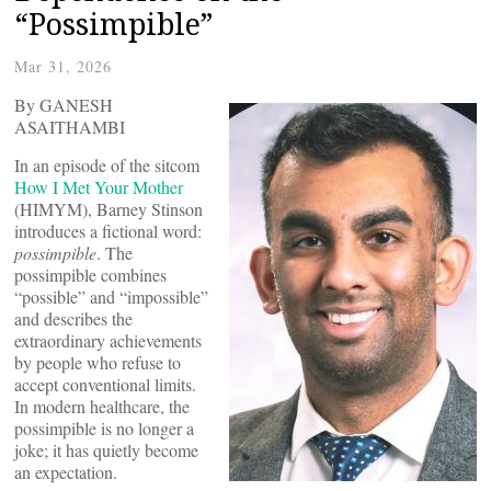
“Possimpible”
Mar 31, 2026
By GANESH
ASAITHAMBI
In an episode of the sitcom
How I Met Your Mother
(HIMYM), Barney Stinson
introduces a fictional word:
possimpible
. The
possimpible combines
“possible” and “impossible”
and describes the
extraordinary achievements
by people who refuse to
accept conventional limits.
In modern healthcare, the
possimpible is no longer a
joke; it has quietly become
an expectation.