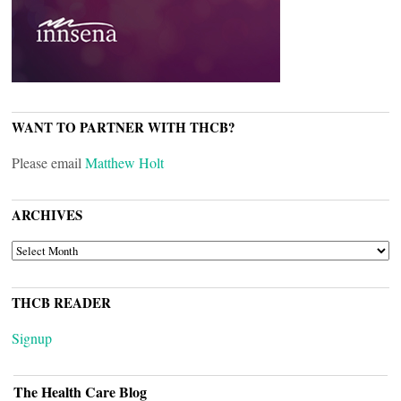
WANT TO PARTNER WITH THCB?
Please email
Matthew Holt
ARCHIVES
ARCHIVES
THCB READER
Signup
The Health Care Blog