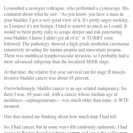
I consulted a urologist colleague, who performed a cystoscopy. His
comment about what he saw: “As you know, you have a mass in
your bladder. I got a very good view of it. It’s pretty angry-looking,
so I suspect it’s not benign. I tried to remove as much as I could. It
would’ve been pretty risky to scrape deeper and risk puncturing
your bladder. I know I didn’t get all of it.” A TURBT soon
followed. The pathology showed a high-grade urothelial carcinoma
extensively invading the lamina propria and muscularis propria.
There was multifocal lymphovascular invasion, so I probably had a
more advanced subgroup than the localized SEER stage.
At that time, the relative five-year survival rate for stage II muscle-
invasive bladder cancer was about 45 percent.
Overwhelmingly, bladder cancer is an age-related malignancy. So,
there I was, 49 years old, with a cancer whose median age of
incidence—septuagenarians— was much older than mine. A WTF
moment.
One that started me thinking about how much time I had left.
So, I had cancer, but in some ways felt cautiously optimistic. I had
access to Boston-based academic centers and specialist colleagues