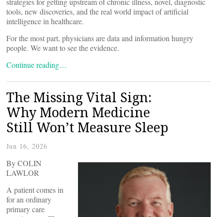
strategies for getting upstream of chronic illness, novel, diagnostic
tools, new discoveries, and the real world impact of artificial
intelligence in healthcare.
For the most part, physicians are data and information hungry
people. We want to see the evidence.
Continue reading…
The ‌Missing ‌Vital ‌Sign:
Why Modern Medicine
Still Won’t Measure Sleep
Jun 16, 2026
By COLIN
LAWLOR
A patient comes in
for an ordinary
primary care