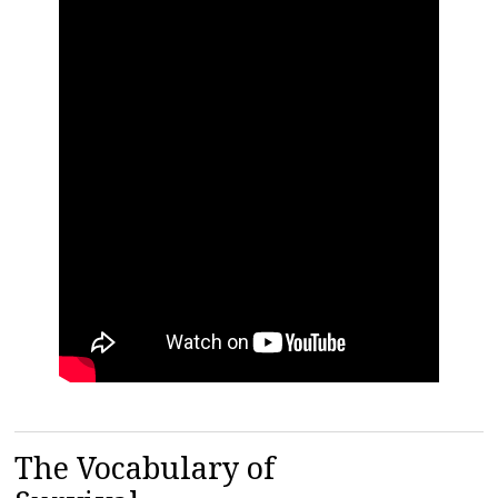
The Vocabulary of