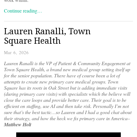
Continue reading…
Lauren Ranalli, Town
Square Health
Mar 6, 2026
Lauren Ranalli is the VP of Patient & Community Engagement at
Town Square Health, a brand new medical group setting itself up
for the senior population. There have of course been a lot of
attempts to create new primary care medical groups. Town
Square has its roots in Oak Street but is adding immediate visits
(during primary care visits) with specialists which the believe will
close the care loops and provide better care. Their goal is to be
efficient on staffing, use AI and then take risk. Personally I’m not
sure that’s the best tactic…so Lauren and I had a good chat about
their strategy, and how the heck we fix primary care in America–
Matthew Holt