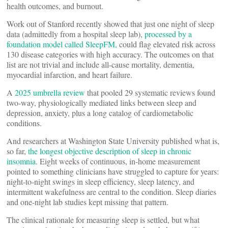
health outcomes, and burnout.
Work out of Stanford recently showed that just one night of sleep
data (admittedly from a hospital sleep lab),
processed by a
foundation model called SleepFM,
could flag elevated risk across
130 disease categories with high accuracy. The outcomes on that
list are not trivial and include all-cause mortality, dementia,
myocardial infarction, and heart failure.
A
2025 umbrella review
that pooled 29 systematic reviews found
two-way, physiologically mediated links between sleep and
depression, anxiety, plus a long catalog of cardiometabolic
conditions.
And researchers at Washington State University published what is,
so far,
the longest objective description of sleep in chronic
insomnia
. Eight weeks of continuous, in-home measurement
pointed to something clinicians have struggled to capture for years:
night-to-night swings in sleep efficiency, sleep latency, and
intermittent wakefulness are central to the condition. Sleep diaries
and one-night lab studies kept missing that pattern.
The clinical rationale for measuring sleep is settled, but what