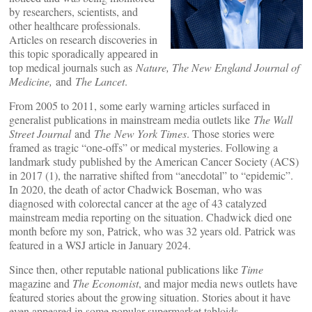
by researchers, scientists, and
other healthcare professionals.
Articles on research discoveries in
this topic sporadically appeared in
top medical journals such as
Nature, The New England Journal of
Medicine,
and
The Lancet
.
From 2005 to 2011, some early warning articles surfaced in
generalist publications in mainstream media outlets like
The Wall
Street Journal
and
The
New York Times
. Those stories were
framed as tragic “one-offs” or medical mysteries. Following a
landmark study published by the American Cancer Society (ACS)
in 2017 (1), the narrative shifted from “anecdotal” to “epidemic”.
In 2020, the death of actor Chadwick Boseman, who was
diagnosed with colorectal cancer at the age of 43 catalyzed
mainstream media reporting on the situation. Chadwick died one
month before my son, Patrick, who was 32 years old. Patrick was
featured in a WSJ article in January 2024.
Since then, other reputable national publications like
Time
magazine and
The Economist
, and major media news outlets have
featured stories about the growing situation. Stories about it have
even appeared in some popular supermarket tabloids.