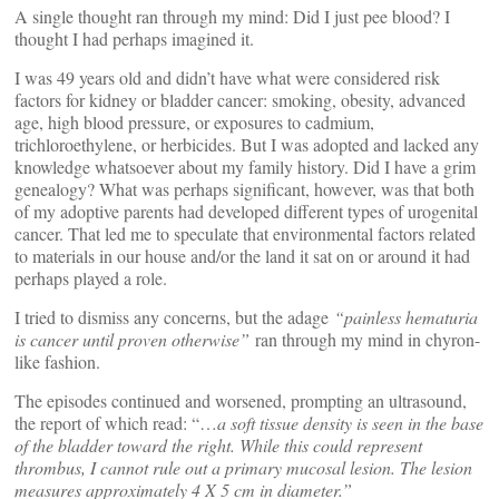
A single thought ran through my mind: Did I just pee blood? I
thought I had perhaps imagined it.
I was 49 years old and didn’t have what were considered risk
factors for kidney or bladder cancer: smoking, obesity, advanced
age, high blood pressure, or exposures to cadmium,
trichloroethylene, or herbicides. But I was adopted and lacked any
knowledge whatsoever about my family history. Did I have a grim
genealogy? What was perhaps significant, however, was that both
of my adoptive parents had developed different types of urogenital
cancer. That led me to speculate that environmental factors related
to materials in our house and/or the land it sat on or around it had
perhaps played a role.
I tried to dismiss any concerns, but the adage
“painless hematuria
is cancer until proven otherwise”
ran through my mind in chyron-
like fashion.
The episodes continued and worsened, prompting an ultrasound,
the report of which read: “…
a soft tissue density is seen in the base
of the bladder toward the right. While this could represent
thrombus, I cannot rule out a primary mucosal lesion. The lesion
measures approximately 4 X 5 cm in diameter.”