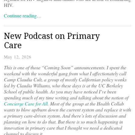
HIV.
Continue reading…
New Podcast on Primary
Care
May 12, 2026
This is one of those “Coming Soon” announcements. I spent the
weekend with the wonderful gang from what I affectionately call
Camp Claudia Cult, a group of mostly Californian policy wonks
led by Claudia Williams, who these days is at the UC Berkeley
School of public health. As you may have noticed I’ve been
spending much of my time writing and talking about the notion of
Concierge Care for All
. Most of the group at the Health Collab
wants to blow up/burn down the current system and replace it with
a primary care-driven system. And there’s lots of discussion and
planning on how to do that. But there is so much happening in
innovation in primary care that I thought we need a dedicated
channel to discuss it.