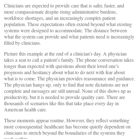
Clinicians are expected to provide care that is safer, faster, and
more compassionate despite rising administrative burdens,
workforce shortages, and an increasingly complex patient
population. These expectations often extend beyond what existing
systems were designed to accommodate. The distance between
what the system can provide and what patients need is increasingly
filled by clinicians.
Picture this example at the end of a clinician’s day. A physician
takes a seat to call a patient’s family. The phone conversation takes
longer than expected with questions about their loved one’s
prognosis and hesitancy about what to do next with fear about
what is to come. The physician provides reassurance and guidance.
The physician hangs up, only to find that note dictations are not
complete and messages are still unread. None of this shows up as
productivity, but it is needed to provide quality care. There are
thousands of scenarios like this that take place every day in
American health care.
These moments appear routine. However, they reflect something
more consequential: healthcare has become quietly dependent on
clinicians to stretch beyond the boundaries of the systems they
work within.