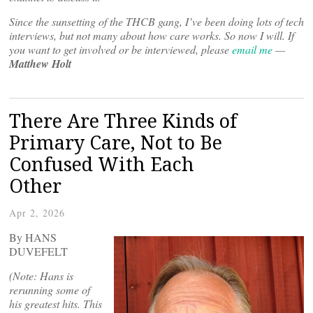
Since the sunsetting of the THCB gang, I’ve been doing lots of tech
interviews, but not many about how care works. So now I will. If
you want to get involved or be interviewed, please
email me
—
Matthew Holt
There Are Three Kinds of
Primary Care, Not to Be
Confused With Each
Other
Apr 2, 2026
By HANS
DUVEFELT
(Note: Hans is
rerunning some of
his greatest hits. This