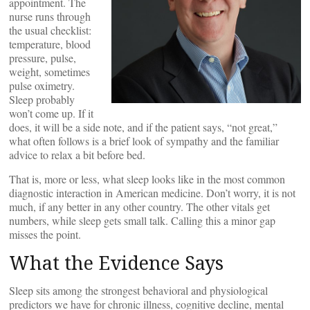
appointment. The
nurse runs through
the usual checklist:
temperature, blood
pressure, pulse,
weight, sometimes
pulse oximetry.
Sleep probably
won’t come up. If it
does, it will be a side note, and if the patient says, “not great,”
what often follows is a brief look of sympathy and the familiar
advice to relax a bit before bed.
That is, more or less, what sleep looks like in the most common
diagnostic interaction in American medicine. Don’t worry, it is not
much, if any better in any other country. The other vitals get
numbers, while sleep gets small talk. Calling this a minor gap
misses the point.
What the Evidence Says
Sleep sits among the strongest behavioral and physiological
predictors we have for chronic illness, cognitive decline, mental