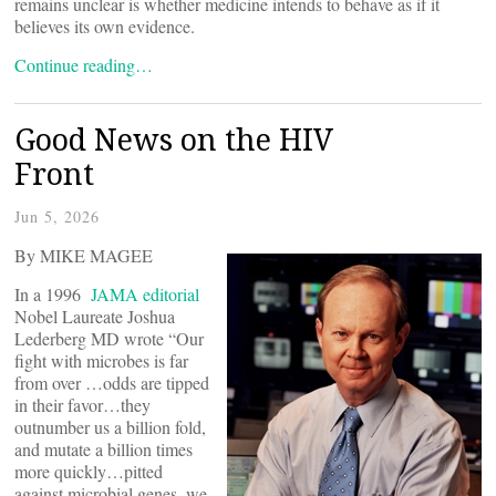
remains unclear is whether medicine intends to behave as if it
believes its own evidence.
Continue reading…
Good News on the HIV
Front
Jun 5, 2026
By MIKE MAGEE
In a 1996
JAMA editorial
Nobel Laureate Joshua
Lederberg MD wrote “Our
fight with microbes is far
from over …odds are tipped
in their favor…they
outnumber us a billion fold,
and mutate a billion times
more quickly…pitted
against microbial genes, we