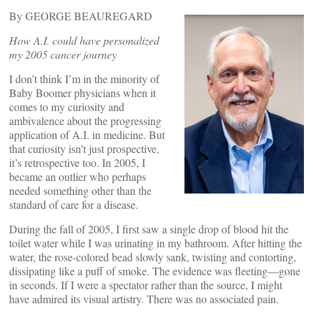
By GEORGE BEAUREGARD
How A.I. could have personalized
my 2005 cancer journey
I don’t think I’m in the minority of
Baby Boomer physicians when it
comes to my curiosity and
ambivalence about the progressing
application of A.I. in medicine. But
that curiosity isn’t just prospective,
it’s retrospective too. In 2005, I
became an outlier who perhaps
needed something other than the
standard of care for a disease.
During the fall of 2005, I first saw a single drop of blood hit the
toilet water while I was urinating in my bathroom. After hitting the
water, the rose-colored bead slowly sank, twisting and contorting,
dissipating like a puff of smoke. The evidence was fleeting—gone
in seconds. If I were a spectator rather than the source, I might
have admired its visual artistry. There was no associated pain.