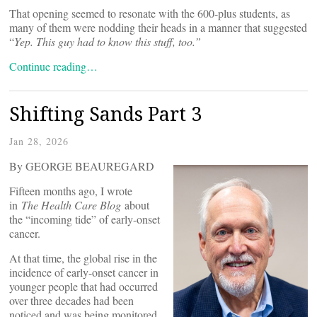
That opening seemed to resonate with the 600-plus students, as
many of them were nodding their heads in a manner that suggested
“
Yep. This guy had to know this stuff, too.”
Continue reading…
Shifting Sands Part 3
Jan 28, 2026
By GEORGE BEAUREGARD
Fifteen months ago, I wrote
in
The Health Care Blog
about
the “incoming tide” of early-onset
cancer.
At that time, the global rise in the
incidence of early-onset cancer in
younger people that had occurred
over three decades had been
noticed and was being monitored