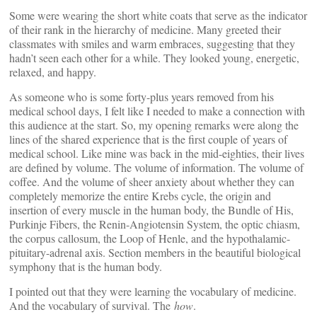
Some were wearing the short white coats that serve as the indicator
of their rank in the hierarchy of medicine. Many greeted their
classmates with smiles and warm embraces, suggesting that they
hadn’t seen each other for a while. They looked young, energetic,
relaxed, and happy.
As someone who is some forty-plus years removed from his
medical school days, I felt like I needed to make a connection with
this audience at the start. So, my opening remarks were along the
lines of the shared experience that is the first couple of years of
medical school. Like mine was back in the mid-eighties, their lives
are defined by volume. The volume of information. The volume of
coffee. And the volume of sheer anxiety about whether they can
completely memorize the entire Krebs cycle, the origin and
insertion of every muscle in the human body, the Bundle of His,
Purkinje Fibers, the Renin-Angiotensin System, the optic chiasm,
the corpus callosum, the Loop of Henle, and the hypothalamic-
pituitary-adrenal axis. Section members in the beautiful biological
symphony that is the human body.
I pointed out that they were learning the vocabulary of medicine.
And the vocabulary of survival. The
how
.