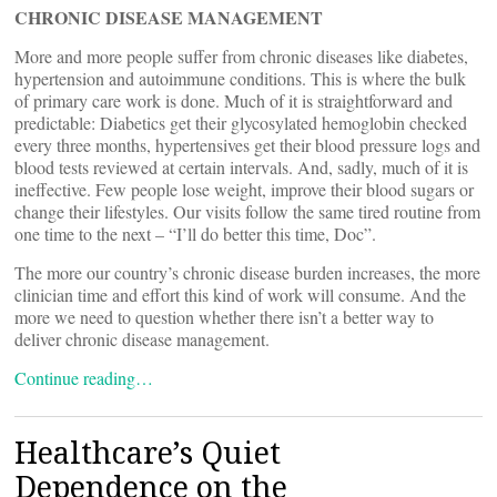
CHRONIC DISEASE MANAGEMENT
More and more people suffer from chronic diseases like diabetes,
hypertension and autoimmune conditions. This is where the bulk
of primary care work is done. Much of it is straightforward and
predictable: Diabetics get their glycosylated hemoglobin checked
every three months, hypertensives get their blood pressure logs and
blood tests reviewed at certain intervals. And, sadly, much of it is
ineffective. Few people lose weight, improve their blood sugars or
change their lifestyles. Our visits follow the same tired routine from
one time to the next – “I’ll do better this time, Doc”.
The more our country’s chronic disease burden increases, the more
clinician time and effort this kind of work will consume. And the
more we need to question whether there isn’t a better way to
deliver chronic disease management.
Continue reading…
Healthcare’s Quiet
Dependence on the