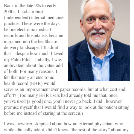
Back in the late 90s to early
2000s, I had a robust
(independent) internal medicine
practice. These were the days
before electronic medical
records and hospitalists became
ingrained into the healthcare
delivery landscape. I’ll admit
that—despite how much I loved
my Palm Pilot—initially, I was
ambivalent about the value-add
of both. For many reasons, I
felt that using an electronic
health record (EHR) would
serve as an improvement over paper records, but at what cost and
effort? (Too many EHR users had already told me that, once
you’ve used [a good] one, you’ll never go back. I did , however,
promise myself that I would find a way to look at the patient sitting
before me instead of staring at the screen.)
I was, however, skeptical about how an external physician, who,
while clinically adept, didn’t know “the rest of the story” about my