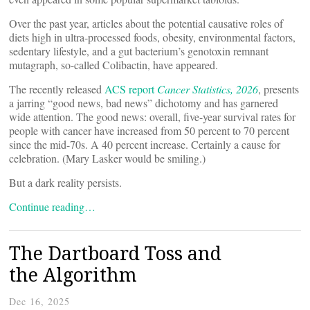
Over the past year, articles about the potential causative roles of
diets high in ultra-processed foods, obesity, environmental factors,
sedentary lifestyle, and a gut bacterium’s genotoxin remnant
mutagraph, so-called Colibactin, have appeared.
The recently released
ACS report
Cancer Statistics, 2026
, presents
a jarring “good news, bad news” dichotomy and has garnered
wide attention. The good news: overall, five-year survival rates for
people with cancer have increased from 50 percent to 70 percent
since the mid-70s. A 40 percent increase. Certainly a cause for
celebration. (Mary Lasker would be smiling.)
But a dark reality persists.
Continue reading…
The Dartboard Toss and
the Algorithm
Dec 16, 2025