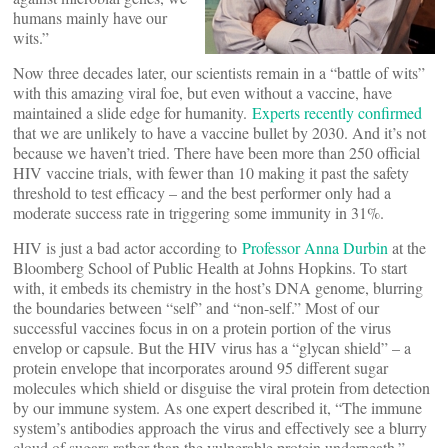
humans mainly have our
wits.”
Now three decades later, our scientists remain in a “battle of wits”
with this amazing viral foe, but even without a vaccine, have
maintained a slide edge for humanity.
Experts recently confirmed
that we are unlikely to have a vaccine bullet by 2030. And it’s not
because we haven’t tried. There have been more than 250 official
HIV vaccine trials, with fewer than 10 making it past the safety
threshold to test efficacy – and the best performer only had a
moderate success rate in triggering some immunity in 31%.
HIV is just a bad actor according to
Professor Anna Durbin
at the
Bloomberg School of Public Health at Johns Hopkins. To start
with, it embeds its chemistry in the host’s DNA genome, blurring
the boundaries between “self” and “non-self.” Most of our
successful vaccines focus in on a protein portion of the virus
envelop or capsule. But the HIV virus has a “glycan shield” – a
protein envelope that incorporates around 95 different sugar
molecules which shield or disguise the viral protein from detection
by our immune system. As one expert described it, “The immune
system’s antibodies approach the virus and effectively see a blurry
cloud of sugars rather than the vulnerable protein underneath.”