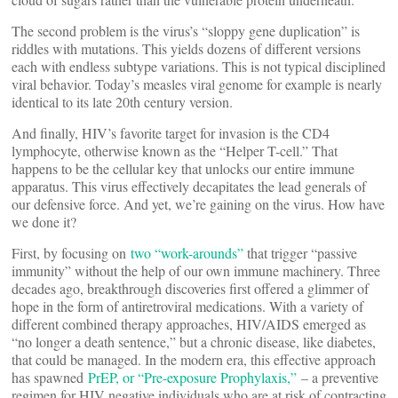
The second problem is the virus’s “sloppy gene duplication” is
riddles with mutations. This yields dozens of different versions
each with endless subtype variations. This is not typical disciplined
viral behavior. Today’s measles viral genome for example is nearly
identical to its late 20th century version.
And finally, HIV’s favorite target for invasion is the CD4
lymphocyte, otherwise known as the “Helper T-cell.” That
happens to be the cellular key that unlocks our entire immune
apparatus. This virus effectively decapitates the lead generals of
our defensive force. And yet, we’re gaining on the virus. How have
we done it?
First, by focusing on
two “work-arounds”
that trigger “passive
immunity” without the help of our own immune machinery. Three
decades ago, breakthrough discoveries first offered a glimmer of
hope in the form of antiretroviral medications. With a variety of
different combined therapy approaches, HIV/AIDS emerged as
“no longer a death sentence,” but a chronic disease, like diabetes,
that could be managed. In the modern era, this effective approach
has spawned
PrEP, or “Pre-exposure Prophylaxis,”
– a preventive
regimen for HIV negative individuals who are at risk of contracting