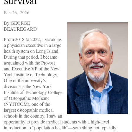
Survival
Feb 26, 2026
By GEORGE
BEAUREGARD
From 2018 to 2022, I served as
a physician executive in a large
health system on Long Island.
During that period, I became
acquainted with the Provost
and Executive VP of the New
York Institute of Technology.
One of the university’s
divisions is the New York
Institute of Technology College
of Osteopathic Medicine
(NYITCOM), one of the
largest osteopathic medical
schools in the country. I saw an
opportunity to provide medical students with a high-level
introduction to “population health”—something not typically