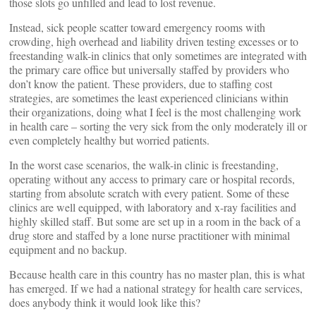
those slots go unfilled and lead to lost revenue.
Instead, sick people scatter toward emergency rooms with
crowding, high overhead and liability driven testing excesses or to
freestanding walk-in clinics that only sometimes are integrated with
the primary care office but universally staffed by providers who
don’t know the patient. These providers, due to staffing cost
strategies, are sometimes the least experienced clinicians within
their organizations, doing what I feel is the most challenging work
in health care – sorting the very sick from the only moderately ill or
even completely healthy but worried patients.
In the worst case scenarios, the walk-in clinic is freestanding,
operating without any access to primary care or hospital records,
starting from absolute scratch with every patient. Some of these
clinics are well equipped, with laboratory and x-ray facilities and
highly skilled staff. But some are set up in a room in the back of a
drug store and staffed by a lone nurse practitioner with minimal
equipment and no backup.
Because health care in this country has no master plan, this is what
has emerged. If we had a national strategy for health care services,
does anybody think it would look like this?