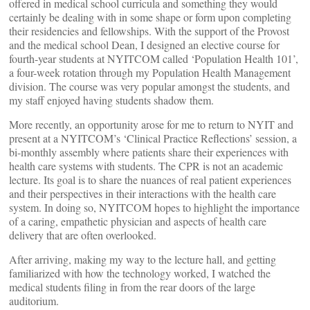
offered in medical school curricula and something they would
certainly be dealing with in some shape or form upon completing
their residencies and fellowships. With the support of the Provost
and the medical school Dean, I designed an elective course for
fourth-year students at NYITCOM called ‘Population Health 101’,
a four-week rotation through my Population Health Management
division. The course was very popular amongst the students, and
my staff enjoyed having students shadow them.
More recently, an opportunity arose for me to return to NYIT and
present at a NYITCOM’s ‘Clinical Practice Reflections’ session, a
bi-monthly assembly where patients share their experiences with
health care systems with students. The CPR is not an academic
lecture. Its goal is to share the nuances of real patient experiences
and their perspectives in their interactions with the health care
system. In doing so, NYITCOM hopes to highlight the importance
of a caring, empathetic physician and aspects of health care
delivery that are often overlooked.
After arriving, making my way to the lecture hall, and getting
familiarized with how the technology worked, I watched the
medical students filing in from the rear doors of the large
auditorium.