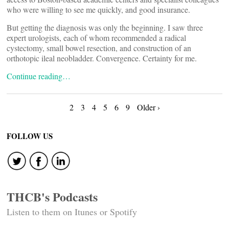
who were willing to see me quickly, and good insurance.
But getting the diagnosis was only the beginning. I saw three
expert urologists, each of whom recommended a radical
cystectomy, small bowel resection, and construction of an
orthotopic ileal neobladder. Convergence. Certainty for me.
Continue reading…
Posts
2
3
4
5
6
9
Older ›
navigation
FOLLOW US
THCB's Podcasts
Listen to them on Itunes or Spotify