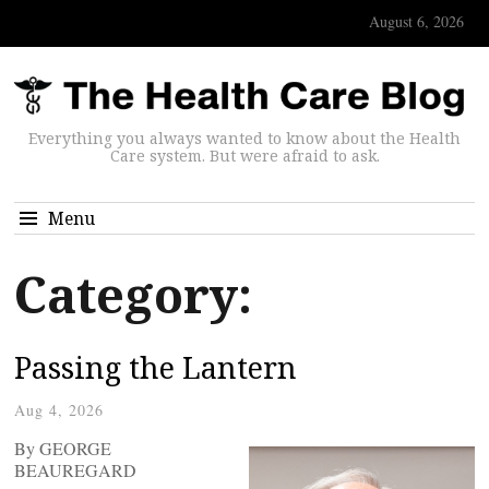
August 6, 2026
Everything you always wanted to know about the Health
Care system. But were afraid to ask.
Menu
Category:
Passing the Lantern
Aug 4, 2026
By GEORGE
BEAUREGARD