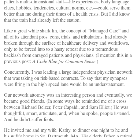
patients multi-dimensional stuff—life experiences, body language
clues, hobbies, tendencies, cultural norms, etc.—could serve them
better than me during their times of a health crisis. But I did know
that the train had already left the station.
Like a great white shark fin, the concept of “Managed Care” and
all of its attendant pros, cons, trials, and tribulations, had already
broken through the surface of healthcare delivery and workflows,
only to be forced into to a hasty retreat due to a tremendous
backlash from enraged patients and physicians. (I mention this in a
previous post:
A Code Blue for Common Sense
.)
Concurrently, I was leading a large independent physician network
that was taking on risk-based contracts. To say that my synapses
were firing in the high-speed lane would be an understatement.
Our network attorney was an interesting person and eventually, we
became good friends. (In some ways he reminded me of a cross
between Richard Belzer, Peter Capaldi, and Sam Elliot.) He was
thoughtful, smart, articulate, and, when he spoke, people listened.
And he didn’t suffer fools.
He invited me and my wife, Kathy, to dinner one night to he and
his wife’s home in So. Dartmouth, MA. His elderly father, a retired