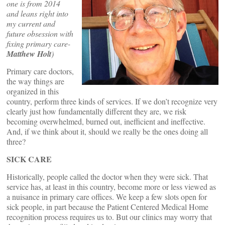
one is from 2014
and leans right into
my current and
future obsession with
fixing primary care-
Matthew Holt
)
Primary care doctors,
the way things are
organized in this
country, perform three kinds of services. If we don’t recognize very
clearly just how fundamentally different they are, we risk
becoming overwhelmed, burned out, inefficient and ineffective.
And, if we think about it, should we really be the ones doing all
three?
SICK CARE
Historically, people called the doctor when they were sick. That
service has, at least in this country, become more or less viewed as
a nuisance in primary care offices. We keep a few slots open for
sick people, in part because the Patient Centered Medical Home
recognition process requires us to. But our clinics may worry that