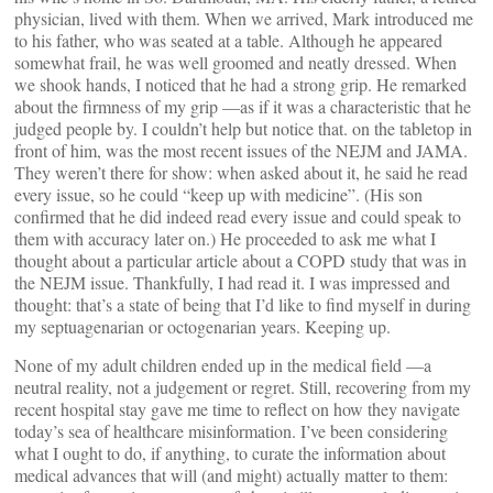
physician, lived with them. When we arrived, Mark introduced me
to his father, who was seated at a table. Although he appeared
somewhat frail, he was well groomed and neatly dressed. When
we shook hands, I noticed that he had a strong grip. He remarked
about the firmness of my grip —as if it was a characteristic that he
judged people by. I couldn’t help but notice that. on the tabletop in
front of him, was the most recent issues of the NEJM and JAMA.
They weren’t there for show: when asked about it, he said he read
every issue, so he could “keep up with medicine”. (His son
confirmed that he did indeed read every issue and could speak to
them with accuracy later on.) He proceeded to ask me what I
thought about a particular article about a COPD study that was in
the NEJM issue. Thankfully, I had read it. I was impressed and
thought: that’s a state of being that I’d like to find myself in during
my septuagenarian or octogenarian years. Keeping up.
None of my adult children ended up in the medical field —a
neutral reality, not a judgement or regret. Still, recovering from my
recent hospital stay gave me time to reflect on how they navigate
today’s sea of healthcare misinformation. I’ve been considering
what I ought to do, if anything, to curate the information about
medical advances that will (and might) actually matter to them: