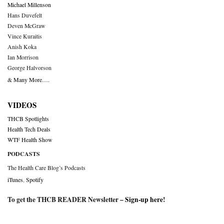
Michael Millenson
Hans Duvefelt
Deven McGraw
Vince Kuraitis
Anish Koka
Ian Morrison
George Halvorson
& Many More….
VIDEOS
THCB Spotlights
Health Tech Deals
WTF Health Show
PODCASTS
The Health Care Blog’s Podcasts
iTunes
,
Spotify
To get the THCB READER Newsletter –
Sign-up here
!