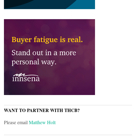
WANT TO PARTNER WITH THCB?
Please email
Matthew Holt