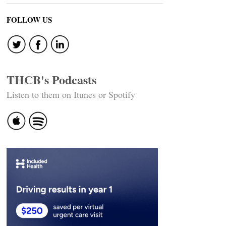
FOLLOW US
THCB's Podcasts
Listen to them on Itunes or Spotify