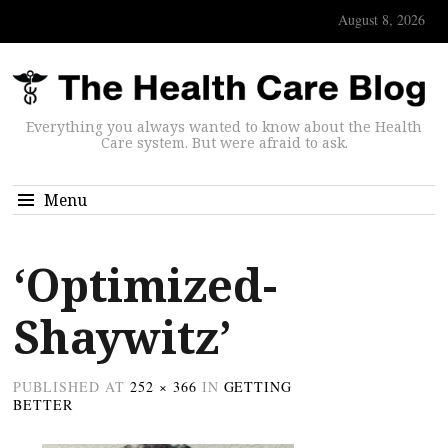
August 8, 2026
Everything you always wanted to know about the Health
Care system. But were afraid to ask.
Menu
‘Optimized-
Shaywitz’
PUBLISHED
AT
252 × 366
IN
GETTING
BETTER