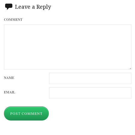
Leave a Reply
COMMENT
NAME
EMAIL