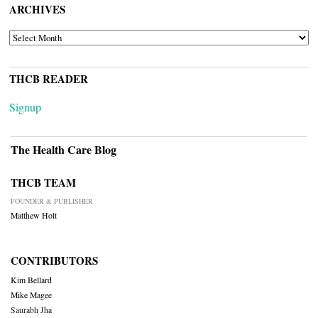
ARCHIVES
ARCHIVES
THCB READER
Signup
The Health Care Blog
THCB TEAM
FOUNDER & PUBLISHER
Matthew Holt
CONTRIBUTORS
Kim Bellard
Mike Magee
Saurabh Jha