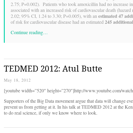
2.75; P=0.002). Patients who took amoxicillin had no increase in t
associated with an increased risk of cardiovascular death (hazard
estimated 47 addi
2.02; 95% CI, 1.24 to 3.30; P=0.005), with an
245 additional
of risk for cardiovascular disease had an estimated
Continue reading…
TEDMED 2012: Atul Butte
May 18, 2012
[youtube width=”520″ height=”270″]http://www.youtube.com/wa
Supporters of the Big Data movement argue that data will change ever
prevent us from getting at it. In his talk at TEDMED 2012 at the Ke
to do real science, if only we know where to look.