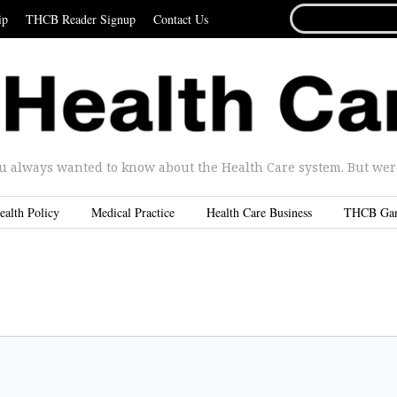
SEARCH
ip
THCB Reader Signup
Contact Us
FOR...
u always wanted to know about the Health Care system. But were 
ealth Policy
Medical Practice
Health Care Business
THCB Ga