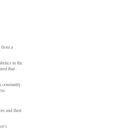
n from a
betics in the
ned that
m constantly
ess.
rs and their
or’s