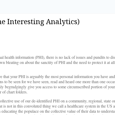
me Interesting Analytics)
al health information (PHI), there is no lack of issues and pundits to di
 bleating on about the sanctity of PHI and the need to protect it at all
e that your PHI is arguably the most personal information you have an
ains to be seen for we have seen, read and heard one more than one occ
y only begrudgingly give you access to some circumscribed portion of you
 of chart folders.
ollective use of our de-identified PHI on a community, regional, state o
 is not in this convoluted thing we call a healthcare system in the US 
n educating the populace on the collective value of their data to underst