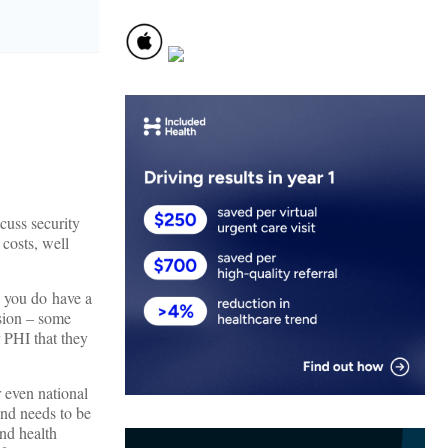
scuss security
 costs, well
d you do have a
asion – some
r PHI that they
r even national
and needs to be
and health