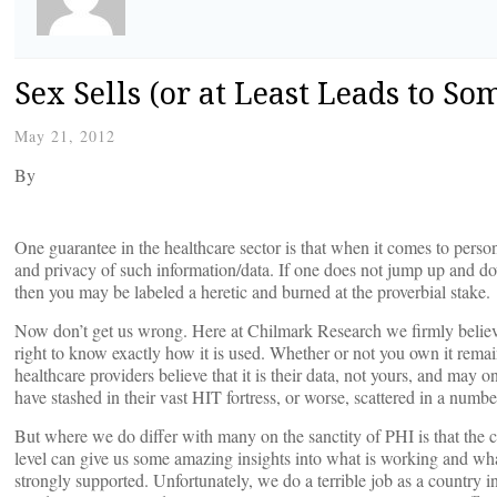
Sex Sells (or at Least Leads to So
May 21, 2012
By
One guarantee in the healthcare sector is that when it comes to person
and privacy of such information/data. If one does not jump up and down
then you may be labeled a heretic and burned at the proverbial stake.
Now don’t get us wrong. Here at Chilmark Research we firmly believ
right to know exactly how it is used. Whether or not you own it rem
healthcare providers believe that it is their data, not yours, and ma
have stashed in their vast HIT fortress, or worse, scattered in a number
But where we do differ with many on the sanctity of PHI is that the c
level can give us some amazing insights into what is working and what
strongly supported. Unfortunately, we do a terrible job as a country i