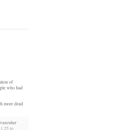
tion of
eople who had
ith more dead
ovascular
 1.25 to