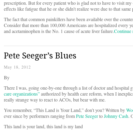
prescription. But for every patient who is glad not to have to visit my 
effects like fatigue that he or she didn’t realize were due to that same
The fact that common painkillers have been available over the counte
Consider that more than 100,000 Americans are hospitalized every yea
and acetaminophen is the No. 1 cause of acute liver failure.
Continue
Pete Seeger’s Blues
May 18, 2012
By
There I was, going one-by-one through a list of doctor and hospital g
care organizations”
authorized by health care reform, when I inexplic
really strange way to react to ACOs, but bear with me.
You remember, “This Land is Your Land,” don’t you? Written by
Woo
ever since by performers ranging from
Pete Seeger
to
Johnny Cash
. 
This land is your land, this land is my land