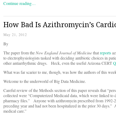
Continue reading…
How Bad Is Azithromycin’s Cardi
May 21, 2012
By
The paper from the
New England Journal of Medicine
that
reports
az
to electrophysiologists tasked with deciding antibiotic choices in p
other antiarrhythmic drugs. Heck, even the useful Arizona CERT
Q
What was far scarier to me, though, was how the authors of this week’
Welcome to the underworld of Big Data Medicine.
Careful review of the Methods section of this paper reveals that “pe
collected were “Computerized Medicaid data, which were linked to de
pharmacy files.” Anyone with azithromycin prescribed from 1992-200
preceding year and had not been hospitalized in the prior 30 days.” A
medical care.”