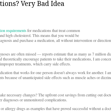
ions? Very Bad Idea
tion requirements
for medications that treat common
 and high cholesterol. This means that you would be
diagnosis and purchase a medication, all without intervention or directio
diagnoses are often missed — reports estimate that as many as 7 million dia
theoretically encourage patients to take their medications, I am concer
improper treatments, which carry side effects.
dication that works for one person doesn’t always work for another. I a
ts because of unanticipated side effects such as muscle aches or dizzin
ake necessary changes? The upfront cost savings from cutting out docto
per diagnoses or unmonitored complications.
or allergy drugs as examples that have proved successful without a doct