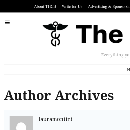
About THCB
Write for Us
Advertising & Sponsorsh
Everything yo
H
Author Archives
lauramontini