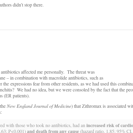
uthors didn’t stop there.
of antibiotics affected me personally. The threat was
dane – in combination with macrolide antibiotics, such as
r the expressions fear from other residents, as we had used this combina
onchitis? We had no idea, but we were consoled by the fact that the p
s (ER patients).
 the
New England Journal of Medicine
) that Zithromax is associated w
:
increased risk of cardi
red with those who took no antibiotics, had an
and death from any cause
4.63; P<0.001)
(hazard ratio, 1.85; 95% CI,