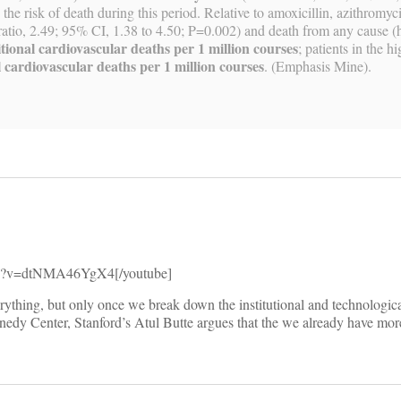
he risk of death during this period. Relative to amoxicillin, azithromy
 ratio, 2.49; 95% CI, 1.38 to 4.50; P=0.002) and death from any cause (h
tional cardiovascular deaths per 1 million courses
; patients in the h
 cardiovascular deaths per 1 million courses
. (Emphasis Mine).
tch?v=dtNMA46YgX4[/youtube]
ything, but only once we break down the institutional and technological
nnedy Center, Stanford’s Atul Butte argues that the we already have mo