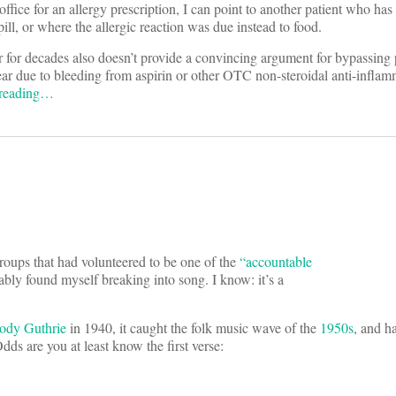
office for an allergy prescription, I can point to another patient who has
 pill, or where the allergic reaction was due instead to food.
r for decades also doesn’t provide a convincing argument for bypassing 
r due to bleeding from aspirin or other OTC non-steroidal anti-inflamm
 reading…
roups that had volunteered to be one of the
“accountable
ably found myself breaking into song. I know: it’s a
dy Guthrie
in 1940, it caught the folk music wave of the
1950s
, and h
Odds are you at least know the first verse: