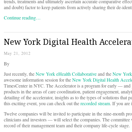
trends, treatments and ultimately ascertain accurate comparative effec
and doubt) factor to keep patients from actively sharing their de-ident
Continue reading…
New York Digital Health Accelerat
May 21, 2012
By
Just recently, the
New York eHealth Collaborative
and the
New York 
awesome information session for the
New York Digital Health Accele
TimesCenter in NYC. The Accelerator is a program for early — and g
products in the areas of care coordination, patient engagement, anal
detailing of the accelerator, insights as to the types of solutions tha
this exciting event, you can check out the
recorded stream
. If you are
Twelve companies will be invited to participate in the nine-month p
clinicians and investors — will select the companies. The committee wi
record of their management team and their company life-cycle stage.