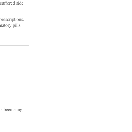
 suffered side
prescriptions.
atory pills,
as been sung