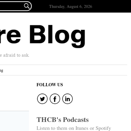

Thursday, August 6, 2026
afraid to ask.
ng
FOLLOW US
THCB's Podcasts
Listen to them on Itunes or Spotify