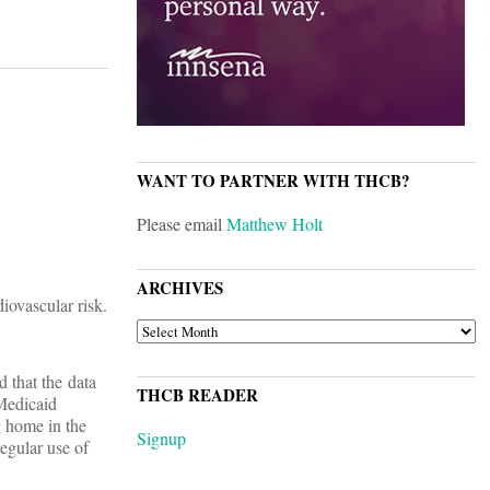
WANT TO PARTNER WITH THCB?
Please email
Matthew Holt
ARCHIVES
iovascular risk.
ARCHIVES
 that the data
THCB READER
“Medicaid
 home in the
Signup
egular use of