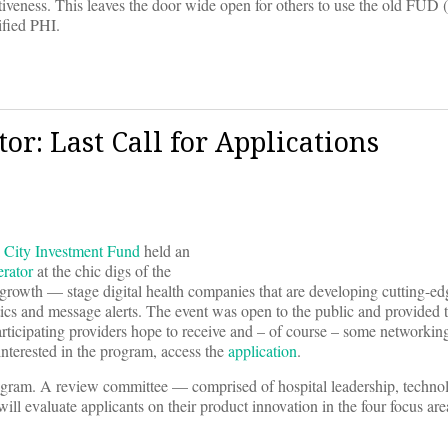
tiveness. This leaves the door wide open for others to use the old FUD (
ified PHI.
or: Last Call for Applications
City Investment Fund
held an
rator
at the chic digs of the
rowth — stage digital health companies that are developing cutting-e
ytics and message alerts. The event was open to the public and provided
t participating providers hope to receive and – of course – some networkin
 interested in the program, access the
application
.
rogram. A review committee — comprised of hospital leadership, technol
ll evaluate applicants on their product innovation in the four focus area