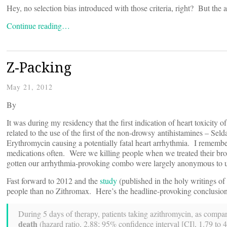
Hey, no selection bias introduced with those criteria, right? But the a
Continue reading…
Z-Packing
May 21, 2012
By
It was during my residency that the first indication of heart toxicity 
related to the use of the first of the non-drowsy antihistamines – Sel
Erythromycin causing a potentially fatal heart arrhythmia. I remembe
medications often. Were we killing people when we treated their br
gotten our arrhythmia-provoking combo were largely anonymous to u
Fast forward to 2012 and the
study
(published in the holy writings of
people than no Zithromax. Here’s the headline-provoking conclusion
During 5 days of therapy, patients taking azithromycin, as compa
death
(hazard ratio, 2.88; 95% confidence interval [CI], 1.79 to 