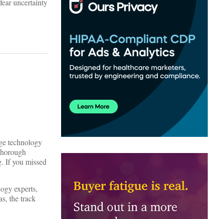
fear uncertainty
dge technology
 thorough
g. If you missed
ogy experts,
s, the track