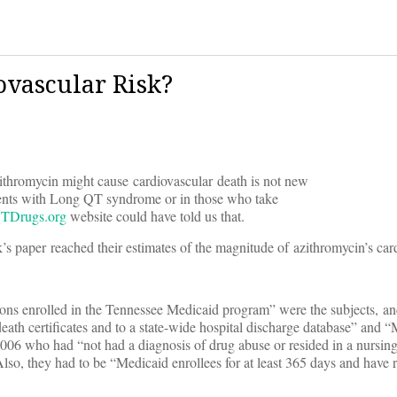
ovascular Risk?
ithromycin might cause cardiovascular death is not new
atients with Long QT syndrome or in those who take
TDrugs.org
website could have told us that.
s paper reached their estimates of the magnitude of azithromycin’s card
rsons enrolled in the Tennessee Medicaid program” were the subjects, and
ath certificates and to a state-wide hospital discharge database” and 
6 who had “not had a diagnosis of drug abuse or resided in a nursing
lso, they had to be “Medicaid enrollees for at least 365 days and have r