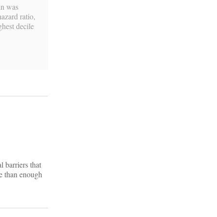
cin was
azard ratio,
ighest decile
 barriers that
re than enough