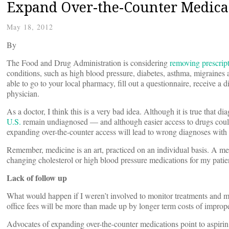
Expand Over-the-Counter Medicat
May 18, 2012
By
The Food and Drug Administration is considering
removing prescrip
conditions, such as high blood pressure, diabetes, asthma, migraines
able to go to your local pharmacy, fill out a questionnaire, receive a 
physician.
As a doctor, I think this is a very bad idea. Although it is true that 
U.S.
remain undiagnosed — and although easier access to drugs could 
expanding over-the-counter access will lead to wrong diagnoses with 
Remember, medicine is an art, practiced on an individual basis. A me
changing cholesterol or high blood pressure medications for my patien
Lack of follow up
What would happen if I weren’t involved to monitor treatments and m
office fees will be more than made up by longer term costs of impro
Advocates of expanding over-the-counter medications point to aspirin 