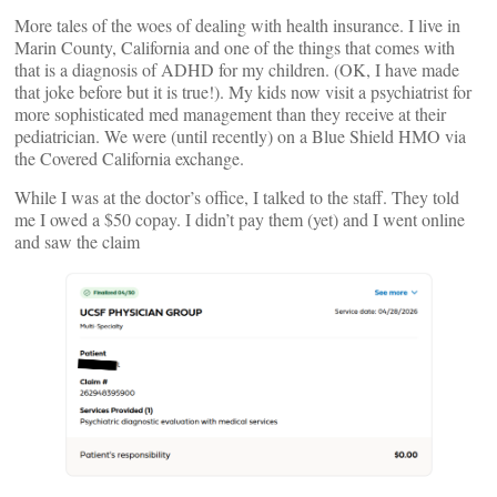
More tales of the woes of dealing with health insurance. I live in
Marin County, California and one of the things that comes with
that is a diagnosis of ADHD for my children. (OK, I have made
that joke before but it is true!). My kids now visit a psychiatrist for
more sophisticated med management than they receive at their
pediatrician. We were (until recently) on a Blue Shield HMO via
the Covered California exchange.
While I was at the doctor’s office, I talked to the staff. They told
me I owed a $50 copay. I didn’t pay them (yet) and I went online
and saw the claim