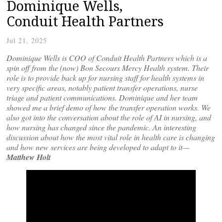
Dominique Wells,
Conduit Health Partners
Jul 21, 2025
Dominique Wells is COO of Conduit Health Partners which is a
spin off from the (now) Bon Secours Mercy Health system. Their
role is to provide back up for nursing staff for health systems in
very specific areas, notably patient transfer operations, nurse
triage and patient communications. Dominique and her team
showed me a brief demo of how the transfer operation works. We
also got into the conversation about the role of AI in nursing, and
how nursing has changed since the pandemic. An interesting
discussion about how the most vital role in health care is changing
and how new services are being developed to adapt to it—
Matthew Holt