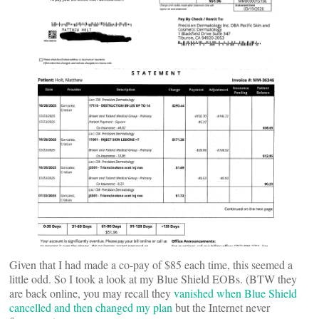
Given that I had made a co-pay of $85 each time, this seemed a
little odd. So I took a look at my Blue Shield EOBs. (BTW they
are back online, you may recall they
vanished when Blue Shield
cancelled and then changed my plan
but the Internet never