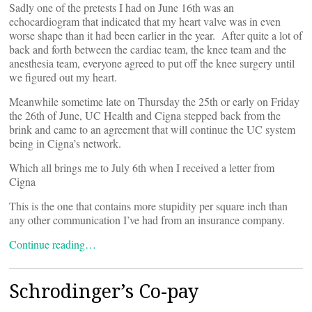
Sadly one of the pretests I had on June 16th was an
echocardiogram that indicated that my heart valve was in even
worse shape than it had been earlier in the year. After quite a lot of
back and forth between the cardiac team, the knee team and the
anesthesia team, everyone agreed to put off the knee surgery until
we figured out my heart.
Meanwhile sometime late on Thursday the 25th or early on Friday
the 26th of June, UC Health and Cigna stepped back from the
brink and came to an agreement that will continue the UC system
being in Cigna’s network.
Which all brings me to July 6th when I received a letter from
Cigna
This is the one that contains more stupidity per square inch than
any other communication I’ve had from an insurance company.
Continue reading…
Schrodinger’s Co-pay