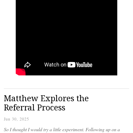
Matthew Explores the
Referral Process
Jun 30, 2025
So I thought I would try a little experiment. Following up on a