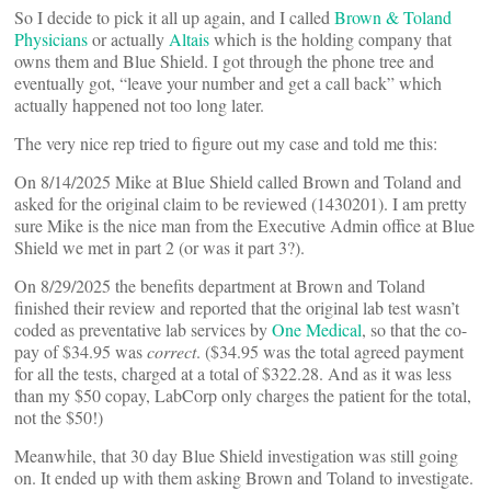
So I decide to pick it all up again, and I called
Brown & Toland
Physicians
or actually
Altais
which is the holding company that
owns them and Blue Shield. I got through the phone tree and
eventually got, “leave your number and get a call back” which
actually happened not too long later.
The very nice rep tried to figure out my case and told me this:
On 8/14/2025 Mike at Blue Shield called Brown and Toland and
asked for the original claim to be reviewed (1430201). I am pretty
sure Mike is the nice man from the Executive Admin office at Blue
Shield we met in part 2 (or was it part 3?).
On 8/29/2025 the benefits department at Brown and Toland
finished their review and reported that the original lab test wasn’t
coded as preventative lab services by
One Medical
, so that the co-
pay of $34.95 was
correct
. ($34.95 was the total agreed payment
for all the tests, charged at a total of $322.28. And as it was less
than my $50 copay, LabCorp only charges the patient for the total,
not the $50!)
Meanwhile, that 30 day Blue Shield investigation was still going
on. It ended up with them asking Brown and Toland to investigate.