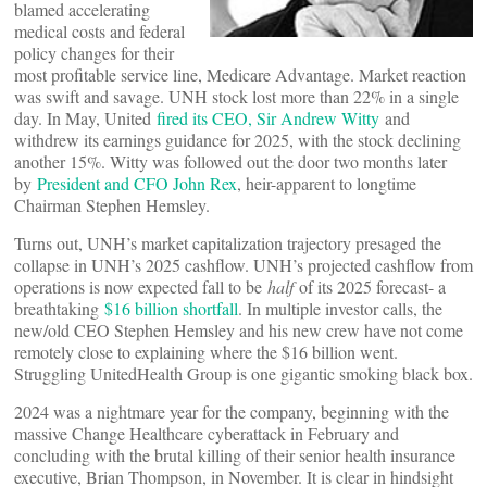
blamed accelerating
medical costs and federal
policy changes for their
most profitable service line, Medicare Advantage. Market reaction
was swift and savage. UNH stock lost more than 22% in a single
day. In May, United
fired its CEO, Sir Andrew Witty
and
withdrew its earnings guidance for 2025, with the stock declining
another 15%. Witty was followed out the door two months later
by
President and CFO John Rex
, heir-apparent to longtime
Chairman Stephen Hemsley.
Turns out, UNH’s market capitalization trajectory presaged the
collapse in UNH’s 2025 cashflow. UNH’s projected cashflow from
operations is now expected fall to be
half
of its 2025 forecast- a
breathtaking
$16 billion shortfall
. In multiple investor calls, the
new/old CEO Stephen Hemsley and his new crew have not come
remotely close to explaining where the $16 billion went.
Struggling UnitedHealth Group is one gigantic smoking black box.
2024 was a nightmare year for the company, beginning with the
massive Change Healthcare cyberattack in February and
concluding with the brutal killing of their senior health insurance
executive, Brian Thompson, in November. It is clear in hindsight