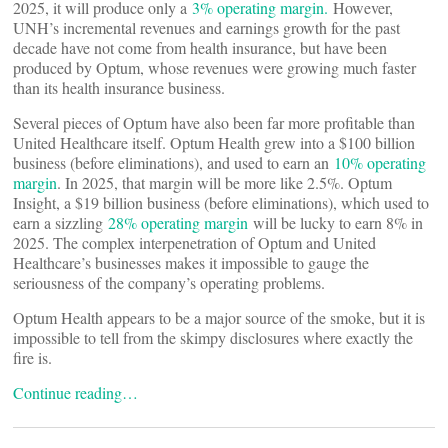
2025, it will produce only a
3% operating margin.
However,
UNH’s incremental revenues and earnings growth for the past
decade have not come from health insurance, but have been
produced by Optum, whose revenues were growing much faster
than its health insurance business.
Several pieces of Optum have also been far more profitable than
United Healthcare itself. Optum Health grew into a $100 billion
business (before eliminations), and used to earn an
10% operating
margin
. In 2025, that margin will be more like 2.5%. Optum
Insight, a $19 billion business (before eliminations), which used to
earn a sizzling
28% operating margin
will be lucky to earn 8% in
2025. The complex interpenetration of Optum and United
Healthcare’s businesses makes it impossible to gauge the
seriousness of the company’s operating problems.
Optum Health appears to be a major source of the smoke, but it is
impossible to tell from the skimpy disclosures where exactly the
fire is.
Continue reading…