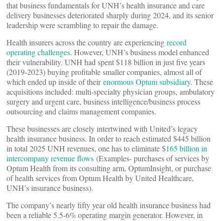
that business fundamentals for UNH’s health insurance and care
delivery businesses deteriorated sharply during 2024, and its senior
leadership were scrambling to repair the damage.
Health insurers across the country are experiencing
record
operating challenges
. However, UNH’s business model enhanced
their vulnerability. UNH had spent $118 billion in just five years
(2019-2023) buying profitable smaller companies, almost all of
which ended up inside of their
enormous Optum subsidiary
. These
acquisitions included: multi-specialty physician groups, ambulatory
surgery and urgent care, business intelligence/business process
outsourcing and claims management companies.
These businesses are closely intertwined with United’s legacy
health insurance business. In order to reach estimated $445 billion
in total 2025 UNH revenues, one has to eliminate $
165 billion in
intercompany revenue flows
(Examples- purchases of services by
Optum Health from its consulting arm, OptumInsight, or purchase
of health services from Optum Health by United Healthcare,
UNH’s insurance business).
The company’s nearly fifty year old health insurance business had
been a reliable 5.5-6% operating margin generator. However, in