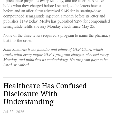
I price these programs every Monday, and the Internet Archive
holds what they charged before I started, so the letters have a
before and an after. Strut advertised $149 for its starting-dose
compounded semaglutide injection a month before its letter and
publishes $149 today. Medvi has published $299 for compounded
semaglutide refills at every Monday check since May 25.
None of the three letters required a program to name the pharmacy
that fills the order.
John Samaras is the founder and editor of GLP Chart, which
tracks what every major GLP-1 program charges, checked every
Monday, and publishes its methodology. No program pays to be
listed or ranked.
Healthcare Has Confused
Disclosure With
Understanding
Jul 22, 2026