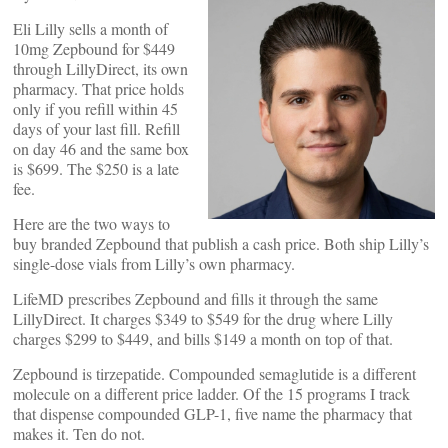
Eli Lilly sells a month of
10mg Zepbound for $449
through LillyDirect, its own
pharmacy. That price holds
only if you refill within 45
days of your last fill. Refill
on day 46 and the same box
is $699. The $250 is a late
fee.
Here are the two ways to
buy branded Zepbound that publish a cash price. Both ship Lilly’s
single-dose vials from Lilly’s own pharmacy.
LifeMD prescribes Zepbound and fills it through the same
LillyDirect. It charges $349 to $549 for the drug where Lilly
charges $299 to $449, and bills $149 a month on top of that.
Zepbound is tirzepatide. Compounded semaglutide is a different
molecule on a different price ladder. Of the 15 programs I track
that dispense compounded GLP-1, five name the pharmacy that
makes it. Ten do not.