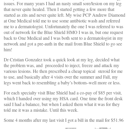
issues. For many years I had an nasty small sore/lesion on my leg
that never quite healed. Then I started getting a few more that
started as zits and never quite left. My wise PCP Andrew Diamond
at One Medical told me to use some antibiotic wash and referred
me to a dermatologist. Unfortunately the one I was referred to was
out of network for the Blue Shield HMO I was in, but one request
back to One Medical and I was both sent to a dermatologist in my
network and got a pre-auth in the mail from Blue Shield to go see
him!
Dr Cristian Gonzalez took a quick look at my leg, decided what
the problem was, and proceeded to inject, freeze and attack my
various lesions. He then prescribed a cheap topical steroid for me
to use, and basically after 4 visits over the summer and Fall, my
legs went back to resembling a baby’s bottom–well more or less.
For each specialty visit Blue Shield had a co-pay of $85 per visit,
which I handed over using my HSA card. One time the front desk
said I had a balance, but when I asked them what it was for they
told me it was a mistake. Until this week.
Some 4 months after my last visit I got a bill in the mail for $51.96