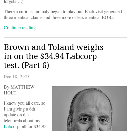
forgets….)
There a curious anomaly began to play out. Each visit generated
three identical claims and three more or less identical EOBs.
Continue reading…
Brown and Toland weighs
in on the $34.94 Labcorp
test. (Part 6)
Dec 18, 2025
By MATTHEW
HOLT
I know you all care, so
I am giving a 6th
update on the
telenovela about my
Labcorp
bill for $34.95.