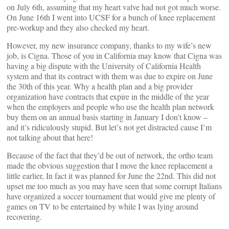
on July 6th, assuming that my heart valve had not got much worse.
On June 16th I went into UCSF for a bunch of knee replacement
pre-workup and they also checked my heart.
However, my new insurance company, thanks to my wife’s new
job, is Cigna. Those of you in California may know that Cigna was
having a big dispute with the University of California Health
system and that its contract with them was due to expire on June
the 30th of this year. Why a health plan and a big provider
organization have contracts that expire in the middle of the year
when the employers and people who use the health plan network
buy them on an annual basis starting in January I don’t know –
and it’s ridiculously stupid. But let’s not get distracted cause I’m
not talking about that here!
Because of the fact that they’d be out of network, the ortho team
made the obvious suggestion that I move the knee replacement a
little earlier, In fact it was planned for June the 22nd. This did not
upset me too much as you may have seen that some corrupt Italians
have organized a soccer tournament that would give me plenty of
games on TV to be entertained by while I was lying around
recovering.