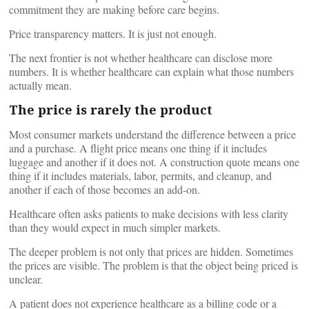
commitment they are making before care begins.
Price transparency matters. It is just not enough.
The next frontier is not whether healthcare can disclose more
numbers. It is whether healthcare can explain what those numbers
actually mean.
The price is rarely the product
Most consumer markets understand the difference between a price
and a purchase. A flight price means one thing if it includes
luggage and another if it does not. A construction quote means one
thing if it includes materials, labor, permits, and cleanup, and
another if each of those becomes an add-on.
Healthcare often asks patients to make decisions with less clarity
than they would expect in much simpler markets.
The deeper problem is not only that prices are hidden. Sometimes
the prices are visible. The problem is that the object being priced is
unclear.
A patient does not experience healthcare as a billing code or a