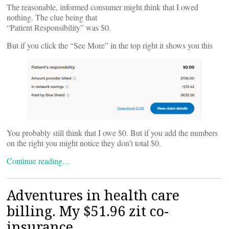
The reasonable, informed consumer might think that I owed
nothing. The clue being that
“Patient Responsibility” was $0.
But if you click the “See More” in the top right it shows you this
You probably still think that I owe $0. But if you add the numbers
on the right you might notice they don’t total $0.
Continue reading…
Adventures in health care
billing. My $51.96 zit co-
insurance