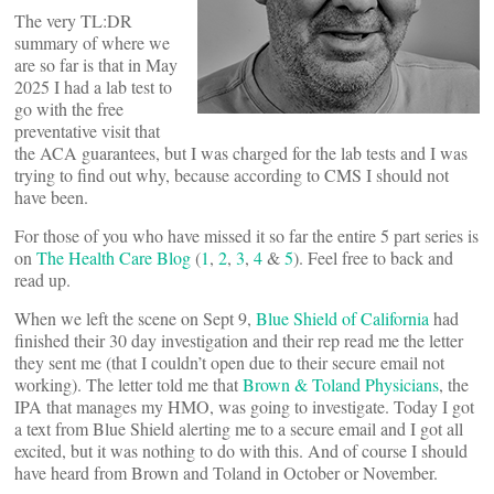
The very TL:DR
summary of where we
are so far is that in May
2025 I had a lab test to
go with the free
preventative visit that
the ACA guarantees, but I was charged for the lab tests and I was
trying to find out why, because according to CMS I should not
have been.
For those of you who have missed it so far the entire 5 part series is
on
The Health Care Blog
(
1
,
2
,
3
,
4
&
5
). Feel free to back and
read up.
When we left the scene on Sept 9,
Blue Shield of California
had
finished their 30 day investigation and their rep read me the letter
they sent me (that I couldn’t open due to their secure email not
working). The letter told me that
Brown & Toland Physicians
, the
IPA that manages my HMO, was going to investigate. Today I got
a text from Blue Shield alerting me to a secure email and I got all
excited, but it was nothing to do with this. And of course I should
have heard from Brown and Toland in October or November.