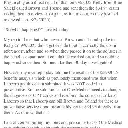
Presumably as a direct result of that, on 9/9/2025 Kelly from Blue
Shield called Brown and Toland and sent them the $34.94 claim
asking them to review it. (Again, as it turns out, as they just had
reviewed it on 8/29/2025).
“So what happened?” I asked today.
My rep told me that whomever at Brown and Toland spoke to
Kelly on 9/9/2025 didn’t get or didn’t put in correctly the claim
reference number, and so when they passed it on to the adjuster in
the benefits department it couldn’t be worked on, and so nothing
happened since then. So much for their 30 day investigation!
However my nice rep today told me the results of the 8/29/2025
benefits analysis which as previously mentioned was that when
Labcorp got this claim submitted it was NOT coded as
preventative. So the solution is that One Medical needs to change
the diagnosis or CPT codes and resubmit the corrected order at
Labcorp so that Labcorp can bill Brown and Toland for these as
preventative services, and presumably get its $34.95 directly from
them. As of now, that’s it.
I am of course girding my loins and preparing to ask One Medical
to re-submit that lab claim with the preventative codes.