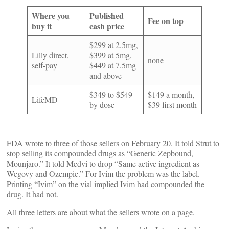
Where you
Published
Fee on top
buy it
cash price
$299 at 2.5mg,
Lilly direct,
$399 at 5mg,
none
self-pay
$449 at 7.5mg
and above
$349 to $549
$149 a month,
LifeMD
by dose
$39 first month
FDA wrote to three of those sellers on February 20. It told Strut to
stop selling its compounded drugs as “Generic Zepbound,
Mounjaro.” It told Medvi to drop “Same active ingredient as
Wegovy and Ozempic.” For Ivim the problem was the label.
Printing “Ivim” on the vial implied Ivim had compounded the
drug. It had not.
All three letters are about what the sellers wrote on a page.