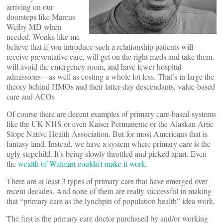
arriving on our
doorsteps like Marcus
Welby MD when
needed. Wonks like me
believe that if you introduce such a relationship patients will
receive preventative care, will get on the right meds and take them,
will avoid the emergency room, and have fewer hospital
admissions—as well as costing a whole lot less. That’s in large the
theory behind HMOs and their latter-day descendants, value-based
care and ACOs
Of course there are decent examples of primary care-based systems
like the UK NHS or even Kaiser Permanente or the Alaskan Artic
Slope Native Health Association. But for most Americans that is
fantasy land. Instead, we have a system where primary care is the
ugly stepchild. It’s being slowly throttled and picked apart. Even
the
wealth of Walmart couldn’t make it work
.
There are at least 3 types of primary care that have emerged over
recent decades. And none of them are really successful in making
that “primary care as the lynchpin of population health” idea work.
The first is the primary care doctor purchased by and/or working