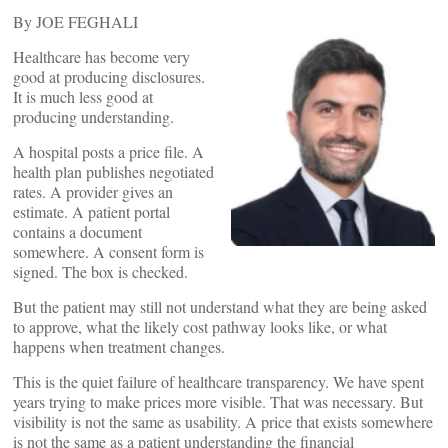
By JOE FEGHALI
Healthcare has become very
good at producing disclosures.
It is much less good at
producing understanding.
A hospital posts a price file. A
health plan publishes negotiated
rates. A provider gives an
estimate. A patient portal
contains a document
somewhere. A consent form is
signed. The box is checked.
But the patient may still not understand what they are being asked
to approve, what the likely cost pathway looks like, or what
happens when treatment changes.
This is the quiet failure of healthcare transparency. We have spent
years trying to make prices more visible. That was necessary. But
visibility is not the same as usability. A price that exists somewhere
is not the same as a patient understanding the financial