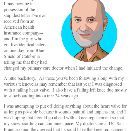
I may now be in
possession of the
stupidest letter I’ve ever
received from an
American health
insurance company–-
and I’m the guy who
got five identical letters
on one day from Blue
Shield of California
telling me that they had
changed my primary care doctor when I had initiated the change.
A little backstory. As those you’ve been following along with my
various telenovelas may remember that last year I was diagnosed
with a failing heart valve. I also have a failing left knee due mostly
to snowboarding into a tree 24 years ago.
I was attempting to put off doing anything about the heart valve for
as long as possible because it sounds painful and unpleasant, and I
was hoping that I could go ahead with a knee replacement so that
my snowboarding can continue apace. My doctors are at UC San
Francisco and they agreed that I should have the knee replacement