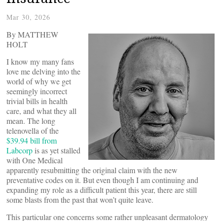
Mar 30, 2026
By MATTHEW
HOLT
I know my many fans
love me delving into the
world of why we get
seemingly incorrect
trivial bills in health
care, and what they all
mean. The long
telenovella of the
$39.94 bill from
Labcorp
is as yet stalled
with One Medical
apparently resubmitting the original claim with the new
preventative codes on it. But even though I am continuing and
expanding my role as a difficult patient this year, there are still
some blasts from the past that won’t quite leave.
This particular one concerns some rather unpleasant dermatology