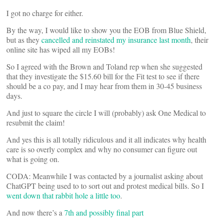
I got no charge for either.
By the way, I would like to show you the EOB from Blue Shield,
but as they
cancelled and reinstated my insurance last month
, their
online site has wiped all my EOBs!
So I agreed with the Brown and Toland rep when she suggested
that they investigate the $15.60 bill for the Fit test to see if there
should be a co pay, and I may hear from them in 30-45 business
days.
And just to square the circle I will (probably) ask One Medical to
resubmit the claim!
And yes this is all totally ridiculous and it all indicates why health
care is so overly complex and why no consumer can figure out
what is going on.
CODA: Meanwhile I was contacted by a journalist asking about
ChatGPT being used to to sort out and protest medical bills. So I
went down that rabbit hole a little too
.
And now there’s a
7th and possibly final part