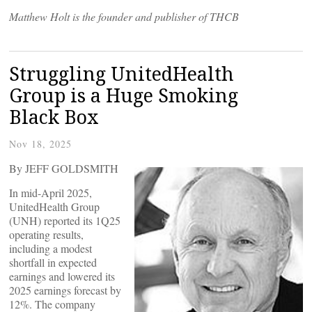
Matthew Holt is the founder and publisher of THCB
Struggling UnitedHealth
Group is a Huge Smoking
Black Box
Nov 18, 2025
By JEFF GOLDSMITH
In mid-April 2025,
UnitedHealth Group
(UNH) reported its 1Q25
operating results,
including a modest
shortfall in expected
earnings and lowered its
2025 earnings forecast by
12%. The company