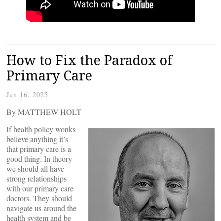
How to Fix the Paradox of
Primary Care
Jun 16, 2025
By MATTHEW HOLT
If health policy wonks
believe anything it’s
that primary care is a
good thing. In theory
we should all have
strong relationships
with our primary care
doctors. They should
navigate us around the
health system and be