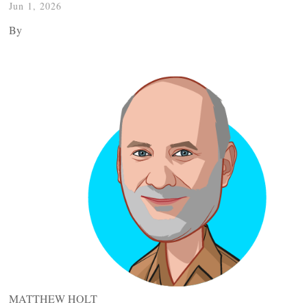
Jun 1, 2026
By
MATTHEW HOLT