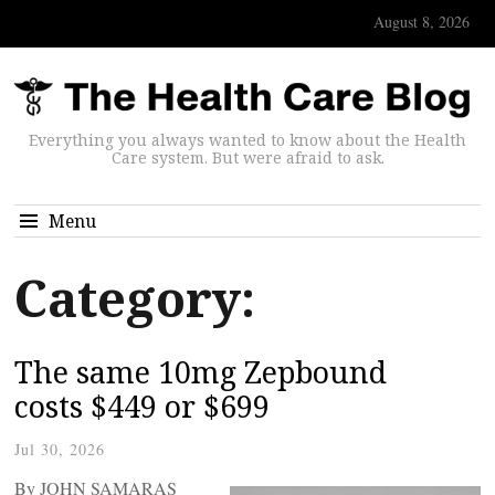
August 8, 2026
Everything you always wanted to know about the Health
Care system. But were afraid to ask.
Menu
Category:
The same 10mg Zepbound
costs $449 or $699
Jul 30, 2026
By JOHN SAMARAS