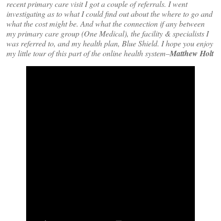
recent primary care visit I got a couple of referrals. I went
investigating as to what I could find out about the where to go and
what the cost might be. And what the connection if any between
my primary care group (One Medical), the facility & specialists I
was referred to, and my health plan, Blue Shield. I hope you enjoy
my little tour of this part of the online health system–
Matthew Holt