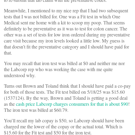
Meanwhile, I mentioned to my nice rep that I had two subsequent
tests that I was not billed for. One was a Fit test in which One
Medical sent me home with a kit to scoop my poop. That seems
definitely to be preventative as it was to test for colon cancer. The
other was a set of tests for low iron ordered during my preventative
care visit because my iron levels looked a little low. My guess is
that doesn’t fit the preventative category and I should have paid for
that.
You may recall that iron test was billed at $0 and neither me nor
the Labcorp rep who was working the case with me quite
understood why.
Turns out Brown and Toland think that I should have paid a co-pay
for both of those tests. The Fit test billed on 5/18/25 was $15.60
(1537124). By the way, Brown and Toland is getting a good deal
as the
cash price Labcorp charges consumers for that is about $90
!
The iron test was billed at $60.79.
You’ll recall my lab copay is $50, so Labcorp should have been
charged me the lower of the copay or the actual total. Which is
$15.60 for the Fit test and $50 for the iron test.