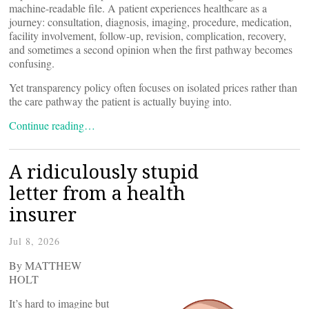
machine-readable file. A patient experiences healthcare as a
journey: consultation, diagnosis, imaging, procedure, medication,
facility involvement, follow-up, revision, complication, recovery,
and sometimes a second opinion when the first pathway becomes
confusing.
Yet transparency policy often focuses on isolated prices rather than
the care pathway the patient is actually buying into.
Continue reading…
A ridiculously stupid
letter from a health
insurer
Jul 8, 2026
By MATTHEW
HOLT
It’s hard to imagine but