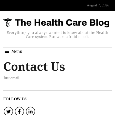
August 7, 2026
Everything you always wanted to know about the Health
Care system. But were afraid to ask.
Menu
Contact Us
Just email
FOLLOW US