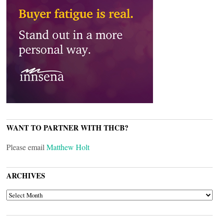
WANT TO PARTNER WITH THCB?
Please email
Matthew Holt
ARCHIVES
ARCHIVES