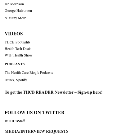
Ian Morrison
George Halvorson
& Many More….
VIDEOS
THCB Spotlights
Health Tech Deals
WTF Health Show
PODCASTS
The Health Care Blog’s Podcasts
iTunes
,
Spotify
To get the THCB READER Newsletter –
Sign-up here
!
FOLLOW US ON TWITTER
@THCBStaff
MEDIA/INTERVIEW REQUESTS