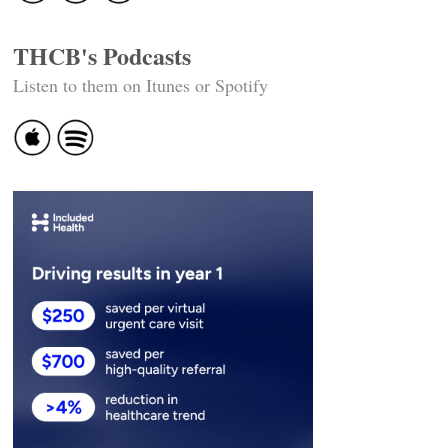
THCB's Podcasts
Listen to them on Itunes or Spotify