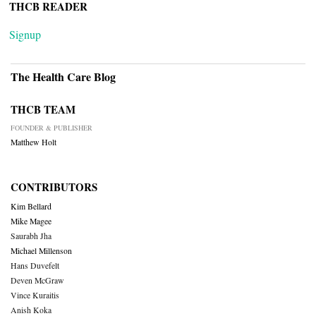
THCB READER
Signup
The Health Care Blog
THCB TEAM
FOUNDER & PUBLISHER
Matthew Holt
CONTRIBUTORS
Kim Bellard
Mike Magee
Saurabh Jha
Michael Millenson
Hans Duvefelt
Deven McGraw
Vince Kuraitis
Anish Koka