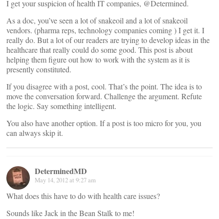
I get your suspicion of health IT companies, @Determined.
As a doc, you’ve seen a lot of snakeoil and a lot of snakeoil
vendors. (pharma reps, technology companies coming ) I get it. I
really do. But a lot of our readers are trying to develop ideas in the
healthcare that really could do some good. This post is about
helping them figure out how to work with the system as it is
presently constituted.
If you disagree with a post, cool. That’s the point. The idea is to
move the conversation forward. Challenge the argument. Refute
the logic. Say something intelligent.
You also have another option. If a post is too micro for you, you
can always skip it.
DeterminedMD
May 14, 2012 at 9:27 am
What does this have to do with health care issues?
Sounds like Jack in the Bean Stalk to me!