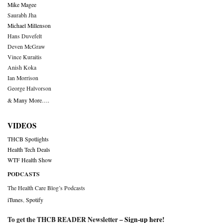
Mike Magee
Saurabh Jha
Michael Millenson
Hans Duvefelt
Deven McGraw
Vince Kuraitis
Anish Koka
Ian Morrison
George Halvorson
& Many More….
VIDEOS
THCB Spotlights
Health Tech Deals
WTF Health Show
PODCASTS
The Health Care Blog’s Podcasts
iTunes
,
Spotify
To get the THCB READER Newsletter –
Sign-up here
!