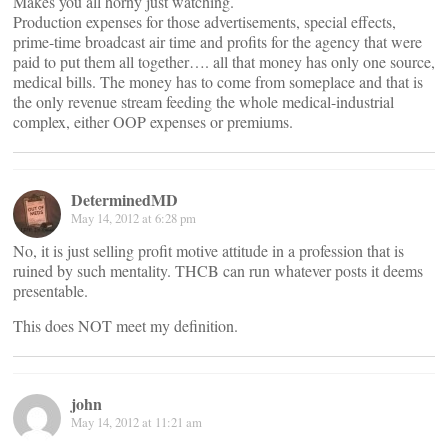
Makes you all horny just watching.
Production expenses for those advertisements, special effects,
prime-time broadcast air time and profits for the agency that were
paid to put them all together…. all that money has only one source,
medical bills. The money has to come from someplace and that is
the only revenue stream feeding the whole medical-industrial
complex, either OOP expenses or premiums.
DeterminedMD
May 14, 2012 at 6:28 pm
No, it is just selling profit motive attitude in a profession that is
ruined by such mentality. THCB can run whatever posts it deems
presentable.
This does NOT meet my definition.
john
May 14, 2012 at 11:21 am