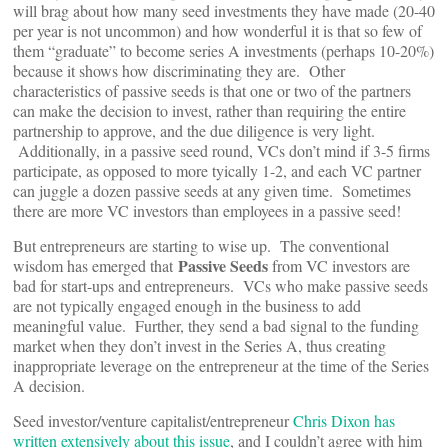
will brag about how many seed investments they have made (20-40
per year is not uncommon) and how wonderful it is that so few of
them “graduate” to become series A investments (perhaps 10-20%)
because it shows how discriminating they are. Other
characteristics of passive seeds is that one or two of the partners
can make the decision to invest, rather than requiring the entire
partnership to approve, and the due diligence is very light.
Additionally, in a passive seed round, VCs don’t mind if 3-5 firms
participate, as opposed to more tyically 1-2, and each VC partner
can juggle a dozen passive seeds at any given time. Sometimes
there are more VC investors than employees in a passive seed!
But entrepreneurs are starting to wise up. The conventional
Passive Seeds
wisdom has emerged that
from VC investors are
bad for start-ups and entrepreneurs. VCs who make passive seeds
are not typically engaged enough in the business to add
meaningful value. Further, they send a bad signal to the funding
market when they don’t invest in the Series A, thus creating
inappropriate leverage on the entrepreneur at the time of the Series
A decision.
Seed investor/venture capitalist/entrepreneur
Chris Dixon has
written extensively about this issue
, and I couldn’t agree with him