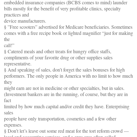
embedded insurance companies (BCBS comes to mind) launder
bills mostly for the benefit of very profitable clinics, specialty
practices and
device manufacturers.
§ ”Free scooters” advertised for Medicare beneficiaries. Sometimes
comes with a free recipe book or lighted magnifier “just for making
the
call!”
§ Catered meals and other treats for hungry office staffs,
compliments of your favorite drug or other supplies sales
representative.
§ And speaking of sales, don’t forget the sales bonuses for high
performers. The only people in America with no limit to how much
they
might earn are not in medicine or other specialties, but in sales.
(Investment bankers are in the running, of course, but they are in
fact
limited by how much capital and/or credit they have. Enterprising
sales
people have only transportation, cosmetics and a few other
expenses.
§ Don’t let’s leave out some red meat for the tort reform crowd —
legal and accounting services, and a grey area often called