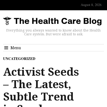
August 8, 2026
Everything you always wanted to know about the Health
Care system. But were afraid to ask.
Menu
UNCATEGORIZED
Activist Seeds
– The Latest,
Subtle Trend