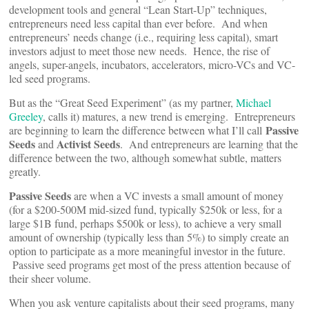
development tools and general “Lean Start-Up” techniques,
entrepreneurs need less capital than ever before. And when
entrepreneurs’ needs change (i.e., requiring less capital), smart
investors adjust to meet those new needs. Hence, the rise of
angels, super-angels, incubators, accelerators, micro-VCs and VC-
led seed programs.
But as the “Great Seed Experiment” (as my partner,
Michael
Greeley
, calls it) matures, a new trend is emerging. Entrepreneurs
Passive
are beginning to learn the difference between what I’ll call
Seeds
Activist Seeds
and
. And entrepreneurs are learning that the
difference between the two, although somewhat subtle, matters
greatly.
Passive Seeds
are when a VC invests a small amount of money
(for a $200-500M mid-sized fund, typically $250k or less, for a
large $1B fund, perhaps $500k or less), to achieve a very small
amount of ownership (typically less than 5%) to simply create an
option to participate as a more meaningful investor in the future.
Passive seed programs get most of the press attention because of
their sheer volume.
When you ask venture capitalists about their seed programs, many