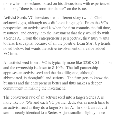
more when he declares, based on his discussions with experienced
founders, “there is no room for debate” on the issue.
Activist Seeds
VC investors are a different story (which Chris
acknowledges, although uses different language). From the VCs
perspective, an activist seed is when the firm commits the full time,
resources, and energy into the investment that they would do with
a Series A. From the entrepreneur’s perspective, they truly wants
to raise less capital because of all the positive Lean Start-Up trends
noted below, but wants the active involvement of a value-added
VC firm.
An activist seed from a VC is typically more like $250K-$1 million
and the ownership is closer to 8-10%. The full partnership
approves an activist seed and the due diligence, although
abbreviated, is thoughtful and serious. The firm gets to know the
business and the entrepreneur better and thus makes a deeper
commitment in making the investment.
The conversion rate of an activist seed into a larger Series A is
more like 50-75% and each VC partner dedicates as much time to
an activist seed as they do a larger Series A. In short, an activist
seed is nearly identical to a Series A, just smaller, slightly more