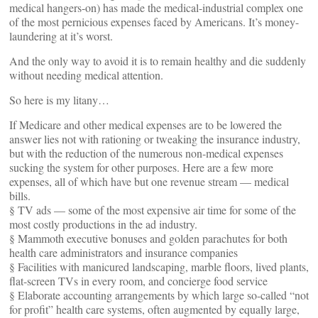
medical hangers-on) has made the medical-industrial complex one
of the most pernicious expenses faced by Americans. It’s money-
laundering at it’s worst.
And the only way to avoid it is to remain healthy and die suddenly
without needing medical attention.
So here is my litany…
If Medicare and other medical expenses are to be lowered the
answer lies not with rationing or tweaking the insurance industry,
but with the reduction of the numerous non-medical expenses
sucking the system for other purposes. Here are a few more
expenses, all of which have but one revenue stream — medical
bills.
§ TV ads — some of the most expensive air time for some of the
most costly productions in the ad industry.
§ Mammoth executive bonuses and golden parachutes for both
health care administrators and insurance companies
§ Facilities with manicured landscaping, marble floors, lived plants,
flat-screen TVs in every room, and concierge food service
§ Elaborate accounting arrangements by which large so-called “not
for profit” health care systems, often augmented by equally large,