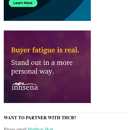
WANT TO PARTNER WITH THCB?
Please email
Matthew Holt