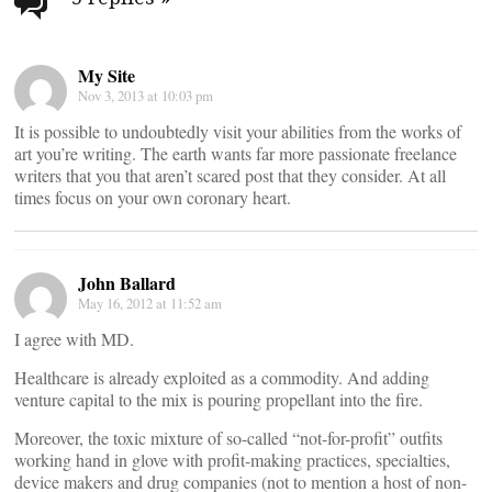
navigation
My Site
Nov 3, 2013 at 10:03 pm
It is possible to undoubtedly visit your abilities from the works of
art you’re writing. The earth wants far more passionate freelance
writers that you that aren’t scared post that they consider. At all
times focus on your own coronary heart.
John Ballard
May 16, 2012 at 11:52 am
I agree with MD.
Healthcare is already exploited as a commodity. And adding
venture capital to the mix is pouring propellant into the fire.
Moreover, the toxic mixture of so-called “not-for-profit” outfits
working hand in glove with profit-making practices, specialties,
device makers and drug companies (not to mention a host of non-