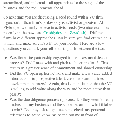
streamlined, and informal – all appropriate for the stage of the
business and the requirements ahead.
So next time you are discussing a seed round with a VC firm,
activist
passive
figure out if their firm’s philosophy is
or
. At
Flybridge, we firmly believe in activist seeds (two nice examples
recently in the news are
Crashlytics
and
ZestCash
). Different
firms have different approaches. Make sure you find out which is
which, and make sure it’s a fit for your needs. Here are a few
questions you can ask yourself to distinguish between the two:
Was the entire partnership engaged in the investment decision
process? Did I meet with and pitch to the entire firm? This
results in a greater sense of commitment and shared ownership.
Did the VC open up her network and make a few value-added
introductions to prospective talent, customers and business
development partners? Again, this is an indication that the VC
is willing to add value along the way and be more active than
passive.
Was the due diligence process rigorous? Do they seem to really
understand my business and the subtelties around what it takes
to win? Did they ask tough questions, check my personal
references to get to know me better, put me in front of