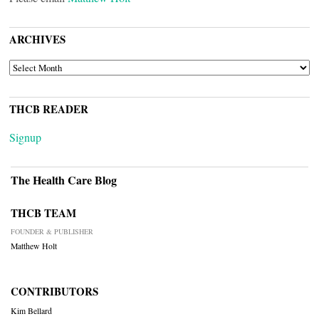
ARCHIVES
ARCHIVES
THCB READER
Signup
The Health Care Blog
THCB TEAM
FOUNDER & PUBLISHER
Matthew Holt
CONTRIBUTORS
Kim Bellard