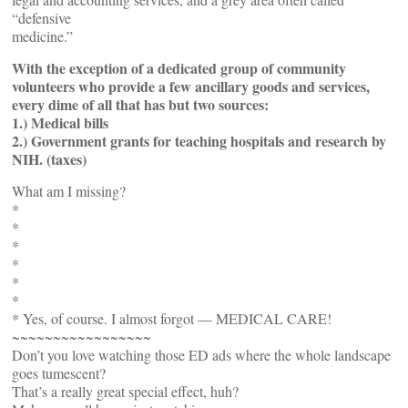
“defensive
medicine.”
With the exception of a dedicated group of community
volunteers who provide a few ancillary goods and services,
every dime of all that has but two sources:
1.) Medical bills
2.) Government grants for teaching hospitals and research by
NIH. (taxes)
What am I missing?
*
*
*
*
*
*
* Yes, of course. I almost forgot — MEDICAL CARE!
~~~~~~~~~~~~~~~~~
Don’t you love watching those ED ads where the whole landscape
goes tumescent?
That’s a really great special effect, huh?