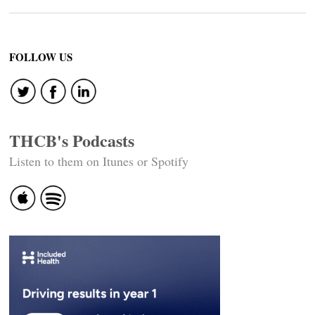
FOLLOW US
THCB's Podcasts
Listen to them on Itunes or Spotify