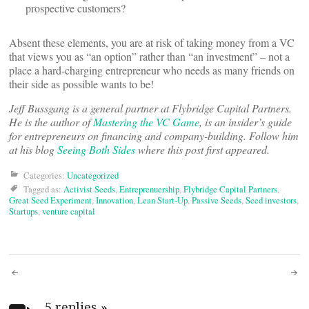
prospective customers?
Absent these elements, you are at risk of taking money from a VC
that views you as “an option” rather than “an investment” – not a
place a hard-charging entrepreneur who needs as many friends on
their side as possible wants to be!
Jeff Bussgang is a general partner at Flybridge Capital Partners.
He is the author of
Mastering the VC Game
, is an insider’s guide
for entrepreneurs on financing and company-building. Follow him
at his blog
Seeing Both Sides
where this post first appeared.
Categories:
Uncategorized
Tagged as:
Activist Seeds
,
Entreprenuership
,
Flybridge Capital Partners
,
Great Seed Experiment
,
Innovation
,
Lean Start-Up
,
Passive Seeds
,
Seed investors
,
Startups
,
venture capital
Post
5 replies
»