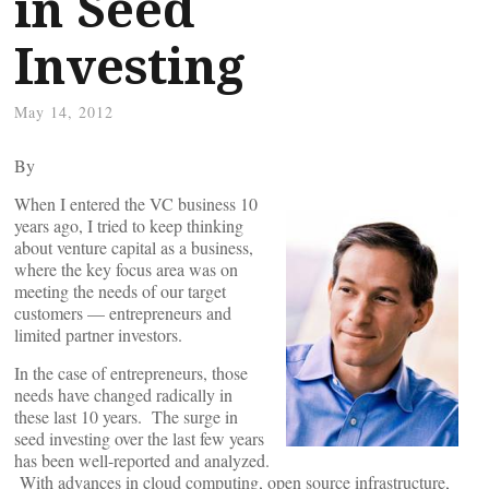
in Seed
Investing
May 14, 2012
By
When I entered the VC business 10
years ago, I tried to keep thinking
about venture capital as a business,
where the key focus area was on
meeting the needs of our target
customers — entrepreneurs and
limited partner investors.
In the case of entrepreneurs, those
needs have changed radically in
these last 10 years. The surge in
seed investing over the last few years
has been well-reported and analyzed.
With advances in cloud computing, open source infrastructure,