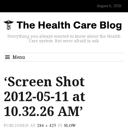
August 6, 2026
Everything you always wanted to know about the Health
Care system. But were afraid to ask.
Menu
‘Screen Shot
2012-05-11 at
10.32.26 AM’
PUBLISHED
AT
284 × 425
IN
SLOW