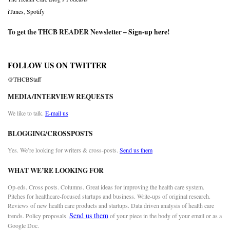
iTunes
,
Spotify
To get the THCB READER Newsletter –
Sign-up here
!
FOLLOW US ON TWITTER
@THCBStaff
MEDIA/INTERVIEW REQUESTS
We like to talk.
E-mail us
BLOGGING/CROSSPOSTS
Yes. We’re looking for writers & cross-posts.
Send us them
WHAT WE’RE LOOKING FOR
Op-eds. Cross posts. Columns. Great ideas for improving the health care system.
Pitches for healthcare-focused startups and business. Write-ups of original research.
Reviews of new health care products and startups. Data driven analysis of health care
Send us them
trends. Policy proposals.
of your piece in the body of your email or as a
Google Doc.