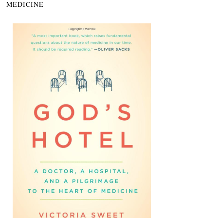
MEDICINE