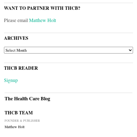
WANT TO PARTNER WITH THCB?
Please email
Matthew Holt
ARCHIVES
ARCHIVES
THCB READER
Signup
The Health Care Blog
THCB TEAM
FOUNDER & PUBLISHER
Matthew Holt