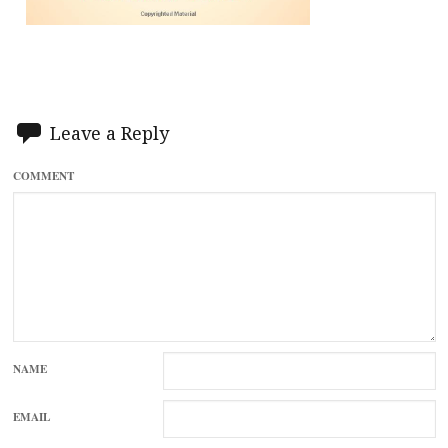
Leave a Reply
COMMENT
NAME
EMAIL