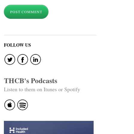
FOLLOW US
THCB's Podcasts
Listen to them on Itunes or Spotify