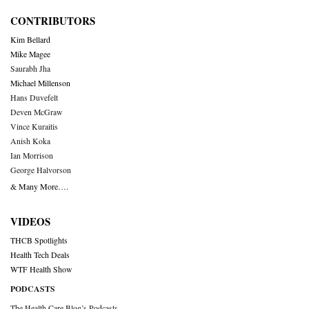
CONTRIBUTORS
Kim Bellard
Mike Magee
Saurabh Jha
Michael Millenson
Hans Duvefelt
Deven McGraw
Vince Kuraitis
Anish Koka
Ian Morrison
George Halvorson
& Many More….
VIDEOS
THCB Spotlights
Health Tech Deals
WTF Health Show
PODCASTS
The Health Care Blog’s Podcasts