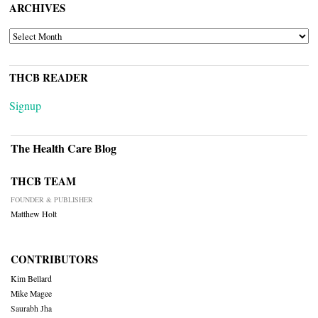
ARCHIVES
ARCHIVES
THCB READER
Signup
The Health Care Blog
THCB TEAM
FOUNDER & PUBLISHER
Matthew Holt
CONTRIBUTORS
Kim Bellard
Mike Magee
Saurabh Jha