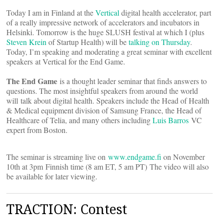
Today I am in Finland at the
Vertical
digital health accelerator, part
of a really impressive network of accelerators and incubators in
Helsinki. Tomorrow is the huge SLUSH festival at which I (plus
Steven Krein
of Startup Health) will be
talking on Thursday
.
Today, I’m speaking and moderating a great seminar with excellent
speakers at Vertical for the End Game.
The End Game
is a thought leader seminar that finds answers to
questions. The most insightful speakers from around the world
will talk about digital health. Speakers include the Head of Health
& Medical equipment division of Samsung France, the Head of
Healthcare of Telia, and many others including
Luis Barros
VC
expert from Boston.
The seminar is streaming live on
www.endgame.fi
on November
10th at 3pm Finnish time (8 am ET, 5 am PT) The video will also
be available for later viewing.
TRACTION: Contest