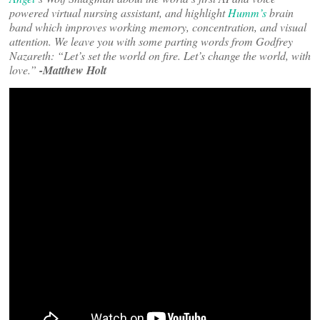
powered virtual nursing assistant, and highlight
Humm’s
brain
band which improves working memory, concentration, and visual
attention. We leave you with some parting words from Godfrey
Nazareth: “Let’s set the world on fire. Let’s change the world, with
love.”
-Matthew Holt