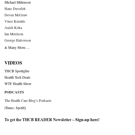
Michael Millenson
Hans Duvefelt
Deven McGraw
Vince Kuraitis
Anish Koka
Ian Morrison
George Halvorson
& Many More….
VIDEOS
THCB Spotlights
Health Tech Deals
WTF Health Show
PODCASTS
The Health Care Blog’s Podcasts
iTunes
,
Spotify
To get the THCB READER Newsletter –
Sign-up here
!