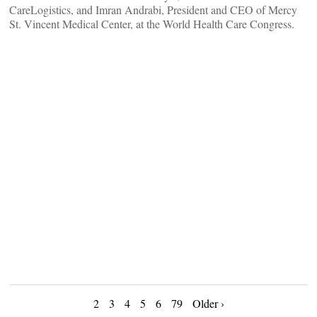
CareLogistics, and Imran Andrabi, President and CEO of Mercy
St. Vincent Medical Center, at the World Health Care Congress.
Posts
2
3
4
5
6
79
Older ›