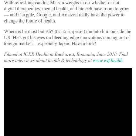
With refreshing candor, Marvin weighs in on whether or not
digital therapeutics, mental health, and biotech have room to grow
— and if Apple, Google, and Amazon really have the power to
change the future of health.
Where is he most bullish? It’s no surprise I ran into him outside the
US. He’s got his eyes on bleeding edge innovations coming out of
foreign markets…especially Japan. Have a look!
Filmed at ICEE Health in Bucharest, Romania, June 2018. Find
more interviews a
bout health & technology at
www.wtf.health
.