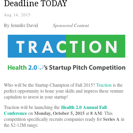
Deadline TODAY
Aug 14, 2015
By Jennifer David
Sponsored Content
Who will be the Startup Champion of Fall 2015?
Traction
is the
perfect opportunity to hone your skills and impress these venture
capitalists to invest in your startup!
Health 2.0 Annual Fall
Traction will be launching the
Conference
Monday, October 5, 2015
8 AM
on
at
. This
Series A
competition specifically recruits companies ready for
in
the $2-12M range.