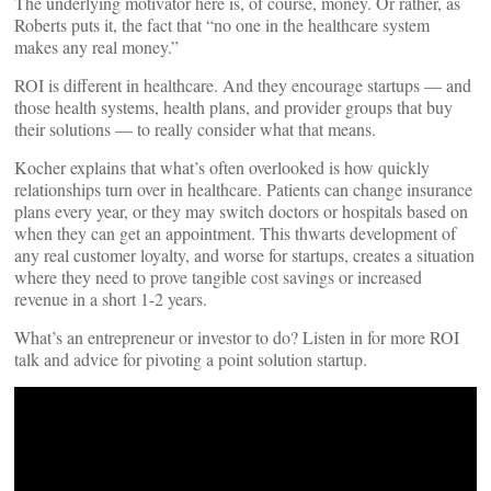
The underlying motivator here is, of course, money. Or rather, as
Roberts puts it, the fact that “no one in the healthcare system
makes any real money.”
ROI is different in healthcare. And they encourage startups — and
those health systems, health plans, and provider groups that buy
their solutions — to really consider what that means.
Kocher explains that what’s often overlooked is how quickly
relationships turn over in healthcare. Patients can change insurance
plans every year, or they may switch doctors or hospitals based on
when they can get an appointment. This thwarts development of
any real customer loyalty, and worse for startups, creates a situation
where they need to prove tangible cost savings or increased
revenue in a short 1-2 years.
What’s an entrepreneur or investor to do? Listen in for more ROI
talk and advice for pivoting a point solution startup.