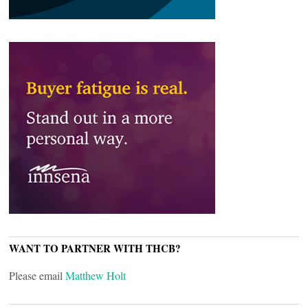
WANT TO PARTNER WITH THCB?
Please email
Matthew Holt