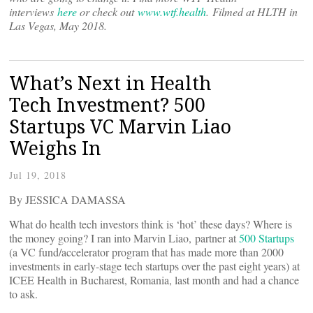
interviews
here
or check out
www.wtf.health
. Filmed at HLTH in
Las Vegas, May 2018.
What’s Next in Health
Tech Investment? 500
Startups VC Marvin Liao
Weighs In
Jul 19, 2018
By JESSICA DAMASSA
What do health tech investors think is ‘hot’ these days? Where is
the money going? I ran into Marvin Liao, partner at
500 Startups
(a VC fund/accelerator program that has made more than 2000
investments in early-stage tech startups over the past eight years) at
ICEE Health in Bucharest, Romania, last month and had a chance
to ask.