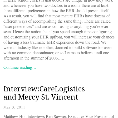
and whenever you have two doctors in a room, there are at least
three different preferences in how the EHR should present itself.
As a result, you will find that most mature EHRs have dozens of
different ways of accomplishing the same thing. These are called
“user preferences” and are as confusing as anything you’ve ever
seen. Hence the notion that if you spend enough time configuring
and customizing your EHR upfront, you will increase your chances
of having a less traumatic EHR experience down the road. We
were an industry like no other, doomed to build software for users
with no common denominator, or so I came to believe, until one
afternoon in the summer of 2006…..
Continue reading…
Interview:CareLogistics
and Mercy St. Vincent
May 3, 2011
Matthew Holt interviews Ben Sawyer, Executive Vice President of