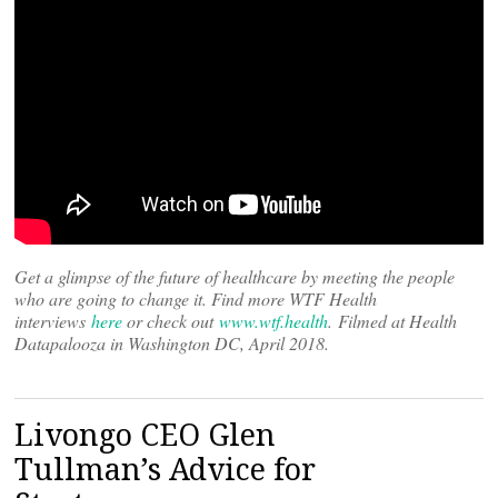
Get a glimpse of the future of healthcare by meeting the people
who are going to change it. Find more WTF Health
interviews
here
or check out
www.wtf.health
. Filmed at Health
Datapalooza in Washington DC, April 2018.
Livongo CEO Glen
Tullman’s Advice for