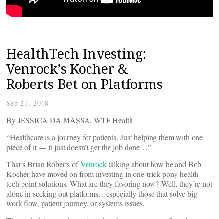
HealthTech Investing:
Venrock’s Kocher &
Roberts Bet on Platforms
Sep 21, 2018
By JESSICA DA MASSA, WTF Health
“Healthcare is a journey for patients. Just helping them with one
piece of it — it just doesn’t get the job done…”
That’s Brian Roberts of
Venrock
talking about how he and Bob
Kocher have moved on from investing in one-trick-pony health
tech point solutions. What are they favoring now? Well, they’re not
alone in seeking out platforms…especially those that solve big
work flow, patient journey, or systems issues.