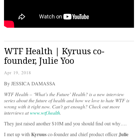
WTF Health | Kyruus co-
founder, Julie Yoo
Apr 19, 2018
By JESSICA DAMASSA
WTF Health – ‘What’s the Future’ Health? is a new interview
series about the future of health and how we love to hate WTF is
wrong with it right now. Can’t get enough? Check out more
interviews at
www.wtf.health
.
They just raised another $10M and you should find out why….
Kyruus
Julie
I met up with
co-founder and chief product officer