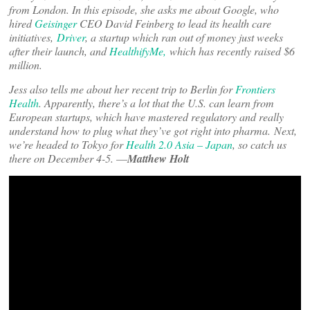
from London. In this episode, she asks me about Google, who
hired
Geisinger
CEO David Feinberg to lead its health care
initiatives,
Driver
, a startup which ran out of money just weeks
after their launch, and
HealthifyMe,
which has recently raised $6
million.
Jess also tells me about her recent trip to Berlin for
Frontiers
Health
. Apparently, there’s a lot that the U.S. can learn from
European startups, which have mastered regulatory and really
understand how to plug what they’ve got right into pharma.
Next,
we’re headed to Tokyo for
Health 2.0 Asia – Japan
, so catch us
there on December 4-5. –
–
Matthew Holt