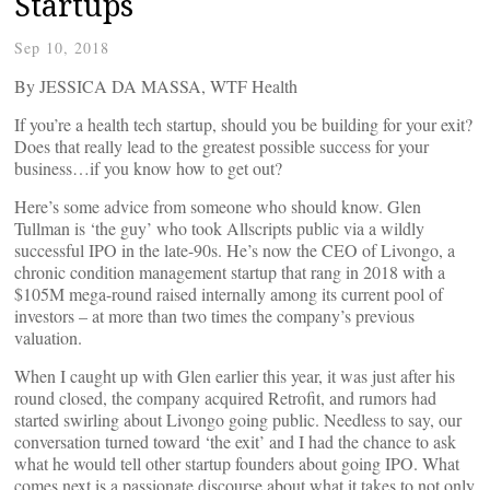
Startups
Sep 10, 2018
By JESSICA DA MASSA, WTF Health
If you’re a health tech startup, should you be building for your exit?
Does that really lead to the greatest possible success for your
business…if you know how to get out?
Here’s some advice from someone who should know. Glen
Tullman is ‘the guy’ who took Allscripts public via a wildly
successful IPO in the late-90s. He’s now the CEO of Livongo, a
chronic condition management startup that rang in 2018 with a
$105M mega-round raised internally among its current pool of
investors – at more than two times the company’s previous
valuation.
When I caught up with Glen earlier this year, it was just after his
round closed, the company acquired Retrofit, and rumors had
started swirling about Livongo going public. Needless to say, our
conversation turned toward ‘the exit’ and I had the chance to ask
what he would tell other startup founders about going IPO. What
comes next is a passionate discourse about what it takes to not only