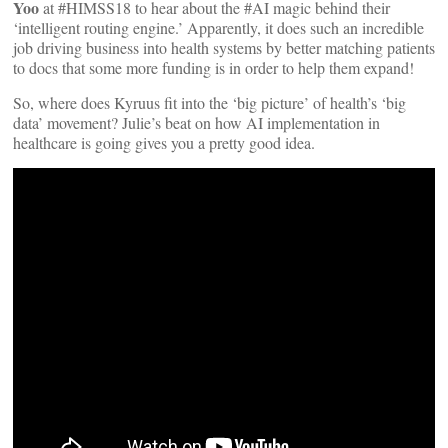
Yoo
at #HIMSS18 to hear about the #AI magic behind their
‘intelligent routing engine.’ Apparently, it does such an incredible
job driving business into health systems by better matching patients
to docs that some more funding is in order to help them expand!
So, where does Kyruus fit into the ‘big picture’ of health’s ‘big
data’ movement? Julie’s beat on how AI implementation in
healthcare is going gives you a pretty good idea.