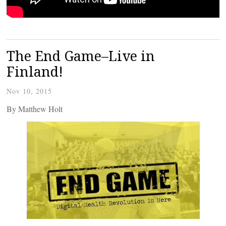
The End Game–Live in
Finland!
Nov 10, 2015
By Matthew Holt