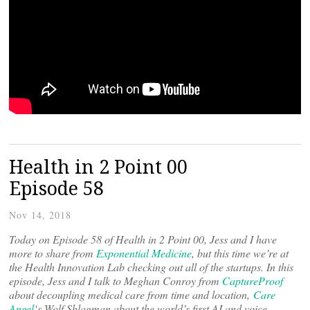
Health in 2 Point 00
Episode 58
Nov 14, 2018
Today on Episode 58 of Health in 2 Point 00, Jess and I have
more to share from
Exponential Medicine
, but this time we’re at
the Health Innovation Lab checking out all of the startups. In this
episode, Jess and I talk to Meghan Conroy from
CaptureProof
about decoupling medical care from time and location,
Care
Angel
‘s Wolf Shlagman about the world’s first AI and voice