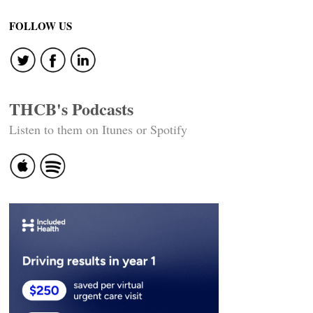
navigation
FOLLOW US
THCB's Podcasts
Listen to them on Itunes or Spotify