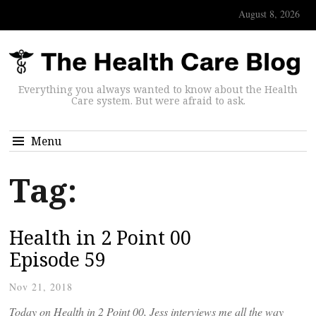
August 8, 2026
Everything you always wanted to know about the Health
Care system. But were afraid to ask.
Menu
Tag:
Health in 2 Point 00
Episode 59
Nov 21, 2018
Today on Health in 2 Point 00, Jess interviews me all the way