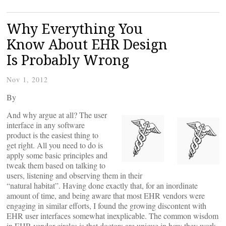
Why Everything You
Know About EHR Design
Is Probably Wrong
Nov 1, 2012
By
And why argue at all? The user
interface in any software
product is the easiest thing to
get right. All you need to do is
apply some basic principles and
tweak them based on talking to
users, listening and observing them in their
“natural habitat”. Having done exactly that, for an inordinate
amount of time, and being aware that most EHR vendors were
engaging in similar efforts, I found the growing discontent with
EHR user interfaces somewhat inexplicable. The common wisdom
in EHR vendor circles is that doctors are unique in how they work