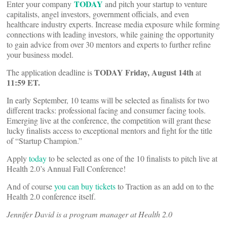
TODAY
Enter your company
and pitch your startup to venture
capitalists, angel investors, government officials, and even
healthcare industry experts. Increase media exposure while forming
connections with leading investors, while gaining the opportunity
to gain advice from over 30 mentors and experts to further refine
your business model.
TODAY Friday, August 14
th
The application deadline is
at
11:59 ET.
In early September, 10 teams will be selected as finalists for two
different tracks: professional facing and consumer facing tools.
Emerging live at the conference, the competition will grant these
lucky finalists access to exceptional mentors and fight for the title
of “Startup Champion.”
Apply
today
to be selected as one of the 10 finalists to pitch live at
Health 2.0’s Annual Fall Conference!
And of course
you can buy tickets
to Traction as an add on to the
Health 2.0 conference itself.
Jennifer David is a program manager at Health 2.0