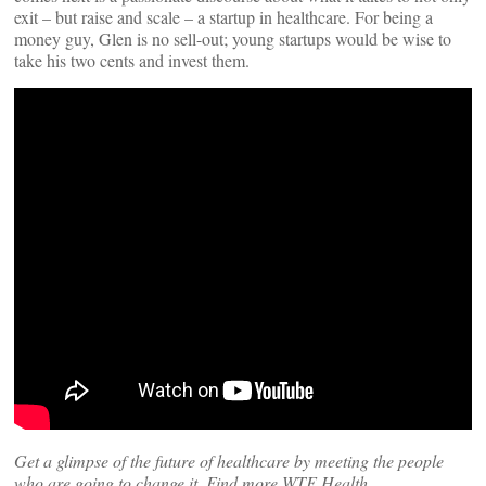
exit – but raise and scale – a startup in healthcare. For being a
money guy, Glen is no sell-out; young startups would be wise to
take his two cents and invest them.
Get a glimpse of the future of healthcare by meeting the people
who are going to change it. Find more WTF Health