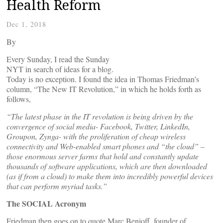
Health Reform
Dec 1, 2018
By
Every Sunday, I read the Sunday
NYT in search of ideas for a blog.
Today is no exception. I found the idea in Thomas Friedman’s
column, “The New IT Revolution,” in which he holds forth as
follows,
“The latest phase in the IT revolution is being driven by the
convergence of social media- Facebook, Twitter, LinkedIn,
Groupon, Zynga- with the proliferation of cheap wireless
connectivity and Web-enabled smart phones and “the cloud” –
those enormous server farms that hold and constantly update
thousands of software applications, which are then downloaded
(as if from a cloud) to make them into incredibly powerful devices
that can perform myriad tasks.”
The SOCIAL Acronym
Friedman then goes on to quote Marc Benioff, founder of