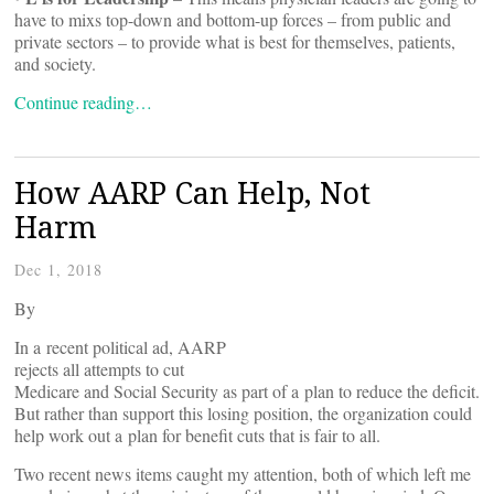
have to mixs top-down and bottom-up forces – from public and
private sectors – to provide what is best for themselves, patients,
and society.
Continue reading…
How AARP Can Help, Not
Harm
Dec 1, 2018
By
In a recent political ad, AARP
rejects all attempts to cut
Medicare and Social Security as part of a plan to reduce the deficit.
But rather than support this losing position, the organization could
help work out a plan for benefit cuts that is fair to all.
Two recent news items caught my attention, both of which left me