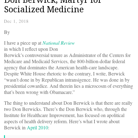
Socialized Medicine
Dec 1, 2018
By
I have a piece up at
National Review
in which I reflect upon Don
Berwick’s controversial tenure as Administrator of the Centers for
Medicare and Medicaid Services, the 800-billion-dollar federal
agency that dominates the American health-care landscape.
Despite White House rhetoric to the contrary, I write, Berwick
“wasn’t done in by Republican intransigence. He was done in by
presidential cowardice. And therein lies a microcosm of everything
that’s been wrong with Obamacare.”
The thing to understand about Don Berwick is that there are really
two Don Berwicks. There’s the Don Berwick who, through the
Institute for Healthcare Improvement, has focused on apolitical
aspects of health delivery reform. Here’s what I wrote about
Berwick in
April 2010
: