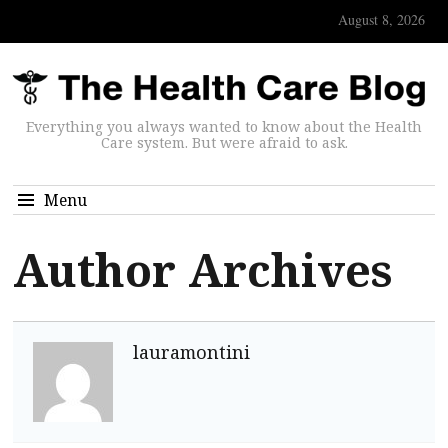
August 8, 2026
Everything you always wanted to know about the Health
Care system. But were afraid to ask.
Menu
Author Archives
lauramontini