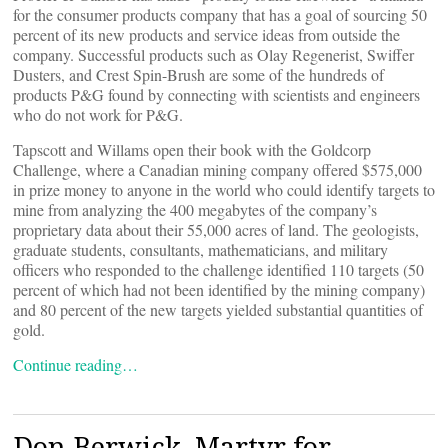
for the consumer products company that has a goal of sourcing 50
percent of its new products and service ideas from outside the
company. Successful products such as Olay Regenerist, Swiffer
Dusters, and Crest Spin-Brush are some of the hundreds of
products P&G found by connecting with scientists and engineers
who do not work for P&G.
Tapscott and Willams open their book with the Goldcorp
Challenge, where a Canadian mining company offered $575,000
in prize money to anyone in the world who could identify targets to
mine from analyzing the 400 megabytes of the company’s
proprietary data about their 55,000 acres of land. The geologists,
graduate students, consultants, mathematicians, and military
officers who responded to the challenge identified 110 targets (50
percent of which had not been identified by the mining company)
and 80 percent of the new targets yielded substantial quantities of
gold.
Continue reading…
Don Berwick, Martyr for