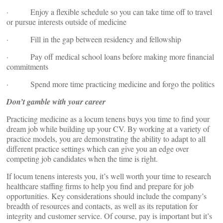
· Enjoy a flexible schedule so you can take time off to travel
or pursue interests outside of medicine
· Fill in the gap between residency and fellowship
· Pay off medical school loans before making more financial
commitments
· Spend more time practicing medicine and forgo the politics
Don’t gamble with your career
Practicing medicine as a locum tenens buys you time to find your
dream job while building up your CV. By working at a variety of
practice models, you are demonstrating the ability to adapt to all
different practice settings which can give you an edge over
competing job candidates when the time is right.
If locum tenens interests you, it’s well worth your time to research
healthcare staffing firms to help you find and prepare for job
opportunities. Key considerations should include the company’s
breadth of resources and contacts, as well as its reputation for
integrity and customer service. Of course, pay is important but it’s