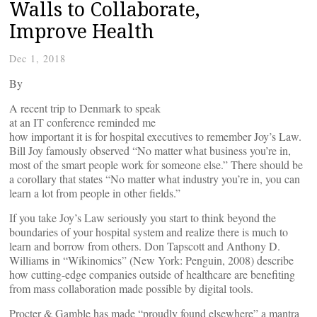
Walls to Collaborate,
Improve Health
Dec 1, 2018
By
A recent trip to Denmark to speak
at an IT conference reminded me
how important it is for hospital executives to remember Joy’s Law.
Bill Joy famously observed “No matter what business you’re in,
most of the smart people work for someone else.” There should be
a corollary that states “No matter what industry you’re in, you can
learn a lot from people in other fields.”
If you take Joy’s Law seriously you start to think beyond the
boundaries of your hospital system and realize there is much to
learn and borrow from others. Don Tapscott and Anthony D.
Williams in “Wikinomics” (New York: Penguin, 2008) describe
how cutting-edge companies outside of healthcare are benefiting
from mass collaboration made possible by digital tools.
Procter & Gamble has made “proudly found elsewhere” a mantra