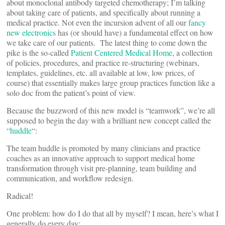
about monoclonal antibody targeted chemotherapy; I’m talking
about taking care of patients, and specifically about running a
medical practice. Not even the incursion advent of all our
fancy
new electronics
has (or should have) a fundamental effect on how
we take care of our patients. The latest thing to come down the
pike is the so-called
Patient Centered Medical Home
, a collection
of policies, procedures, and practice re-structuring (webinars,
templates, guidelines, etc. all available at low, low prices, of
course) that essentially makes large group practices function like a
solo doc from the patient’s point of view.
Because the buzzword of this new model is “teamwork”, we’re all
supposed to begin the day with a brilliant new concept called the
“
huddle
“:
The team huddle is promoted by many clinicians and practice
coaches as an innovative approach to support medical home
transformation through visit pre-planning, team building and
communication, and workflow redesign.
Radical!
One problem: how do I do that all by myself? I mean, here’s what I
generally do every day: