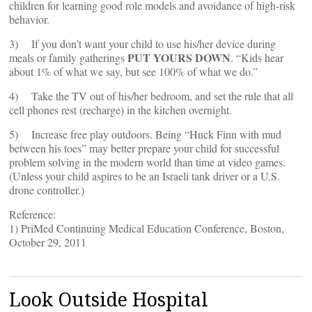
children for learning good role models and avoidance of high-risk
behavior.
3) If you don’t want your child to use his/her device during
PUT YOURS DOWN
meals or family gatherings
. “Kids hear
about 1% of what we say, but see 100% of what we do.”
4) Take the TV out of his/her bedroom, and set the rule that all
cell phones rest (recharge) in the kitchen overnight.
5) Increase free play outdoors. Being “Huck Finn with mud
between his toes” may better prepare your child for successful
problem solving in the modern world than time at video games.
(Unless your child aspires to be an Israeli tank driver or a U.S.
drone controller.)
Reference:
1) PriMed Continuing Medical Education Conference, Boston,
October 29, 2011
Look Outside Hospital