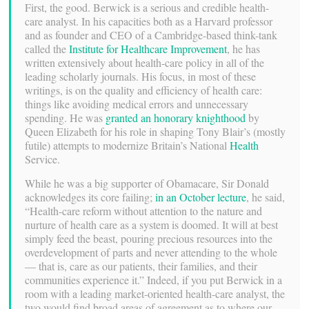
First, the good. Berwick is a serious and credible health-
care analyst. In his capacities both as a Harvard professor
and as founder and CEO of a Cambridge-based think-tank
called the
Institute for Healthcare Improvement
, he has
written extensively about health-care policy in all of the
leading scholarly journals. His focus, in most of these
writings, is on the quality and efficiency of health care:
things like avoiding medical errors and unnecessary
spending. He was
granted an honorary knighthood
by
Queen Elizabeth for his role in shaping Tony Blair’s (mostly
futile) attempts to modernize Britain’s National
Health
Service.
While he was a big supporter of Obamacare, Sir Donald
acknowledges its core failing;
in an October lecture
, he said,
“Health-care reform without attention to the nature and
nurture of health care as a system is doomed. It will at best
simply feed the beast, pouring precious resources into the
overdevelopment of parts and never attending to the whole
— that is, care as our patients, their families, and their
communities experience it.” Indeed, if you put Berwick in a
room with a leading market-oriented health-care analyst, the
two would find broad areas of agreement as to where our