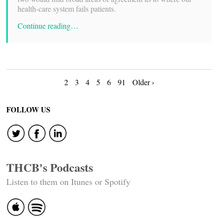
health-care system fails patients.
Continue reading…
Posts
2
3
4
5
6
91
Older ›
navigation
FOLLOW US
THCB's Podcasts
Listen to them on Itunes or Spotify