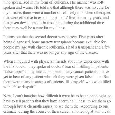
who specialized in my form of leukemia. His manner was soft-
spoken and warm. He told me that although there was no cure for
my disease, there were a number of relatively mild chemotherapies
that were effective in extending patients’ lives for many years, and
that given developments in research, during the additional time
there may well be a cure for my illness.
It turns out that the second doctor was correct. Five years after
being diagnosed, bone marrow transplants became available for
people my age with chronic leukemia. I had a transplant and a few
years after that there was no longer any sign of the disease.
When I inquired with physician friends about my experience with
the first doctor, they spoke of doctors’ fear of instilling in patients
“false hope.” In my interactions with many cancer patients, I have
yet to hear of any patient who felt they were given false hope. But
there were many instances of patients, like myself, who were filled
with “false despair.”
Now, I can’t imagine how difficult it must be to be an oncologist, to
have to tell patients that they have a terminal illness, to see them go
through brutal chemotherapies, to see them die. According to one
estimate, during the course of their career, an oncologist will break