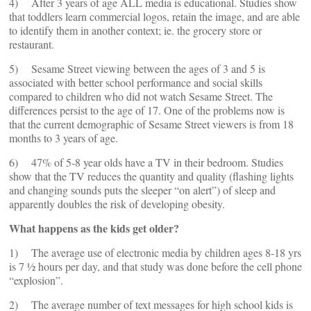
4) After 3 years of age ALL media is educational. Studies show
that toddlers learn commercial logos, retain the image, and are able
to identify them in another context; ie. the grocery store or
restaurant.
5) Sesame Street viewing between the ages of 3 and 5 is
associated with better school performance and social skills
compared to children who did not watch Sesame Street. The
differences persist to the age of 17. One of the problems now is
that the current demographic of Sesame Street viewers is from 18
months to 3 years of age.
6) 47% of 5-8 year olds have a TV in their bedroom. Studies
show that the TV reduces the quantity and quality (flashing lights
and changing sounds puts the sleeper “on alert”) of sleep and
apparently doubles the risk of developing obesity.
What happens as the kids get older?
1) The average use of electronic media by children ages 8-18 yrs
is 7 ½ hours per day, and that study was done before the cell phone
“explosion”.
2) The average number of text messages for high school kids is