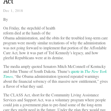
Act
Dec 1, 2018
By
On Friday, the stepchild of health
reform died at the hands of the
Obama administration, and the obits for the troubled long-term care
program were mostly similar recitations of why the administration
was not going forward to implement that portion of the Affordable
Care Act, how it was part of Ted Kennedy’s legacy, and how
gleeful Republicans were at its demise.
The media amply quoted Senators Mitch McConnell of Kentucky
and John Thune of South Dakota. Thune’s
quote in
The New York
Times
, “the Obama administration ignored repeated warnings
about the financial solvency of this massive new entitlement,” gives
a flavor of what they said.
The CLASS Act, short for the Community Living Assistance
Services and Support Act, was a voluntary program where people
could join a government plan to pre-fund some of the long-term
care they might need in the future. Under the plan they would pay