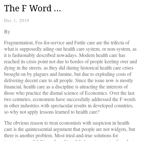
The F Word …
Dec 1, 2019
By
Fragmentation, Fee-for-service and Futile care are the trifecta of
what is supposedly ailing our health care system, or non-system, as
it is fashionably described nowadays. Modern health care has
reached its crisis point not due to hordes of people keeling over and
dying in the streets, as they did during historical health care crises
brought on by plagues and famine, but due to exploding costs of
delivering decent care to all people. Since the issue now is mostly
financial, health care as a discipline is attracting the interests of
those who practice the dismal science of Economics. Over the last
two centuries, economists have successfully addressed the F words
in other industries with spectacular results in developed countries,
so why not apply lessons learned to health care?
The obvious reason to treat economists with suspicion in health
care is the quintessential argument that people are not widgets, but
there is another problem. Most tried-and-true solutions for