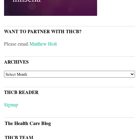
WANT TO PARTNER WITH THCB?
Please email
Matthew Holt
ARCHIVES
ARCHIVES
THCB READER
Signup
The Health Care Blog
THCB TEAM