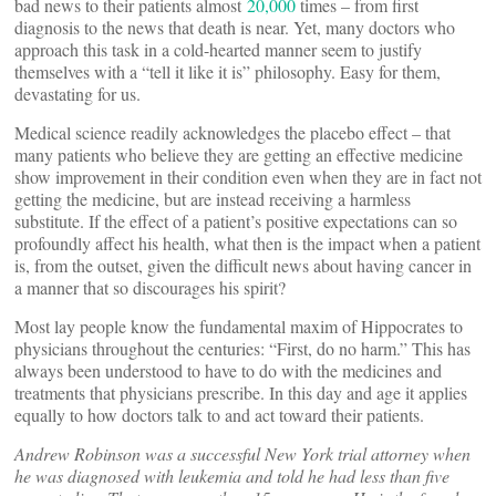
bad news to their patients almost
20,000
times – from first
diagnosis to the news that death is near. Yet, many doctors who
approach this task in a cold-hearted manner seem to justify
themselves with a “tell it like it is” philosophy. Easy for them,
devastating for us.
Medical science readily acknowledges the placebo effect – that
many patients who believe they are getting an effective medicine
show improvement in their condition even when they are in fact not
getting the medicine, but are instead receiving a harmless
substitute. If the effect of a patient’s positive expectations can so
profoundly affect his health, what then is the impact when a patient
is, from the outset, given the difficult news about having cancer in
a manner that so discourages his spirit?
Most lay people know the fundamental maxim of Hippocrates to
physicians throughout the centuries: “First, do no harm.” This has
always been understood to have to do with the medicines and
treatments that physicians prescribe. In this day and age it applies
equally to how doctors talk to and act toward their patients.
Andrew Robinson was a successful New York trial attorney when
he was diagnosed with leukemia and told he had less than five