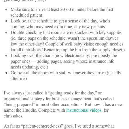
Make sure to arrive at least 30-60 minutes before the first
scheduled patient
Look over the schedule to get a sense of the day, who’s
coming, who may need extra time, any new patients
Double-checking that rooms are re-stocked with key supplies
(ie, three paps on the schedule; wasn’t the speculum drawer
low the other day? Couple of well baby visits; enough needles
for all their shots? Better top up the bin from the supply closet.)
Looking over the charts (now electronically; previously the
paper ones — adding pages, seeing whose insurance info
needs updating, etc.)
Go over all the above with staff whenever they arrive (usually
after me)
I’ve always just called it “getting ready for the day,” an
organizational strategy for business management that’s called
“being prepared” in most other occupations. But now it has a new
name: the Huddle. Complete with
instructional videos
, for
chrissakes.
As far as “patient-centered-ness” goes, I’ve used a somewhat