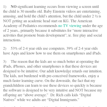
NO
1)
significant learning occurs from viewing a screen until
the child is 30 months old. Baby Einstein videos are entertaining,
amusing, and hold the child’s attention, but the child under 2 ½ is
NOT getting an academic head start on KG. The American
Academy of Pediatrics recommends
no TV viewing
under the age
of 2 years., primarily because it substitutes for “more interactive
activities that promote brain development”; ie. free play and social
interactions.
2) 53% of 2-4 year olds use computers. 39% of 2-4 year olds
have Apps and know how to use them on smartphones and iPads.
3) The reason that the kids are so much better at operating the
iPads, iPhones, and other smartphones is that these devices are
designed to be intuitive. Our adult knowledge retards our intuition.
The kids, not burdened with pre-conceived frameworks, enjoy a
much faster learning curve. On the downside, the fact that my
grandchildren can learn to use these devices so quickly is because
the software is designed to be very intuitive and NOT because my
offspring are “above average.” Dr. Rich calls kids “Digital
Natives” while we adults are “Digital Immigrants.”