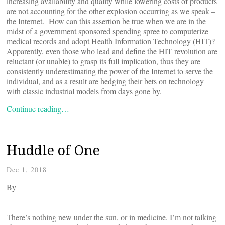
increasing availability and quality while lowering costs of products
are not accounting for the other explosion occurring as we speak –
the Internet. How can this assertion be true when we are in the
midst of a government sponsored spending spree to computerize
medical records and adopt Health Information Technology (HIT)?
Apparently, even those who lead and define the HIT revolution are
reluctant (or unable) to grasp its full implication, thus they are
consistently underestimating the power of the Internet to serve the
individual, and as a result are hedging their bets on technology
with classic industrial models from days gone by.
Continue reading…
Huddle of One
Dec 1, 2018
By
There’s nothing new under the sun, or in medicine. I’m not talking