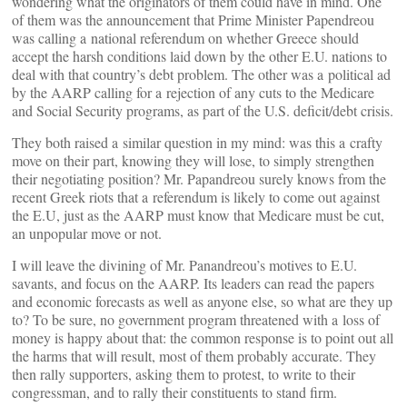
wondering what the originators of them could have in mind. One
of them was the announcement that Prime Minister Papendreou
was calling a national referendum on whether Greece should
accept the harsh conditions laid down by the other E.U. nations to
deal with that country’s debt problem. The other was a political ad
by the AARP calling for a rejection of any cuts to the Medicare
and Social Security programs, as part of the U.S. deficit/debt crisis.
They both raised a similar question in my mind: was this a crafty
move on their part, knowing they will lose, to simply strengthen
their negotiating position? Mr. Papandreou surely knows from the
recent Greek riots that a referendum is likely to come out against
the E.U, just as the AARP must know that Medicare must be cut,
an unpopular move or not.
I will leave the divining of Mr. Panandreou’s motives to E.U.
savants, and focus on the AARP. Its leaders can read the papers
and economic forecasts as well as anyone else, so what are they up
to? To be sure, no government program threatened with a loss of
money is happy about that: the common response is to point out all
the harms that will result, most of them probably accurate. They
then rally supporters, asking them to protest, to write to their
congressman, and to rally their constituents to stand firm.