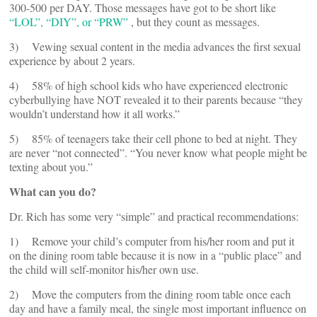
300-500 per DAY. Those messages have got to be short like
“LOL”, “DIY”, or “PRW”
, but they count as messages.
3) Vewing sexual content in the media advances the first sexual
experience by about 2 years.
4) 58% of high school kids who have experienced electronic
cyberbullying have NOT revealed it to their parents because “they
wouldn’t understand how it all works.”
5) 85% of teenagers take their cell phone to bed at night. They
are never “not connected”. “You never know what people might be
texting about you.”
What can you do?
Dr. Rich has some very “simple” and practical recommendations:
1) Remove your child’s computer from his/her room and put it
on the dining room table because it is now in a “public place” and
the child will self-monitor his/her own use.
2) Move the computers from the dining room table once each
day and have a family meal, the single most important influence on