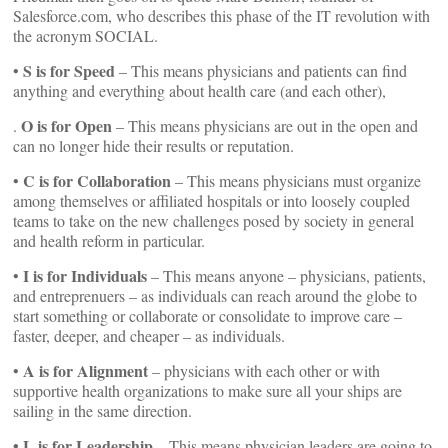
Salesforce.com, who describes this phase of the IT revolution with
the acronym SOCIAL.
S is for Speed
•
– This means physicians and patients can find
anything and everything about health care (and each other),
O is for Open
.
– This means physicians are out in the open and
can no longer hide their results or reputation.
C is for Collaboration
•
– This means physicians must organize
among themselves or affiliated hospitals or into loosely coupled
teams to take on the new challenges posed by society in general
and health reform in particular.
I is for Individuals
•
– This means anyone – physicians, patients,
and entreprenuers – as individuals can reach around the globe to
start something or collaborate or consolidate to improve care –
faster, deeper, and cheaper – as individuals.
A is for Alignment
•
– physicians with each other or with
supportive health organizations to make sure all your ships are
sailing in the same direction.
• L is for Leadership
– This means physician leaders are going to