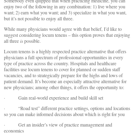
Somebody even quipped that when practicing medicine, you can
enjoy two of the following in any combination: 1) live where you
want; 2) earn what you want; and 3) specialize in what you want,
but it’s not possible to enjoy all three.
While many physicians would agree with that belief, I’d like to
suggest considering locum tenens – this option proves that enjoying
all three
is
possible.
Locum tenens is a highly respected practice alternative that offers
physicians a full spectrum of professional opportunities in every
type of practice across the country. Hospitals and healthcare
facilities use locum tenens to cover for planned or sudden staff
vacancies, and to strategically prepare for the highs and lows of
patient demand. It’s become an especially attractive alternative for
new physicians; among other things, it offers the opportunity to:
· Gain real-world experience and build skill set
· “Road test” different practice settings, options and locations
so you can make informed decisions about which is right for you
· Get an insider’s view of practice management and
economics