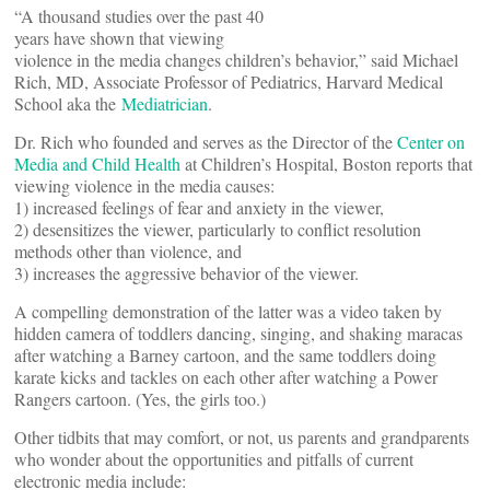
“A thousand studies over the past 40
years have shown that viewing
violence in the media changes children’s behavior,” said Michael
Rich, MD, Associate Professor of Pediatrics, Harvard Medical
School aka the
Mediatrician
.
Dr. Rich who founded and serves as the Director of the
Center on
Media and Child Health
at Children’s Hospital, Boston reports that
viewing violence in the media causes:
1) increased feelings of fear and anxiety in the viewer,
2) desensitizes the viewer, particularly to conflict resolution
methods other than violence, and
3) increases the aggressive behavior of the viewer.
A compelling demonstration of the latter was a video taken by
hidden camera of toddlers dancing, singing, and shaking maracas
after watching a Barney cartoon, and the same toddlers doing
karate kicks and tackles on each other after watching a Power
Rangers cartoon. (Yes, the girls too.)
Other tidbits that may comfort, or not, us parents and grandparents
who wonder about the opportunities and pitfalls of current
electronic media include: