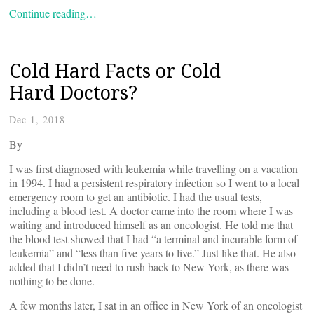
Continue reading…
Cold Hard Facts or Cold
Hard Doctors?
Dec 1, 2018
By
I was first diagnosed with leukemia while travelling on a vacation
in 1994. I had a persistent respiratory infection so I went to a local
emergency room to get an antibiotic. I had the usual tests,
including a blood test. A doctor came into the room where I was
waiting and introduced himself as an oncologist. He told me that
the blood test showed that I had “a terminal and incurable form of
leukemia” and “less than five years to live.” Just like that. He also
added that I didn’t need to rush back to New York, as there was
nothing to be done.
A few months later, I sat in an office in New York of an oncologist