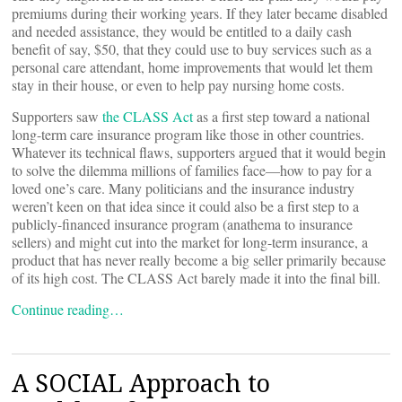
premiums during their working years. If they later became disabled
and needed assistance, they would be entitled to a daily cash
benefit of say, $50, that they could use to buy services such as a
personal care attendant, home improvements that would let them
stay in their house, or even to help pay nursing home costs.
Supporters saw
the CLASS Act
as a first step toward a national
long-term care insurance program like those in other countries.
Whatever its technical flaws, supporters argued that it would begin
to solve the dilemma millions of families face—how to pay for a
loved one’s care. Many politicians and the insurance industry
weren’t keen on that idea since it could also be a first step to a
publicly-financed insurance program (anathema to insurance
sellers) and might cut into the market for long-term insurance, a
product that has never really become a big seller primarily because
of its high cost. The CLASS Act barely made it into the final bill.
Continue reading…
A SOCIAL Approach to