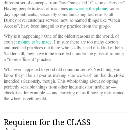
different set of concepts from Day One called “Customer Service”.
Having people instead of machines
answering the phone
, same-
day appointments, personally communicating test results; all
Disney-level customer service, now re-named things like “Open
Access”, have been integral to my practice from the git-go.
Why is it happening? One of the oldest reasons in the world, of
course:
money to be made
. I’m sure there are too many doctors
and medical practices out there who, sadly, need this kind of help.
Sadder still, they have to be force-fed it under the guise of running
a “more efficient” practice.
Whatever happened to good old common sense? Next thing you
know they’ll be all over us making sure we wash our hands. (Joke
intended.) Seriously, though. This whole thing about co-opting
perfectly sensible things from other industries for medicine —
checklists, for example — and carrying on as if having re-invented
the wheel is getting old.
Requiem for the CLASS