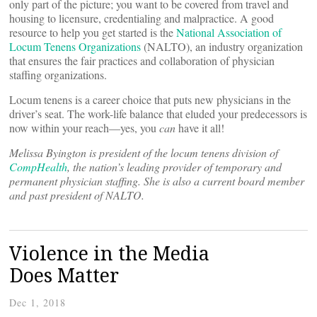
only part of the picture; you want to be covered from travel and
housing to licensure, credentialing and malpractice. A good
resource to help you get started is the
National Association of
Locum Tenens Organizations
(NALTO), an industry organization
that ensures the fair practices and collaboration of physician
staffing organizations.
Locum tenens is a career choice that puts new physicians in the
driver’s seat. The work-life balance that eluded your predecessors is
now within your reach—yes, you
can
have it all!
Melissa Byington is president of the
locum
tenens division of
CompHealth
, the nation’s leading provider of temporary and
permanent physician staffing. She is also a current board member
and past president of NALTO.
Violence in the Media
Does Matter
Dec 1, 2018