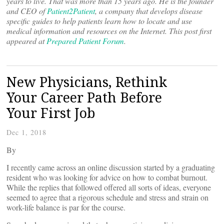
years to live. That was more than 15 years ago. He is the founder
and CEO of
Patient2Patient
, a company that develops disease
specific guides to help patients learn how to locate and use
medical information and resources on the Internet. This post first
appeared at
Prepared Patient Forum
.
New Physicians, Rethink
Your Career Path Before
Your First Job
Dec 1, 2018
By
I recently came across an online discussion started by a graduating
resident who was looking for advice on how to combat burnout.
While the replies that followed offered all sorts of ideas, everyone
seemed to agree that a rigorous schedule and stress and strain on
work-life balance is par for the course.