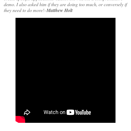
demo. I also asked him if they are doing too much, or conversely if
they need to do more!–
Matthew Holt