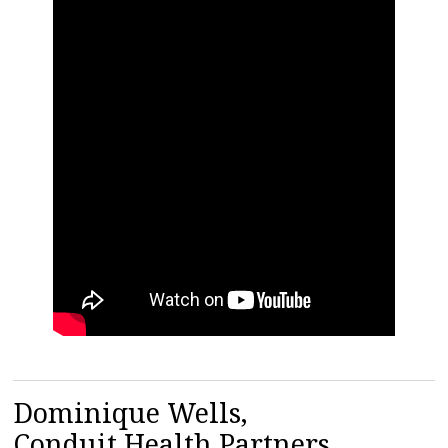
Dominique Wells,
Conduit Health Partners