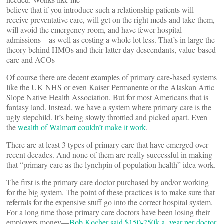
believe that if you introduce such a relationship patients will
receive preventative care, will get on the right meds and take them,
will avoid the emergency room, and have fewer hospital
admissions—as well as costing a whole lot less. That’s in large the
theory behind HMOs and their latter-day descendants, value-based
care and ACOs
Of course there are decent examples of primary care-based systems
like the UK NHS or even Kaiser Permanente or the Alaskan Artic
Slope Native Health Association. But for most Americans that is
fantasy land. Instead, we have a system where primary care is the
ugly stepchild. It’s being slowly throttled and picked apart. Even
the
wealth of Walmart couldn’t make it work
.
There are at least 3 types of primary care that have emerged over
recent decades. And none of them are really successful in making
that “primary care as the lynchpin of population health” idea work.
The first is the primary care doctor purchased by and/or working
for the big system. The point of these practices is to make sure that
referrals for the expensive stuff go into the correct hospital system.
For a long time those primary care doctors have been losing their
employers money—
Bob Kocher said $150-250k a year per doctor