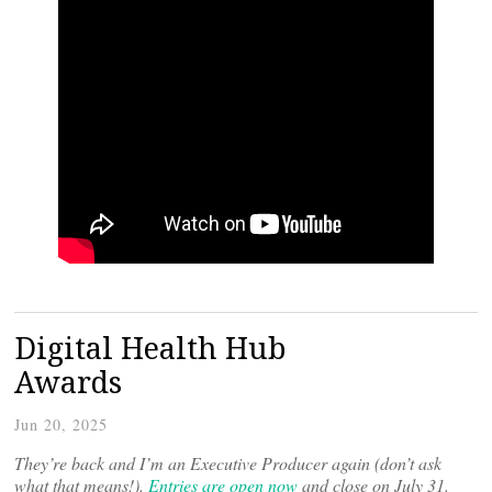
Digital Health Hub
Awards
Jun 20, 2025
They’re back and I’m an Executive Producer again (don’t ask
what that means!).
Entries are open now
and close on July 31.