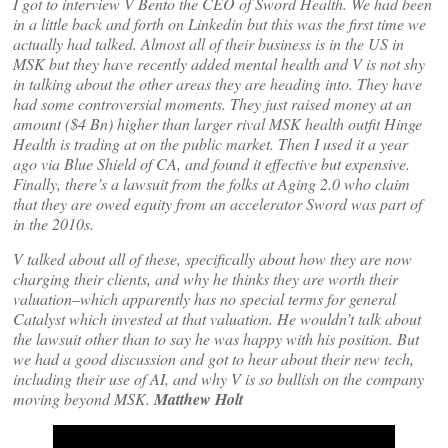
I got to interview V Bento the CEO of Sword Health. We had been
in a little back and forth on Linkedin but this was the first time we
actually had talked. Almost all of their business is in the US in
MSK but they have recently added mental health and V is not shy
in talking about the other areas they are heading into. They have
had some controversial moments. They just raised money at an
amount ($4 Bn) higher than larger rival MSK health outfit Hinge
Health is trading at on the public market. Then I used it a year
ago via Blue Shield of CA, and found it effective but expensive.
Finally, there’s a lawsuit from the folks at Aging 2.0 who claim
that they are owed equity from an accelerator Sword was part of
in the 2010s.
V talked about all of these, specifically about how they are now
charging their clients, and why he thinks they are worth their
valuation–which apparently has no special terms for general
Catalyst which invested at that valuation. He wouldn’t talk about
the lawsuit other than to say he was happy with his position. But
we had a good discussion and got to hear about their new tech,
including their use of AI, and why V is so bullish on the company
moving beyond MSK.
Matthew Holt