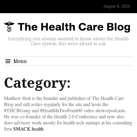
August 8, 2026
Everything you always wanted to know about the Health
Care system. But were afraid to ask.
Menu
Category:
Matthew Holt is the founder and publisher of The Health Care
Blog and still writes regularly for the site and hosts the
#THCBGang and #HealthInTwoPoint00 video shows/podcasts.
He was co-founder of the Health 2.0 Conference and now also
does advisory work mostly for health tech startups at his consulting
firm
SMACK.health
.