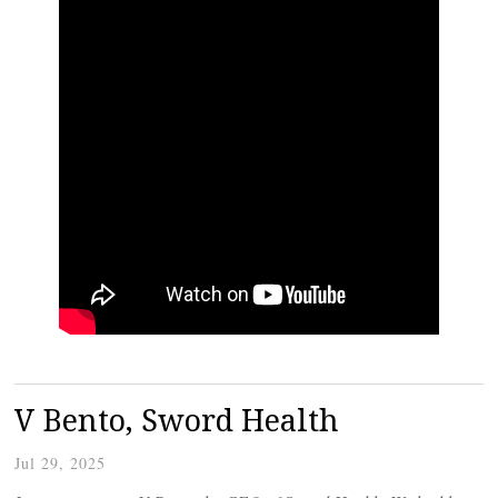
V Bento, Sword Health
Jul 29, 2025