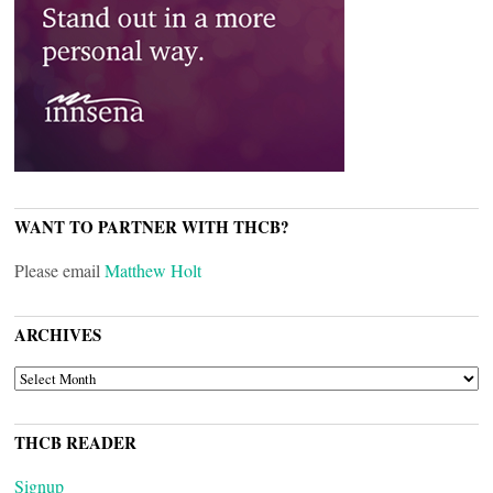
WANT TO PARTNER WITH THCB?
Please email
Matthew Holt
ARCHIVES
ARCHIVES
THCB READER
Signup