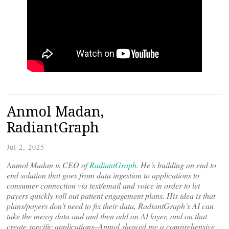
Anmol Madan,
RadiantGraph
Jul 2, 2025
Anmol Madan is CEO of
RadiantGraph
. He’s building an end to
end solution that goes from data ingestion to applications to
consumer connection via text/email and voice in order to let
payers quickly roll out patient engagement plans. His idea is that
plans/payers don’t need to fix their data, RadiantGraph’s AI can
take the messy data and and then add an AI layer, and on that
create specific applications–Anmol showed me a comprehensive