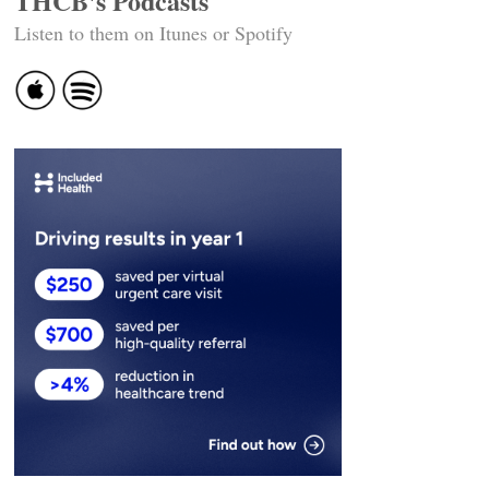
THCB's Podcasts
Listen to them on Itunes or Spotify