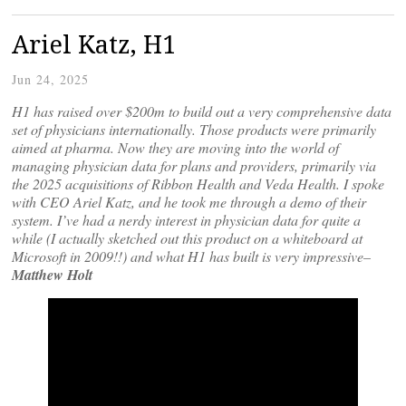
Ariel Katz, H1
Jun 24, 2025
H1 has raised over $200m to build out a very comprehensive data
set of physicians internationally. Those products were primarily
aimed at pharma. Now they are moving into the world of
managing physician data for plans and providers, primarily via
the 2025 acquisitions of Ribbon Health and Veda Health. I spoke
with CEO Ariel Katz, and he took me through a demo of their
system. I’ve had a nerdy interest in physician data for quite a
while (I actually sketched out this product on a whiteboard at
Microsoft in 2009!!)
and what H1 has built is very impressive–
Matthew Holt