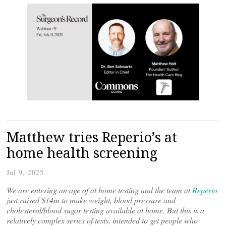
Matthew tries Reperio’s at
home health screening
Jul 9, 2025
We are entering an age of at home testing and the team at
Reperio
just raised $14m to make weight, blood pressure and
cholesterol/blood sugar testing available at home. But this is a
relatively complex series of tests, intended to get people who