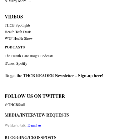
& Many More….
VIDEOS
THCB Spotlights
Health Tech Deals
WTF Health Show
PODCASTS
The Health Care Blog’s Podcasts
iTunes
,
Spotify
To get the THCB READER Newsletter –
Sign-up here
!
FOLLOW US ON TWITTER
@THCBStaff
MEDIA/INTERVIEW REQUESTS
We like to talk.
E-mail us
BLOGGING/CROSSPOSTS