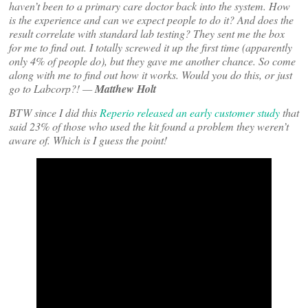
haven’t been to a primary care doctor back into the system. How
is the experience and can we expect people to do it? And does the
result correlate with standard lab testing? They sent me the box
for me to find out. I totally screwed it up the first time (apparently
only 4% of people do), but they gave me another chance. So come
along with me to find out how it works. Would you do this, or just
go to Labcorp?! —
Matthew Holt
BTW since I did this
Reperio released an early customer study
that
said 23% of those who used the kit found a problem they weren’t
aware of. Which is I guess the point!