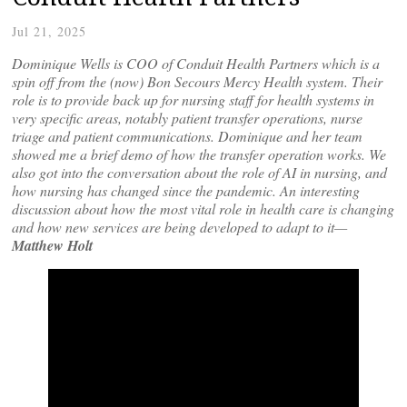
Jul 21, 2025
Dominique Wells is COO of Conduit Health Partners which is a
spin off from the (now) Bon Secours Mercy Health system. Their
role is to provide back up for nursing staff for health systems in
very specific areas, notably patient transfer operations, nurse
triage and patient communications. Dominique and her team
showed me a brief demo of how the transfer operation works. We
also got into the conversation about the role of AI in nursing, and
how nursing has changed since the pandemic. An interesting
discussion about how the most vital role in health care is changing
and how new services are being developed to adapt to it—
Matthew Holt