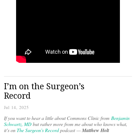
I’m on the Surgeon’s
Record
Jul 14, 2025
If you want to hear a little about Commons Clinic from
Benjamin
Schwartz, MD
but rather more from me about who knows what,
it’s on
The Surgeon’s Record
podcast —
Matthew Holt