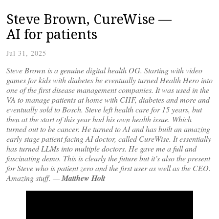
Steve Brown, CureWise —
AI for patients
Jul 31, 2025
Steve Brown is a genuine digital health OG. Starting with video
games for kids with diabetes he eventually turned Health Hero into
one of the first disease management companies. It was used in the
VA to manage patients at home with CHF, diabetes and more and
eventually sold to Bosch. Steve left health care for 15 years, but
then at the start of this year had his own health issue. Which
turned out to be cancer. He turned to AI and has built an amazing
early stage patient facing AI doctor, called CureWise. It essentially
has turned LLMs into multiple doctors. He gave me a full and
fascinating demo. This is clearly the future but it’s also the present
for Steve who is patient zero and the first user as well as the CEO.
Amazing stuff. —
Matthew Holt