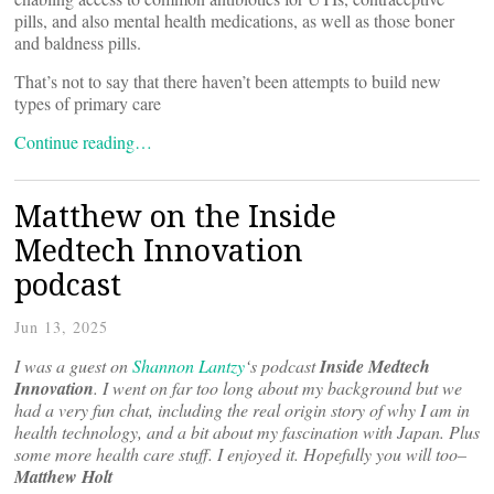
pills, and also mental health medications, as well as those boner
and baldness pills.
That’s not to say that there haven’t been attempts to build new
types of primary care
Continue reading…
Matthew on the Inside
Medtech Innovation
podcast
Jun 13, 2025
I was a guest on
Shannon Lantzy
‘s podcast
Inside Medtech
Innovation
. I went on far too long about my background but we
had a very fun chat, including the real origin story of why I am in
health technology, and a bit about my fascination with Japan. Plus
some more health care stuff. I enjoyed it. Hopefully you will too–
Matthew Holt