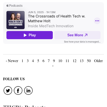
Posts
‹ Newer
1
3
4
5
6
7
9
10
11
12
13
50
Older
›
navigation
FOLLOW US