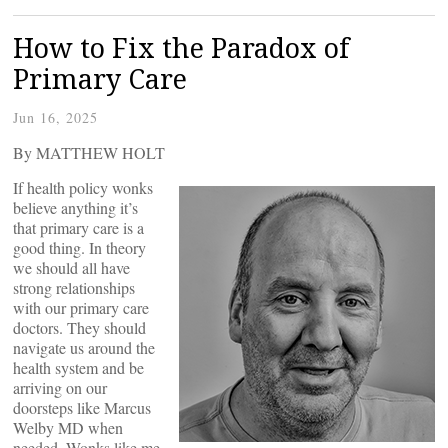
How to Fix the Paradox of
Primary Care
Jun 16, 2025
By MATTHEW HOLT
If health policy wonks
believe anything it’s
that primary care is a
good thing. In theory
we should all have
strong relationships
with our primary care
doctors. They should
navigate us around the
health system and be
arriving on our
doorsteps like Marcus
Welby MD when
needed. Wonks like me