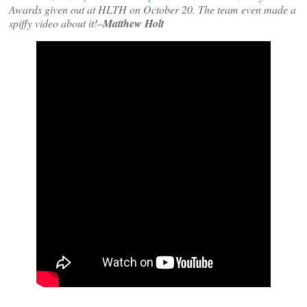
Awards given out at HLTH on October 20. The team even made a
spiffy video about it!–
Matthew Holt