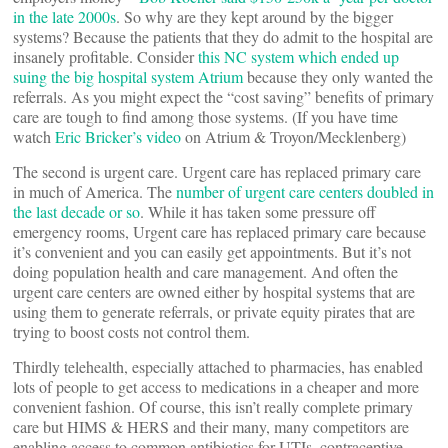
in the late 2000s
. So why are they kept around by the bigger
systems? Because the patients that they do admit to the hospital are
insanely profitable. Consider
this NC system which ended up
suing the big hospital system Atrium
because they only wanted the
referrals. As you might expect the “cost saving” benefits of primary
care are tough to find among those systems. (If you have time
watch
Eric Bricker’s video
on Atrium & Troyon/Mecklenberg)
The second is urgent care. Urgent care has replaced primary care
in much of America. The
number of urgent care centers doubled in
the last decade or so
. While it has taken some pressure off
emergency rooms, Urgent care has replaced primary care because
it’s convenient and you can easily get appointments. But it’s not
doing population health and care management. And often the
urgent care centers are owned either by hospital systems that are
using them to generate referrals, or private equity pirates that are
trying to boost costs not control them.
Thirdly telehealth, especially attached to pharmacies, has enabled
lots of people to get access to medications in a cheaper and more
convenient fashion. Of course, this isn’t really complete primary
care but HIMS & HERS and their many, many competitors are
enabling access to common antibiotics for UTIs, contraceptive