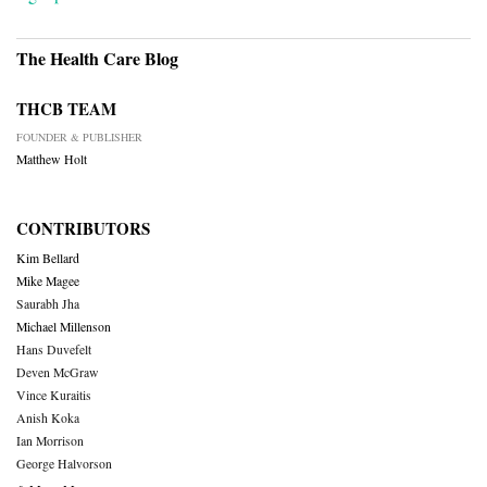
The Health Care Blog
THCB TEAM
FOUNDER & PUBLISHER
Matthew Holt
CONTRIBUTORS
Kim Bellard
Mike Magee
Saurabh Jha
Michael Millenson
Hans Duvefelt
Deven McGraw
Vince Kuraitis
Anish Koka
Ian Morrison
George Halvorson