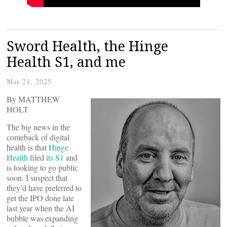
Sword Health, the Hinge
Health S1, and me
Mar 21, 2025
By MATTHEW
HOLT
The big news in the
comeback of digital
health is that
Hinge
Health
filed
its S1
and
is looking to go public
soon. I suspect that
they’d have preferred to
get the IPO done late
last year when the AI
bubble was expanding