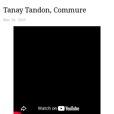
Tanay Tandon, Commure
Mar 24, 2025