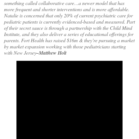
something called collaborative care…a newer model that has
more frequent and shorter interventions and is more affordable.
Natalie is concerned that only 20% of current psychiatric care for
pediatric patients is currently evidenced-based and measured. Part
of their secret sauce is through a partnership with the Child Mind
Institute, and they also deliver a series of educational offerings for
parents. Fort Health has raised $16m & they’re pursuing a market
by market expansion working with those pediatricians starting
with New Jersey
–Matthew Holt