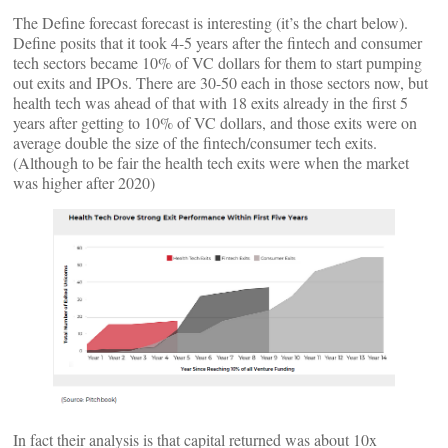
The Define forecast forecast is interesting (it’s the chart below).
Define posits that it took 4-5 years after the fintech and consumer
tech sectors became 10% of VC dollars for them to start pumping
out exits and IPOs. There are 30-50 each in those sectors now, but
health tech was ahead of that with 18 exits already in the first 5
years after getting to 10% of VC dollars, and those exits were on
average double the size of the fintech/consumer tech exits.
(Although to be fair the health tech exits were when the market
was higher after 2020)
In fact their analysis is that capital returned was about 10x