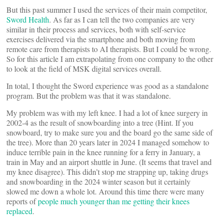
But this past summer I used the services of their main competitor,
Sword Health
. As far as I can tell the two companies are very
similar in their process and services, both with self-service
exercises delivered via the smartphone and both moving from
remote care from therapists to AI therapists. But I could be wrong.
So for this article I am extrapolating from one company to the other
to look at the field of MSK digital services overall.
In total, I thought the Sword experience was good as a standalone
program. But the problem was that it was standalone.
My problem was with my left knee. I had a lot of knee surgery in
2002-4 as the result of snowboarding into a tree (Hint. If you
snowboard, try to make sure you and the board go the same side of
the tree). More than 20 years later in 2024 I managed somehow to
induce terrible pain in the knee running for a ferry in January, a
train in May and an airport shuttle in June. (It seems that travel and
my knee disagree). This didn’t stop me strapping up, taking drugs
and snowboarding in the 2024 winter season but it certainly
slowed me down a whole lot. Around this time there were many
reports of
people much younger than me getting their knees
replaced
.