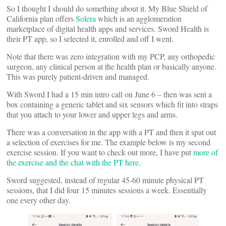
So I thought I should do something about it. My Blue Shield of
California plan offers
Solera
which is an agglomeration
marketplace of digital health apps and services. Sword Health is
their PT app, so I selected it, enrolled and off I went.
Note that there was zero integration with my PCP, any orthopedic
surgeon, any clinical person at the health plan or basically anyone.
This was purely patient-driven and managed.
With Sword I had a 15 min intro call on June 6 – then was sent a
box containing a generic tablet and six sensors which fit into straps
that you attach to your lower and upper legs and arms.
There was a conversation in the app with a PT and then it spat out
a selection of exercises for me. The example below is my second
exercise session. If you want to check out more, I have put
more of
the exercise and the chat with the PT here
.
Sword suggested, instead of regular 45-60 minute physical PT
sessions, that I did four 15 minutes sessions a week. Essentially
one every other day.