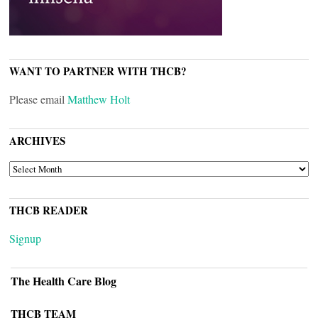
WANT TO PARTNER WITH THCB?
Please email
Matthew Holt
ARCHIVES
ARCHIVES
THCB READER
Signup
The Health Care Blog
THCB TEAM