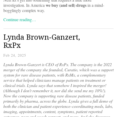
we buy (and sell) drugs
investigation. In America
in a mind-
bogglingly complex way.
Continue reading…
Lynda Brown-Ganzert,
RxPx
Feb 24, 2025
Lynda Brown-Ganzert is CEO of RxPx. The company is the 2022
merger of the company she founded, Curatio, which was a support
system for rare disease patients, with RxMx, a complementary
service that helped clinicians manage patients on treatment or
clinical trials. Lynda says that somehow I inspired the merger!
(Although I don’t remember it, nor did she send me my 10%!).
Now the company is supporting rare disease patients, funded
primarily by pharma, across the globe. Lynda gives a full demo of
both the clinician and patient experience–coordinating meds, labs,
imaging, appointments, content, symptoms, patient reported
outcomes, peer and coach support, and more. And she discusses