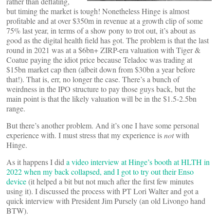
rather than deflating,
but timing the market is tough! Nonetheless Hinge is almost
profitable and at over $350m in revenue at a growth clip of some
75% last year, in terms of a show pony to trot out, it’s about as
good as the digital health field has got. The problem is that the last
round in 2021 was at a $6bn+ ZIRP-era valuation with Tiger &
Coatue paying the idiot price because Teladoc was trading at
$15bn market cap then (albeit down from $30bn a year before
that!). That is, err, no longer the case. There’s a bunch of
weirdness in the IPO structure to pay those guys back, but the
main point is that the likely valuation will be in the $1.5-2.5bn
range.
But there’s another problem. And it’s one I have some personal
experience with. I must stress that my experience is
not
with
Hinge.
As it happens I did
a video interview at Hinge’s booth at HLTH in
2022 when my back collapsed, and I got to try out their Enso
device
(it helped a bit but not much after the first few minutes
using it). I discussed the process with PT Lori Walter and got a
quick interview with President Jim Pursely (an old Livongo hand
BTW).