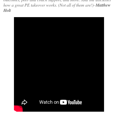
how a great PE takeover works. (Not all of them are!)–
Matthew
Holt