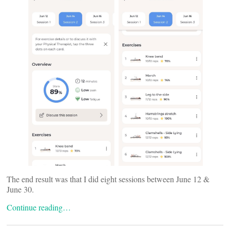
The end result was that I did eight sessions between June 12 &
June 30.
Continue reading…