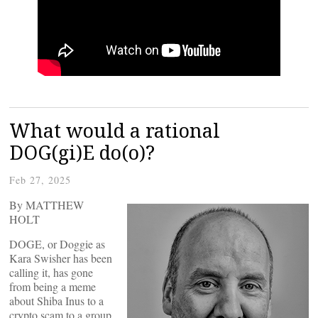
What would a rational
DOG(gi)E do(o)?
Feb 27, 2025
By MATTHEW
HOLT
DOGE, or Doggie as
Kara Swisher has been
calling it, has gone
from being a meme
about Shiba Inus to a
crypto scam to a group