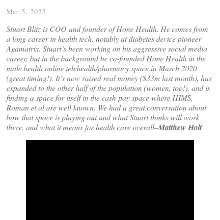
Mar 5, 2025
Stuart Blitz is COO and founder of Hone Health. He comes from
a long career in health tech, notably at diabetes device pioneer
Agamatrix. Stuart’s been working on his aggressive social media
career, but in the background he co-founded Hone Health in the
male health online telehealth/pharmacy space in March 2020
(great timing!). It’s now raised real money ($33m last month), has
expanded to the other half of the population (women, too!), and is
finding a space for itself in the cash-pay space where HIMS,
Roman et al are well known. We had a great conversation about
how that space is playing out and what Stuart thinks will work
there, and what it means for health care overall–
Matthew Holt