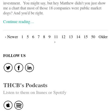
investment. You might say, but hey Matthew didn’t you just show
me a chart that most of those 18 companies were public market
dogs? And you’d be right.
Continue reading…
Posts
‹ Newer
1
5
6
7
8
9
11
12
13
14
15
50
Older
›
navigation
FOLLOW US
THCB's Podcasts
Listen to them on Itunes or Spotify