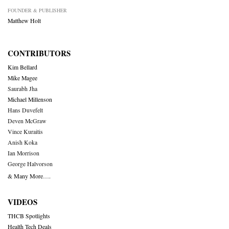
FOUNDER & PUBLISHER
Matthew Holt
CONTRIBUTORS
Kim Bellard
Mike Magee
Saurabh Jha
Michael Millenson
Hans Duvefelt
Deven McGraw
Vince Kuraitis
Anish Koka
Ian Morrison
George Halvorson
& Many More….
VIDEOS
THCB Spotlights
Health Tech Deals