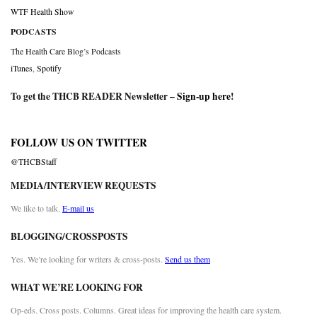
WTF Health Show
PODCASTS
The Health Care Blog’s Podcasts
iTunes
,
Spotify
To get the THCB READER Newsletter –
Sign-up here
!
FOLLOW US ON TWITTER
@THCBStaff
MEDIA/INTERVIEW REQUESTS
We like to talk.
E-mail us
BLOGGING/CROSSPOSTS
Yes. We’re looking for writers & cross-posts.
Send us them
WHAT WE’RE LOOKING FOR
Op-eds. Cross posts. Columns. Great ideas for improving the health care system.