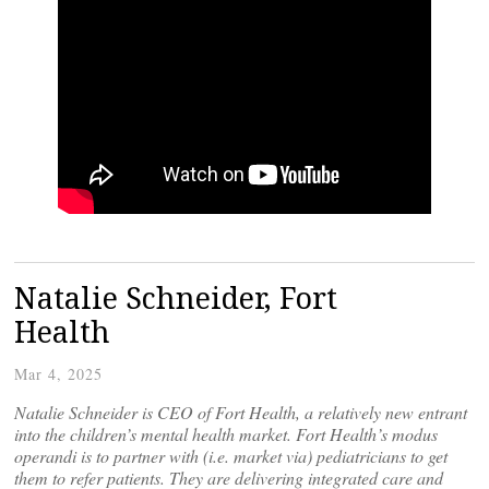
Natalie Schneider, Fort
Health
Mar 4, 2025
Natalie Schneider is CEO of Fort Health, a relatively new entrant
into the children’s mental health market. Fort Health’s modus
operandi is to partner with (i.e. market via) pediatricians to get
them to refer patients. They are delivering integrated care and