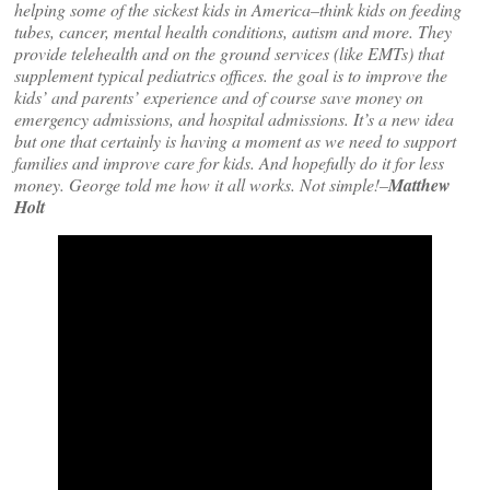
helping some of the sickest kids in America–think kids on feeding
tubes, cancer, mental health conditions, autism and more. They
provide telehealth and on the ground services (like EMTs) that
supplement typical pediatrics offices. the goal is to improve the
kids’ and parents’ experience and of course save money on
emergency admissions, and hospital admissions. It’s a new idea
but one that certainly is having a moment as we need to support
families and improve care for kids. And hopefully do it for less
money. George told me how it all works. Not simple!–
Matthew
Holt