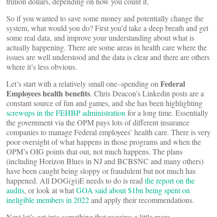
trillion dollars, depending on how you count it.
So if you wanted to save some money and potentially change the
system, what would you do? First you’d take a deep breath and get
some real data, and improve your understanding about what is
actually happening. There are some areas in health care where the
issues are well understood and the data is clear and there are others
where it’s less obvious.
Federal
Let’s start with a relatively small one–spending on
Employees health benefits
. Chris Deacon’s Linkedin posts are a
constant source of fun and games, and she has been highlighting
screwups in the FEHBP administration
for a long time. Essentially
the government via the OPM pays lots of different insurance
companies to manage Federal employees’ health care. There is very
poor oversight of what happens in those programs and when the
OPM’s OIG points that out, not much happens. The plans
(including Horizon Blues in NJ and BCBSNC and many others)
have been caught being sloppy or fraudulent but not much has
happened. All DOG(gi)E needs to do is read
the report on the
audits
, or look at what
GOA said about $1bn being spent on
ineligible members in 2022
and apply their recommendations.
Next let’s get into something that requires a little more