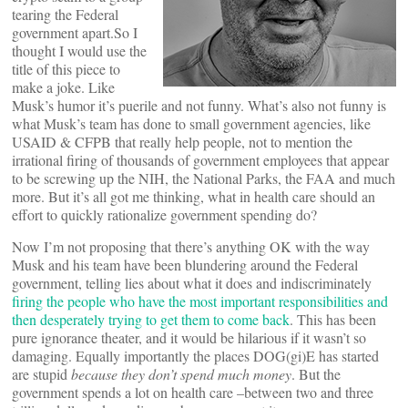
tearing the Federal
government apart.So I
thought I would use the
title of this piece to
make a joke. Like
Musk’s humor it’s puerile and not funny. What’s also not funny is
what Musk’s team has done to small government agencies, like
USAID & CFPB that really help people, not to mention the
irrational firing of thousands of government employees that appear
to be screwing up the NIH, the National Parks, the FAA and much
more. But it’s all got me thinking, what in health care should an
effort to quickly rationalize government spending do?
Now I’m not proposing that there’s anything OK with the way
Musk and his team have been blundering around the Federal
government, telling lies about what it does and indiscriminately
firing the people who have the most important responsibilities and
then desperately trying to get them to come back
. This has been
pure ignorance theater, and it would be hilarious if it wasn’t so
damaging. Equally importantly the places DOG(gi)E has started
are stupid
because they don’t spend much money
. But the
government spends a lot on health care –between two and three