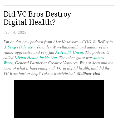
Did VC Bros Destroy
Digital Health?
Feb 14, 2025
I’m on this new podcast from Alex Koshykov – COO @ BeKey.io
&
Sergei Polevikov
, Founder @ wellai.health and author of the
rather aggressive and very fun
AI Health Uncut
. The podcast is
called
Digital Health Inside Out
. The other guest was
James
Wang
, General Partner at Creative Ventures. We got deep into the
topic of what is happening with VC in digital health, and did the
VC Bros hurt or help? Take a watch/listen!–
Matthew Holt