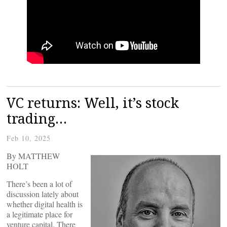
VC returns: Well, it’s stock
trading…
Feb 10, 2025
By MATTHEW
HOLT
There’s been a lot of
discussion lately about
whether digital health is
a legitimate place for
venture capital. There