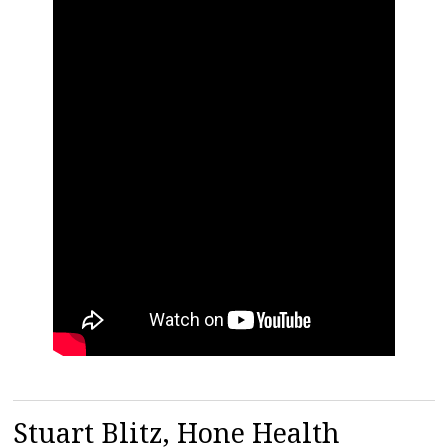
Stuart Blitz, Hone Health