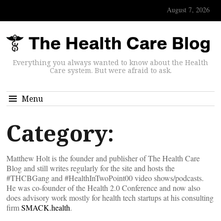
August 7, 2026
Everything you always wanted to know about the Health
Care system. But were afraid to ask.
Menu
Category:
Matthew Holt is the founder and publisher of The Health Care
Blog and still writes regularly for the site and hosts the
#THCBGang and #HealthInTwoPoint00 video shows/podcasts.
He was co-founder of the Health 2.0 Conference and now also
does advisory work mostly for health tech startups at his consulting
firm
SMACK.health
.