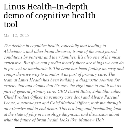
Linus Health–In-depth
demo of cognitive health
tool
Mar 12, 2025
The decline in cognitive health, especially that leading to
Alzheimer’s and other brain diseases, is one of the most feared
conditions by patients and their families. It’s also one of the most
expensive. But if we can predict it early there are things we can do
to prevent or ameliorate it. The issue has been finding an easy and
comprehensive way to monitor it as part of primary care. The
team at Linus Health has been building a diagnostic solution for
exactly that and claims that it’s now the right time to roll it out as
part of general primary care. CEO David Bates, John Showalter,
Chief Product Officer (a primary care doc) and Alvaro Pascual
Leone, a neurologist and Chief Medical Officer, took me through
an extensive end to end demo. This is a long and fascinating look
at the state of play in neurology diagnosis, and discussion about
what the future of brain health looks like.
Matthe
w Holt