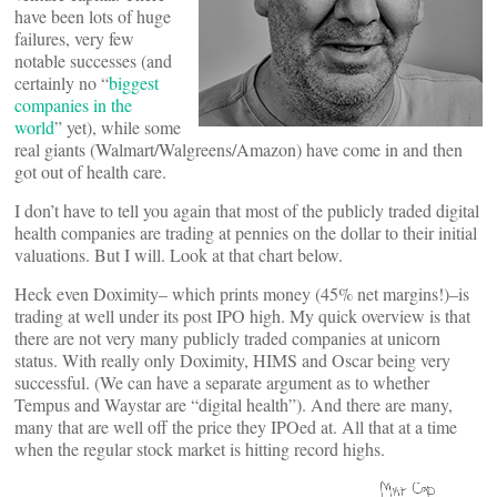
have been lots of huge
failures, very few
notable successes (and
certainly no “
biggest
companies in the
world
” yet), while some
real giants (Walmart/Walgreens/Amazon) have come in and then
got out of health care.
I don’t have to tell you again that most of the publicly traded digital
health companies are trading at pennies on the dollar to their initial
valuations. But I will. Look at that chart below.
Heck even Doximity– which prints money (45% net margins!)–is
trading at well under its post IPO high. My quick overview is that
there are not very many publicly traded companies at unicorn
status. With really only Doximity, HIMS and Oscar being very
successful. (We can have a separate argument as to whether
Tempus and Waystar are “digital health”). And there are many,
many that are well off the price they IPOed at. All that at a time
when the regular stock market is hitting record highs.