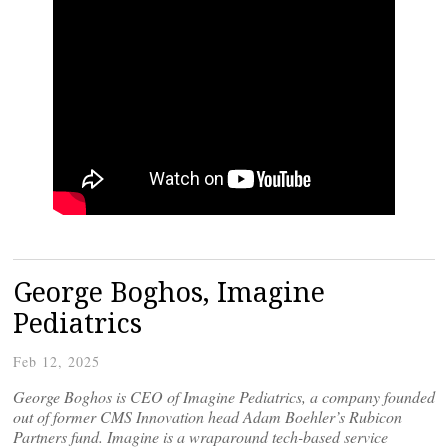
George Boghos, Imagine
Pediatrics
Feb 12, 2025
George Boghos is CEO of Imagine Pediatrics, a company founded
out of former CMS Innovation head Adam Boehler’s Rubicon
Partners fund. Imagine is a wraparound tech-based service