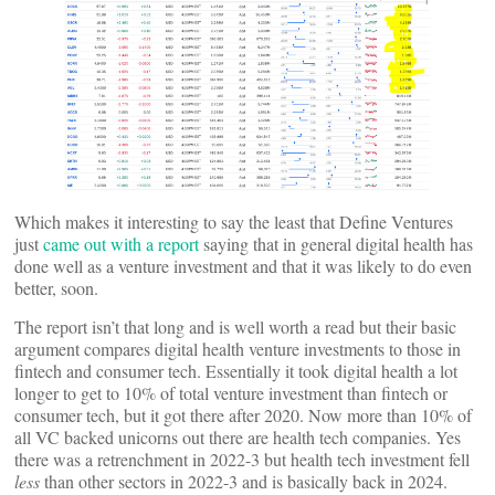
Which makes it interesting to say the least that Define Ventures
just
came out with a report
saying that in general digital health has
done well as a venture investment and that it was likely to do even
better, soon.
The report isn’t that long and is well worth a read but their basic
argument compares digital health venture investments to those in
fintech and consumer tech. Essentially it took digital health a lot
longer to get to 10% of total venture investment than fintech or
consumer tech, but it got there after 2020. Now more than 10% of
all VC backed unicorns out there are health tech companies. Yes
there was a retrenchment in 2022-3 but health tech investment fell
less
than other sectors in 2022-3 and is basically back in 2024.