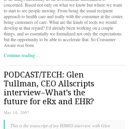
concerned. Based not only on what we know but where we want
to start to see people moving. From being the usual recipient
approach to health care and really with the consumer at the center,
being customers of care. What are the kinds of tools we would
develop in that regard? I’d already been working on a couple
things, and so essentially we formalized not only the expectations
but the opportunity to be able to accelerate that. So Consumer
Aware was born.
Continue reading…
PODCAST/TECH: Glen
Tullman, CEO Allscripts
interview–What’s the
future for eRx and EHR?
Mar 14, 2007
This is the transcript of my HIMSS interview with Glen