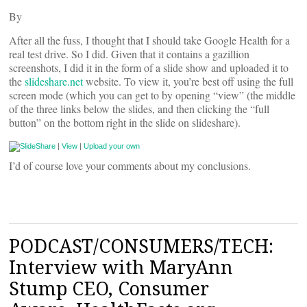
By
After all the fuss, I thought that I should take Google Health for a
real test drive. So I did. Given that it contains a gazillion
screenshots, I did it in the form of a slide show and uploaded it to
the
slideshare.net
website. To view it, you’re best off using the full
screen mode (which you can get to by opening “view” (the middle
of the three links below the slides, and then clicking the “full
button” on the bottom right in the slide on slideshare).
|
View
|
Upload your own
I’d of course love your comments about my conclusions.
PODCAST/CONSUMERS/TECH:
Interview with MaryAnn
Stump CEO, Consumer