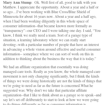
Mary Ann Stump
: Ok. Well first of all, good to talk with you
Matthew. I appreciate the opportunity. About a year and a half or
so ago…I’ve been working with Blue Cross/Blue Shield of
Minnesota for about 16 years now. About a year and a half ago,
when I had been working diligently in this whole space of
consumer information‑‑that became known more formally as
“transparency”‑‑our CEO and I were talking one day. I said, “You
know, I think we really need a team. Sort of a garage type of
situation, a learning laboratory where we can really start
devoting‑‑with a particular number of people that have an interest
in advancing a whole vision around effective and useful consumer
information‑‑ someplace where we can sort of work on this in
addition to thinking about the business the way that it is today.”
We had an affiliate organization that essentially was doing
managed‑care tools. Really as you know, the whole managed‑care
movement is not only changing significantly, but I think the kinds
of things we were doing historically are not the kinds of things that
we’re going to need as far as the future is concerned.What he
suggested was: Why don’t we take that particular affiliate
organization‑‑that I like to think about as a garage so to speak‑‑and
say let’s set off deliberately to start to look at how we were going
to do things differently as far as consumer information is