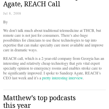
Agate, REACH Call
Jul 8, 2008
By
We don’t talk much about traditional telemedicine at THCB, but
remote care is not just for consumers. There’s also huge
possibilities for clinicians to use these technologies to tap into
expertise that can make specialty care more available and improve
care in dramatic ways.
REACH call, which is a 2-year-old company from Georgia has an
interesting and relatively cheap technology that gets vital expert
specialty opinion to emergency rooms and enables stroke care to
be significantly improved. I spoke to Sandeep Agate, REACH’s
CEO last week and it’s a
pretty interesting interview
.
Matthew’s top podcasts
this year