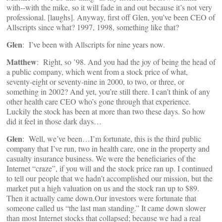
with‑‑with the mike, so it will fade in and out because it’s not very
professional. [laughs]. Anyway, first off Glen, you’ve been CEO of
Allscripts since what? 1997, 1998, something like that?
Glen
: I’ve been with Allscripts for nine years now.
Matthew
: Right, so ’98. And you had the joy of being the head of
a public company, which went from a stock price of what,
seventy‑eight or seventy‑nine in 2000, to two, or three, or
something in 2002? And yet, you’re still there. I can’t think of any
other health care CEO who’s gone through that experience.
Luckily the stock has been at more than two these days. So how
did it feel in those dark days…
Glen
: Well, we’ve been…I’m fortunate, this is the third public
company that I’ve run, two in health care, one in the property and
casualty insurance business. We were the beneficiaries of the
Internet “craze”, if you will and the stock price ran up. I continued
to tell our people that we hadn’t accomplished our mission, but the
market put a high valuation on us and the stock ran up to $89.
Then it actually came down.Our investors were fortunate that
someone called us “the last man standing.” It came down slower
than most Internet stocks that collapsed; because we had a real