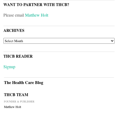
WANT TO PARTNER WITH THCB?
Please email
Matthew Holt
ARCHIVES
ARCHIVES
THCB READER
Signup
The Health Care Blog
THCB TEAM
FOUNDER & PUBLISHER
Matthew Holt