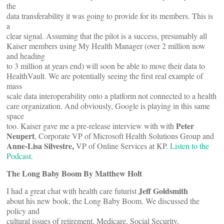
the
data transferability it was going to provide for its members. This is
a
clear signal. Assuming that the pilot is a success, presumably all
Kaiser members using My Health Manager (over 2 million now
and heading
to 3 million at years end) will soon be able to move their data to
HealthVault. We are potentially seeing the first real example of
mass
scale data interoperability onto a platform not connected to a health
care organization. And obviously, Google is playing in this same
space
Peter
too. Kaiser gave me a pre-release interview with with
Neupert
, Corporate VP of Microsoft Health Solutions Group and
Anne-Lisa Silvestre,
VP of Online Services at KP.
Listen to the
Podcast.
The Long Baby Boom By Matthew Holt
Jeff Goldsmith
I had a great chat with health care futurist
about his new book, the Long Baby Boom. We discussed the
policy and
cultural issues of retirement, Medicare, Social Security,