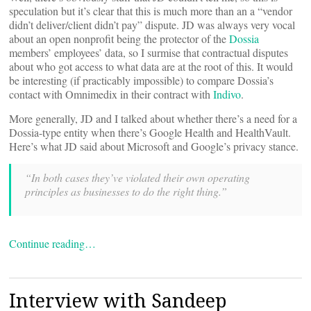
speculation but it’s clear that this is much more than an a “vendor
didn’t deliver/client didn’t pay” dispute. JD was always very vocal
about an open nonprofit being the protector of the
Dossia
members’ employees’ data, so I surmise that contractual disputes
about who got access to what data are at the root of this. It would
be interesting (if practicably impossible) to compare Dossia’s
contact with Omnimedix in their contract with
Indivo
.
More generally, JD and I talked about whether there’s a need for a
Dossia-type entity when there’s Google Health and HealthVault.
Here’s what JD said about Microsoft and Google’s privacy stance.
“In both cases they’ve violated their own operating
principles as businesses to do the right thing.”
Continue reading…
Interview with Sandeep