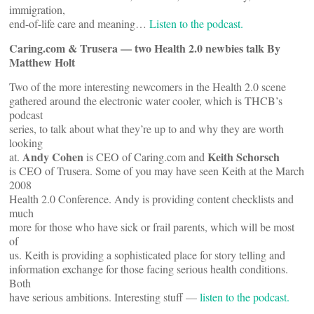
immigration,
end-of-life care and meaning…
Listen to the podcast.
Caring.com & Trusera — two Health 2.0 newbies talk By
Matthew Holt
Two of the more interesting newcomers in the Health 2.0 scene
gathered around the electronic water cooler, which is THCB’s
podcast
series, to talk about what they’re up to and why they are worth
looking
Andy Cohen
Keith Schorsch
at.
is CEO of Caring.com and
is CEO of Trusera. Some of you may have seen Keith at the March
2008
Health 2.0 Conference. Andy is providing content checklists and
much
more for those who have sick or frail parents, which will be most
of
us. Keith is providing a sophisticated place for story telling and
information exchange for those facing serious health conditions.
Both
have serious ambitions. Interesting stuff —
listen to the podcast.