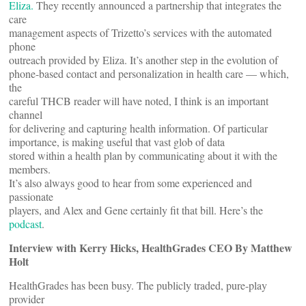
Eliza.
They recently announced a partnership that integrates the
care
management aspects of Trizetto’s services with the automated
phone
outreach provided by Eliza. It’s another step in the evolution of
phone-based contact and personalization in health care — which,
the
careful THCB reader will have noted, I think is an important
channel
for delivering and capturing health information. Of particular
importance, is making useful that vast glob of data
stored within a health plan by communicating about it with the
members.
It’s also always good to hear from some experienced and
passionate
players, and Alex and Gene certainly fit that bill. Here’s the
podcast
.
Interview with
Kerry Hicks, HealthGrades CEO By Matthew
Holt
HealthGrades has been busy. The publicly traded, pure-play
provider