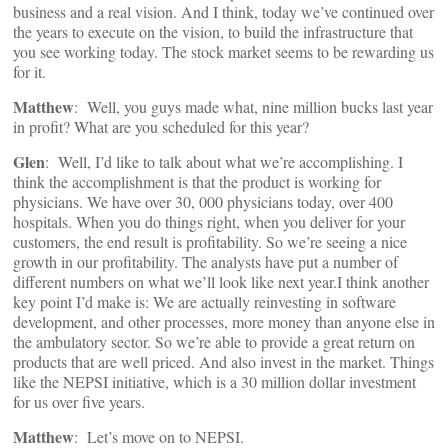
business and a real vision. And I think, today we’ve continued over
the years to execute on the vision, to build the infrastructure that
you see working today. The stock market seems to be rewarding us
for it.
Matthew
: Well, you guys made what, nine million bucks last year
in profit? What are you scheduled for this year?
Glen
: Well, I’d like to talk about what we’re accomplishing. I
think the accomplishment is that the product is working for
physicians. We have over 30, 000 physicians today, over 400
hospitals. When you do things right, when you deliver for your
customers, the end result is profitability. So we’re seeing a nice
growth in our profitability. The analysts have put a number of
different numbers on what we’ll look like next year.I think another
key point I’d make is: We are actually reinvesting in software
development, and other processes, more money than anyone else in
the ambulatory sector. So we’re able to provide a great return on
products that are well priced. And also invest in the market. Things
like the NEPSI initiative, which is a 30 million dollar investment
for us over five years.
Matthew
: Let’s move on to NEPSI.