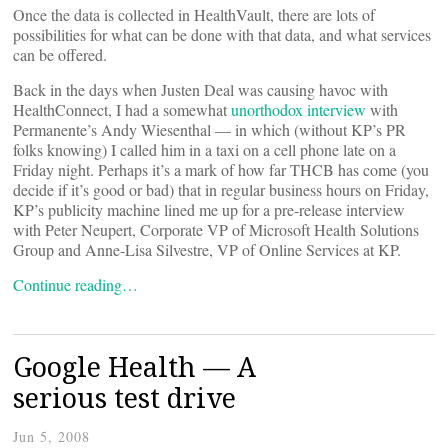
Once the data is collected in HealthVault, there are lots of
possibilities for what can be done with that data, and what services
can be offered.
Back in the days when Justen Deal was causing havoc with
HealthConnect, I had a somewhat
unorthodox interview
with
Permanente’s Andy Wiesenthal — in which (without KP’s PR
folks knowing) I called him in a taxi on a cell phone late on a
Friday night. Perhaps it’s a mark of how far THCB has come (you
decide if it’s good or bad) that in regular business hours on Friday,
KP’s publicity machine lined me up for a pre-release interview
with Peter Neupert, Corporate VP of Microsoft Health Solutions
Group and Anne-Lisa Silvestre, VP of Online Services at KP.
Continue reading…
Google Health — A
serious test drive
Jun 5, 2008