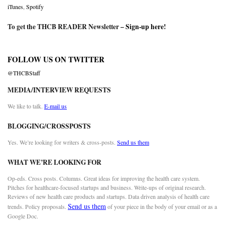
iTunes
,
Spotify
To get the THCB READER Newsletter –
Sign-up here
!
FOLLOW US ON TWITTER
@THCBStaff
MEDIA/INTERVIEW REQUESTS
We like to talk.
E-mail us
BLOGGING/CROSSPOSTS
Yes. We’re looking for writers & cross-posts.
Send us them
WHAT WE’RE LOOKING FOR
Op-eds. Cross posts. Columns. Great ideas for improving the health care system.
Pitches for healthcare-focused startups and business. Write-ups of original research.
Reviews of new health care products and startups. Data driven analysis of health care
Send us them
trends. Policy proposals.
of your piece in the body of your email or as a
Google Doc.