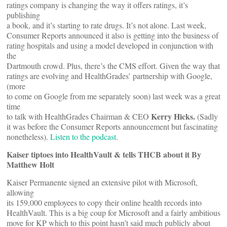
ratings company is changing the way it offers ratings, it’s
publishing
a book, and it’s starting to rate drugs. It’s not alone. Last week,
Consumer Reports announced it also is getting into the business of
rating hospitals and using a model developed in conjunction with
the
Dartmouth crowd. Plus, there’s the CMS effort. Given the way that
ratings are evolving and HealthGrades’ partnership with Google,
(more
to come on Google from me separately soon) last week was a great
time
Kerry Hicks.
to talk with HealthGrades Chairman & CEO
(Sadly
it was before the Consumer Reports announcement but fascinating
nonetheless).
Listen to the podcast
.
Kaiser tiptoes into HealthVault & tells THCB about it By
Matthew Holt
Kaiser Permanente signed an extensive pilot with Microsoft,
allowing
its 159,000 employees to copy their online health records into
HealthVault. This is a big coup for Microsoft and a fairly ambitious
move for KP which to this point hasn’t said much publicly about