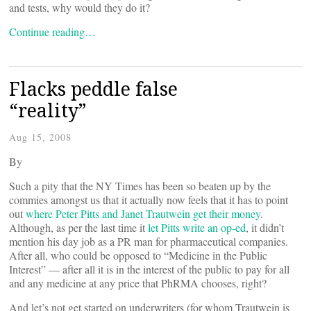
and tests, why would they do it?
Continue reading…
Flacks peddle false
“reality”
Aug 15, 2008
By
Such a pity that the NY Times has been so beaten up by the
commies amongst us that it actually now feels that it has to point
out
where Peter Pitts and Janet Trautwein get their money
.
Although, as per the last time it
let Pitts write an op-ed
, it didn’t
mention his day job as a PR man for pharmaceutical companies.
After all, who could be opposed to “Medicine in the Public
Interest” — after all it is in the interest of the public to pay for all
and any medicine at any price that PhRMA chooses, right?
And let’s not get started on underwriters (for whom Trautwein is