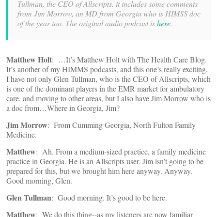
Tullman, the CEO of Allscripts. it includes some comments
from Jim Morrow, an MD from Georgia who is HIMSS doc
of the year too. The original audio podcast is
here
.
Matthew Holt
: …It’s Matthew Holt with The Health Care Blog.
It’s another of my HIMMS podcasts, and this one’s really exciting.
I have not only Glen Tullman, who is the CEO of Allscripts, which
is one of the dominant players in the EMR market for ambulatory
care, and moving to other areas, but I also have Jim Morrow who is
a doc from…Where in Georgia, Jim?
Jim Morrow
: From Cumming Georgia, North Fulton Family
Medicine.
Matthew
: Ah. From a medium‑sized practice, a family medicine
practice in Georgia. He is an Allscripts user. Jim isn’t going to be
prepared for this, but we brought him here anyway. Anyway.
Good morning, Glen.
Glen Tullman
: Good morning. It’s good to be here.
Matthew
: We do this thing‑‑as my listeners are now familiar