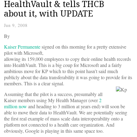
HealthVault & tells THCB
about it, with UPDATE
Jun 9, 2008
By
Kaiser Permanente
signed on this morning for a pretty extensive
pilot with Microsoft,
allowing its 159,000 employees to copy their online health records
into HealthVault. This is a big coup for Microsoft and a fairly
ambitious move for KP which to this point hasn’t said much
publicly about the data transferability it was going to provide for its
members. This is a clear signal.
Assuming that the pilot is a success, presumably all
Kaiser members using My Health Manager (over
2
million now
and heading to 3 million at years end) will soon be
able to move their data to HealthVault. We are potentially seeing
the first real example of mass scale data interoperability onto a
platform not connected to a health care organization. And
obviously, Google is playing in this same space too.