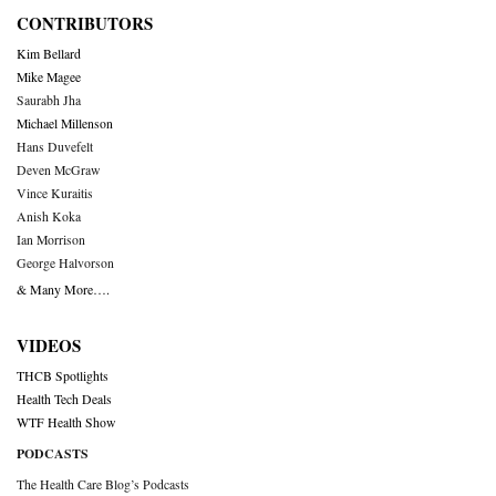
CONTRIBUTORS
Kim Bellard
Mike Magee
Saurabh Jha
Michael Millenson
Hans Duvefelt
Deven McGraw
Vince Kuraitis
Anish Koka
Ian Morrison
George Halvorson
& Many More….
VIDEOS
THCB Spotlights
Health Tech Deals
WTF Health Show
PODCASTS
The Health Care Blog’s Podcasts