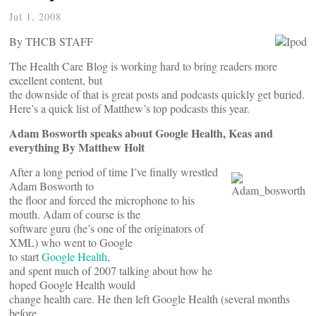
Jul 1, 2008
By THCB STAFF
The Health Care Blog is working hard to bring readers more
excellent content, but
the downside of that is great posts and podcasts quickly get buried.
Here’s a quick list of Matthew’s top podcasts this year.
Adam Bosworth speaks about Google Health, Keas and
everything By Matthew Holt
After a long period of time I’ve finally wrestled
Adam Bosworth to
the floor and forced the microphone to his
mouth. Adam of course is the
software guru (he’s one of the originators of
XML) who went to Google
to start
Google Health
,
and spent much of 2007 talking about how he
hoped Google Health would
change health care. He then left Google Health (several months
before