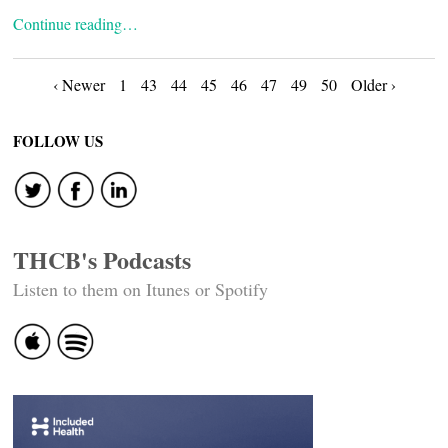
Continue reading…
Posts
‹ Newer
1
43
44
45
46
47
49
50
Older ›
navigation
FOLLOW US
THCB's Podcasts
Listen to them on Itunes or Spotify