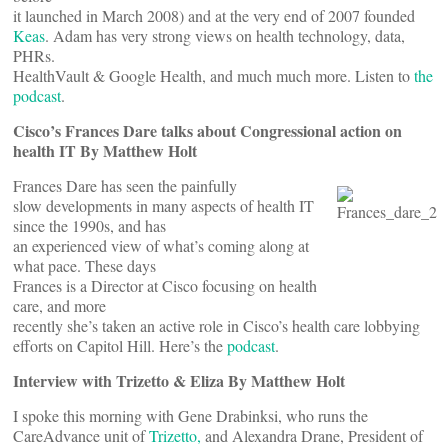
it launched in March 2008) and at the very end of 2007 founded
Keas
. Adam has very strong views on health technology, data,
PHRs.
HealthVault & Google Health, and much much more. Listen to
the
podcast
.
Cisco’s Frances Dare talks about Congressional action on
health IT By Matthew Holt
Frances Dare has seen the painfully
slow developments in many aspects of health IT
since the 1990s, and has
an experienced view of what’s coming along at
what pace. These days
Frances is a Director at Cisco focusing on health
care, and more
recently she’s taken an active role in Cisco’s health care lobbying
efforts on Capitol Hill. Here’s the
podcast
.
Interview with Trizetto & Eliza By Matthew Holt
I spoke this morning with Gene Drabinksi, who runs the
CareAdvance unit of
Trizetto,
and Alexandra Drane, President of