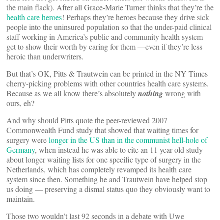
the main flack). After all Grace-Marie Turner thinks that they’re the
health care heroes
! Perhaps they’re heroes because they drive sick
people into the uninsured population so that the under-paid clinical
staff working in America’s public and community health system
get to show their worth by caring for them —even if they’re less
heroic than underwriters.
But that’s OK, Pitts & Trautwein can be printed in the NY Times
cherry-picking problems with other countries health care systems.
Because as we all know there’s absolutely
nothing
wrong with
ours, eh?
And why should Pitts quote the peer-reviewed 2007
Commonwealth Fund study that showed that waiting times for
surgery were
longer in the US than in the communist hell-hole of
Germany
, when instead he was able to cite an 11 year old study
about longer waiting lists for one specific type of surgery in the
Netherlands, which has completely revamped its health care
system since then. Something he and Trautwein have helped stop
us doing — preserving a dismal status quo they obviously want to
maintain.
Those two wouldn’t last 92 seconds in a debate with Uwe