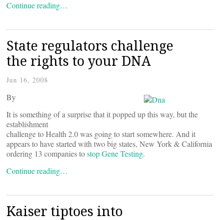
Continue reading…
State regulators challenge
the rights to your DNA
Jun 16, 2008
By
It is something of a surprise that it popped up this way, but the
establishment
challenge to Health 2.0 was going to start somewhere. And it
appears to have started with two big states, New York & California
ordering 13 companies to
stop Gene Testing
.
Continue reading…
Kaiser tiptoes into