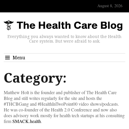
August 8, 2026
Everything you always wanted to know about the Health
Care system. But were afraid to ask.
Menu
Category:
Matthew Holt is the founder and publisher of The Health Care
Blog and still writes regularly for the site and hosts the
#THCBGang and #HealthInTwoPoint00 video shows/podcasts.
He was co-founder of the Health 2.0 Conference and now also
does advisory work mostly for health tech startups at his consulting
firm
SMACK.health
.