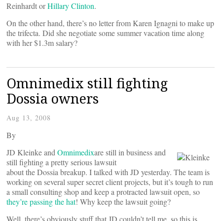
Reinhardt or
Hillary Clinton
.
On the other hand, there’s no letter from Karen Ignagni to make up
the trifecta. Did she negotiate some summer vacation time along
with her $1.3m salary?
Omnimedix still fighting
Dossia owners
Aug 13, 2008
By
JD Kleinke and
Omnimedix
are still in business and
still fighting a pretty serious lawsuit
about the Dossia breakup. I talked with JD yesterday. The team is
working on several super secret client projects, but it’s tough to run
a small consulting shop and keep a protracted lawsuit open, so
they’re passing the hat
! Why keep the lawsuit going?
Well, there’s obviously stuff that JD couldn’t tell me, so this is