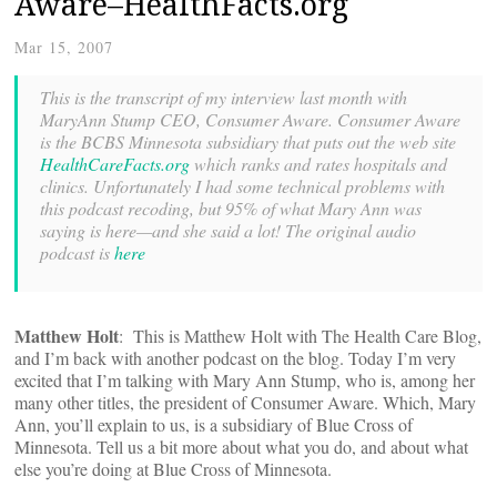
Aware–HealthFacts.org
Mar 15, 2007
This is the transcript of my interview last month with
MaryAnn Stump CEO, Consumer Aware. Consumer Aware
is the BCBS Minnesota subsidiary that puts out the web site
HealthCareFacts.org
which ranks and rates hospitals and
clinics. Unfortunately I had some technical problems with
this podcast recoding, but 95% of what Mary Ann was
saying is here—and she said a lot! The original audio
podcast is
here
Matthew Holt
: This is Matthew Holt with The Health Care Blog,
and I’m back with another podcast on the blog. Today I’m very
excited that I’m talking with Mary Ann Stump, who is, among her
many other titles, the president of Consumer Aware. Which, Mary
Ann, you’ll explain to us, is a subsidiary of Blue Cross of
Minnesota. Tell us a bit more about what you do, and about what
else you’re doing at Blue Cross of Minnesota.