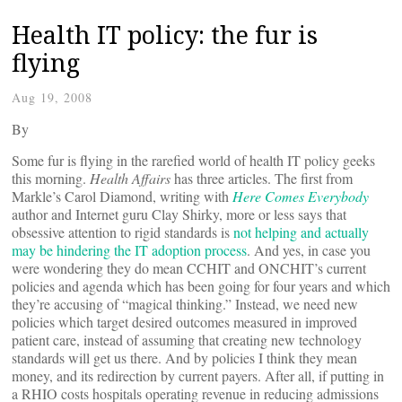
Health IT policy: the fur is
flying
Aug 19, 2008
By
Some fur is flying in the rarefied world of health IT policy geeks
this morning.
Health Affairs
has three articles. The first from
Markle’s Carol Diamond, writing with
Here Comes Everybody
author and Internet guru Clay Shirky, more or less says that
obsessive attention to rigid standards is
not helping and actually
may be hindering the IT adoption process
. And yes, in case you
were wondering they do mean CCHIT and ONCHIT’s current
policies and agenda which has been going for four years and which
they’re accusing of “magical thinking.” Instead, we need new
policies which target desired outcomes measured in improved
patient care, instead of assuming that creating new technology
standards will get us there. And by policies I think they mean
money, and its redirection by current payers. After all, if putting in
a RHIO costs hospitals operating revenue in reducing admissions