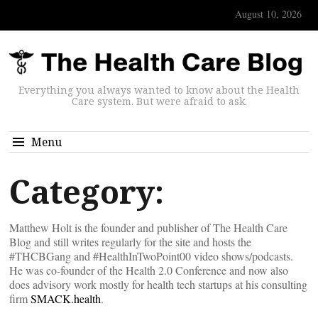
August 10, 2026
Everything you always wanted to know about the Health
Care system. But were afraid to ask.
Menu
Category:
Matthew Holt is the founder and publisher of The Health Care
Blog and still writes regularly for the site and hosts the
#THCBGang and #HealthInTwoPoint00 video shows/podcasts.
He was co-founder of the Health 2.0 Conference and now also
does advisory work mostly for health tech startups at his consulting
firm
SMACK.health
.