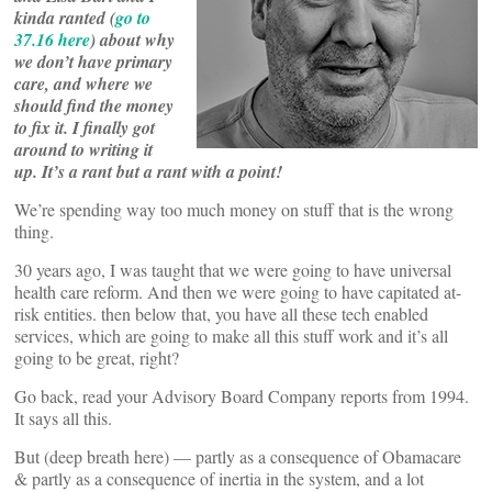
kinda ranted (
go to
37.16 here
) about why
we don’t have primary
care, and where we
should find the money
to fix it. I finally got
around to writing it
up. It’s a rant but a rant with a point!
We’re spending way too much money on stuff that is the wrong
thing.
30 years ago, I was taught that we were going to have universal
health care reform. And then we were going to have capitated at-
risk entities. then below that, you have all these tech enabled
services, which are going to make all this stuff work and it’s all
going to be great, right?
Go back, read your Advisory Board Company reports from 1994.
It says all this.
But (deep breath here) — partly as a consequence of Obamacare
& partly as a consequence of inertia in the system, and a lot