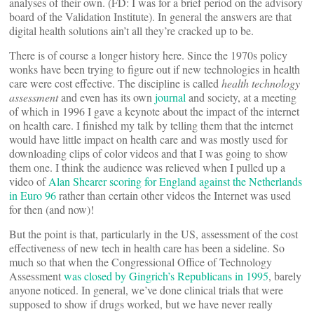
analyses of their own. (FD: I was for a brief period on the advisory
board of the Validation Institute). In general the answers are that
digital health solutions ain’t all they’re cracked up to be.
There is of course a longer history here. Since the 1970s policy
wonks have been trying to figure out if new technologies in health
care were cost effective. The discipline is called
health technology
assessment
and even has its own
journal
and society, at a meeting
of which in 1996 I gave a keynote about the impact of the internet
on health care. I finished my talk by telling them that the internet
would have little impact on health care and was mostly used for
downloading clips of color videos and that I was going to show
them one. I think the audience was relieved when I pulled up a
video of
Alan Shearer scoring for England against the Netherlands
in Euro 96
rather than certain other videos the Internet was used
for then (and now)!
But the point is that, particularly in the US, assessment of the cost
effectiveness of new tech in health care has been a sideline. So
much so that when the Congressional Office of Technology
Assessment
was closed by Gingrich’s Republicans in 1995
, barely
anyone noticed. In general, we’ve done clinical trials that were
supposed to show if drugs worked, but we have never really