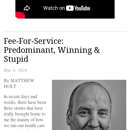
Fee-For-Service:
Predominant, Winning &
Stupid
Mar 4, 2024
By MATTHEW
HOLT
In recent days and
weeks, there have been
three stories that have
really brought home to
me the inanity of how
we run our health care