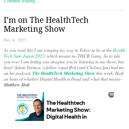
Continue reading…
I’m on The HealthTech
Marketing Show
Dec 8, 2023
As you read this I am winging my way to Tokyo to be at the
Health
Tech Sum Japan 2023
, which means no THCB Gang. So to tide
you over I am letting you imagine you’re listening to me there, but
here!
Adam Turinas, a fellow expat Brit (and Chelsea fan) had me
on his podcast,
The HealthTech Marketing Show
this week. Half
an hour of whether Digital Health is Dead and what that means–
Matthew Holt