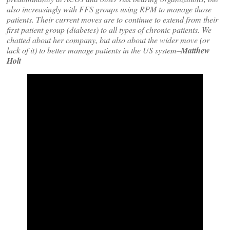
also increasingly with FFS groups using RPM to manage those
patients. Their current moves are to continue to extend from their
first patient group (diabetes) to all types of chronic patients. We
chatted about her company, but also about the wider move (or
lack of it) to better manage patients in the US system–
Matthew
Holt