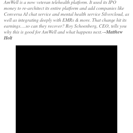
AmWell is a now veteran telehealth platform. It used its IPO
money to re-architect its entire platform and add companies like
Conversa AI chat service and mental health service Silvercloud, as
well as integrating deeply with EMRs & more. That change hit its
earnings….so can they recover? Roy Schoenberg, CEO, tells you
why this is good for AmWell and what happens next.
–
-Matthew
Holt