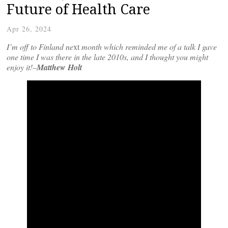
Future of Health Care
Apr 26, 2024
I’m off to Finland ne
xt
month which reminded me of a talk I gave
one time I was there in the late 2010s, and I thought you might
enjoy it!–
Matthew Holt