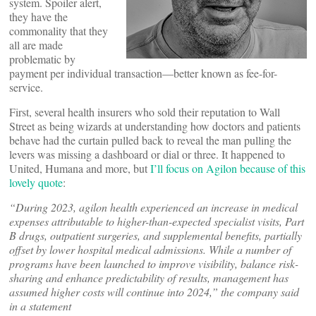
system. Spoiler alert,
they have the
commonality that they
all are made
problematic by
payment per individual transaction—better known as fee-for-
service.
First, several health insurers who sold their reputation to Wall
Street as being wizards at understanding how doctors and patients
behave had the curtain pulled back to reveal the man pulling the
levers was missing a dashboard or dial or three. It happened to
United, Humana and more, but
I’ll focus on Agilon because of this
lovely quote
:
“During 2023, agilon health experienced an increase in medical
expenses attributable to higher-than-expected specialist visits, Part
B drugs, outpatient surgeries, and supplemental benefits, partially
offset by lower hospital medical admissions. While a number of
programs have been launched to improve visibility, balance risk-
sharing and enhance predictability of results, management has
assumed higher costs will continue into 2024,” the company said
in a statement