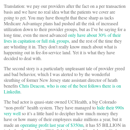
Translation: we pay our providers after the fact on a per transaction
basis and we have no real idea what the patients we cover are
going to get. You may have thought that these sharp as tacks
Medicare Advantage plans had pushed all the risk of increased
utilization down to their provider groups, but as I’ve be saying for a
long time, even the most advanced
only have about 30% of their
lives in capitation or full risk groups
, and the rest of the time they
are whistling it in. They don’t really know much about what is
happening out in fee-for-service land. Yet it is what they have
decided to deal with.
The second story is a particularly unpleasant tale of provider greed
and bad behavior, which I was alerted to by the wonderful
sleuthing of former New Jersey state assistant director of heath
benefits
Chris Deacon, who is one of the best follows there is on
Linkedin
.
The bad actor is quasi-state owned UCHealth, a big Colorado
“non-profit” health system. They have managed to
hide their 990s
very well
so it’s a little hard to decipher how much money they
have or how many of their employees make millions a year, but it
made an
operating profit last year of $350m
, it has $5 BILLION in