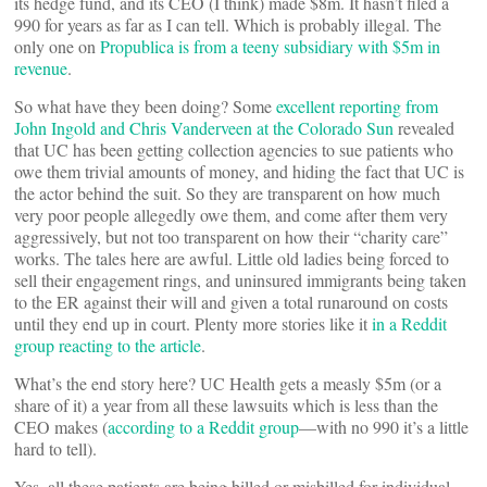
its hedge fund, and its CEO (I think) made $8m. It hasn’t filed a
990 for years as far as I can tell. Which is probably illegal. The
only one on
Propublica is from a teeny subsidiary with $5m in
revenue
.
So what have they been doing? Some
excellent reporting from
John Ingold and Chris Vanderveen at the Colorado Sun
revealed
that UC has been getting collection agencies to sue patients who
owe them trivial amounts of money, and hiding the fact that UC is
the actor behind the suit. So they are transparent on how much
very poor people allegedly owe them, and come after them very
aggressively, but not too transparent on how their “charity care”
works. The tales here are awful. Little old ladies being forced to
sell their engagement rings, and uninsured immigrants being taken
to the ER against their will and given a total runaround on costs
until they end up in court. Plenty more stories like it
in a Reddit
group reacting to the article
.
What’s the end story here? UC Health gets a measly $5m (or a
share of it) a year from all these lawsuits which is less than the
CEO makes (
according to a Reddit group
—with no 990 it’s a little
hard to tell).
Yes, all these patients are being billed or misbilled for individual