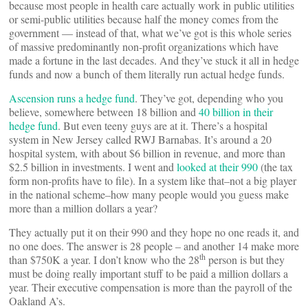
because most people in health care actually work in public utilities
or semi-public utilities because half the money comes from the
government — instead of that, what we’ve got is this whole series
of massive predominantly non-profit organizations which have
made a fortune in the last decades. And they’ve stuck it all in hedge
funds and now a bunch of them literally run actual hedge funds.
Ascension runs a hedge fund
. They’ve got, depending who you
believe, somewhere between 18 billion and
40 billion in their
hedge fund
. But even teeny guys are at it. There’s a hospital
system in New Jersey called RWJ Barnabas. It’s around a 20
hospital system, with about $6 billion in revenue, and more than
$2.5 billion in investments. I went and
looked at their 990
(the tax
form non-profits have to file). In a system like that–not a big player
in the national scheme–how many people would you guess make
more than a million dollars a year?
They actually put it on their 990 and they hope no one reads it, and
no one does. The answer is 28 people – and another 14 make more
th
than $750K a year. I don’t know who the 28
person is but they
must be doing really important stuff to be paid a million dollars a
year. Their executive compensation is more than the payroll of the
Oakland A’s.