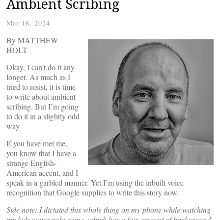
Ambient Scribing
Mar 18, 2024
By MATTHEW
HOLT
Okay, I can’t do it any
longer. As much as I
tried to resist, it is time
to write about ambient
scribing. But I’m going
to do it in a slightly odd
way
If you have met me,
you know that I have a
strange English-
American accent, and I
speak in a garbled manner. Yet I’m using the inbuilt voice
recognition that Google supplies to write this story now.
Side note: I dictated this whole thing on my phone while watching
my kids water polo game, which has a fair amount of background