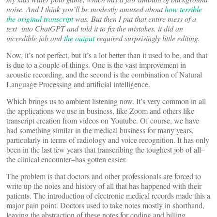
noise. And I think you’ll be modestly amused about
how terrible
the original transcript
was. But then I put that entire mess of a
text into ChatGPT and told it to fix the mistakes. it did an
incredible job and
the output
required surprisingly little editing.
Now, it’s not perfect, but it’s a lot better than it used to be, and that
is due to a couple of things. One is the vast improvement in
acoustic recording, and the second is the combination of Natural
Language Processing and artificial intelligence.
Which brings us to ambient listening now. It’s very common in all
the applications we use in business, like Zoom and others like
transcript creation from videos on Youtube. Of course, we have
had something similar in the medical business for many years,
particularly in terms of radiology and voice recognition. It has only
been in the last few years that transcribing the toughest job of all–
the clinical encounter–has gotten easier.
The problem is that doctors and other professionals are forced to
write up the notes and history of all that has happened with their
patients. The introduction of electronic medical records made this a
major pain point. Doctors used to take notes mostly in shorthand,
leaving the abstraction of these notes for coding and billing