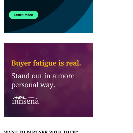
WANT TO PARTNER WITH THCB?