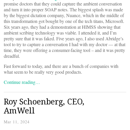
promise doctors that they could capture the ambient conversation
and turn it into proper SOAP notes. The biggest splash was made
by the biggest dictation company, Nuance, which in the middle of
this transformation got bought by one of the tech titans, Microsoft.
Six years ago, they had a demonstration at HIMSS showing that
ambient scribing technology was viable. I attended it, and I’m
pretty sure that it was faked. Five years ago, I also used Abridge’s
tool to try to capture a conversation I had with my doctor — at that
time, they were offering a consumer-facing tool – and it was pretty
dreadful.
Fast forward to today, and there are a bunch of companies with
what seem to be really very good products.
Continue reading…
Roy Schoenberg, CEO,
AmWell
Mar 11, 2024