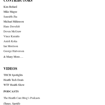
CONTRIBUTORS
Kim Bellard
Mike Magee
Saurabh Jha
Michael Millenson
Hans Duvefelt
Deven McGraw
Vince Kuraitis
Anish Koka
Ian Morrison
George Halvorson
& Many More….
VIDEOS
THCB Spotlights
Health Tech Deals
WTF Health Show
PODCASTS
The Health Care Blog’s Podcasts
iTunes
,
Spotify