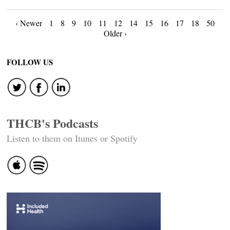
Posts
‹ Newer
1
8
9
10
11
12
14
15
16
17
18
50
Older ›
navigation
FOLLOW US
THCB's Podcasts
Listen to them on Itunes or Spotify