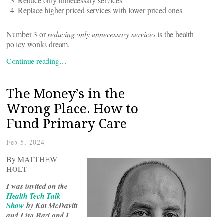
Reduce only unnecessary services
Replace higher priced services with lower priced ones
Number 3 or
reducing only unnecessary services
is the health
policy wonks dream.
Continue reading…
The Money’s in the
Wrong Place. How to
Fund Primary Care
Feb 5, 2024
By MATTHEW
HOLT
I was invited on the
Health Tech Talk
Show
by Kat McDavitt
and Lisa Bari and I