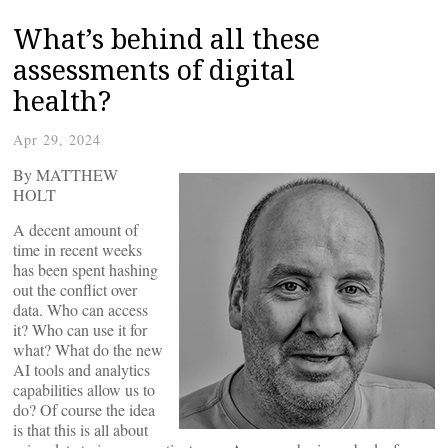
What’s behind all these
assessments of digital
health?
Apr 29, 2024
By MATTHEW
HOLT
A decent amount of
time in recent weeks
has been spent hashing
out the conflict over
data. Who can access
it? Who can use it for
what? What do the new
AI tools and analytics
capabilities allow us to
do? Of course the idea
is that this is all about