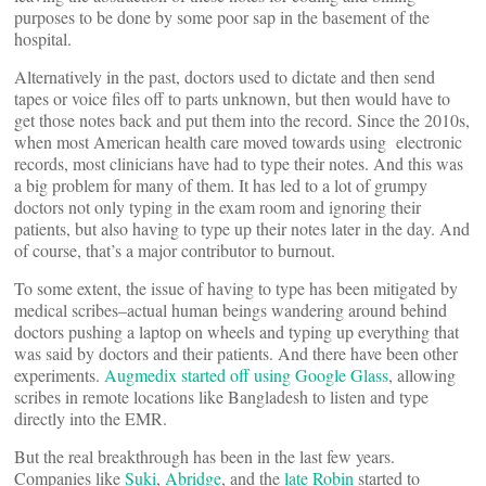
purposes to be done by some poor sap in the basement of the
hospital.
Alternatively in the past, doctors used to dictate and then send
tapes or voice files off to parts unknown, but then would have to
get those notes back and put them into the record. Since the 2010s,
when most American health care moved towards using electronic
records, most clinicians have had to type their notes. And this was
a big problem for many of them. It has led to a lot of grumpy
doctors not only typing in the exam room and ignoring their
patients, but also having to type up their notes later in the day. And
of course, that’s a major contributor to burnout.
To some extent, the issue of having to type has been mitigated by
medical scribes–actual human beings wandering around behind
doctors pushing a laptop on wheels and typing up everything that
was said by doctors and their patients. And there have been other
experiments.
Augmedix started off using Google Glass
, allowing
scribes in remote locations like Bangladesh to listen and type
directly into the EMR.
But the real breakthrough has been in the last few years.
Companies like
Suki
,
Abridge
, and the
late Robin
started to