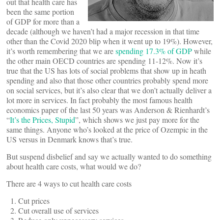
out that health care has
been the same portion
of GDP for more than a
decade (although we haven’t had a major recession in that time
other than the Covid 2020 blip when it went up to 19%). However,
it’s worth remembering that we are
spending 17.3% of GDP
while
the other main OECD countries are spending 11-12%. Now it’s
true that the US has lots of social problems that show up in heath
spending and also that those other countries probably spend more
on social services, but it’s also clear that we don’t actually deliver a
lot more in services. In fact probably the most famous health
economics paper of the last 50 years was Anderson & Rienhardt’s
“
It’s the Prices, Stupid
”, which shows we just pay more for the
same things. Anyone who’s looked at the price of Ozempic in the
US versus in Denmark knows that’s true.
But suspend disbelief and say we actually wanted to do something
about health care costs, what would we do?
There are 4 ways to cut health care costs
Cut prices
Cut overall use of services