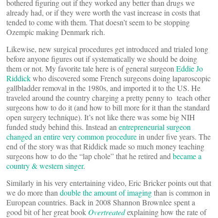
bothered figuring out if they worked any better than drugs we
already had, or if they were worth the vast increase in costs that
tended to come with them. That doesn’t seem to be stopping
Ozempic making Denmark rich.
Likewise, new surgical procedures get introduced and trialed long
before anyone figures out if systematically we should be doing
them or not. My favorite tale here is of general surgeon
Eddie Jo
Riddick
who discovered some French surgeons doing laparoscopic
gallbladder removal in the 1980s, and imported it to the US. He
traveled around the country charging a pretty penny to teach other
surgeons how to do it (and how to bill more for it than the standard
open surgery technique). It’s not like there was some big NIH
funded study behind this. Instead an
entrepreneurial surgeon
changed an entire very common procedure
in under five years. The
end of the story was that Riddick made so much money teaching
surgeons how to do the “lap chole” that he retired and
became a
country & western singer
.
Similarly in his very entertaining video, Eric Bricker points out that
we do more than
double the amount of imaging
than is common in
European countries. Back in 2008 Shannon Brownlee spent a
good bit of her great book
Overtreated
explaining how the rate of