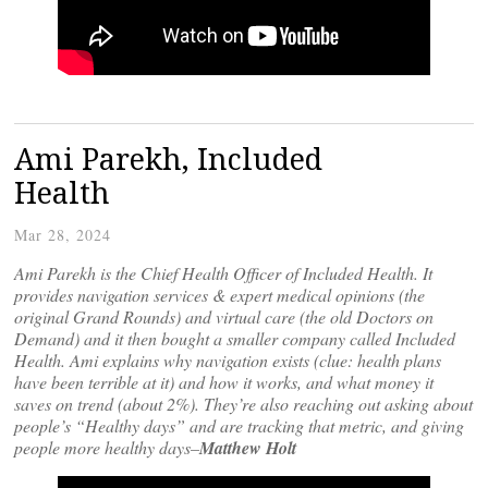
Ami Parekh, Included
Health
Mar 28, 2024
Ami Parekh is the Chief Health Officer of Included Health. It
provides navigation services & expert medical opinions (the
original Grand Rounds) and virtual care (the old Doctors on
Demand) and it then bought a smaller company called Included
Health. Ami explains why navigation exists (clue: health plans
have been terrible at it) and how it works, and what money it
saves on trend (about 2%). They’re also reaching out asking about
people’s “Healthy days” and are tracking that metric, and giving
people more healthy days–
Matthew Holt