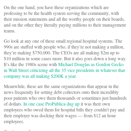
On the one hand, you have these organizations which are
professing to be the health system serving the community, with
their mission statements and all the worthy people on their boards,
and on the other they literally paying millions to their management
teams.
Go look at any one of these small regional hospital systems. The
990s are stuffed with people who, if they’re not making a million,
they’re making $750,000. The CEOs are all making $2m up to
$10 million in some cases more. But it also goes down a long way.
It’s like the 1980s scene with
Michael Douglas as Gordon Gecko
in Wall Street criticizing all the 35 vice presidents in whatever that
company was all m
aking $200K a year
.
Meanwhile, these are the same organizations that appear in the
news frequently for setting debt collectors onto their incredibly
poor patients who owe them thousands or sometimes just hundreds
of dollars.
In one case ProPublica dug up
it was their own
employees who owed them for hospital bills they couldn’t pay and
their employer was docking their wages — from $12 an hour
employees.