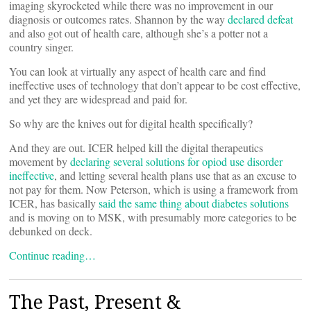
imaging skyrocketed while there was no improvement in our
diagnosis or outcomes rates. Shannon by the way
declared defeat
and also got out of health care, although she’s a potter not a
country singer.
You can look at virtually any aspect of health care and find
ineffective uses of technology that don’t appear to be cost effective,
and yet they are widespread and paid for.
So why are the knives out for digital health specifically?
And they are out. ICER helped kill the digital therapeutics
movement by
declaring several solutions for opiod use disorder
ineffective
, and letting several health plans use that as an excuse to
not pay for them. Now Peterson, which is using a framework from
ICER, has basically
said the same thing about diabetes solutions
and is moving on to MSK, with presumably more categories to be
debunked on deck.
Continue reading…
The Past, Present &