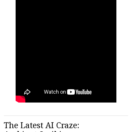
The Latest AI Craze: