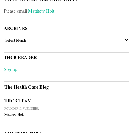
Please email
Matthew Holt
ARCHIVES
ARCHIVES
THCB READER
Signup
The Health Care Blog
THCB TEAM
FOUNDER & PUBLISHER
Matthew Holt