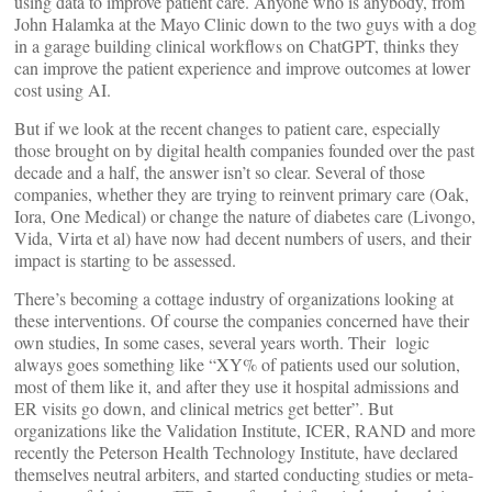
using data to improve patient care. Anyone who is anybody, from
John Halamka at the Mayo Clinic down to the two guys with a dog
in a garage building clinical workflows on ChatGPT, thinks they
can improve the patient experience and improve outcomes at lower
cost using AI.
But if we look at the recent changes to patient care, especially
those brought on by digital health companies founded over the past
decade and a half, the answer isn’t so clear. Several of those
companies, whether they are trying to reinvent primary care (Oak,
Iora, One Medical) or change the nature of diabetes care (Livongo,
Vida, Virta et al) have now had decent numbers of users, and their
impact is starting to be assessed.
There’s becoming a cottage industry of organizations looking at
these interventions. Of course the companies concerned have their
own studies, In some cases, several years worth. Their logic
always goes something like “XY% of patients used our solution,
most of them like it, and after they use it hospital admissions and
ER visits go down, and clinical metrics get better”. But
organizations like the Validation Institute, ICER, RAND and more
recently the Peterson Health Technology Institute, have declared
themselves neutral arbiters, and started conducting studies or meta-