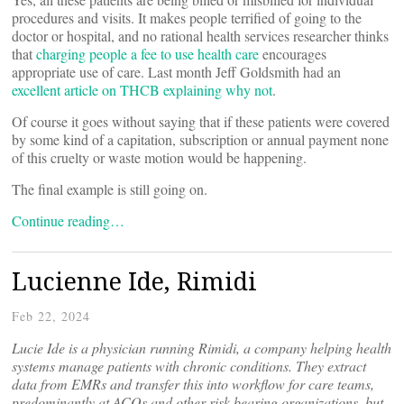
procedures and visits. It makes people terrified of going to the
doctor or hospital, and no rational health services researcher thinks
that
charging people a fee to use health care
encourages
appropriate use of care. Last month Jeff Goldsmith had an
excellent article on THCB explaining why not
.
Of course it goes without saying that if these patients were covered
by some kind of a capitation, subscription or annual payment none
of this cruelty or waste motion would be happening.
The final example is still going on.
Continue reading…
Lucienne Ide, Rimidi
Feb 22, 2024
Lucie Ide is a physician running Rimidi, a company helping health
systems manage patients with chronic conditions. They extract
data from EMRs and transfer this into workflow for care teams,
predominantly at ACOs and other risk bearing organizations, but