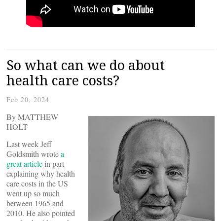
So what can we do about
health care costs?
Feb 20, 2024
By MATTHEW
HOLT
Last week Jeff
Goldsmith wrote
a
great article
in part
explaining why health
care costs in the US
went up so much
between 1965 and
2010. He also pointed