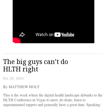
The big guys can’t do
HLTH right
Oct 20, 2024
By MATTHEW HOLT
This is the week where the digital health landscape debunks to the
HLTH Conference in Vegas to meet, do deals, listen to
superannuated rappers and generally have a great time. Speaking