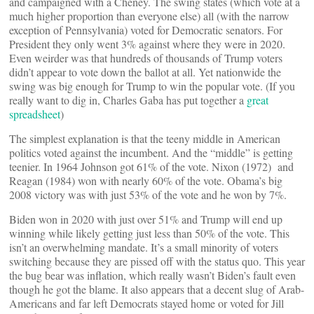
and campaigned with a Cheney. The swing states (which vote at a
much higher proportion than everyone else) all (with the narrow
exception of Pennsylvania) voted for Democratic senators. For
President they only went 3% against where they were in 2020.
Even weirder was that hundreds of thousands of Trump voters
didn’t appear to vote down the ballot at all. Yet nationwide the
swing was big enough for Trump to win the popular vote. (If you
really want to dig in, Charles Gaba has put together a
great
spreadsheet
)
The simplest explanation is that the teeny middle in American
politics voted against the incumbent. And the “middle” is getting
teenier. In 1964 Johnson got 61% of the vote. Nixon (1972) and
Reagan (1984) won with nearly 60% of the vote. Obama’s big
2008 victory was with just 53% of the vote and he won by 7%.
Biden won in 2020 with just over 51% and Trump will end up
winning while likely getting just less than 50% of the vote. This
isn’t an overwhelming mandate. It’s a small minority of voters
switching because they are pissed off with the status quo. This year
the bug bear was inflation, which really wasn’t Biden’s fault even
though he got the blame. It also appears that a decent slug of Arab-
Americans and far left Democrats stayed home or voted for Jill