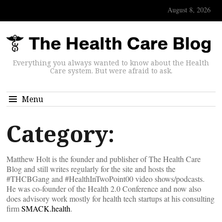
August 8, 2026
Everything you always wanted to know about the Health
Care system. But were afraid to ask.
Menu
Category:
Matthew Holt is the founder and publisher of The Health Care
Blog and still writes regularly for the site and hosts the
#THCBGang and #HealthInTwoPoint00 video shows/podcasts.
He was co-founder of the Health 2.0 Conference and now also
does advisory work mostly for health tech startups at his consulting
firm
SMACK.health
.