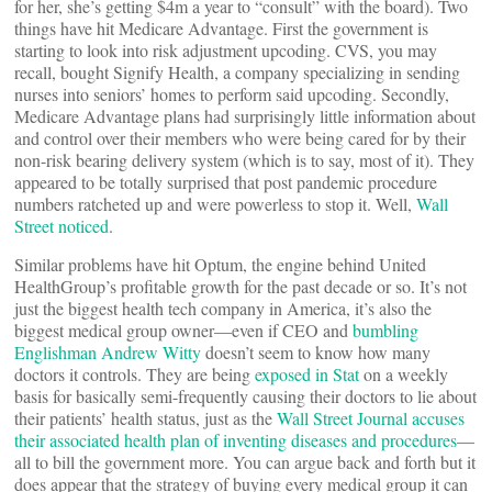
for her, she’s getting $4m a year to “consult” with the board). Two
things have hit Medicare Advantage. First the government is
starting to look into risk adjustment upcoding. CVS, you may
recall, bought Signify Health, a company specializing in sending
nurses into seniors’ homes to perform said upcoding. Secondly,
Medicare Advantage plans had surprisingly little information about
and control over their members who were being cared for by their
non-risk bearing delivery system (which is to say, most of it). They
appeared to be totally surprised that post pandemic procedure
numbers ratcheted up and were powerless to stop it. Well,
Wall
Street noticed
.
Similar problems have hit Optum, the engine behind United
HealthGroup’s profitable growth for the past decade or so. It’s not
just the biggest health tech company in America, it’s also the
biggest medical group owner—even if CEO and
bumbling
Englishman Andrew Witty
doesn’t seem to know how many
doctors it controls. They are being
exposed in Stat
on a weekly
basis for basically semi-frequently causing their doctors to lie about
their patients’ health status, just as the
Wall Street Journal accuses
their associated health plan of inventing diseases and procedures
—
all to bill the government more. You can argue back and forth but it
does appear that the strategy of buying every medical group it can