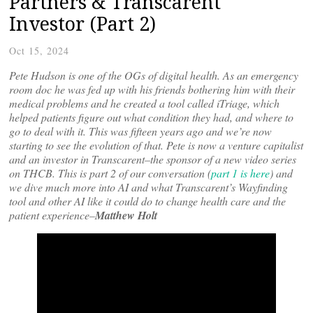
Partners & Transcarent
Investor (Part 2)
Oct 15, 2024
Pete Hudson is one of the OGs of digital health. As an emergency
room doc he was fed up with his friends bothering him with their
medical problems and he created a tool called iTriage, which
helped patients figure out what condition they had, and where to
go to deal with it. This was fifteen years ago and we’re now
starting to see the evolution of that. Pete is now a venture capitalist
and an investor in Transcarent–the sponsor of a new video series
on THCB. This is part 2 of our conversation (
part 1 is here
) and
we dive much more into AI and what Transcarent’s Wayfinding
tool and other AI like it could do to change health care and the
patient experience–
Matthew Holt