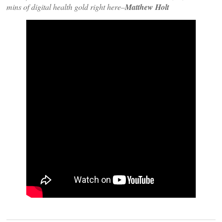
mins of digital health gold right here–
Matthew Holt