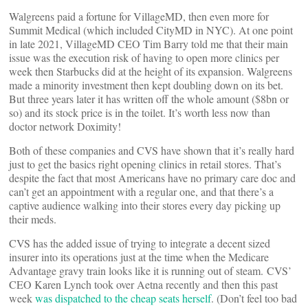
Walgreens paid a fortune for VillageMD, then even more for
Summit Medical (which included CityMD in NYC). At one point
in late 2021, VillageMD CEO Tim Barry told me that their main
issue was the execution risk of having to open more clinics per
week then Starbucks did at the height of its expansion. Walgreens
made a minority investment then kept doubling down on its bet.
But three years later it has written off the whole amount ($8bn or
so) and its stock price is in the toilet. It’s worth less now than
doctor network Doximity!
Both of these companies and CVS have shown that it’s really hard
just to get the basics right opening clinics in retail stores. That’s
despite the fact that most Americans have no primary care doc and
can’t get an appointment with a regular one, and that there’s a
captive audience walking into their stores every day picking up
their meds.
CVS has the added issue of trying to integrate a decent sized
insurer into its operations just at the time when the Medicare
Advantage gravy train looks like it is running out of steam. CVS’
CEO Karen Lynch took over Aetna recently and then this past
week
was dispatched to the cheap seats herself
. (Don’t feel too bad