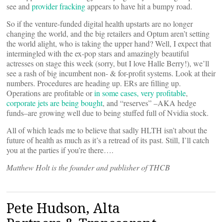
see and
provider fracking
appears to have hit a bumpy road.
So if the venture-funded digital health upstarts are no longer
changing the world, and the big retailers and Optum aren’t setting
the world alight, who is taking the upper hand? Well, I expect that
intermingled with the ex-pop stars and amazingly beautiful
actresses on stage this week (sorry, but I love Halle Berry!), we’ll
see a rash of big incumbent non- & for-profit systems. Look at their
numbers. Procedures are heading up. ERs are filling up.
Operations are profitable or
in some cases, very profitable
,
corporate jets are being bought
, and “reserves” –AKA hedge
funds–are growing well due to being stuffed full of Nvidia stock.
All of which leads me to believe that sadly HLTH isn’t about the
future of health as much as it’s a retread of its past. Still, I’ll catch
you at the parties if you’re there….
Matthew Holt is the founder and publisher of THCB
Pete Hudson, Alta