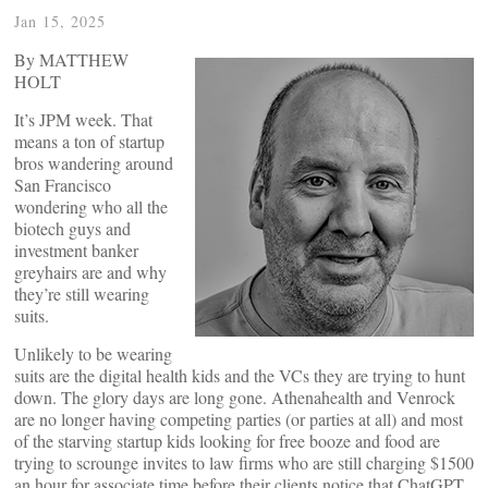
Jan 15, 2025
By MATTHEW
HOLT
It’s JPM week. That
means a ton of startup
bros wandering around
San Francisco
wondering who all the
biotech guys and
investment banker
greyhairs are and why
they’re still wearing
suits.
Unlikely to be wearing
suits are the digital health kids and the VCs they are trying to hunt
down. The glory days are long gone. Athenahealth and Venrock
are no longer having competing parties (or parties at all) and most
of the starving startup kids looking for free booze and food are
trying to scrounge invites to law firms who are still charging $1500
an hour for associate time before their clients notice that ChatGPT