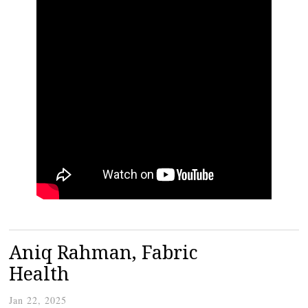
Aniq Rahman, Fabric
Health
Jan 22, 2025