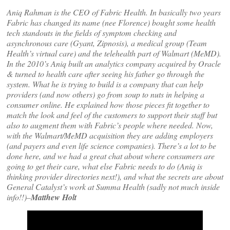
Aniq Rahman is the CEO of Fabric Health. In basically two years
Fabric has changed its name (nee Florence) bought some health
tech standouts in the fields of symptom checking and
asynchronous care (Gyant, Zipnosis), a medical group (Team
Health’s virtual care) and the telehealth part of Walmart (MeMD).
In the 2010’s Aniq built an analytics company acquired by Oracle
& turned to health care after seeing his father go through the
system. What he is trying to build is a company that can help
providers (and now others) go from soup to nuts in helping a
consumer online. He explained how those pieces fit together to
match the look and feel of the customers to support their staff but
also to augment them with Fabric’s people where needed. Now,
with the Walmart/MeMD acquisition they are adding employers
(and payers and even life science companies). There’s a lot to be
done here, and we had a great chat about where consumers are
going to get their care, what else Fabric needs to do (Aniq is
thinking provider directories next!), and what the secrets are about
General Catalyst’s work at Summa Health (sadly not much inside
info!!)–
Matthew Holt