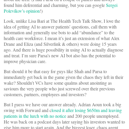
found him deferential and charming, but you can google
Sergei
Polevikov’s opinion
!)
Look, unlike Lisa Bari at The Health Tech Talk Show, I love the
idea of getting AI to answer patients’ questions, call them with
information and generally use bots to add “abundance” to the
health care workforce. I mean it’s just an extension of what Alex
Drane and Eliza (and Silverlink & others) were doing 15 years
ago. And there is huge possibility in using AI to actually diagnose
and treat. I’m sure Parsa’s new AI bot also has the potential to
improve physician care.
But should it be that easy for guys like Shah and Parsa to
immediately get back in the game given the chaos they left in their
wake? Shouldn’t VCs have some qualms about anointing as
saviours the very people who just screwed over their previous
customers, partners, employees and investors?
But I guess we have our answer already. Adrian Aoun took a big
swing with Forward and c
losed it after losing $650m and leaving
patients in the lurch with no notice
and 200 people unemployed.
He was back on a podcast days later saying his investors wanted to
give him more to start again. And the biggest loser, chaos agent