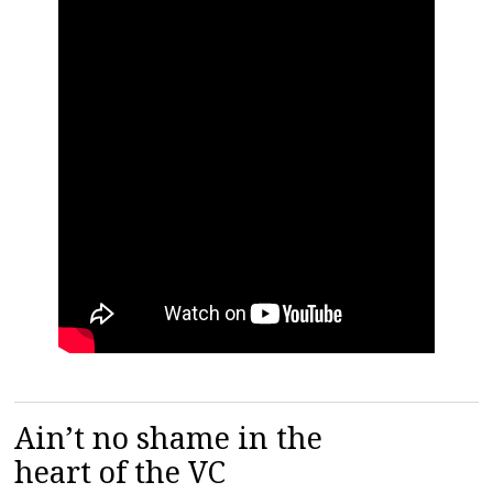
Ain’t no shame in the
heart of the VC