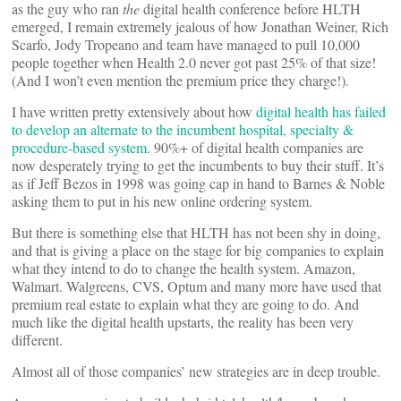
as the guy who ran
the
digital health conference before HLTH
emerged, I remain extremely jealous of how Jonathan Weiner, Rich
Scarfo, Jody Tropeano and team have managed to pull 10,000
people together when Health 2.0 never got past 25% of that size!
(And I won’t even mention the premium price they charge!).
I have written pretty extensively about how
digital health has failed
to develop an alternate to the incumbent hospital, specialty &
procedure-based system
. 90%+ of digital health companies are
now desperately trying to get the incumbents to buy their stuff. It’s
as if Jeff Bezos in 1998 was going cap in hand to Barnes & Noble
asking them to put in his new online ordering system.
But there is something else that HLTH has not been shy in doing,
and that is giving a place on the stage for big companies to explain
what they intend to do to change the health system. Amazon,
Walmart. Walgreens, CVS, Optum and many more have used that
premium real estate to explain what they are going to do. And
much like the digital health upstarts, the reality has been very
different.
Almost all of those companies’ new strategies are in deep trouble.