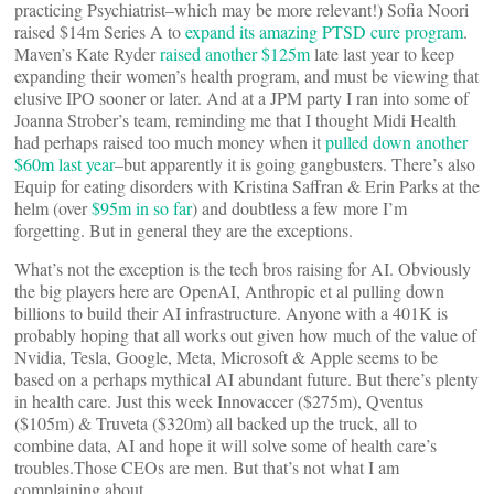
practicing Psychiatrist–which may be more relevant!) Sofia Noori
raised $14m Series A to
expand its amazing PTSD cure program
.
Maven’s Kate Ryder
raised another $125m
late last year to keep
expanding their women’s health program, and must be viewing that
elusive IPO sooner or later. And at a JPM party I ran into some of
Joanna Strober’s team, reminding me that I thought Midi Health
had perhaps raised too much money when it
pulled down another
$60m last year
–but apparently it is going gangbusters. There’s also
Equip for eating disorders with Kristina Saffran & Erin Parks at the
helm (over
$95m in so far
) and doubtless a few more I’m
forgetting. But in general they are the exceptions.
What’s not the exception is the tech bros raising for AI. Obviously
the big players here are OpenAI, Anthropic et al pulling down
billions to build their AI infrastructure. Anyone with a 401K is
probably hoping that all works out given how much of the value of
Nvidia, Tesla, Google, Meta, Microsoft & Apple seems to be
based on a perhaps mythical AI abundant future. But there’s plenty
in health care. Just this week Innovaccer ($275m), Qventus
($105m) & Truveta ($320m) all backed up the truck, all to
combine data, AI and hope it will solve some of health care’s
troubles.Those CEOs are men. But that’s not what I am
complaining about.