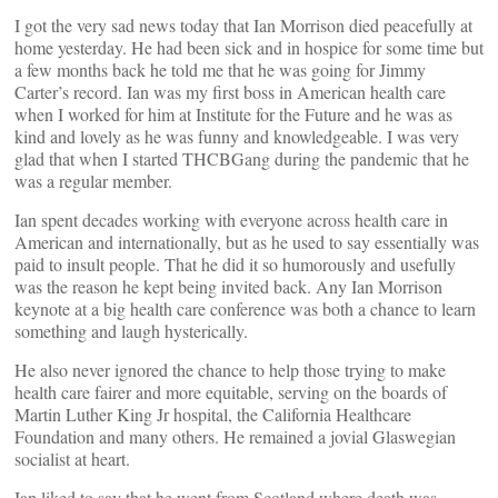
I got the very sad news today that Ian Morrison died peacefully at
home yesterday. He had been sick and in hospice for some time but
a few months back he told me that he was going for Jimmy
Carter’s record. Ian was my first boss in American health care
when I worked for him at Institute for the Future and he was as
kind and lovely as he was funny and knowledgeable. I was very
glad that when I started THCBGang during the pandemic that he
was a regular member.
Ian spent decades working with everyone across health care in
American and internationally, but as he used to say essentially was
paid to insult people. That he did it so humorously and usefully
was the reason he kept being invited back. Any Ian Morrison
keynote at a big health care conference was both a chance to learn
something and laugh hysterically.
He also never ignored the chance to help those trying to make
health care fairer and more equitable, serving on the boards of
Martin Luther King Jr hospital, the California Healthcare
Foundation and many others. He remained a jovial Glaswegian
socialist at heart.
Ian liked to say that he went from Scotland where death was