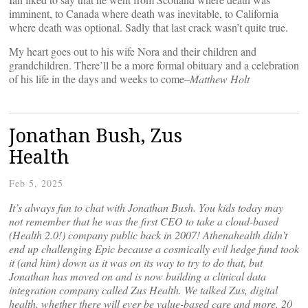
imminent, to Canada where death was inevitable, to California
where death was optional. Sadly that last crack wasn’t quite true.
My heart goes out to his wife Nora and their children and
grandchildren. There’ll be a more formal obituary and a celebration
of his life in the days and weeks to come–
Matthew Holt
Jonathan Bush, Zus
Health
Feb 5, 2025
It’s always fun to chat with Jonathan Bush. You kids today may
not remember that he was the first CEO to take a cloud-based
(Health 2.0!) company public back in 2007! Athenahealth didn’t
end up challenging Epic because a cosmically evil hedge fund took
it (and him) down as it was on its way to try to do that, but
Jonathan has moved on and is now building a clinical data
integration company called Zus Health. We talked Zus, digital
health, whether there will ever be value-based care and more. 20