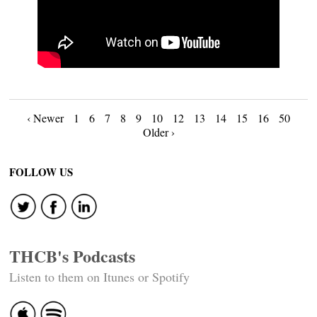
Posts
‹ Newer
1
6
7
8
9
10
12
13
14
15
16
50
Older ›
navigation
FOLLOW US
THCB's Podcasts
Listen to them on Itunes or Spotify