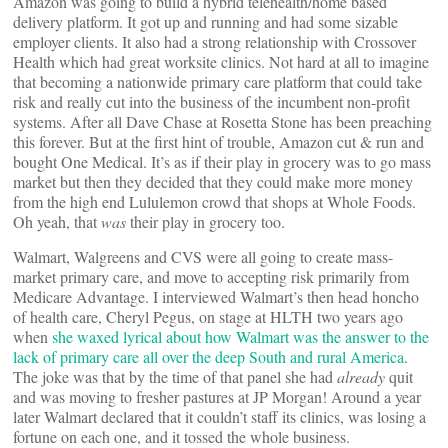
Amazon was going to build a hybrid telehealth/home based
delivery platform. It got up and running and had some sizable
employer clients. It also had a strong relationship with Crossover
Health which had great worksite clinics. Not hard at all to imagine
that becoming a nationwide primary care platform that could take
risk and really cut into the business of the incumbent non-profit
systems. After all Dave Chase at Rosetta Stone has been preaching
this forever. But at the first hint of trouble, Amazon cut & run and
bought One Medical. It’s as if their play in grocery was to go mass
market but then they decided that they could make more money
from the high end Lululemon crowd that shops at Whole Foods.
Oh yeah, that
was
their play in grocery too.
Walmart, Walgreens and CVS were all going to create mass-
market primary care, and move to accepting risk primarily from
Medicare Advantage. I interviewed Walmart’s then head honcho
of health care, Cheryl Pegus, on stage at HLTH two years ago
when
she waxed lyrical about how Walmart was the answer to the
lack of primary care all over the deep South and rural America
.
The joke was that by the time of that panel she had
already
quit
and was moving to fresher pastures at JP Morgan! Around a year
later Walmart declared that it couldn’t staff its clinics, was losing a
fortune on each one, and it tossed the whole business.