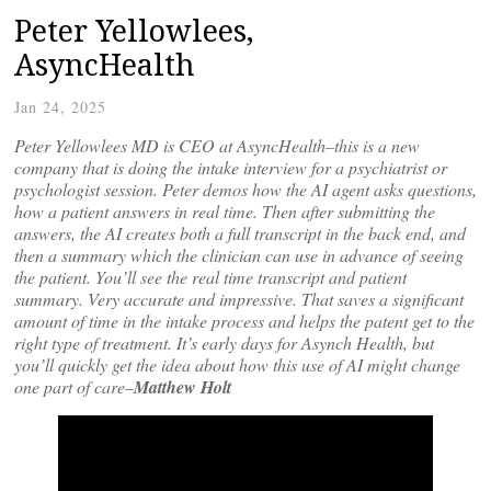
Peter Yellowlees,
AsyncHealth
Jan 24, 2025
Peter Yellowlees MD is CEO at AsyncHealth–this is a new
company that is doing the intake interview for a psychiatrist or
psychologist session. Peter demos how the AI agent asks questions,
how a patient answers in real time. Then after submitting the
answers, the AI creates both a full transcript in the back end, and
then a summary which the clinician can use in advance of seeing
the patient. You’ll see the real time transcript and patient
summary. Very accurate and impressive. That saves a significant
amount of time in the intake process and helps the patent get to the
right type of treatment. It’s early days for Asynch Health, but
you’ll quickly get the idea about how this use of AI might change
one part of care–
Matthew Holt