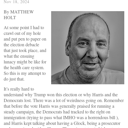
Nov 18, 2024
By MATTHEW
HOLT
At some point I had to
crawl out of my hole
and put pen to paper on
the election debacle
that just took place, and
what the ensuing
lunacy might be like for
the health care system.
So this is my attempt to
do just that.
It’s really hard to
understand why Trump won this election or why Harris and the
Democrats lost. There was a lot of weirdness going on. Remember
that before the vote Harris was generally praised for running a
steady campaign, the Democrats had tracked to the right on
immigration (trying to pass what IMHO was a horrendous bill ),
and Harris kept talking about having a Glock, being a prosecutor