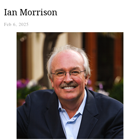
Ian Morrison
Feb 6, 2025