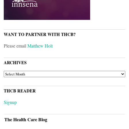
WANT TO PARTNER WITH THCB?
Please email
Matthew Holt
ARCHIVES
ARCHIVES
THCB READER
Signup
The Health Care Blog