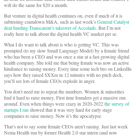
will do the same for $20 a month.
But venture in digital health continues on, even if much of it is
subtexting cramdown M&A, such as last week’s
General Catalyst
deal funding Transcarent’s takeover of Accolade
. But I’m not
really here to talk about the digital health VC market per se.
What I do want to talk about is who is getting VC. This was
prompted (to my slow Small Language Model) by a female friend
who has been a CEO and was once a star at a fast growing digital
health company. She told me that being female was now an active
hindrance to raising money. Every time some tech bro on LinkedIn
says how they raised $XXm in 12 minutes with no pitch deck,
you’ll see lots of female CEOs explode in anger.
You don’t need me to repeat the numbers. Women & minorities
find it hard to raise money. First time founders get a massive run
around. Even when things were crazy in 2020-2022
the survey of
startups I ran
showed that it was very hard for early stage
companies to raise money. Now it’s the apocalypse.
That’s not to say some female CEOs aren’t raising. Just last week
Nema Health run by former Health 2.0 star intern (and now