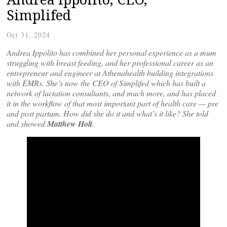
Simplifed
Oct 31, 2024
Andrea Ippolito has combined her personal experience as a mum
struggling with breast feeding, and her professional career as an
entrepreneur and engineer at Athenahealth building integrations
with EMRs. She’s now the CEO of Simplifed which has built a
network of lactation consultants, and much more, and has placed
it in the workflow of that most important part of health care — pre
and post partum. How did she do it and what’s it like? She told
and showed
Matthew Holt
.