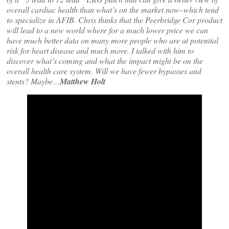
overall cardiac health than what’s on the market now–which tend
to specialize in AFIB. Chris thinks that the Peerbridge Cor product
will lead to a new world where for a much lower price we can
have much better data on many more people who are at potential
risk for heart disease and much more. I talked with him to
discover what’s coming and what the impact might be on the
overall health care system. Will we have fewer bypasses and
stents? Maybe…
Matthew Holt