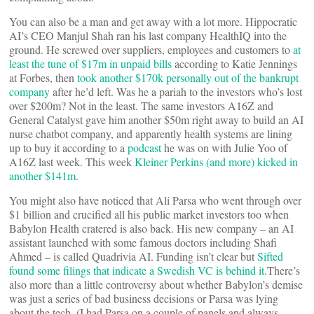
You can also be a man and get away with a lot more. Hippocratic
AI’s CEO Manjul Shah ran his last company HealthIQ into the
ground. He screwed over suppliers, employees and customers to
at
least the tune of $17m in unpaid bills
according to Katie Jennings
at Forbes, then
took another $170k personally out of the bankrupt
company
after he’d left. Was he a pariah to the investors who’s lost
over $200m? Not in the least. The same investors A16Z and
General Catalyst gave him another $50m right away to build an AI
nurse chatbot company, and apparently health systems are lining
up to buy it according to a
podcast
he was on with Julie Yoo of
A16Z last week. This week
Kleiner Perkins (and more) kicked in
another $141m
.
You might also have noticed that Ali Parsa who went through over
$1 billion and crucified all his public market investors too when
Babylon Health cratered is also back. His new company – an AI
assistant launched with some famous doctors including Shafi
Ahmed – is called Quadrivia AI. Funding isn’t clear but
Sifted
found some filings that indicate a Swedish VC is behind it
.There’s
also more than a little controversy about whether Babylon’s demise
was just a series of bad business decisions or Parsa was lying
about the tech. (I had Parsa on a couple of panels and always