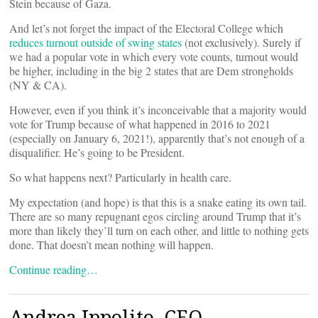
Stein because of Gaza.
And let’s not forget the impact of the Electoral College which
reduces turnout outside of swing states
(not exclusively). Surely if
we had a popular vote in which every vote counts, turnout would
be higher, including in the big 2 states that are Dem strongholds
(NY & CA).
However, even if you think it’s inconceivable that a majority would
vote for Trump because of what happened in 2016 to 2021
(especially on January 6, 2021!), apparently that’s not enough of a
disqualifier. He’s going to be President.
So what happens next? Particularly in health care.
My expectation (and hope) is that this is a snake eating its own tail.
There are so many repugnant egos circling around Trump that it’s
more than likely they’ll turn on each other, and little to nothing gets
done. That doesn’t mean nothing will happen.
Continue reading…
Andrea Ippolito, CEO,