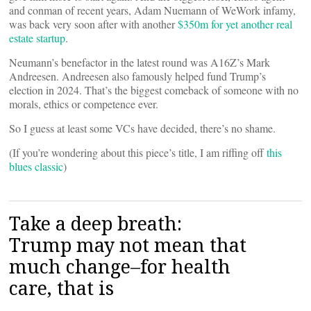
and conman of recent years, Adam Nuemann of WeWork infamy,
was back very soon after with another
$350m for yet another real
estate startup
.
Neumann’s benefactor in the latest round was A16Z’s Mark
Andreesen. Andreesen also famously helped fund Trump’s
election in 2024. That’s the biggest comeback of someone with no
morals, ethics or competence ever.
So I guess at least some VCs have decided, there’s no shame.
(If you’re wondering about this piece’s title, I am riffing off
this
blues classic
)
Take a deep breath:
Trump may not mean that
much change–for health
care, that is