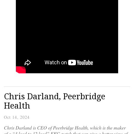
Chris Darland, Peerbridge
Health
Oct 14, 2024
Chris Darland is CEO of Peerbridge Health, which is the maker
of a “3 lead to 12 lead” EKG patch that can give a better view of