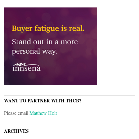
WANT TO PARTNER WITH THCB?
Please email
Matthew Holt
ARCHIVES