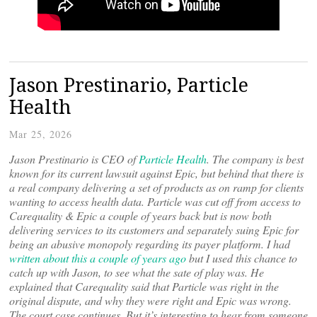
Jason Prestinario, Particle
Health
Mar 25, 2026
Jason Prestinario is CEO of
Particle Health
. The company is best
known for its current lawsuit against Epic, but behind that there is
a real company delivering a set of products as on ramp for clients
wanting to access health data. Particle was cut off from access to
Carequality & Epic a couple of years back but is now both
delivering services to its customers and separately suing Epic for
being an abusive monopoly regarding its payer platform. I had
written about this a couple of years ago
but I used this chance to
catch up with Jason, to see what the sate of play was. He
explained that Carequality said that Particle was right in the
original dispute, and why they were right and Epic was wrong.
The court case continues. But it’s interesting to hear from someone