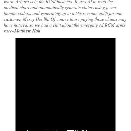
work. Arintra is in the RCM business. It uses AI to read the
medical chart and automatically generate claims using fewer
human coders, and generating up to a 5% revenue uplift for one
customer, Mercy Health. Of course those paying those claims may
have noticed, so we had a chat about the emerging AI RCM arms
race–
Matthew Holt