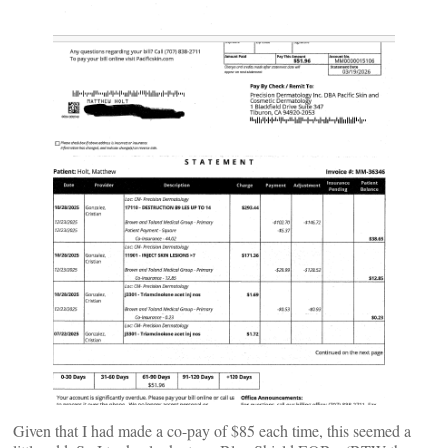
Given that I had made a co-pay of $85 each time, this seemed a