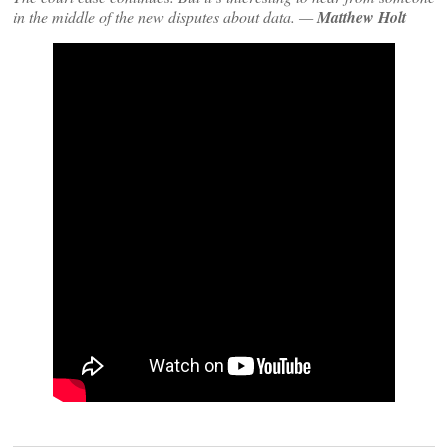
in the middle of the new disputes about data. —
Matthew Holt