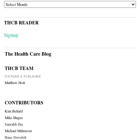
ARCHIVES
THCB READER
Signup
The Health Care Blog
THCB TEAM
FOUNDER & PUBLISHER
Matthew Holt
CONTRIBUTORS
Kim Bellard
Mike Magee
Saurabh Jha
Michael Millenson
Hans Duvefelt