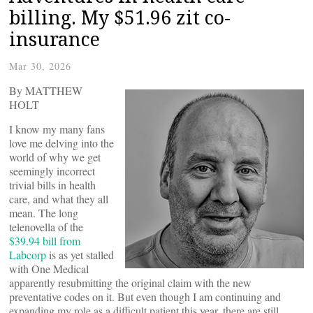
billing. My $51.96 zit co-
insurance
Mar 30, 2026
By MATTHEW
HOLT
I know my many fans
love me delving into the
world of why we get
seemingly incorrect
trivial bills in health
care, and what they all
mean. The long
telenovella of the
$39.94 bill from
Labcorp
is as yet stalled
with One Medical
apparently resubmitting the original claim with the new
preventative codes on it. But even though I am continuing and
expanding my role as a difficult patient this year, there are still