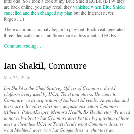
little odd. So I took a look at my Blue Shield EOBs. (BTW they
are back online, you may recall they
vanished when Blue Shield
cancelled and then changed my plan
but the Internet never
forgets….)
There a curious anomaly began to play out. Each visit generated
three identical claims and three more or less identical EOBs.
Continue reading…
Ian Shakil, Commure
Mar 26, 2026
Ian Shakil is the Chief Strategy Officer of Commure, the AI
platform being used by HCA, Tenet and others. He came to
Commure via its acquisition of Ambient AI vendor Augmedix, and
there are a lot other other new acquisitions within Commure
(Athelas, PatientKeeper, Memora Health, Rx Health etc). We dived
in not only about what Commure does but the big question of how
does a client like HCA or Tenet decide what Commure does, vs
what Meditech does, vs what Google does vs what they do