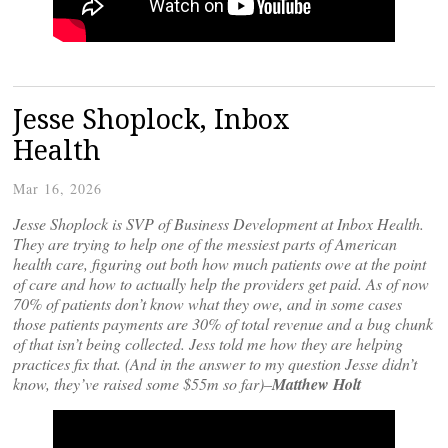
Jesse Shoplock, Inbox
Health
Mar 16, 2026
Jesse Shoplock is SVP of Business Development at Inbox Health.
They are trying to help one of the messiest parts of American
health care, figuring out both how much patients owe at the point
of care and how to actually help the providers get paid. As of now
70% of patients don’t know what they owe, and in some cases
those patients payments are 30% of total revenue and a bug chunk
of that isn’t being collected. Jess told me how they are helping
practices fix that. (And in the answer to my question Jesse didn’t
know, they’ve raised some $55m so far)–
Matthew Holt