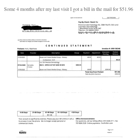
Some 4 months after my last visit I got a bill in the mail for $51.96