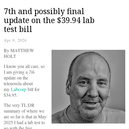
7th and possibly final
update on the $39.94 lab
test bill
Apr 9, 2026
By MATTHEW
HOLT
I know you all care, so
I am giving a
7th
update on the
telenovela about
my
Labcorp
bill for
$34.95.
The very TL:DR
summary of where we
are so far is that in May
2025 I had a lab test to
go with the free