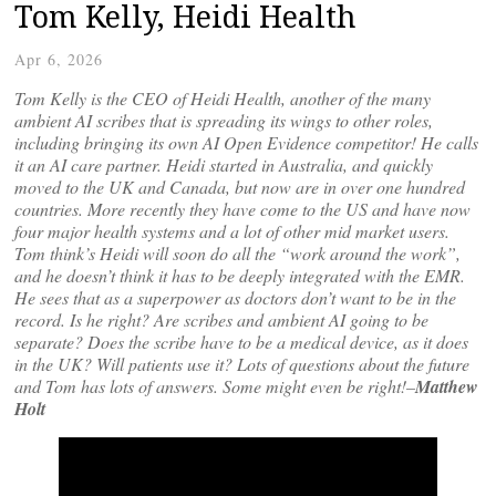
Tom Kelly, Heidi Health
Apr 6, 2026
Tom Kelly is the CEO of Heidi Health, another of the many
ambient AI scribes that is spreading its wings to other roles,
including bringing its own AI Open Evidence competitor! He calls
it an AI care partner. Heidi started in Australia, and quickly
moved to the UK and Canada, but now are in over one hundred
countries. More recently they have come to the US and have now
four major health systems and a lot of other mid market users.
Tom think’s Heidi will soon do all the “work around the work”,
and he doesn’t think it has to be deeply integrated with the EMR.
He sees that as a superpower as doctors don’t want to be in the
record. Is he right? Are scribes and ambient AI going to be
separate? Does the scribe have to be a medical device, as it does
in the UK? Will patients use it? Lots of questions about the future
and Tom has lots of answers. Some might even be right!–
Matthew
Holt