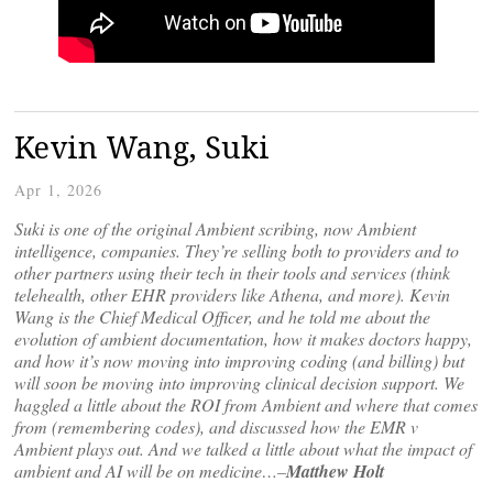
Kevin Wang, Suki
Apr 1, 2026
Suki is one of the original Ambient scribing, now Ambient
intelligence, companies. They’re selling both to providers and to
other partners using their tech in their tools and services (think
telehealth, other EHR providers like Athena, and more). Kevin
Wang is the Chief Medical Officer, and he told me about the
evolution of ambient documentation, how it makes doctors happy,
and how it’s now moving into improving coding (and billing) but
will soon be moving into improving clinical decision support. We
haggled a little about the ROI from Ambient and where that comes
from (remembering codes), and discussed how the EMR v
Ambient plays out. And we talked a little about what the impact of
ambient and AI will be on medicine…–
Matthew Holt