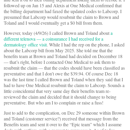
followed up on Jan 15 and Alexis at One Medical confirmed that
the billing department had faxed the updated codes to Labcorp. I
presumed that Labcorp would resubmit the claim to Brown and
Toland and I would eventually get a $0 bill from them.
However, today (4/9/26) I called Brown and Toland about
a
different telenova — a coinsurance I had received for a
dermatology office visit
. While I had the rep on the phone, I asked
about the Labcorp bill from May 2025. She told me that the
benefits team at Brown and Toland had decided on December 18
— that’s right, before I contacted One Medical to ask them to
resubmit the claim — that the codes should have been classified as
preventative and that I don’t owe the $39.94. Of course Dec 18
was the last time I called Brown and Toland when they said that I
had to have One Medical resubmit the claim to Labcorp. Sounds a
little coincidental that very same day their benefits team re-
reviewed the claim and decided that it should change to being
preventative. But who am I to complain or raise a fuss!
Just to add to the complication, on Dec 29 someone within Brown
and Toland (customer service?) received that message from the
Benefits team and sent it over to the “Epic team” which I assume