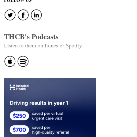
navigation
FOLLOW US
THCB's Podcasts
Listen to them on Itunes or Spotify