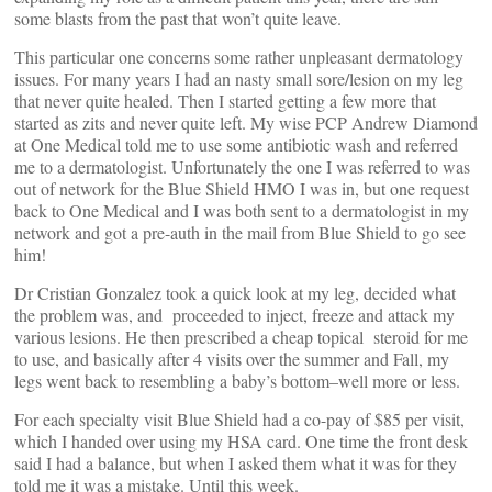
some blasts from the past that won’t quite leave.
This particular one concerns some rather unpleasant dermatology
issues. For many years I had an nasty small sore/lesion on my leg
that never quite healed. Then I started getting a few more that
started as zits and never quite left. My wise PCP Andrew Diamond
at One Medical told me to use some antibiotic wash and referred
me to a dermatologist. Unfortunately the one I was referred to was
out of network for the Blue Shield HMO I was in, but one request
back to One Medical and I was both sent to a dermatologist in my
network and got a pre-auth in the mail from Blue Shield to go see
him!
Dr Cristian Gonzalez took a quick look at my leg, decided what
the problem was, and proceeded to inject, freeze and attack my
various lesions. He then prescribed a cheap topical steroid for me
to use, and basically after 4 visits over the summer and Fall, my
legs went back to resembling a baby’s bottom–well more or less.
For each specialty visit Blue Shield had a co-pay of $85 per visit,
which I handed over using my HSA card. One time the front desk
said I had a balance, but when I asked them what it was for they
told me it was a mistake. Until this week.