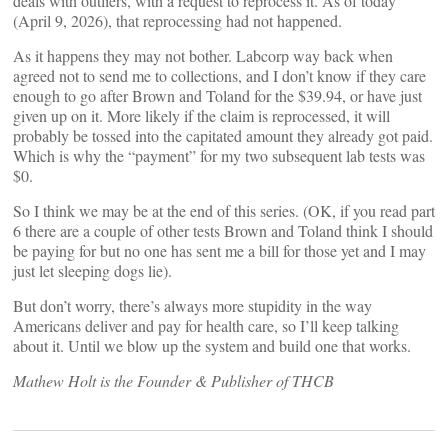
deals with outliers, with a request to reprocess it. As of today
(April 9, 2026), that reprocessing had not happened.
As it happens they may not bother. Labcorp way back when
agreed not to send me to collections, and I don’t know if they care
enough to go after Brown and Toland for the $39.94, or have just
given up on it. More likely if the claim is reprocessed, it will
probably be tossed into the capitated amount they already got paid.
Which is why the “payment” for my two subsequent lab tests was
$0.
So I think we may be at the end of this series. (OK, if you read part
6 there are a couple of other tests Brown and Toland think I should
be paying for but no one has sent me a bill for those yet and I may
just let sleeping dogs lie).
But don’t worry, there’s always more stupidity in the way
Americans deliver and pay for health care, so I’ll keep talking
about it. Until we blow up the system and build one that works.
Mathew Holt is the Founder & Publisher of THCB