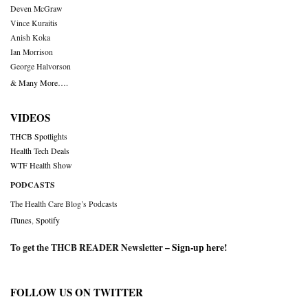
Deven McGraw
Vince Kuraitis
Anish Koka
Ian Morrison
George Halvorson
& Many More….
VIDEOS
THCB Spotlights
Health Tech Deals
WTF Health Show
PODCASTS
The Health Care Blog’s Podcasts
iTunes
,
Spotify
To get the THCB READER Newsletter –
Sign-up here
!
FOLLOW US ON TWITTER