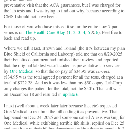
preventative visit that the ACA guarantees, but I was charged for
the lab tests and I was trying to find out why, because according to
CMS I should not have been.
For those of you who have missed it so far the entire now 7 part
series is on
The Health Care Blog
(
1
,
2
,
3
,
4
,
5
&
6
). Feel free to
back and read up.
Where we left it last, Brown and Toland (the IPA between my plan
Blue Shield of California and Labcorp) told me that on 8/29/2025
their benefits department had finished their review and reported
that the original lab test wasn’t coded as preventative lab services
by
One Medical
, so that the co-pay of $34.95 was
correct
.
($34.95 was the total agreed payment for all the tests, charged at a
total of $322.28. And as it was less than my $50 copay, LabCorp
only charges the patient for the total, not the $50!). That call was
on December 18 and resulted in
update 6
.
I next (well about a week later later because life, etc) requested
One Medical to resubmit the bill coding it as preventative. That
happened on Dec 24, 2025 and someone called Alexis working for
One Medical, while exhibiting terrible life skills, replied on Dec 25
and sent it on to their billing department asking them to recode it. I