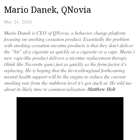
Mario Danek, QNovia
Mar 24, 2026
Mario Danek is CEO of QNovia, a behavior change platform
focusing on smoking cessation product. Essentially the problem
with smoking cessation nicotine products is that they don’t deliver
the “hit” of a cigarette as quickly as a cigarette or a vape. Mario’s
new vape-like product delivers a nicotine replacement therapy
(think like Nicorette gum) just as quickly as the form factor it’s
replacing. He is hoping that the device/drug/and forthcoming
mental health support will be the engine to reduce the current
smoking rate from the stubborn level it’s got stuck at. He told me
about its likely time to commercialization–
Matthew Holt