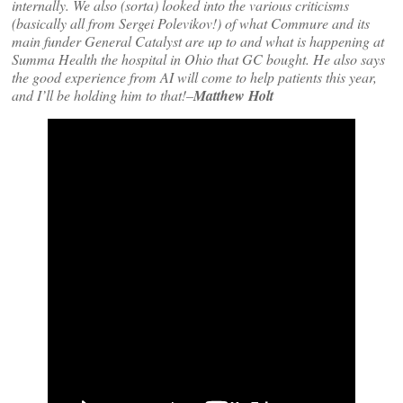
internally. We also (sorta) looked into the various criticisms
(basically all from Sergei Polevikov!) of what Commure and its
main funder General Catalyst are up to and what is happening at
Summa Health the hospital in Ohio that GC bought. He also says
the good experience from AI will come to help patients this year,
and I’ll be holding him to that!–
Matthew Holt