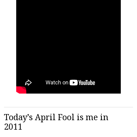
Today’s April Fool is me in
2011