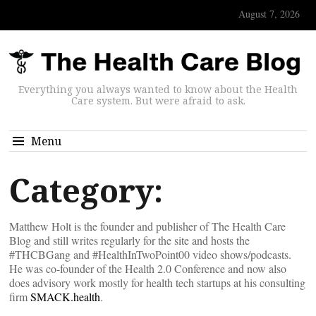
August 7, 2026
Everything you always wanted to know about the Health
Care system. But were afraid to ask.
Menu
Category:
Matthew Holt is the founder and publisher of The Health Care
Blog and still writes regularly for the site and hosts the
#THCBGang and #HealthInTwoPoint00 video shows/podcasts.
He was co-founder of the Health 2.0 Conference and now also
does advisory work mostly for health tech startups at his consulting
firm
SMACK.health
.