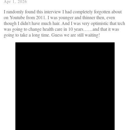
Apr 1, 2026
I randomly found this interview I had completely forgotten about
on Youtube from 2011. I was younger and thinner then, even
though I didn’t have much hair. And I was very optimistic that tech
was going to change health care in 10 years……and that it was
going to take a long time. Guess we are still waiting!