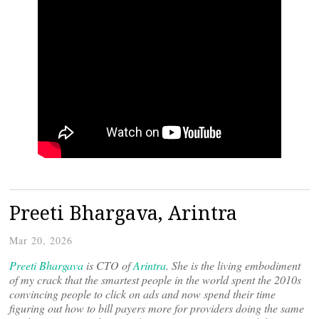
Preeti Bhargava, Arintra
Mar 20, 2026
Preeti Bhargava
is CTO of
Arintra
. She is the living embodiment
of my crack that the smartest people in the world spent the 2010s
convincing people to click on ads and now spend their time
figuring out how to bill payers more for providers doing the same