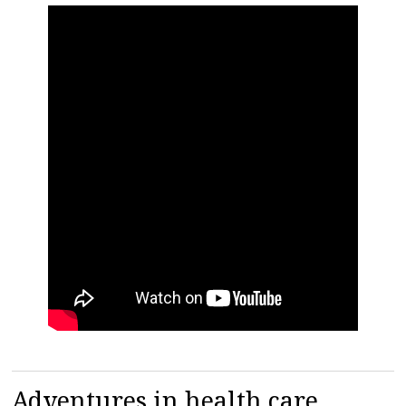
Adventures in health care