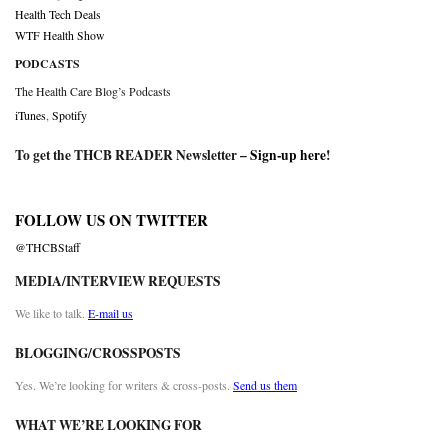
Health Tech Deals
WTF Health Show
PODCASTS
The Health Care Blog’s Podcasts
iTunes
,
Spotify
To get the THCB READER Newsletter –
Sign-up here
!
FOLLOW US ON TWITTER
@THCBStaff
MEDIA/INTERVIEW REQUESTS
We like to talk.
E-mail us
BLOGGING/CROSSPOSTS
Yes. We’re looking for writers & cross-posts.
Send us them
WHAT WE’RE LOOKING FOR