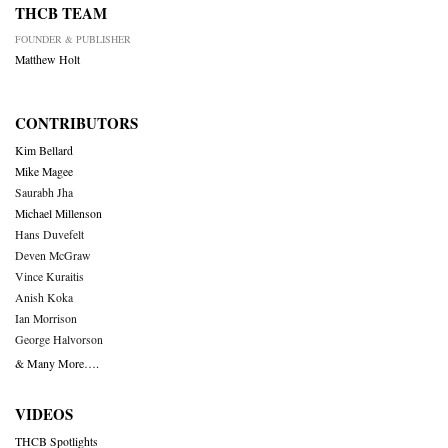
THCB TEAM
FOUNDER & PUBLISHER
Matthew Holt
CONTRIBUTORS
Kim Bellard
Mike Magee
Saurabh Jha
Michael Millenson
Hans Duvefelt
Deven McGraw
Vince Kuraitis
Anish Koka
Ian Morrison
George Halvorson
& Many More….
VIDEOS
THCB Spotlights