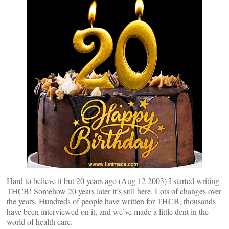
Hard to believe it but 20 years ago (Aug 12 2003) I started writing
THCB! Somehow 20 years later it’s still here. Lots of changes over
the years. Hundreds of people have written for THCB, thousands
have been interviewed on it, and we’ve made a little dent in the
world of health care.