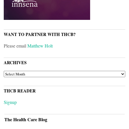
WANT TO PARTNER WITH THCB?
Please email
Matthew Holt
ARCHIVES
ARCHIVES
THCB READER
Signup
The Health Care Blog