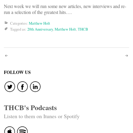
Next week we will run some new articles, new interviews and re-
run a selection of the greatest hits….
Categories:
Matthew Holt
Tagged as:
20th Anniversary
,
Matthew Holt
,
THCB
Post
navigation
FOLLOW US
THCB's Podcasts
Listen to them on Itunes or Spotify