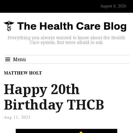
August 8, 2026
Everything you always wanted to know about the Health
Care system. But were afraid to ask.
Menu
MATTHEW HOLT
Happy 20th
Birthday THCB
Aug 11, 2023