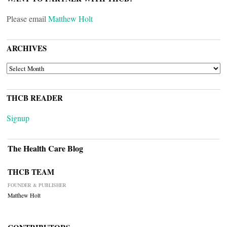
Please email
Matthew Holt
ARCHIVES
ARCHIVES
THCB READER
Signup
The Health Care Blog
THCB TEAM
FOUNDER & PUBLISHER
Matthew Holt