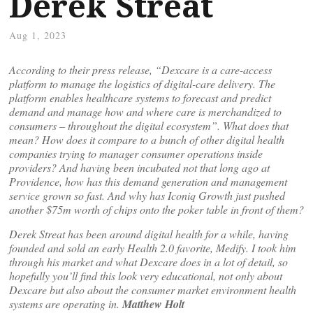
Derek Streat
Aug 1, 2023
According to their press release, “Dexcare is a care-access
platform to manage the logistics of digital-care delivery. The
platform enables healthcare systems to forecast and predict
demand and manage how and where care is merchandized to
consumers – throughout the digital ecosystem”. What does that
mean? How does it compare to a bunch of other digital health
companies trying to manager consumer operations inside
providers? And having been incubated not that long ago at
Providence, how has this demand generation and management
service grown so fast. And why has Iconiq Growth just pushed
another $75m worth of chips onto the poker table in front of them?
Derek Streat has been around digital health for a while, having
founded and sold an early Health 2.0 favorite, Medify. I took him
through his market and what Dexcare does in a lot of detail, so
hopefully you’ll find this look very educational, not only about
Dexcare but also about the consumer market environment health
systems are operating in.
Matthew Holt