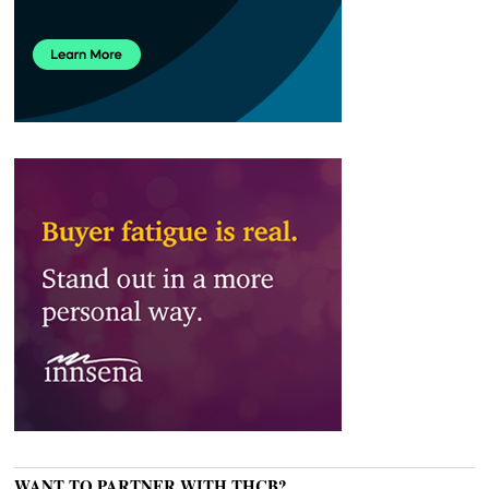
WANT TO PARTNER WITH THCB?