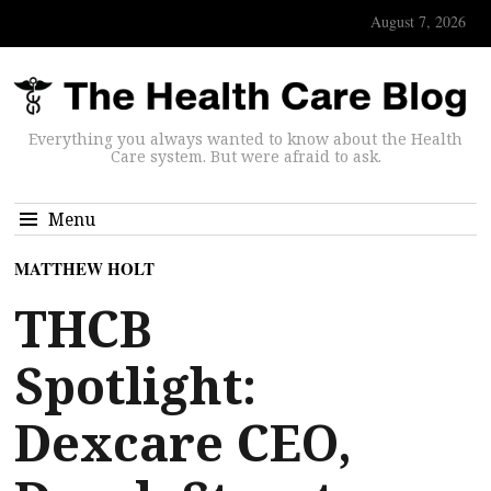
August 7, 2026
Everything you always wanted to know about the Health
Care system. But were afraid to ask.
Menu
MATTHEW HOLT
THCB
Spotlight:
Dexcare CEO,