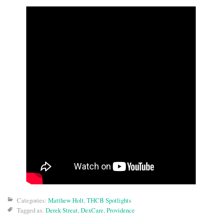
Categories:
Matthew Holt
,
THCB Spotlights
Tagged as:
Derek Streat
,
DexCare
,
Providence