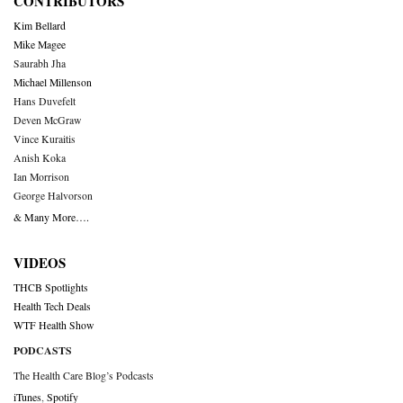
CONTRIBUTORS
Kim Bellard
Mike Magee
Saurabh Jha
Michael Millenson
Hans Duvefelt
Deven McGraw
Vince Kuraitis
Anish Koka
Ian Morrison
George Halvorson
& Many More….
VIDEOS
THCB Spotlights
Health Tech Deals
WTF Health Show
PODCASTS
The Health Care Blog’s Podcasts
iTunes
,
Spotify