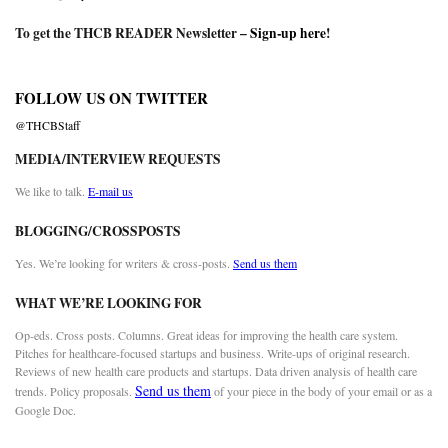
To get the THCB READER Newsletter –
Sign-up here
!
FOLLOW US ON TWITTER
@THCBStaff
MEDIA/INTERVIEW REQUESTS
We like to talk.
E-mail us
BLOGGING/CROSSPOSTS
Yes. We’re looking for writers & cross-posts.
Send us them
WHAT WE’RE LOOKING FOR
Op-eds. Cross posts. Columns. Great ideas for improving the health care system.
Pitches for healthcare-focused startups and business. Write-ups of original research.
Reviews of new health care products and startups. Data driven analysis of health care
Send us them
trends. Policy proposals.
of your piece in the body of your email or as a
Google Doc.