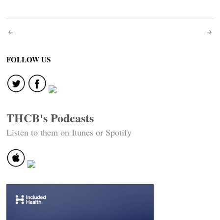
Post
navigation
FOLLOW US
THCB's Podcasts
Listen to them on Itunes or Spotify