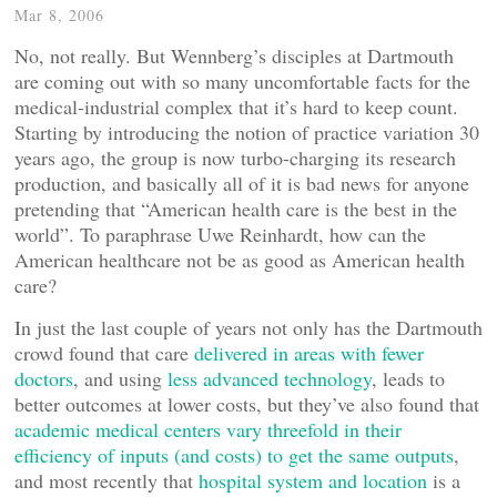
Mar 8, 2006
No, not really. But Wennberg’s disciples at Dartmouth
are coming out with so many uncomfortable facts for the
medical-industrial complex that it’s hard to keep count.
Starting by introducing the notion of practice variation 30
years ago, the group is now turbo-charging its research
production, and basically all of it is bad news for anyone
pretending that “American health care is the best in the
world”. To paraphrase Uwe Reinhardt, how can the
American healthcare not be as good as American health
care?
In just the last couple of years not only has the Dartmouth
crowd found that care
delivered in areas with fewer
doctors
, and using
less advanced technology
, leads to
better outcomes at lower costs, but they’ve also found that
academic medical centers vary threefold in their
efficiency of inputs (and costs) to get the same outputs
,
and most recently that
hospital system and location
is a