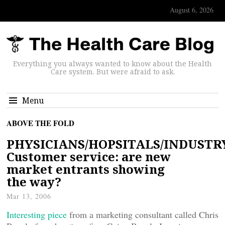
August 6, 2026
Everything you always wanted to know about the Health
Care system. But were afraid to ask.
Menu
ABOVE THE FOLD
PHYSICIANS/HOPSITALS/INDUSTR
Customer service: are new
market entrants showing
the way?
Mar 13, 2006
Interesting piece
from a marketing consultant called Chris