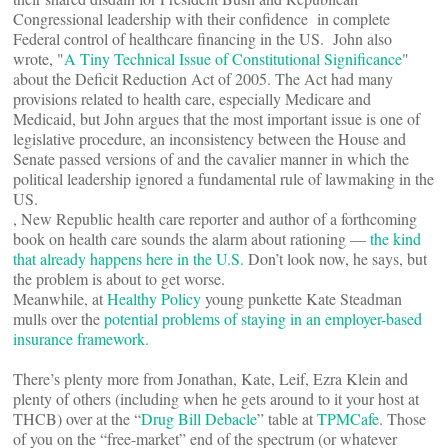
Congressional leadership with their confidence in complete
Federal control of healthcare financing in the US. John also
wrote, "
A Tiny Technical Issue of Constitutional Significance
"
about the Deficit Reduction Act of 2005. The Act had many
provisions related to health care, especially Medicare and
Medicaid, but John argues that the most important issue is one of
legislative procedure, an inconsistency between the House and
Senate passed versions of and the cavalier manner in which the
political leadership ignored a fundamental rule of lawmaking in the
US.
, New Republic health care reporter and author of a forthcoming
book on health care sounds the alarm about rationing —
the kind
that already happens here in the U.S.
Don’t look now, he says, but
the problem is about to get worse.
Meanwhile, at
Healthy Policy
young punkette Kate Steadman
mulls over the
potential problems of staying in an employer-based
insurance framework.
There’s plenty more from Jonathan, Kate, Leif, Ezra Klein and
plenty of others (including when he gets around to it your host at
THCB) over at the “
Drug Bill Debacle
” table at
TPMCafe
. Those
of you on the “free-market” end of the spectrum (or whatever