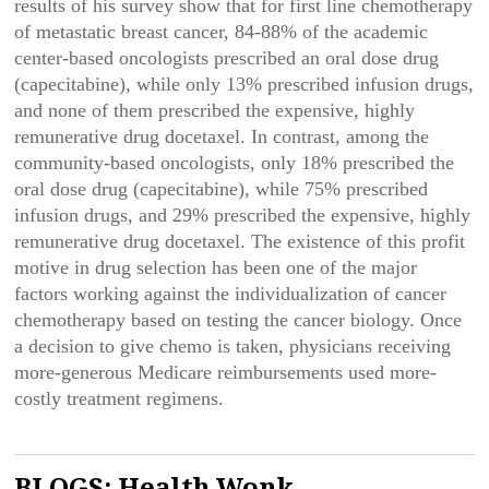
results of his survey show that for first line chemotherapy
of metastatic breast cancer, 84-88% of the academic
center-based oncologists prescribed an oral dose drug
(capecitabine), while only 13% prescribed infusion drugs,
and none of them prescribed the expensive, highly
remunerative drug docetaxel. In contrast, among the
community-based oncologists, only 18% prescribed the
oral dose drug (capecitabine), while 75% prescribed
infusion drugs, and 29% prescribed the expensive, highly
remunerative drug docetaxel. The existence of this profit
motive in drug selection has been one of the major
factors working against the individualization of cancer
chemotherapy based on testing the cancer biology. Once
a decision to give chemo is taken, physicians receiving
more-generous Medicare reimbursements used more-
costly treatment regimens.
BLOGS: Health Wonk