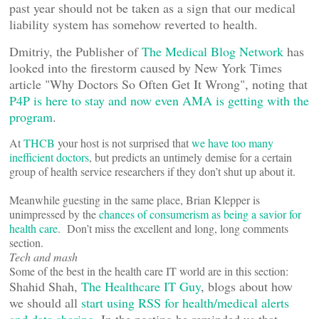
past year should not be taken as a sign that our medical
liability system has somehow reverted to health.
Dmitriy, the Publisher of
The Medical Blog Network
has
looked into the firestorm caused by New York Times
article "Why Doctors So Often Get It Wrong", noting that
P4P is here to stay and now even AMA is getting with the
program
.
At
THCB
your host is not surprised that
we have too many
inefficient doctors
, but predicts an untimely demise for a certain
group of health service researchers if they don’t shut up about it.
Meanwhile guesting in the same place, Brian Klepper is
unimpressed by the
chances of consumerism as being a savior for
health care
. Don’t miss the excellent and long, long comments
section.
Tech and mash
Some of the best in the health care IT world are in this section:
Shahid Shah,
The Healthcare IT Guy
, blogs about how
we should all
start using RSS for health/medical alerts