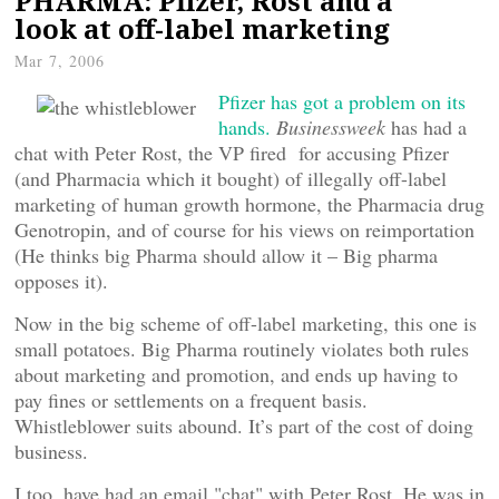
PHARMA: Pfizer, Rost and a
look at off-label marketing
Mar 7, 2006
Pfizer has got a problem on its
hands.
Businessweek
has had a
chat with Peter Rost, the VP fired for accusing Pfizer
(and Pharmacia which it bought) of illegally off-label
marketing of human growth hormone, the Pharmacia drug
Genotropin, and of course for his views on reimportation
(He thinks big Pharma should allow it – Big pharma
opposes it).
Now in the big scheme of off-label marketing, this one is
small potatoes. Big Pharma routinely violates both rules
about marketing and promotion, and ends up having to
pay fines or settlements on a frequent basis.
Whistleblower suits abound. It’s part of the cost of doing
business.
I too, have had an email "chat" with Peter Rost. He was in