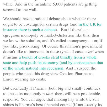
while. And in the meantime 5,000 patients are getting
screwed to the wall.
We should have a rational debate about whether there
ought to be coverage for certain drugs (and
in the UK for
instance there is such a debate
). But if there’s an
egregious monopoly or market-distortion like this, then
we know the solution, and it’s called monopsony — or, if
you like, price-fixing. Of course this nation’s government
doesn’t like to intervene in these types of cases even when
it means
a bunch of crooks steal blindly from a whole
state and help push its economy (and by consequence that
of the whole nation) into recession
. And I suspect the
people who need this drug view Ovation Pharma as
Enron wearing lab coats.
But eventually if Pharma (both big and small) continues
to abuse its monopoly power, there will be a predictable
response. You can argue that making hay while the sun
shines is Pharma’s best financial course (if not exactly its