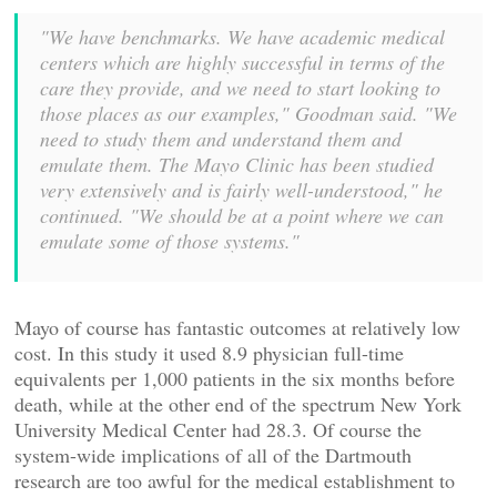
"We have benchmarks. We have academic medical
centers which are highly successful in terms of the
care they provide, and we need to start looking to
those places as our examples," Goodman said. "We
need to study them and understand them and
emulate them. The Mayo Clinic has been studied
very extensively and is fairly well-understood," he
continued. "We should be at a point where we can
emulate some of those systems."
Mayo of course has fantastic outcomes at relatively low
cost. In this study it used 8.9 physician full-time
equivalents per 1,000 patients in the six months before
death, while at the other end of the spectrum New York
University Medical Center had 28.3. Of course the
system-wide implications of all of the Dartmouth
research are too awful for the medical establishment to