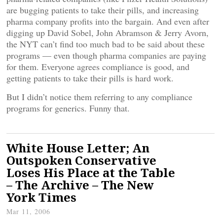
are bugging patients to take their pills, and increasing
pharma company profits into the bargain. And even after
digging up David Sobel, John Abramson & Jerry Avorn,
the NYT can’t find too much bad to be said about these
programs — even though pharma companies are paying
for them. Everyone agrees compliance is good, and
getting patients to take their pills is hard work.
But I didn’t notice them referring to any compliance
programs for generics. Funny that.
White House Letter; An
Outspoken Conservative
Loses His Place at the Table
– The Archive – The New
York Times
Mar 11, 2006