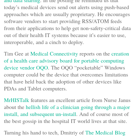
and data sharing
. In the posting he reminded us that
today’s medical devices send out alerts using push-based
approaches which are usually proprietary. He encourages
software vendors to start providing RSS/ATOM feeds
from their applications to help get non-safety-critical data
out of their health IT systems because it’s easier to use,
interoperable, and a cinch to deploy.
Tim Gee at
Medical Connectivity
reports on the
creation
of a health care advisory board for portable computing
device vendor OQO
. The OQO “pocketable” Windows
computer could be the device that overcomes limitations
that have held back the adoption of other devices like
PDAs and Tablet computers.
MrHISTalk
features an excellent article from Nurse Janus
about the
hellish life of a clinician going through a major
install, and subsequent un-install
. And of course most of
the best gossip in the hospital IT world lives at that site.
Turning his hand to tech, Dmitriy of
The Medical Blog