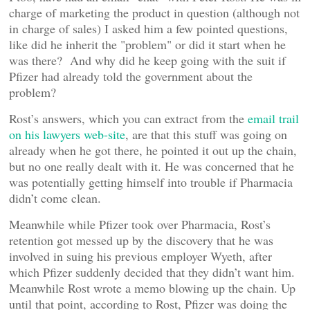
charge of marketing the product in question (although not
in charge of sales) I asked him a few pointed questions,
like did he inherit the "problem" or did it start when he
was there? And why did he keep going with the suit if
Pfizer had already told the government about the
problem?
Rost’s answers, which you can extract from the
email trail
on his lawyers web-site
, are that this stuff was going on
already when he got there, he pointed it out up the chain,
but no one really dealt with it. He was concerned that he
was potentially getting himself into trouble if Pharmacia
didn’t come clean.
Meanwhile while Pfizer took over Pharmacia, Rost’s
retention got messed up by the discovery that he was
involved in suing his previous employer Wyeth, after
which Pfizer suddenly decided that they didn’t want him.
Meanwhile Rost wrote a memo blowing up the chain. Up
until that point, according to Rost, Pfizer was doing the