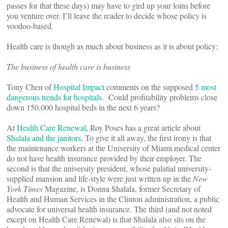
passes for that these days) may have to gird up your loins before
you venture over. I’ll leave the reader to decide whose policy is
voodoo-based.
Health care is though as much about business as it is about policy:
The business of health care is business
Tony Chen of
Hospital Impact
comments on the supposed
5 most
dangerous trends for hospitals
. Could profitability problems close
down 150,000 hospital beds in the next 6 years?
At
Health Care Renewal
, Roy Poses has a great article about
Shalala and the janitors
. To give it all away, the first irony is that
the maintenance workers at the University of Miami medical center
do not have health insurance provided by their employer. The
second is that the university president, whose palatial university-
supplied mansion and life-style were just written up in the
New
York Times
Magazine, is Donna Shalala, former Secretary of
Health and Human Services in the Clinton administration, a public
advocate for universal health insurance. The third (and not noted
except on Health Care Renewal) is that Shalala also sits on the