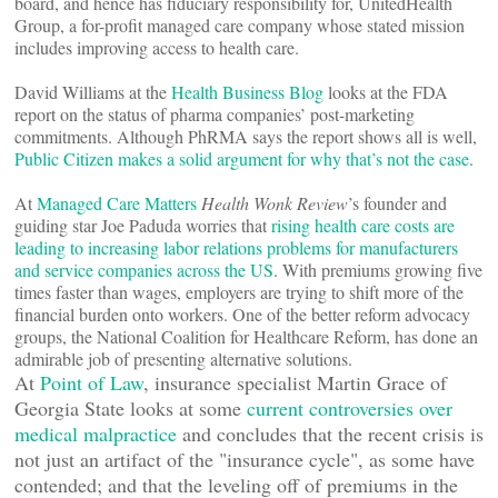
board, and hence has fiduciary responsibility for, UnitedHealth
Group, a for-profit managed care company whose stated mission
includes improving access to health care.
David Williams at the
Health Business Blog
looks at the FDA
report on the status of pharma companies’ post-marketing
commitments. Although PhRMA says the report shows all is well,
Public Citizen makes a solid argument for why that’s not the case
.
At
Managed Care Matters
Health Wonk Review
’s founder and
guiding star Joe Paduda worries that
rising health care costs are
leading to increasing labor relations problems for manufacturers
and service companies across the US
. With premiums growing five
times faster than wages, employers are trying to shift more of the
financial burden onto workers. One of the better reform advocacy
groups, the National Coalition for Healthcare Reform, has done an
admirable job of presenting alternative solutions.
At
Point of Law
, insurance specialist Martin Grace of
Georgia State looks at some
current controversies over
medical malpractice
and concludes that the recent crisis is
not just an artifact of the "insurance cycle", as some have
contended; and that the leveling off of premiums in the