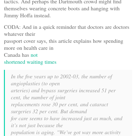
tactics. And perhaps the Dartmouth crowd might find
themselves wearing concrete boots and hanging with
Jimmy Hoffa instead.
CODA: And in a quick reminder that doctors are doctors
whatever their
passport cover says, this article explains how spending
more on health care in
Canada has
not
shortened waiting times
In the five years up to 2002-03, the number of
angioplasties (to open
arteries) and bypass surgeries increased 51 per
cent, the number of joint
replacements rose 30 per cent, and cataract
surgeries 32 per cent. But demand
for care seems to have increased just as much, and
it’s not just because the
population is aging. "We’ve got way more activity