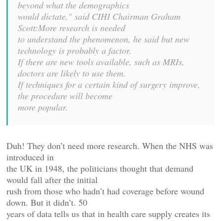
beyond what the demographics
would dictate," said CIHI Chairman Graham
Scott:More research is needed
to understand the phenomenon, he said but new
technology is probably a factor.
If there are new tools available, such as MRIs,
doctors are likely to use them.
If techniques for a certain kind of surgery improve,
the procedure will become
more popular.
Duh! They don’t need more research. When the NHS was
introduced in
the UK in 1948, the politicians thought that demand
would fall after the initial
rush from those who hadn’t had coverage before wound
down. But it didn’t. 50
years of data tells us that in health care supply creates its