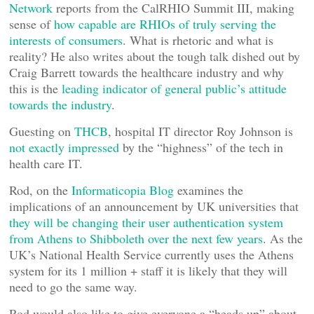
Network
reports from the CalRHIO Summit III, making
sense of
how capable are RHIOs of truly serving the
interests of consumers
. What is rhetoric and what is
reality? He also writes about the tough talk dished out by
Craig Barrett towards the healthcare industry and why
this is the
leading indicator of general public’s attitude
towards the industry
.
Guesting on
THCB
, hospital IT director Roy Johnson is
not exactly impressed
by the “highness” of the tech in
health care IT.
Rod, on the
Informaticopia Blog
examines the
implications of an announcement by UK universities that
they will be changing their user authentication system
from Athens to Shibboleth over the next few years
. As the
UK’s National Health Service currently uses the Athens
system for its 1 million + staff it is likely that they will
need to go the same way.
Rod would also like to give everyone a “heads up” about