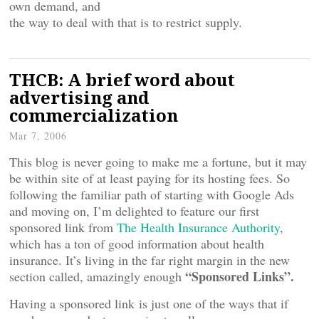
own demand, and
the way to deal with that is to restrict supply.
THCB: A brief word about
advertising and
commercialization
Mar 7, 2006
This blog is never going to make me a fortune, but it may
be within site of at least paying for its hosting fees. So
following the familiar path of starting with Google Ads
and moving on, I’m delighted to feature our first
sponsored link from
The Health Insurance Authority
,
which has a ton of good information about health
insurance. It’s living in the far right margin in the new
“Sponsored Links”.
section called, amazingly enough
Having a sponsored link is just one of the ways that if