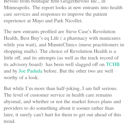
Bevolo from boutique firm GeigerBevolo Inc., in
Minneapolis. The report looks at new entrants into health
care services and responses to improve the patient
experience at Mayo and Park Nicollet.
The new entrants profiled are Steve Case’s Revolution
Health, Best Buy’s eq Life ( a pharmacy with manicures
while you wait), and MinuteClinics (nurse practitioners in
shopping malls). The choice of Revolution Health is a
little off, and its attempts (as well as the track record of
its advisory board) has been well slagged off on
TCHB
and by
Joe Paduda
before. But the other two are well
worthy of a look.
But while I’m more than half-joking, I am full serious.
The level of customer service in health care remains
abysmal, and whether or not the market forces plans and
providers to do something about it sooner rather than
later, it surely can’t hurt for them to get out ahead of this
trend.