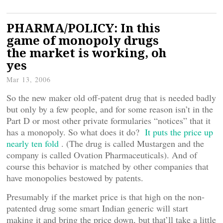
PHARMA/POLICY: In this
game of monopoly drugs
the market is working, oh
yes
Mar 13, 2006
So the new maker old off-patent drug that is needed badly
but only by a few people, and for some reason isn’t in the
Part D or most other private formularies “notices” that it
has a monopoly. So what does it do?
It puts the price up
nearly ten fold
. (The drug is called Mustargen and the
company is called Ovation Pharmaceuticals). And of
course this behavior is matched by other companies that
have monopolies bestowed by patents.
Presumably if the market price is that high on the non-
patented drug some smart Indian generic will start
making it and bring the price down, but that’ll take a little