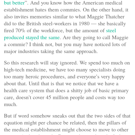
but better
”. And you know how the American medical
establishment hates them commies. On the other hand, it
also invites memories similar to what Maggie Thatcher
did to the British steel-workers in 1980 — she basically
fired 70% of the workforce, but the amount of
steel
produced stayed the same
. Are they going to call Maggie
a commie? I think not, but you may have noticed lots of
major industries taking the same approach.
So this research will stay ignored. We spend too much on
high-tech medicine, we have too many specialists doing
too many heroic procedures, and everyone’s very happy
about that. Until that is that we notice that we have a
health care system that does a shitty job of basic primary
care, doesn’t cover 45 million people and costs way too
much.
But if word somehow sneaks out that the two sides of that
equation might per chance be related, then the pillars of
the medical establishment might choose to move to other