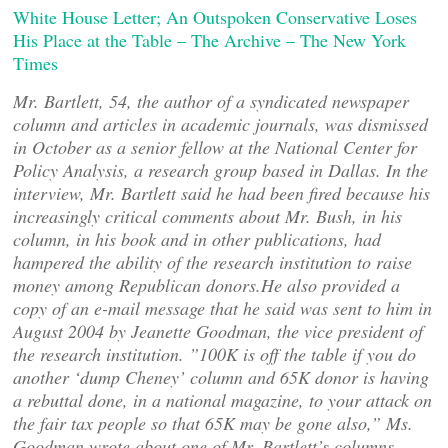
White House Letter; An Outspoken Conservative Loses
His Place at the Table – The Archive – The New York
Times
Mr. Bartlett, 54, the author of a syndicated newspaper
column and articles in academic journals, was dismissed
in October as a senior fellow at the National Center for
Policy Analysis, a research group based in Dallas. In the
interview, Mr. Bartlett said he had been fired because his
increasingly critical comments about Mr. Bush, in his
column, in his book and in other publications, had
hampered the ability of the research institution to raise
money among Republican donors.He also provided a
copy of an e-mail message that he said was sent to him in
August 2004 by Jeanette Goodman, the vice president of
the research institution. ”100K is off the table if you do
another ‘dump Cheney’ column and 65K donor is having
a rebuttal done, in a national magazine, to your attack on
the fair tax people so that 65K may be gone also,” Ms.
Goodman wrote about one of Mr. Bartlett’s columns