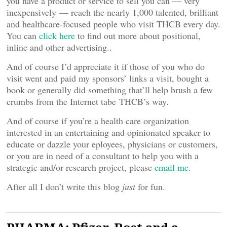
you have a product or service to sell you can — very
inexpensively — reach the nearly 1,000 talented, brilliant
and healthcare-focused people who visit THCB every day.
You can
click here
to find out more about positional,
inline and other advertising..
And of course I’d appreciate it if those of you who do
visit went and paid my sponsors’ links a visit, bought a
book or generally did something that’ll help brush a few
crumbs from the Internet tabe THCB’s way.
And of course if you’re a health care organization
interested in an entertaining and opinionated speaker to
educate or dazzle your eployees, physicians or customers,
or you are in need of a consultant to help you with a
strategic and/or research project, please
email me
.
After all I don’t write this blog
just
for fun.