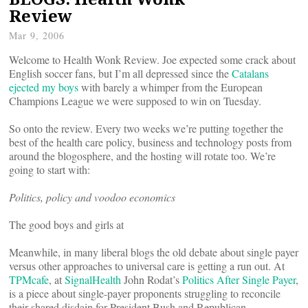
Review
Mar 9, 2006
Welcome to Health Wonk Review. Joe expected some crack about
English soccer fans, but I’m all depressed since the
Catalans
ejected my boys
with barely a whimper from the European
Champions League we were supposed to win on Tuesday.
So onto the review. Every two weeks we’re putting together the
best of the health care policy, business and technology posts from
around the blogosphere, and the hosting will rotate too. We’re
going to start with:
Politics, policy and voodoo economics
The good boys and girls at
Meanwhile, in many liberal blogs the old debate about single payer
versus other approaches to universal care is getting a run out.
At
TPMcafe
,
at
SignalHealth
John Rodat’s
Politics After Single Payer
,
is a piece about single-payer proponents struggling to reconcile
their shared disdain for President Bush and Republican