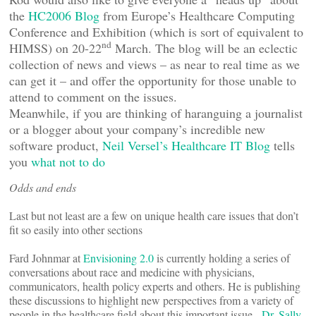
the
HC2006 Blog
from Europe’s Healthcare Computing
Conference and Exhibition (which is sort of equivalent to
nd
HIMSS) on 20-22
March. The blog will be an eclectic
collection of news and views – as near to real time as we
can get it – and offer the opportunity for those unable to
attend to comment on the issues.
Meanwhile, if you are thinking of haranguing a journalist
or a blogger about your company’s incredible new
software product,
Neil Versel’s Healthcare IT Blog
tells
you
what not to do
Odds and ends
Last but not least are a few on unique health care issues that don’t
fit so easily into other sections
Fard Johnmar at
Envisioning 2.0
is currently holding a series of
conversations about race and medicine with physicians,
communicators, health policy experts and others. He is publishing
these discussions to highlight new perspectives from a variety of
people in the healthcare field about this important issue.
Dr. Sally