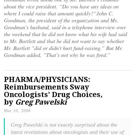
about the vice president. ”Do you have any ideas on
where I could raise that amount quickly?”John C.
Goodman, the president of the organization and Ms.
Goodman’s husband, said in a telephone interview over
the weekend that he did not know what his wife had said
to Mr. Bartlett and that he did not want to say whether
Mr. Bartlett ”did or didn’t hurt fund-raising.” But Mr.
Goodman added, ”That’s not why he was fired.”
PHARMA/PHYSICIANS:
Reimbursements Sway
Oncologists’ Drug Choices,
by
Greg Pawelski
Mar 10, 2006
Greg Pawelski is not exactly surprised about the
latest revelations about oncologists and their use of