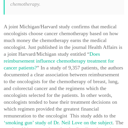
chemotherapy.
A joint Michigan/Harvard study confirms that medical
oncologists choose cancer chemotherapy based on how
much money the chemotherapy earns the medical
oncologist. Just published in the journal Health Affairs is
a joint Harvard/Michigan study entitled “
Does
reimbursement influence chemotherapy treatment for
cancer patients?
” In a study of 9,357 patients, the authors
documented a clear association between reimbursement
to the oncologists for the chemotherapy of breast, lung,
and colorectal cancer and the regimens which the
oncologists selected for the patients. In other words,
oncologists tended to base their treatment decisions on
which regimen provided the greatest financial
remuneration to the oncologist This study adds to the
‘smoking gun’ study of Dr. Neil Love on the subject
. The