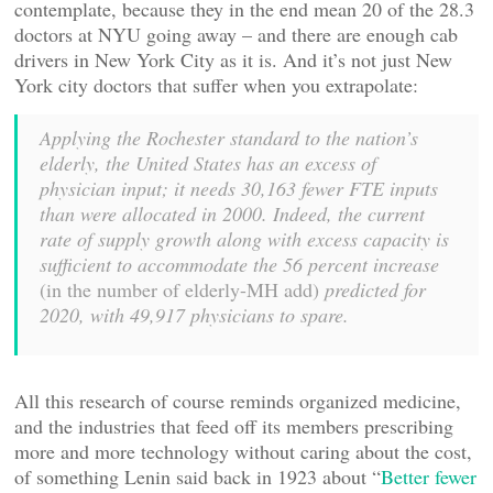
contemplate, because they in the end mean 20 of the 28.3
doctors at NYU going away – and there are enough cab
drivers in New York City as it is. And it’s not just New
York city doctors that suffer when you extrapolate:
Applying the Rochester standard to the nation’s
elderly, the United States has an excess of
physician input; it needs 30,163 fewer FTE inputs
than were allocated in 2000. Indeed, the current
rate of supply growth along with excess capacity is
sufficient to accommodate the 56 percent increase
(in the number of elderly-MH add)
predicted for
2020, with 49,917 physicians to spare.
All this research of course reminds organized medicine,
and the industries that feed off its members prescribing
more and more technology without caring about the cost,
of something Lenin said back in 1923 about “
Better fewer