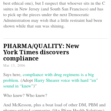
best ethical one), but I suspect that whoever sits in the C
suites in New Jersey (and South San Francisco) and has
to pick up the pieces under the next Democratic
Administration may wish that a little restraint had been
shown while that sun was shining.
PHARMA/QUALITY: New
York Times discovers
compliance
Mar 13, 2006
Says here,
compliance with drug regimens is a big
problem
. (Adopt
Harry Shearer voice with hard “en”
sound in “knew”
)”
Who knew? Who knew?
And McKesson, plus a boat load of other DM, PBM and
pharma-related companies (like Pfizer Health Solutions)