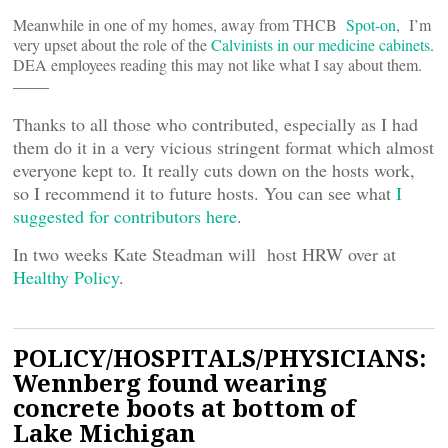
Meanwhile in one of my homes, away from THCB
Spot-on
, I’m
very upset about the role of the
Calvinists in our medicine cabinets
.
DEA employees reading this may not like what I say about them.
——
Thanks to all those who contributed, especially as I had
them do it in a very vicious stringent format which almost
everyone kept to. It really cuts down on the hosts work,
so I recommend it to future hosts. You can see what
I
suggested for contributors here
.
In two weeks Kate Steadman will host HRW over at
Healthy Policy
.
POLICY/HOSPITALS/PHYSICIANS:
Wennberg found wearing
concrete boots at bottom of
Lake Michigan