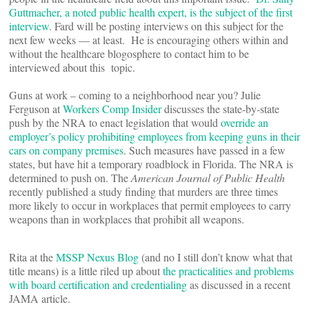
Guttmacher, a noted public health expert, is the subject of the first
interview
. Fard will be posting interviews on this subject for the
next few weeks — at least. He is encouraging others within and
without the healthcare blogosphere to contact him to be
interviewed about this topic.
Guns at work – coming to a neighborhood near you? Julie
Ferguson at
Workers Comp Insider
discusses the state-by-state
push by the NRA to enact legislation that would
override an
employer’s policy prohibiting employees from keeping guns in their
cars on company premises
. Such measures have passed in a few
states, but have hit a temporary roadblock in Florida. The NRA is
determined to push on. The
American Journal of Public Health
recently published a study finding that murders are three times
more likely to occur in workplaces that permit employees to carry
weapons than in workplaces that prohibit all weapons.
Rita at the
MSSP Nexus Blog
(and no I still don’t know what that
title means) is a little riled up about
the practicalities and problems
with board certification and credentialing
as discussed in a recent
JAMA article.