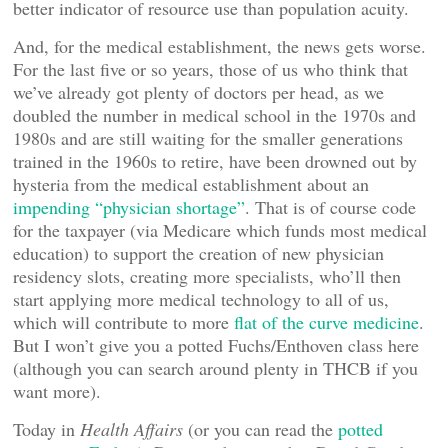
better indicator of resource use than population acuity.
And, for the medical establishment, the news gets worse.
For the last five or so years, those of us who think that
we’ve already got plenty of doctors per head, as we
doubled the number in medical school in the 1970s and
1980s and are still waiting for the smaller generations
trained in the 1960s to retire, have been drowned out by
hysteria from the medical establishment about an
impending “physician shortage”
. That is of course code
for the taxpayer (via Medicare which funds most medical
education) to support the creation of new physician
residency slots, creating more specialists, who’ll then
start applying more medical technology to all of us,
which will contribute to more
flat of the curve medicine
.
But I won’t give you a potted Fuchs/Enthoven class here
(although you can search around plenty in THCB if you
want more).
Today in
Health Affairs
(or you can read the
potted