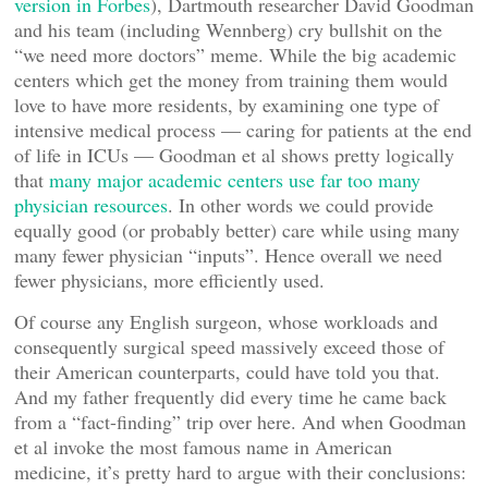
version in Forbes
), Dartmouth researcher David Goodman
and his team (including Wennberg) cry bullshit on the
“we need more doctors” meme. While the big academic
centers which get the money from training them would
love to have more residents, by examining one type of
intensive medical process — caring for patients at the end
of life in ICUs — Goodman et al shows pretty logically
that
many major academic centers use far too many
physician resources
. In other words we could provide
equally good (or probably better) care while using many
many fewer physician “inputs”. Hence overall we need
fewer physicians, more efficiently used.
Of course any English surgeon, whose workloads and
consequently surgical speed massively exceed those of
their American counterparts, could have told you that.
And my father frequently did every time he came back
from a “fact-finding” trip over here. And when Goodman
et al invoke the most famous name in American
medicine, it’s pretty hard to argue with their conclusions: