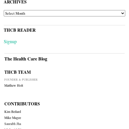
ARCHIVES
ARCHIVES
THCB READER
Signup
The Health Care Blog
THCB TEAM
FOUNDER & PUBLISHER
Matthew Holt
CONTRIBUTORS
Kim Bellard
Mike Magee
Saurabh Jha