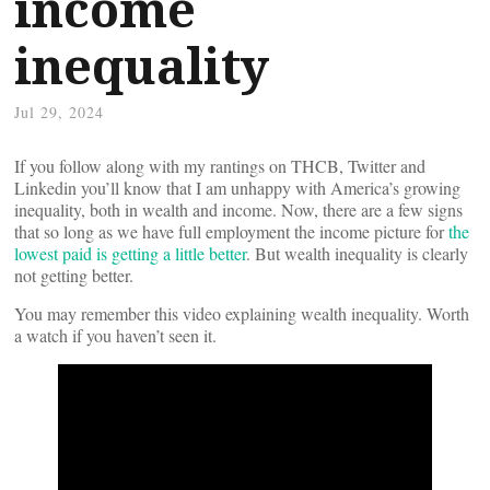
income
inequality
Jul 29, 2024
If you follow along with my rantings on THCB, Twitter and
Linkedin you’ll know that I am unhappy with America’s growing
inequality, both in wealth and income. Now, there are a few signs
that so long as we have full employment the income picture for
the
lowest paid is getting a little better
. But wealth inequality is clearly
not getting better.
You may remember this video explaining wealth inequality. Worth
a watch if you haven’t seen it.