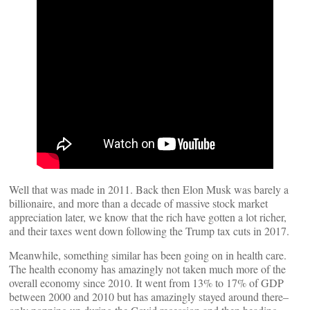
Well that was made in 2011. Back then Elon Musk was barely a
billionaire, and more than a decade of massive stock market
appreciation later, we know that the rich have gotten a lot richer,
and their taxes went down following the Trump tax cuts in 2017.
Meanwhile, something similar has been going on in health care.
The health economy has amazingly not taken much more of the
overall economy since 2010. It went from 13% to 17% of GDP
between 2000 and 2010 but has amazingly stayed around there–