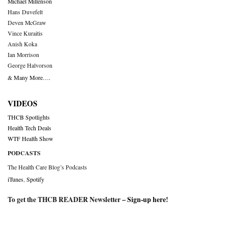
Michael Millenson
Hans Duvefelt
Deven McGraw
Vince Kuraitis
Anish Koka
Ian Morrison
George Halvorson
& Many More….
VIDEOS
THCB Spotlights
Health Tech Deals
WTF Health Show
PODCASTS
The Health Care Blog’s Podcasts
iTunes
,
Spotify
To get the THCB READER Newsletter –
Sign-up here
!