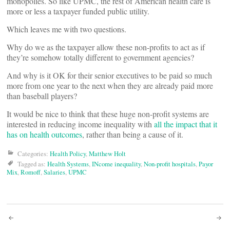
monopolies. So like UPMC, the rest of American health care is
more or less a taxpayer funded public utility.
Which leaves me with two questions.
Why do we as the taxpayer allow these non-profits to act as if
they’re somehow totally different to government agencies?
And why is it OK for their senior executives to be paid so much
more from one year to the next when they are already paid more
than baseball players?
It would be nice to think that these huge non-profit systems are
interested in reducing income inequality with
all the impact that it
has on health outcomes
, rather than being a cause of it.
Categories:
Health Policy
,
Matthew Holt
Tagged as:
Health Systems
,
INcome inequality
,
Non-profit hospitals
,
Payor
Mix
,
Romoff
,
Salaries
,
UPMC
Post