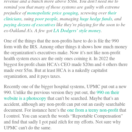
revenue and a bunch more above $5bn. You don’t need me to
remind you that many of those systems are guilty with extreme
prejudice of
monopolistic price gouging
, screwing over
their
clinicians
, suing
poor people
, managing
huge hedge funds
, and
paying dozens of executives
like they’re playing for the soon to be
ex-Oakland A’s. A few got
LA Dodgers’ style money
.
One of the things that the non-profits have to do is file the 990
form with the IRS. Among other things it shows how much money
the organization’s executives make. Now it’s not like non-profit
health system execs are the only ones coining it. In 2022 the
biggest for-profit chain HCA’s CEO made $20m and 4 others there
made over $5m. But at least HCA is a nakedly capitalist
organization, and it pays taxes.
Recently one of the bigger hospital systems, UPMC put out a new
990. Unlike the previous version they put out, the
990 on their
website is a photocopy
that can’t be searched. Maybe that’s an
accident, although any non-profit can put out an easily searchable
document. For instance here’s the
one from a teeny non-profit
that
I control. You can search the words “Reportable Compensation”
and find that sadly I got paid zilch for my efforts. Not sure why
UPMC can’t do the same.