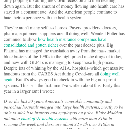
only popping up during the Covid recession and then heading
down again. But the amount of money flowing into health care has
stayed at a constant rate. And the American people continue to
hate their experience with the health system.
They’re aren’t many selfless heroes. Payers, providers, doctors,
pharma, equipment suppliers are all doing well. Wendell Potter has
continued to show
how health insurance companies have
consolidated and gotten richer
over the past decade plus. Big
Pharma has managed the translation away from the mass market
blockbusters of the 1990s to the high priced niche drugs of today,
and now with GLP-1s is managing to keep those high prices.
Despite lots of whining by the AHA, hospitals–which got massive
handouts from the CARES Act during Covid–are all
doing well
again
. But it’s always good to check in with the big non-profit
systems. This isn’t the first time I’ve written about this. Early this
year in a larger rant I wrote:
Over the last 30 years America’s venerable community and
parochial hospitals merged into large health systems, mostly to be
able to stick it to insurers and employers on price. Blake Madden
put out a
chart of 91 health systems
with more than $1bn in
revenue this week and there are about 22 with over $10bn in