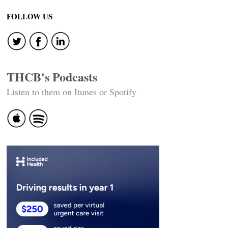
navigation
FOLLOW US
THCB's Podcasts
Listen to them on Itunes or Spotify