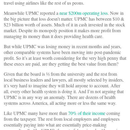
travel using airlines like the rest of us peons.
Meanwhile UPMC reported a
near $200m operating loss
. Now in
the big picture that loss doesn’t matter. UPMC has between $10 &
$23 billion worth of assets. Much of it in cash invested in the stock
market. Despite its monopoly position it makes more profit from
managing its money than it does providing health care.
But while UPMC was losing money in recent months and years,
other comparable systems have been moving into post-pandemic
profit. So it’s at least worth considering for the very high penny that
these execs are paid, are they getting the best value from them?
Given that the board is ⅓ from the university and the rest from
local business leaders and lawyers, all mostly selected by insiders,
it’s very hard to imagine they will hold anyone to account. After
all, every other health system is doing it. And I’m not arguing that
UPMC is in any way an anomaly. There are dozens of health
systems across America, all acting more or less the same way.
Like UPMC many have more than
70% of their income
coming
from the taxpayer. The rest from local employers and employees
essentially paying into what are essentially price-making