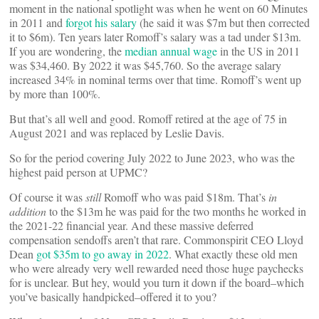
moment in the national spotlight was when he went on 60 Minutes
in 2011 and
forgot his salary
(he said it was $7m but then corrected
it to $6m). Ten years later Romoff’s salary was a tad under $13m.
If you are wondering, the
median annual wage
in the US in 2011
was $34,460. By 2022 it was $45,760. So the average salary
increased 34% in nominal terms over that time. Romoff’s went up
by more than 100%.
But that’s all well and good. Romoff retired at the age of 75 in
August 2021 and was replaced by Leslie Davis.
So for the period covering July 2022 to June 2023, who was the
highest paid person at UPMC?
Of course it was
still
Romoff who was paid $18m. That’s
in
addition
to the $13m he was paid for the two months he worked in
the 2021-22 financial year. And these massive deferred
compensation sendoffs aren’t that rare. Commonspirit CEO Lloyd
Dean
got $35m to go away in 2022
. What exactly these old men
who were already very well rewarded need those huge paychecks
for is unclear. But hey, would you turn it down if the board–which
you’ve basically handpicked–offered it to you?