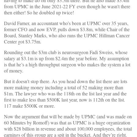
having to make do on only $3.5m there. But he also made $3.4m
from UPMC in the June 2021-22 FY even though he wasn’t there
then either! So he doubled up twice!
David Farner, an accountant who’s been at UPMC over 35 years,
former CFO and now EVP, pulls down $3.8m, while Chair of the
Board, Stanley Marks, who also runs the UPMC Hillman Cancer
Center got $3.75m.
Rounding out the $3m club is neurosurgeon Fadi Sweiss, whose
salary at $3.1m is up from $2.4m the year before. My assumption
is that he’s a high throughput surgeon who makes the system a lot
of money.
But it doesn’t stop there. As you head down the list there are lots
more making money including a total of 52 making more than
$1m. The lawyer who was the 118th on the list last year and the
first to make less than $500K last year, now is 112th on the list.
117 make $500K or more.
Now the argument that will be made by UPMC (and was made on
60 Minutes by Romoff) was that as UPMC is a huge organization
with $28 billion in revenue and about 100,000 employees, the total
earnings of this group are a spit in the bucket. And they’re right.