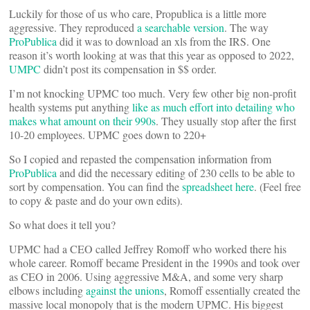
Luckily for those of us who care, Propublica is a little more
aggressive. They reproduced
a searchable version
. The way
ProPublica
did it was to download an xls from the IRS. One
reason it’s worth looking at was that this year as opposed to 2022,
UMPC
didn’t post its compensation in $$ order.
I’m not knocking UPMC too much. Very few other big non-profit
health systems put anything
like as much effort into detailing who
makes what amount on their 990s
. They usually stop after the first
10-20 employees. UPMC goes down to 220+
So I copied and repasted the compensation information from
ProPublica
and did the necessary editing of 230 cells to be able to
sort by compensation. You can find the
spreadsheet here
. (Feel free
to copy & paste and do your own edits).
So what does it tell you?
UPMC had a CEO called Jeffrey Romoff who worked there his
whole career. Romoff became President in the 1990s and took over
as CEO in 2006. Using aggressive M&A, and some very sharp
elbows including
against the unions
, Romoff essentially created the
massive local monopoly that is the modern UPMC. His biggest