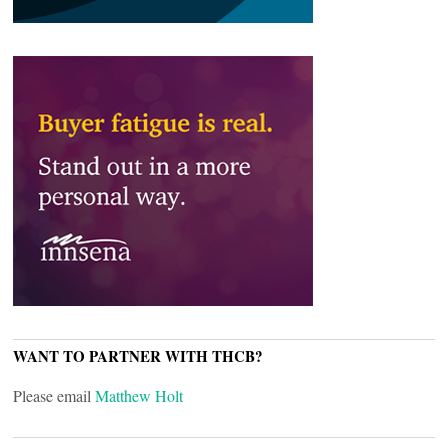
WANT TO PARTNER WITH THCB?
Please email
Matthew Holt