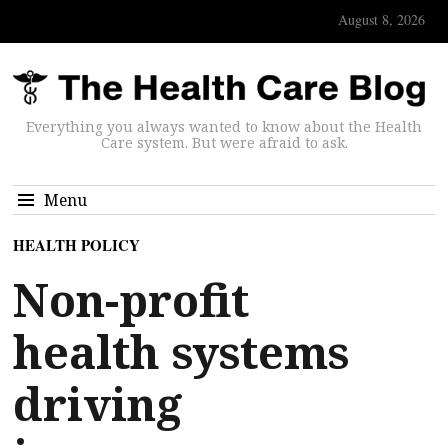
August 8, 2026
Everything you always wanted to know about the Health
Care system. But were afraid to ask.
Menu
HEALTH POLICY
Non-profit
health systems
driving