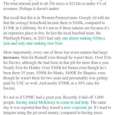
The total amount paid to all 256 execs is $212m or under 1% of
revenues. Perhaps it doesn’t matter.
But recall that this is in Western Pennsylvania. Google AI told me
that the average household income there is $100k, compared to
$130K in California. So it’s not as if these salaries are because it’s
an expensive place to live. In fact the local baseball team, the
Pittsburgh Pirates, in 2023 had only
one player making $10m a
year and only nine making over $1m
.
More importantly, every one of those top seven earners had large
increases
. $6m for Romoff even though he wasn’t there. Over $7m
for Davies, although she had been in that job for more than a year.
Nearly $1m for Holder. Over $200k for Farner even though he’s
been there 35 years. $500k for Marks. $400K for Shapiro, even
though he wasn’t there for two years and presumably was getting
paid by USC as well. And nearly $700K or a 30% raise for
Sweiss.
It’s not as if UPMC had a great year. Recently it laid off 1,000
people,
having asked McKinsey to come in and help
. The same
day it was reported that they leased a
new corporate jet
. It’s hard to
imagine using the jet saved money, compared to having execs