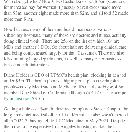
Who else got what? New CEO Leslie Davis got $12m (score one
for increased pay for women, I guess!). Seven execs made more
than $3m, another eight made more than $2m, and all told 52 made
more than $1m.
Now because many of them are board members at various
subsidiary hospitals, many of these are doctors and nurses actually
doing clinical work. There are 256 on the list of which 104 are
MDs and another 8 DOs. So about half are delivering clinical care
and being compensated largely for that (I assume). There are also
RNs running large departments, as well as many other business
types and administrators.
Diane Holder is CEO of UPMC’s health plan, clocking in at a tad
under $5m. The health plan is a big regional plan covering 4m
people–mostly Medicare and Medicare. It’s nearly as big as 4.5m
member Blue Shield of California, although
its
CEO has to scrape
by o
n just over $3.5m
.
Getting a little over $4m (in deferred comp) was Steven Shapiro the
long time chief medical officer. Like Romoff he also wasn’t there at
all in 2022-3, having left to USC Medicine in May 2021. Despite
the move to the expensive Los Angeles housing market, he’s