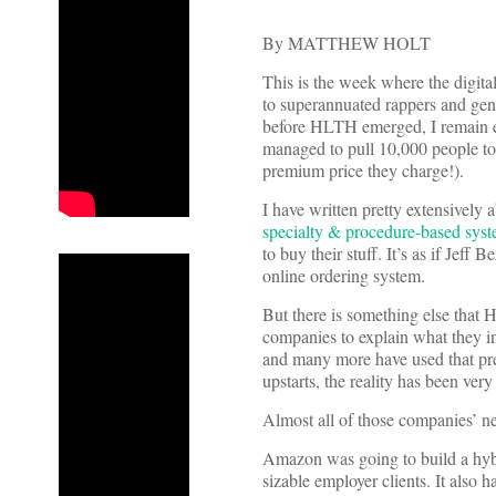
By MATTHEW HOLT
This is the week where the digit
to superannuated rappers and gen
before HLTH emerged, I remain e
managed to pull 10,000 people to
premium price they charge!).
I have written pretty extensively
specialty & procedure-based sys
to buy their stuff. It’s as if Je
online ordering system.
But there is something else that 
companies to explain what they 
and many more have used that prem
upstarts, the reality has been very 
Almost all of those companies’ ne
Amazon was going to build a hybr
sizable employer clients. It also 