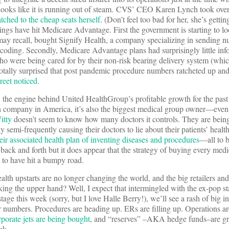
ooks like it is running out of steam. CVS’ CEO Karen Lynch took over
tched to the cheap seats herself
. (Don’t feel too bad for her, she’s getti
ings have hit Medicare Advantage. First the government is starting to lo
y recall, bought Signify Health, a company specializing in sending nu
coding. Secondly, Medicare Advantage plans had surprisingly little inf
o were being cared for by their non-risk bearing delivery system (which
totally surprised that post pandemic procedure numbers ratcheted up an
reet noticed
.
 the engine behind United HealthGroup’s profitable growth for the past
tech company in America, it’s also the biggest medical group owner—eve
itty
doesn’t seem to know how many doctors it controls. They are bei
 semi-frequently causing their doctors to lie about their patients’ health 
eir associated health plan of inventing diseases and procedures
—all to b
ck and forth but it does appear that the strategy of buying every medi
 to have hit a bumpy road.
ealth upstarts are no longer changing the world, and the big retailers an
aking the upper hand? Well, I expect that intermingled with the ex-pop st
tage this week (sorry, but I love Halle Berry!), we’ll see a rash of big
ir numbers. Procedures are heading up. ERs are filling up. Operations are
rporate jets are being bought
, and “reserves” –AKA hedge funds–are g
ck.