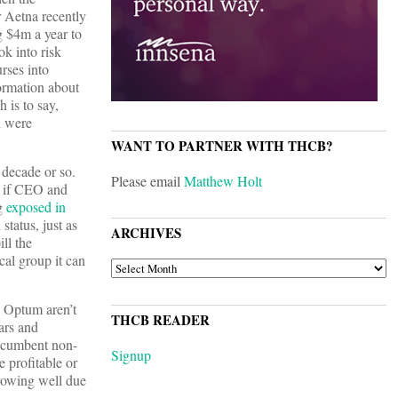
 Aetna recently
ng $4m a year to
ok into risk
rses into
ormation about
 is to say,
d were
WANT TO PARTNER WITH THCB?
 decade or so.
Please email
Matthew Holt
n if CEO and
ng
exposed in
status, just as
ARCHIVES
ill the
cal group it can
ARCHIVES
d Optum aren’t
THCB READER
ars and
 incumbent non-
Signup
 profitable or
rowing well due