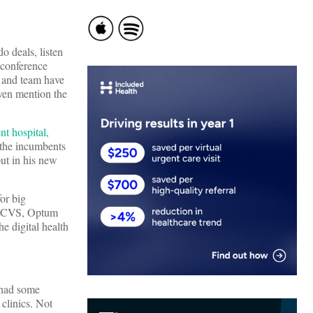
o deals, listen
 conference
 and team have
ven mention the
nt hospital,
 the incumbents
put in his new
or big
s, CVS, Optum
e digital health
 had some
 clinics. Not