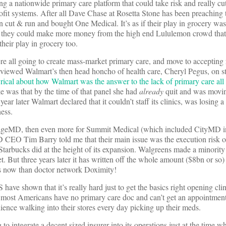
ng a nationwide primary care platform that could take risk and really cut
fit systems. After all Dave Chase at Rosetta Stone has been preaching t
on cut & run and bought One Medical. It’s as if their play in grocery wa
at they could make more money from the high end Lululemon crowd that
their play in grocery too.
all going to create mass-market primary care, and move to accepting r
rviewed Walmart’s then head honcho of health care, Cheryl Pegus, on 
rical about how Walmart was the answer to the lack of primary care all 
ke was that by the time of that panel she had
already
quit and was movin
ar later Walmart declared that it couldn’t staff its clinics, was losing a
ness.
llageMD, then even more for Summit Medical (which included CityMD 
D CEO Tim Barry told me that their main issue was the execution risk o
tarbucks did at the height of its expansion. Walgreens made a minority
. But three years later it has written off the whole amount ($8bn or so) 
 less now than doctor network Doximity!
ve shown that it’s really hard just to get the basics right opening clini
hat most Americans have no primary care doc and can’t get an appointment
dience walking into their stores every day picking up their meds.
to integrate a decent sized insurer into its operations just at the time w