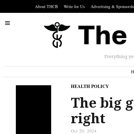
About THCB
Write for Us
Advertising & Sponsorsh
Everything yo
H
HEALTH POLICY
The big 
right
Oct 20, 2024