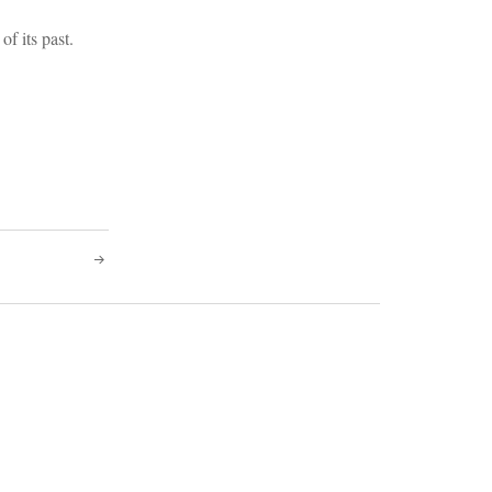
of its past.