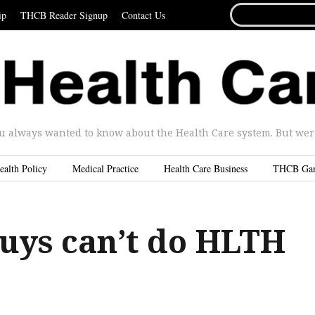
SEARCH
ip
THCB Reader Signup
Contact Us
FOR...
u always wanted to know about the Health Care system. But were 
ealth Policy
Medical Practice
Health Care Business
THCB Ga
guys can’t do HLTH