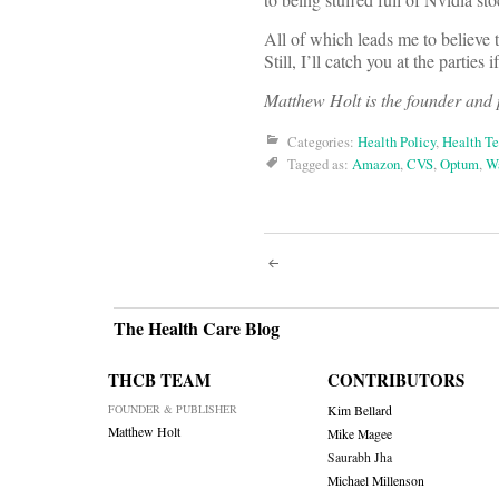
All of which leads me to believe t
Still, I’ll catch you at the parties
Matthew Holt is the founder and
Categories:
Health Policy
,
Health T
Tagged as:
Amazon
,
CVS
,
Optum
,
Wa
Post
navigati
The Health Care Blog
THCB TEAM
CONTRIBUTORS
FOUNDER & PUBLISHER
Kim Bellard
Matthew Holt
Mike Magee
Saurabh Jha
Michael Millenson