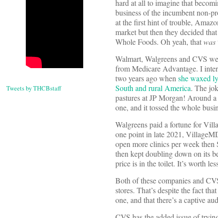
hard at all to imagine that becomi
business of the incumbent non-pro
at the first hint of trouble, Amaz
market but then they decided th
Whole Foods. Oh yeah, that
was
Walmart, Walgreens and CVS were 
from Medicare Advantage. I inte
two years ago when
she waxed ly
South and rural America
. The jo
Tweets by THCBstaff
pastures at JP Morgan! Around a ye
one, and it tossed the whole busi
Walgreens paid a fortune for Vi
one point in late 2021, VillageM
open more clinics per week then S
then kept doubling down on its bet
price is in the toilet. It’s worth
Both of these companies and CVS ha
stores. That’s despite the fact t
one, and that there’s a captive au
CVS has the added issue of trying 