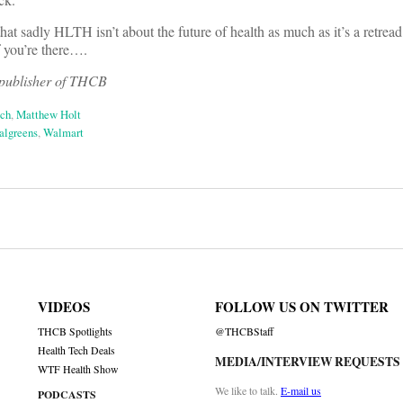
hat sadly HLTH isn’t about the future of health as much as it’s a retread 
 if you’re there….
 publisher of THCB
ech
,
Matthew Holt
lgreens
,
Walmart
on
VIDEOS
FOLLOW US ON TWITTER
THCB Spotlights
@THCBStaff
Health Tech Deals
MEDIA/INTERVIEW REQUESTS
WTF Health Show
We like to talk.
E-mail us
PODCASTS