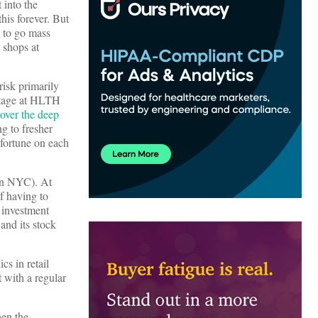
 into the
his forever. But
s to go mass
 shops at
isk primarily
stage at HLTH
over the deep
g to fresher
 fortune on each
in NYC). At
f having to
 investment
and its stock
cs in retail
 with a regular
hen the