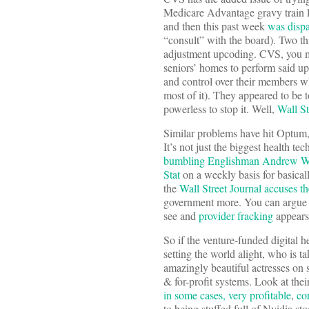
Medicare Advantage gravy train l
and then this past week
was dispa
“consult” with the board). Two th
adjustment upcoding. CVS, you ma
seniors’ homes to perform said up
and control over their members wh
most of it). They appeared to be 
powerless to stop it. Well,
Wall St
Similar problems have hit Optum,
It’s not just the biggest health 
bumbling Englishman Andrew W
Stat
on a weekly basis for basically
the
Wall Street Journal accuses th
government more. You can argue ba
see and
provider fracking
appears
So if the venture-funded digital h
setting the world alight, who is t
amazingly beautiful actresses on s
& for-profit systems. Look at the
in some cases, very profitable
,
co
to being stuffed full of Nvidia sto