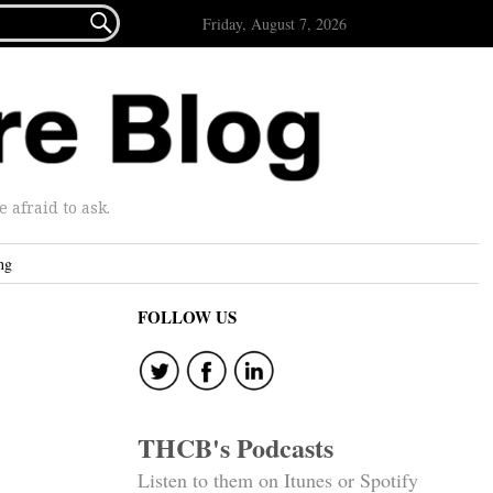

Friday, August 7, 2026
afraid to ask.
ng
FOLLOW US
THCB's Podcasts
Listen to them on Itunes or Spotify