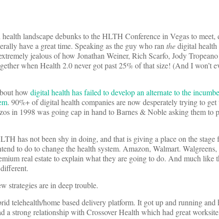
al health landscape debunks to the HLTH Conference in Vegas to meet, d
erally have a great time. Speaking as the guy who ran
the
digital health
xtremely jealous of how Jonathan Weiner, Rich Scarfo, Jody Tropeano
gether when Health 2.0 never got past 25% of that size! (And I won’t e
 about how
digital health has failed to develop an alternate to the incumbe
tem
. 90%+ of digital health companies are now desperately trying to get
ff Bezos in 1998 was going cap in hand to Barnes & Noble asking them to 
HLTH has not been shy in doing, and that is giving a place on the stage f
intend to do to change the health system. Amazon, Walmart. Walgreen
ium real estate to explain what they are going to do. And much like th
different.
w strategies are in deep trouble.
id telehealth/home based delivery platform. It got up and running and
had a strong relationship with Crossover Health which had great worksite