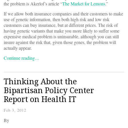
the problem is Akerlof’s article “
The Market for Lemons
.”
If we allow both insurance companies and their customers to make
use of genetic information, then both high risk and low risk
customers can buy insurance, but at different prices. The risk of
having genetic variants that make you more likely to suffer some
expensive medical problem is uninsurable, although you can still
insure against the risk that, given those genes, the problem will
actually appear.
Continue reading…
Thinking About the
Bipartisan Policy Center
Report on Health IT
Feb 3, 2012
By