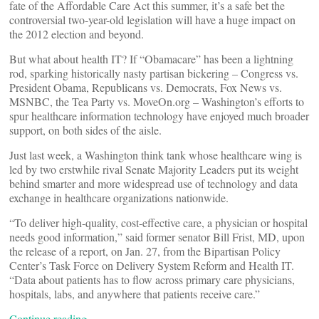
fate of the Affordable Care Act this summer, it’s a safe bet the
controversial two-year-old legislation will have a huge impact on
the 2012 election and beyond.
But what about health IT? If “Obamacare” has been a lightning
rod, sparking historically nasty partisan bickering – Congress vs.
President Obama, Republicans vs. Democrats, Fox News vs.
MSNBC, the Tea Party vs. MoveOn.org – Washington’s efforts to
spur healthcare information technology have enjoyed much broader
support, on both sides of the aisle.
Just last week, a Washington think tank whose healthcare wing is
led by two erstwhile rival Senate Majority Leaders put its weight
behind smarter and more widespread use of technology and data
exchange in healthcare organizations nationwide.
“To deliver high-quality, cost-effective care, a physician or hospital
needs good information,” said former senator Bill Frist, MD, upon
the release of a report, on Jan. 27, from the Bipartisan Policy
Center’s Task Force on Delivery System Reform and Health IT.
“Data about patients has to flow across primary care physicians,
hospitals, labs, and anywhere that patients receive care.”
Continue reading…