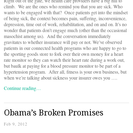
Right out of the gate, we health care providers have a big hill to
climb. We are the ones who remind you that you are sick. Who
wants to be engaged with that? Once patients get into the mindset
of being sick, the context becomes pain, suffering, inconvenience,
depression, time out of work, rehabilitation, and on and on. It’s no
wonder that patients don’t engage much (other than the occasional
masochist among us). And the conversation immediately
gravitates to whether insurance will pay or not. We’ve observed
patients in our connected health programs who are happy to go to
the sporting goods store to fork over their own money for a heart
rate monitor so they can watch their heart rate during a work out,
but baulk at paying for a blood pressure monitor to be part of a
hypertension program. After all, fitness is your own business, but
when we’re talking about sickness your insurer owes you ….
Continue reading…
Obama’s Broken Promises
Feb 9, 2012