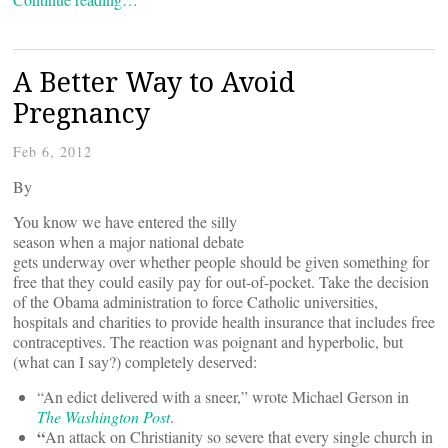
A Better Way to Avoid
Pregnancy
Feb 6, 2012
By
You know we have entered the silly
season when a major national debate
gets underway over whether people should be given something for
free that they could easily pay for out-of-pocket. Take the decision
of the Obama administration to force Catholic universities,
hospitals and charities to provide health insurance that includes free
contraceptives. The reaction was poignant and hyperbolic, but
(what can I say?) completely deserved:
“An edict delivered with a sneer,” wrote Michael Gerson in
The
Washington Post
.
“
An attack on Christianity so severe that every single church in