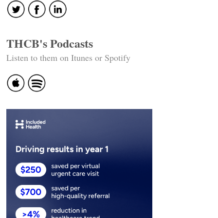
THCB's Podcasts
Listen to them on Itunes or Spotify