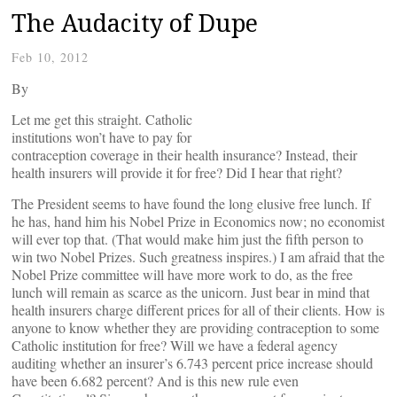
The Audacity of Dupe
Feb 10, 2012
By
Let me get this straight. Catholic
institutions won’t have to pay for
contraception coverage in their health insurance? Instead, their
health insurers will provide it for free? Did I hear that right?
The President seems to have found the long elusive free lunch. If
he has, hand him his Nobel Prize in Economics now; no economist
will ever top that. (That would make him just the fifth person to
win two Nobel Prizes. Such greatness inspires.) I am afraid that the
Nobel Prize committee will have more work to do, as the free
lunch will remain as scarce as the unicorn. Just bear in mind that
health insurers charge different prices for all of their clients. How is
anyone to know whether they are providing contraception to some
Catholic institution for free? Will we have a federal agency
auditing whether an insurer’s 6.743 percent price increase should
have been 6.682 percent? And is this new rule even