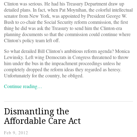
Clinton was serious. He had his Treasury Department draw up
detailed plans. In fact, when Pat Moynihan, the colorful intellectual
senator from New York, was appointed by President George W.
Bush to co-chair the Social Security reform commission, the first
thing he did was ask the Treasury to send him the Clinton-era
planning documents so that the commission could continue where
Clinton’s policy team left off.
So what derailed Bill Clinton’s ambitious reform agenda? Monica
Lewinsky. Left wing Democrats in Congress threatened to throw
him under the bus in the impeachment proceedings unless he
completely dropped the reform ideas they regarded as heresy.
Unfortunately for the country, he obliged.
Continue reading…
Dismantling the
Affordable Care Act
Feb 9, 2012