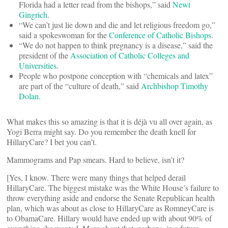
Florida had a letter read from the bishops,” said
Newt
Gingrich
.
“We can’t just lie down and die and let religious freedom go,”
said a spokeswoman for the
Conference of Catholic Bishops
.
“We do not happen to think pregnancy is a disease,” said the
president of the
Association of Catholic Colleges and
Universities
.
People who postpone conception with “chemicals and latex”
are part of the “culture of death,” said
Archbishop Timothy
Dolan
.
What makes this so amazing is that it is déjà vu all over again, as
Yogi Berra might say. Do you remember the death knell for
HillaryCare? I bet you can’t.
Mammograms and Pap smears. Hard to believe, isn’t it?
[Yes, I know. There were many things that helped derail
HillaryCare. The biggest mistake was the White House’s failure to
throw everything aside and endorse the Senate Republican health
plan, which was about as close to HillaryCare as RomneyCare is
to ObamaCare. Hillary would have ended up with about 90% of