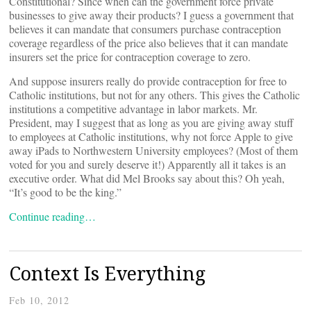
Constitutional? Since when can the government force private
businesses to give away their products? I guess a government that
believes it can mandate that consumers purchase contraception
coverage regardless of the price also believes that it can mandate
insurers set the price for contraception coverage to zero.
And suppose insurers really do provide contraception for free to
Catholic institutions, but not for any others. This gives the Catholic
institutions a competitive advantage in labor markets. Mr.
President, may I suggest that as long as you are giving away stuff
to employees at Catholic institutions, why not force Apple to give
away iPads to Northwestern University employees? (Most of them
voted for you and surely deserve it!) Apparently all it takes is an
executive order. What did Mel Brooks say about this? Oh yeah,
“It’s good to be the king.”
Continue reading…
Context Is Everything
Feb 10, 2012