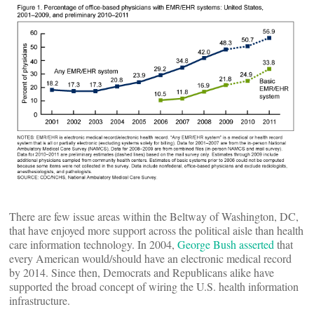
There are few issue areas within the Beltway of Washington, DC,
that have enjoyed more support across the political aisle than health
care information technology. In 2004,
George Bush asserted
that
every American would/should have an electronic medical record
by 2014. Since then, Democrats and Republicans alike have
supported the broad concept of wiring the U.S. health information
infrastructure.