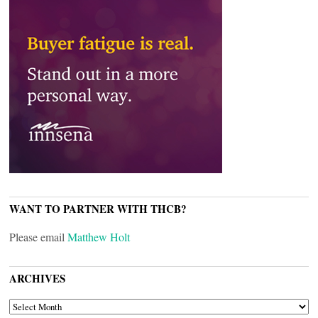
WANT TO PARTNER WITH THCB?
Please email
Matthew Holt
ARCHIVES
ARCHIVES