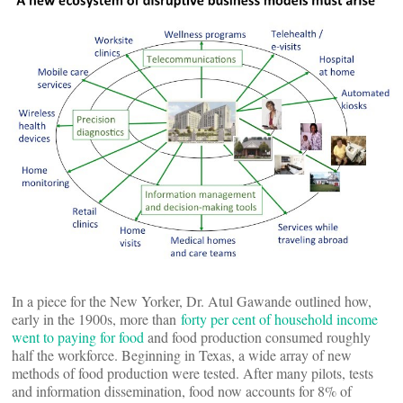
In a piece for the New Yorker, Dr. Atul Gawande outlined how,
early in the 1900s, more than
forty per cent of household income
went to paying for food
and food production consumed roughly
half the workforce. Beginning in Texas, a wide array of new
methods of food production were tested. After many pilots, tests
and information dissemination, food now accounts for 8% of