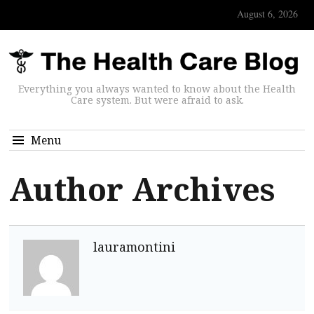
August 6, 2026
Everything you always wanted to know about the Health
Care system. But were afraid to ask.
Menu
Author Archives
lauramontini