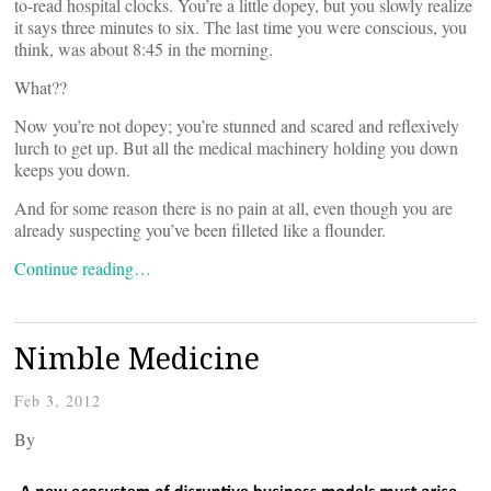
to-read hospital clocks. You’re a little dopey, but you slowly realize
it says three minutes to six. The last time you were conscious, you
think, was about 8:45 in the morning.
What??
Now you’re not dopey; you’re stunned and scared and reflexively
lurch to get up. But all the medical machinery holding you down
keeps you down.
And for some reason there is no pain at all, even though you are
already suspecting you’ve been filleted like a flounder.
Continue reading…
Nimble Medicine
Feb 3, 2012
By