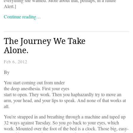
everything she wanted. More about that, perhaps, in a future
Alert.]
Continue reading…
The Journey We Take
Alone.
Feb 6, 2012
By
You start coming out from under
the deep anesthesia. First your eyes
start to open. They work. Then you haphazardly try to move an
arm, your head, and your lips to speak. And none of that works at
all.
You’re strapped in and breathing through a machine and taped up
32 ways against Tuesday. So you go back to your eyes, which
work. Mounted over the foot of the bed is a clock. Those big, easy-