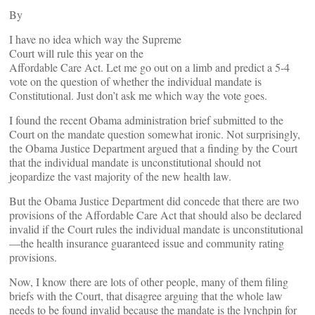
By
I have no idea which way the Supreme
Court will rule this year on the
Affordable Care Act. Let me go out on a limb and predict a 5-4
vote on the question of whether the individual mandate is
Constitutional. Just don’t ask me which way the vote goes.
I found the recent Obama administration brief submitted to the
Court on the mandate question somewhat ironic. Not surprisingly,
the Obama Justice Department argued that a finding by the Court
that the individual mandate is unconstitutional should not
jeopardize the vast majority of the new health law.
But the Obama Justice Department did concede that there are two
provisions of the Affordable Care Act that should also be declared
invalid if the Court rules the individual mandate is unconstitutional
—the health insurance guaranteed issue and community rating
provisions.
Now, I know there are lots of other people, many of them filing
briefs with the Court, that disagree arguing that the whole law
needs to be found invalid because the mandate is the lynchpin for