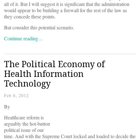
all of it. But I will suggest it is significant that the administration
would appear to be building a firewall for the rest of the law as
they concede these points.
But consider this potential scenario.
Continue reading…
The Political Economy of
Health Information
Technology
Feb 8, 2012
By
Healthcare reform is
arguably the hot-button
political issue of our
time. And with the Supreme Court locked and loaded to decide the