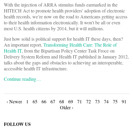
With the injection of ARRA stimulus funds earmarked in the
HITECH Act to promote health providers’ adoption of electronic
health records, we’re now on the road to Americans getting access
to their health information electronically. It won’t be all or even
most U.S. health citizens by 2014, but it will millions.
Just how solid is political support for health IT these days, then?
An important report,
Transforming Health Care: The Role of
Health IT
, from the Bipartisan Policy Center Task Froce on
Delivery System Reform and Health IT published in January 2012,
talks about the gaps and obstacles to achieving an interoperable,
accessible health IT infrastructure.
Continue reading…
Posts
‹ Newer
1
65
66
67
68
69
71
72
73
74
75
91
Older ›
navigation
FOLLOW US