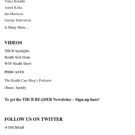
Vince Kuraitis
Anish Koka
Ian Morrison
George Halvorson
& Many More….
VIDEOS
THCB Spotlights
Health Tech Deals
WTF Health Show
PODCASTS
The Health Care Blog’s Podcasts
iTunes
,
Spotify
To get the THCB READER Newsletter –
Sign-up here
!
FOLLOW US ON TWITTER
@THCBStaff