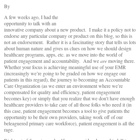
By
A few weeks ago, I had the
opportunity to talk with an
innovative company about a new product. I make it a policy not to
endorse any particular company or product on this blog, so this is
not an endorsement. Rather it is a fascinating story that tells us lots
about human nature and gives us clues on how we should design
healthcare programs, apps, etc. as we move into the world of
patient engagement and accountability. And we
are
moving there.
Whether your focus is achieving meaningful use of your EMR
(increasingly we’re going to be graded on how we engage our
patients in this regard), the journey to becoming an Accountable
Care Organization (as we enter an environment where we’re
compensated for quality and efficiency, patient engagement
becomes key) or simply that you realize that we don’t have enough
healthcare providers to take care of all those folks who need it (in
this case, patient engagement becomes a tool to give patients the
opportunity to be their own providers, taking work off of our
beleaguered primary care workforce), patient engagement is all the
rage.