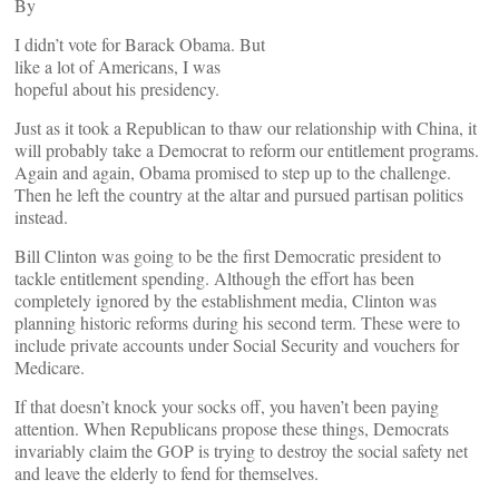
By
I didn’t vote for Barack Obama. But
like a lot of Americans, I was
hopeful about his presidency.
Just as it took a Republican to thaw our relationship with China, it
will probably take a Democrat to reform our entitlement programs.
Again and again, Obama promised to step up to the challenge.
Then he left the country at the altar and pursued partisan politics
instead.
Bill Clinton was going to be the first Democratic president to
tackle entitlement spending. Although the effort has been
completely ignored by the establishment media, Clinton was
planning historic reforms during his second term. These were to
include private accounts under Social Security and vouchers for
Medicare.
If that doesn’t knock your socks off, you haven’t been paying
attention. When Republicans propose these things, Democrats
invariably claim the GOP is trying to destroy the social safety net
and leave the elderly to fend for themselves.