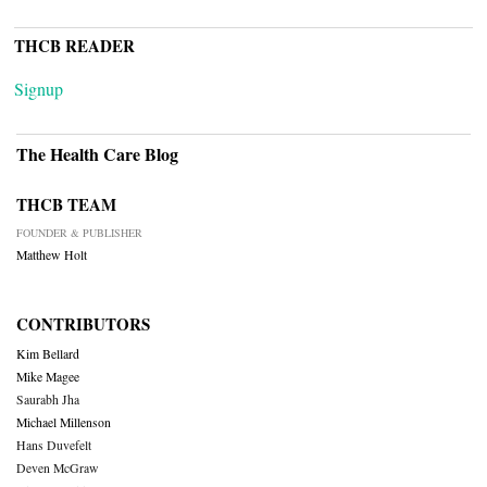
THCB READER
Signup
The Health Care Blog
THCB TEAM
FOUNDER & PUBLISHER
Matthew Holt
CONTRIBUTORS
Kim Bellard
Mike Magee
Saurabh Jha
Michael Millenson
Hans Duvefelt
Deven McGraw