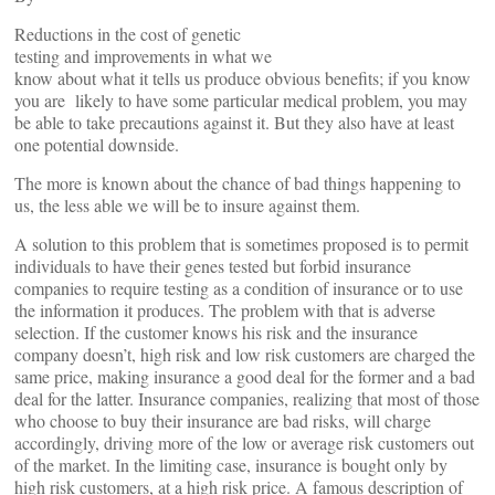
Reductions in the cost of genetic
testing and improvements in what we
know about what it tells us produce obvious benefits; if you know
you are likely to have some particular medical problem, you may
be able to take precautions against it. But they also have at least
one potential downside.
The more is known about the chance of bad things happening to
us, the less able we will be to insure against them.
A solution to this problem that is sometimes proposed is to permit
individuals to have their genes tested but forbid insurance
companies to require testing as a condition of insurance or to use
the information it produces. The problem with that is adverse
selection. If the customer knows his risk and the insurance
company doesn’t, high risk and low risk customers are charged the
same price, making insurance a good deal for the former and a bad
deal for the latter. Insurance companies, realizing that most of those
who choose to buy their insurance are bad risks, will charge
accordingly, driving more of the low or average risk customers out
of the market. In the limiting case, insurance is bought only by
high risk customers, at a high risk price. A famous description of