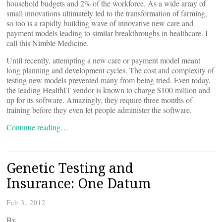
household budgets and 2% of the workforce. As a wide array of
small innovations ultimately led to the transformation of farming,
so too is a rapidly building wave of innovative new care and
payment models leading to similar breakthroughs in healthcare. I
call this Nimble Medicine.
Until recently, attempting a new care or payment model meant
long planning and development cycles. The cost and complexity of
testing new models prevented many from being tried. Even today,
the leading HealthIT vendor is known to charge $100 million and
up for its software. Amazingly, they require three months of
training before they even let people administer the software.
Continue reading…
Genetic Testing and
Insurance: One Datum
Feb 3, 2012
By