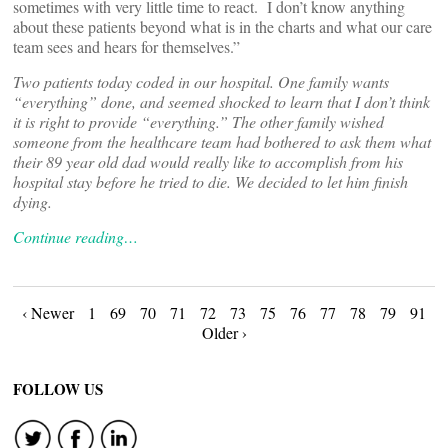
sometimes with very little time to react. I don’t know anything
about these patients beyond what is in the charts and what our care
team sees and hears for themselves.”
Two patients today coded in our hospital. One family wants
“everything” done, and seemed shocked to learn that I don’t think
it is right to provide “everything.” The other family wished
someone from the healthcare team had bothered to ask them what
their 89 year old dad would really like to accomplish from his
hospital stay before he tried to die. We decided to let him finish
dying.
Continue reading…
Posts
‹ Newer
1
69
70
71
72
73
75
76
77
78
79
91
Older ›
navigation
FOLLOW US