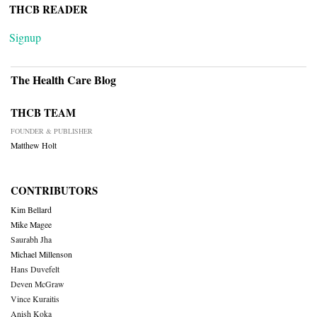
THCB READER
Signup
The Health Care Blog
THCB TEAM
FOUNDER & PUBLISHER
Matthew Holt
CONTRIBUTORS
Kim Bellard
Mike Magee
Saurabh Jha
Michael Millenson
Hans Duvefelt
Deven McGraw
Vince Kuraitis
Anish Koka