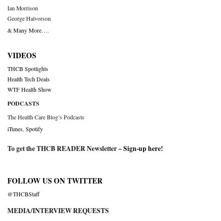
Ian Morrison
George Halvorson
& Many More….
VIDEOS
THCB Spotlights
Health Tech Deals
WTF Health Show
PODCASTS
The Health Care Blog’s Podcasts
iTunes
,
Spotify
To get the THCB READER Newsletter –
Sign-up here
!
FOLLOW US ON TWITTER
@THCBStaff
MEDIA/INTERVIEW REQUESTS