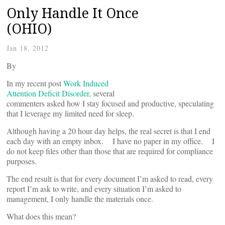
Only Handle It Once
(OHIO)
Jan 18, 2012
By
In my recent post
Work Induced
Attention Deficit Disorder,
several
commenters asked how I stay focused and productive, speculating
that I leverage my limited need for sleep.
Although having a 20 hour day helps, the real secret is that I end
each day with an empty inbox. I have no paper in my office. I
do not keep files other than those that are required for compliance
purposes.
The end result is that for every document I’m asked to read, every
report I’m ask to write, and every situation I’m asked to
management, I only handle the materials once.
What does this mean?