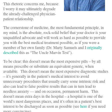
This rhetoric concerns me, because
I worry it may ultimately degrade
the already-challenged physician-
patient relationship.
The cornerstone of medicine, the most fundamental principle, in
my mind, is the absolute, rock-solid belief that your doctor is your
unqualified advocate and will work as hard as possible to provide
you with the best medical treatment possible, as if you were a
member of her own family (Dr. Marty Samuels and I
originally
described
this as “The Uncle Marvin Test”).
To be clear: this doesn’t mean the most expensive pills – by all
means prescribe or substitute an equivalent generic, when
available. This doesn’t mean the most expensive diagnostic studies
– it’s generally in the patient’s medical interest to avoid
unnecessary procedures that usually carry some intrinsic risk and
also can lead to false positive results that can in turn lead to
needless anxiety — and on occasion, permanent harm. This
doesn’t mean extra days in the hospital – a hospital is one of the
world’s most dangerous places, and it’s often in a patient’s best
interest to be discharged as soon as possible (see
here
if you need
more convincing).