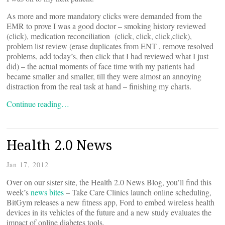
As more and more mandatory clicks were demanded from the
EMR to prove I was a good doctor – smoking history reviewed
(click), medication reconciliation (click, click, click,click),
problem list review (erase duplicates from ENT , remove resolved
problems, add today’s, then click that I had reviewed what I just
did) – the actual moments of face time with my patients had
became smaller and smaller, till they were almost an annoying
distraction from the real task at hand – finishing my charts.
Continue reading…
Health 2.0 News
Jan 17, 2012
Over on our sister site, the Health 2.0 News Blog, you’ll find this
week’s
news bites
– Take Care Clinics launch online scheduling,
BitGym releases a new fitness app, Ford to embed wireless health
devices in its vehicles of the future and a new study evaluates the
impact of online diabetes tools.