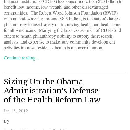
financial institutions (CDFIs) has loaned more than $23 billion to
benefit low-income, low-wealth, and other disadvantaged
communities. The Robert Wood Johnson Foundation (RWJF),
with an endowment of around $8.5 billion, is the nation’s largest
philanthropy focused solely on improving health and health care
for all Americans. Marrying the business acumen of CDFIs and
others to health philanthropy’s ability to supply the research,
analysis, and expertise to make sure community development
activities improve residents’ health is a powerful union.
Continue reading…
Sizing Up the Obama
Administration’s Defense
of the Health Reform Law
Jan 15, 2012
By