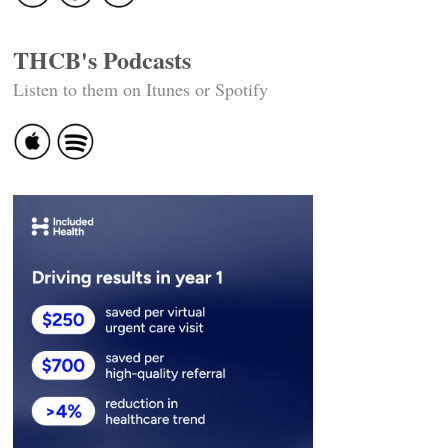
THCB's Podcasts
Listen to them on Itunes or Spotify