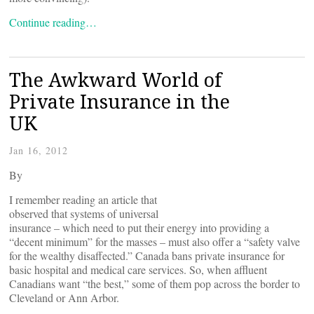
Continue reading…
The Awkward World of
Private Insurance in the
UK
Jan 16, 2012
By
I remember reading an article that
observed that systems of universal
insurance – which need to put their energy into providing a
“decent minimum” for the masses – must also offer a “safety valve
for the wealthy disaffected.” Canada bans private insurance for
basic hospital and medical care services. So, when affluent
Canadians want “the best,” some of them pop across the border to
Cleveland or Ann Arbor.