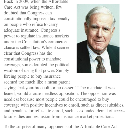
Back in 2009, when the Affordable
Care Act was being written, few
doubted that Congress can
constitutionally impose a tax penalty
on people who refuse to carry
adequate insurance. Congress’s
power to regulate insurance markets
under the Constitution’s commerce
clause is settled law. While it seemed
clear that Congress has the
constitutional power to mandate
coverage, some doubted the political
wisdom of using that power. Simply
forcing people to buy insurance
seemed too much like a mean parent
saying “eat-your-broccoli, or no dessert.” The mandate, it was
feared, would arouse needless opposition. The opposition was
needless because most people could be encouraged to buy
coverage with positive incentives to enroll, such as direct subsidies,
and penalties for refusal to enroll, such as extended denial of access
to subsidies and exclusion from insurance market protections.
To the surprise of many, opponents of the Affordable Care Act