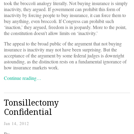
took the broccoli analogy literally. Not buying insurance is simply
inactivity, they argued. If government can prohibit this form of
inactivity by forcing people to buy insurance, it can force them to
buy anything, even broccoli. If Congress can prohibit such
‘inaction,’ they argued, freedom is in jeopardy. More to the point,
the constitution doesn’t allow limits on ‘inactivity.’
The appeal to the broad public of the argument that not buying
insurance is inactivity may not have been surprising. But the
acceptance of the argument by some federal judges is downright
astounding, as the distinction rests on a fundamental ignorance of
how insurance markets work.
Continue reading…
Tonsillectomy
Confidential
Jan 14, 2012
By