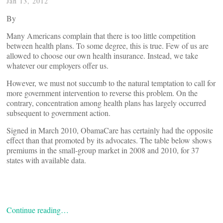
Jan 13, 2012
By
Many Americans complain that there is too little competition
between health plans. To some degree, this is true. Few of us are
allowed to choose our own health insurance. Instead, we take
whatever our employers offer us.
However, we must not succumb to the natural temptation to call for
more government intervention to reverse this problem. On the
contrary, concentration among health plans has largely occurred
subsequent to government action.
Signed in March 2010, ObamaCare has certainly had the opposite
effect than that promoted by its advocates. The table below shows
premiums in the small-group market in 2008 and 2010, for 37
states with available data.
Continue reading…