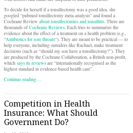
To decide for herself if a tonsillectomy was a good idea, she
googled “pubmed tonsillectomy meta-analysis” and found a
Cochrane Review
about tonsillectomies and tonsillitis
. There are
thousands of
Cochrane Reviews
. Each tries to summarize the
evidence about the effect of a treatment on a health problem (e.g.,
“
Antibiotics for sore throats
“). They are meant to be practical — to
help everyone, including outsiders like Rachael, make treatment
decisions (such as “should my son have a tonsillectomy?”). They
are produced by the Cochrane Collaboration, a British non-profit,
which
says its reviews
are “internationally recognised as the
highest standard in evidence-based health care”.
Continue reading…
Competition in Health
Insurance: What Should
Government Do?