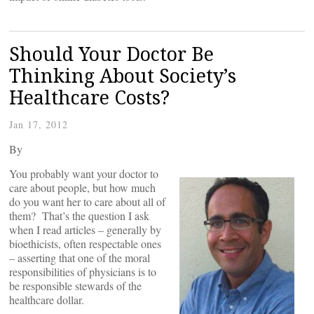
Should Your Doctor Be
Thinking About Society’s
Healthcare Costs?
Jan 17, 2012
By
You probably want your doctor to
care about people, but how much
do you want her to care about all of
them? That’s the question I ask
when I read articles – generally by
bioethicists, often respectable ones
– asserting that one of the moral
responsibilities of physicians is to
be responsible stewards of the
healthcare dollar.