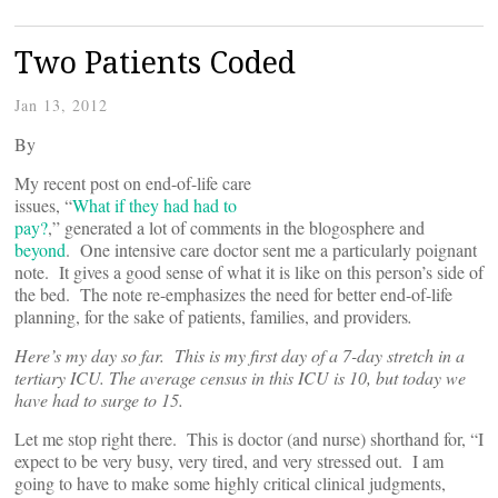
Two Patients Coded
Jan 13, 2012
By
My recent post on end-of-life care
issues, “
What if they had had to
pay?
,” generated a lot of comments in the blogosphere and
beyond
. One intensive care doctor sent me a particularly poignant
note. It gives a good sense of what it is like on this person’s side of
the bed. The note re-emphasizes the need for better end-of-life
planning, for the sake of patients, families, and providers
.
Here’s my day so far. This is my first day of a 7-day stretch in a
tertiary ICU. The average census in this ICU is 10, but today we
have had to surge to 15.
Let me stop right there. This is doctor (and nurse) shorthand for, “I
expect to be very busy, very tired, and very stressed out. I am
going to have to make some highly critical clinical judgments,