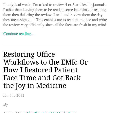
In a typical week, I’m asked to review 4 or 5 articles for journals.
Rather than leaving them to be read at some later time or reading
them then deferring the review, I read and review them the day
they are assigned. This enables me to read them once and write
the review very efficiently since all the facts are fresh in my mind.
Continue reading…
Restoring Office
Workflows to the EMR: Or
How I Restored Patient
Face Time and Got Back
the Joy in Medicine
Jan 17, 2012
By
A report from
The Blog That Ate Manhattan
: