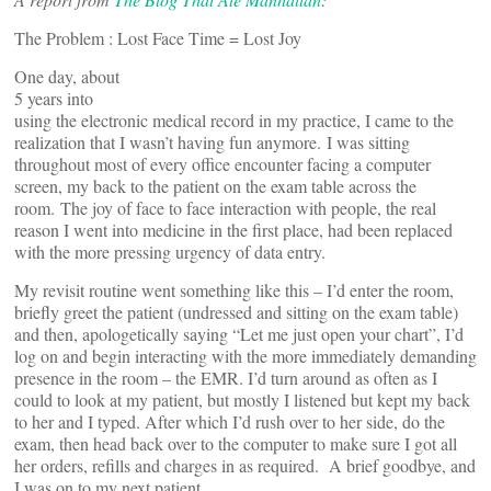
The Problem : Lost Face Time = Lost Joy
One day, about
5 years into
using the electronic medical record in my practice, I came to the
realization that I wasn’t having fun anymore. I was sitting
throughout most of every office encounter facing a computer
screen, my back to the patient on the exam table across the
room. The joy of face to face interaction with people, the real
reason I went into medicine in the first place, had been replaced
with the more pressing urgency of data entry.
My revisit routine went something like this – I’d enter the room,
briefly greet the patient (undressed and sitting on the exam table)
and then, apologetically saying “Let me just open your chart”, I’d
log on and begin interacting with the more immediately demanding
presence in the room – the EMR. I’d turn around as often as I
could to look at my patient, but mostly I listened but kept my back
to her and I typed. After which I’d rush over to her side, do the
exam, then head back over to the computer to make sure I got all
her orders, refills and charges in as required. A brief goodbye, and
I was on to my next patient.