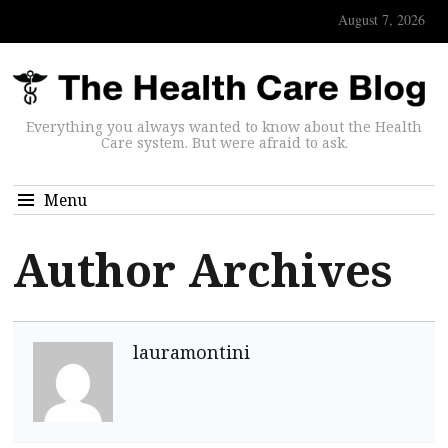
August 7, 2026
Everything you always wanted to know about the Health
Care system. But were afraid to ask.
Menu
Author Archives
lauramontini