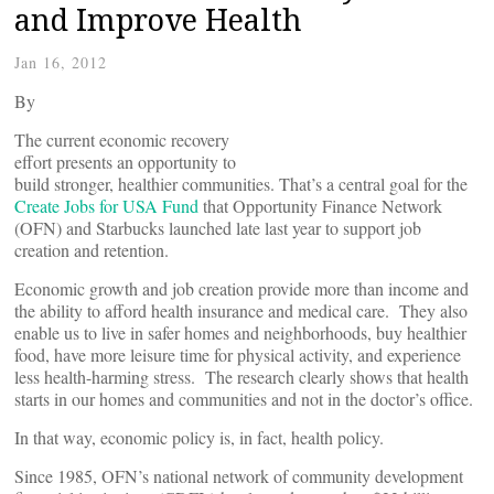
and Improve Health
Jan 16, 2012
By
The current economic recovery
effort presents an opportunity to
build stronger, healthier communities. That’s a central goal for the
Create Jobs for USA Fund
that Opportunity Finance Network
(OFN) and Starbucks launched late last year to support job
creation and retention.
Economic growth and job creation provide more than income and
the ability to afford health insurance and medical care. They also
enable us to live in safer homes and neighborhoods, buy healthier
food, have more leisure time for physical activity, and experience
less health-harming stress. The research clearly shows that health
starts in our homes and communities and not in the doctor’s office.
In that way, economic policy is, in fact, health policy.
Since 1985, OFN’s national network of community development