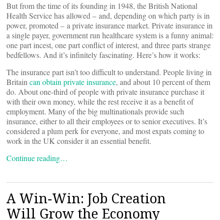
But from the time of its founding in 1948, the British National
Health Service has allowed – and, depending on which party is in
power, promoted – a private insurance market. Private insurance in
a single payer, government run healthcare system is a funny animal:
one part incest, one part conflict of interest, and three parts strange
bedfellows. And it’s infinitely fascinating. Here’s how it works:
The insurance part isn’t too difficult to understand. People living in
Britain
can obtain private insurance
, and about 10 percent of them
do. About one-third of people with private insurance purchase it
with their own money, while the rest receive it as a benefit of
employment. Many of the big multinationals provide such
insurance, either to all their employees or to senior executives. It’s
considered a plum perk for everyone, and most expats coming to
work in the UK consider it an essential benefit.
Continue reading…
A Win-Win: Job Creation
Will Grow the Economy