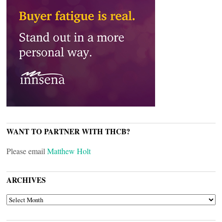
WANT TO PARTNER WITH THCB?
Please email
Matthew Holt
ARCHIVES
ARCHIVES