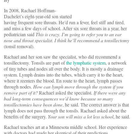
In 2008, Rachael Hoffman-
Dachelet’s eight-year-old son started
having frequent sore throats. He’d run a fever, feel stiff and tired,
and miss a few days of school. After six sore throats in a year, her
pediatrician said
This is crazy. I’m going to refer you to an ear
nose and throat specialist. I think he’ll recommend a tonsillectomy
(tonsil removal).
Rachael and her son saw the specialist, who did recommend a
tonsillectomy. Tonsils are part of
the lymphatic system
, a network
of tiny tubes and nodes all over the body. It is mostly a drainage
system. Lymph drains into the tubes, which carry it to the heart,
where it reenters the blood. En route to the heart, lymph passes
through nodes.
How can lymph move through the system if you
remove part of it?
Rachael asked the specialist.
If there were any
bad long-term consequences we’d know because so many
tonsillectomies have been done
, he said. The correct answer is that
lymph does not pass through the tonsils. Rachael asked about the
benefits of the surgery.
Your son will miss a lot less school
, he said.
Rachael teaches art at a Minnesota middle school. Her experience
with doctors had made her skeptical of their predictions.