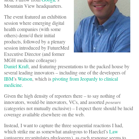
Mountain View headquarters.
The event featured an exhibition
session where emerging digital
health companies (with some
others) demo’d their initial
products, followed by a plenary
session introduced by FutureMed
Executive Director (and former
MGH medicine colleague)
Daniel Kraft
, and featuring presentations to the packed house by
several leading innovators – including one of the developers of
IBM
’s
Watson
, which is
pivoting from Jeopardy to clinical
medicine
.
Given the high density of reporters there – to say nothing of
innovators, would-be innovators, VCs, and assorted
poseurs
(categories not mutually exclusive) – I expect there should be lucid
coverage available elsewhere on the web.
Instead, I want to capture the three sequential reactions I had,
which strike me as somewhat analogous to Haeckel’s
Law
(ontogeny recapitulates phylogeny), as each response seems to