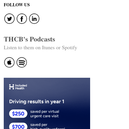
navigation
FOLLOW US
THCB's Podcasts
Listen to them on Itunes or Spotify