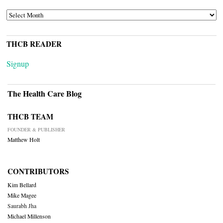
ARCHIVES
THCB READER
Signup
The Health Care Blog
THCB TEAM
FOUNDER & PUBLISHER
Matthew Holt
CONTRIBUTORS
Kim Bellard
Mike Magee
Saurabh Jha
Michael Millenson