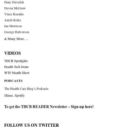
Hans Duvefelt
Deven McGraw
Vince Kuraitis
Anish Koka
Ian Morrison
George Halvorson
& Many More….
VIDEOS
THCB Spotlights
Health Tech Deals
WTF Health Show
PODCASTS
The Health Care Blog’s Podcasts
iTunes
,
Spotify
To get the THCB READER Newsletter –
Sign-up here
!
FOLLOW US ON TWITTER