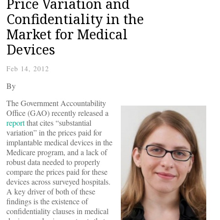
Price Variation and
Confidentiality in the
Market for Medical
Devices
Feb 14, 2012
By
The Government Accountability
Office (GAO) recently released a
report
that cites “substantial
variation” in the prices paid for
implantable medical devices in the
Medicare program, and a lack of
robust data needed to properly
compare the prices paid for these
devices across surveyed hospitals.
A key driver of both of these
findings is the existence of
confidentiality clauses in medical