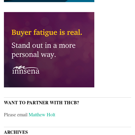
WANT TO PARTNER WITH THCB?
Please email
Matthew Holt
ARCHIVES