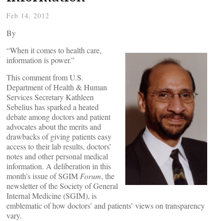
Feb 14, 2012
By
“When it comes to health care,
information is power.”
This comment from U.S.
Department of Health & Human
Services Secretary Kathleen
Sebelius has sparked a heated
debate among doctors and patient
advocates about the merits and
drawbacks of giving patients easy
access to their lab results, doctors’
notes and other personal medical
information. A deliberation in this
month’s issue of SGIM
Forum
, the
newsletter of the Society of General
Internal Medicine (SGIM), is
emblematic of how doctors’ and patients’ views on transparency
vary.