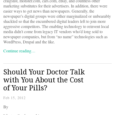
craigslist, monster.com, cars.com, eBay, and countless other
marketing substitutes for their advertisers. In addition, there were
easier ways to get news than newspapers. Generally, the
newspaper’s digital groups were either marginalized or unbearably
shackled so that the encumbered digital leaders left to join more
aggressive competitors. The enabling technology to reinvent local
media didn’t come from legacy IT vendors who’d long sold to
newspaper companies, but from “no name” technologies such as
WordPress, Drupal and the like.
Continue reading…
Should Your Doctor Talk
with You About the Cost
of Your Pills?
Feb 15, 2012
By