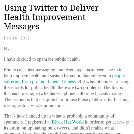
Using Twitter to Deliver
Health Improvement
Messages
Feb 16, 2012
By
I have decided to spam for public health.
Phone calls, text messaging, and even apps have been shown to
help improve health and sustain behavior change, even in
people
suffering from profound mental illness
. But when it comes to using
these tools for public health, there are two problems. The first is
that each message (whether via phone call or text) costs money.
The second is that it’s quite hard to use those platforms for blasting
messages to a whole population.
That’s how I ended up in what is probably a community of
spammers. I registered at
Black Hat World
in order to get access to
its forum on uploading bulk tweets, and didn’t realize what
company I was keeping until I saw user names like popzzz and