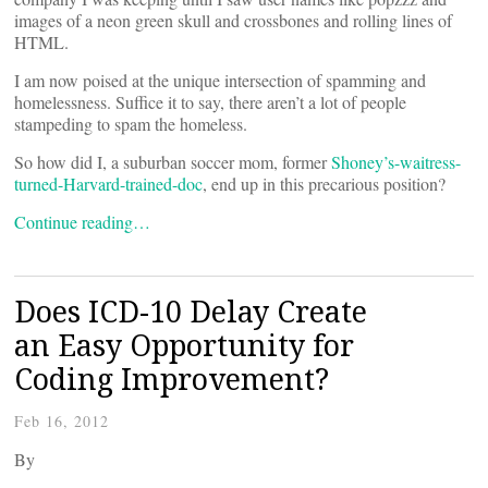
images of a neon green skull and crossbones and rolling lines of
HTML.
I am now poised at the unique intersection of spamming and
homelessness. Suffice it to say, there aren’t a lot of people
stampeding to spam the homeless.
So how did I, a suburban soccer mom, former
Shoney’s-waitress-
turned-Harvard-trained-doc
, end up in this precarious position?
Continue reading…
Does ICD-10 Delay Create
an Easy Opportunity for
Coding Improvement?
Feb 16, 2012
By