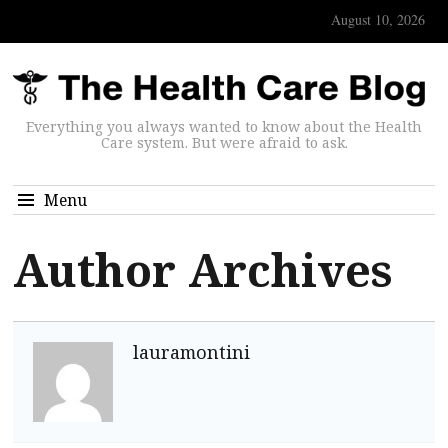
August 10, 2026
Everything you always wanted to know about the Health
Care system. But were afraid to ask.
Menu
Author Archives
lauramontini