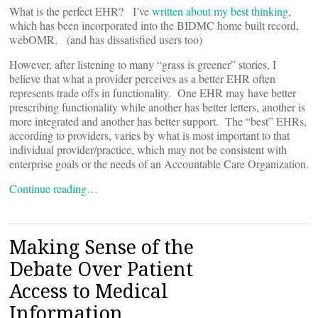
What is the perfect EHR? I’ve
written about my best thinking
,
which has been incorporated into the BIDMC home built record,
webOMR. (and has dissatisfied users too)
However, after listening to many “grass is greener” stories, I
believe that what a provider perceives as a better EHR often
represents trade offs in functionality. One EHR may have better
prescribing functionality while another has better letters, another is
more integrated and another has better support. The “best” EHRs,
according to providers, varies by what is most important to that
individual provider/practice, which may not be consistent with
enterprise goals or the needs of an Accountable Care Organization.
Continue reading…
Making Sense of the
Debate Over Patient
Access to Medical
Information