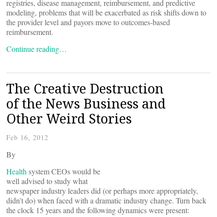
registries, disease management, reimbursement, and predictive
modeling, problems that will be exacerbated as risk shifts down to
the provider level and payors move to outcomes-based
reimbursement.
Continue reading…
The Creative Destruction
of the News Business and
Other Weird Stories
Feb 16, 2012
By
Health
system CEOs would be
well advised to study what
newspaper industry leaders did (or perhaps more appropriately,
didn’t do) when faced with a dramatic industry change. Turn back
the clock 15 years and the following dynamics were present: