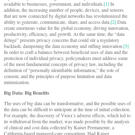
available to businesses, government, and individuals.
[1]
In
addition, the increasing number of people, devices, and sensors
that are now connected by digital networks has revolutionized the
ability to generate, communicate, share, and access data.
[2]
Data
create enormous value for the global economy, driving innovation,
productivity, efficiency, and growth. At the same time, the “data
deluge” presents privacy concerns that could stir a regulatory
backlash, dampening the data economy and stifling innovation.
[3]
In order to craft a balance between beneficial uses of data and the
protection of individual privacy, policymakers must address some
of the most fundamental concepts of privacy law, including the
definition of “personally identifiable information,” the role of
consent, and the principles of purpose limitation and data
minimization.
Big Data: Big Benefits
The uses of big data can be transformative, and the possible uses of
the data can be difficult to anticipate at the time of initial collection.
For example, the discovery of Vioxx’s adverse effects, which led to
its withdrawal from the market, was made possible by the analysis
of clinical and cost data collected by Kaiser Permanente, a
California-based managed-care consortium. Had Kaiser