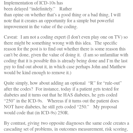
Implementation of ICD-10s has
been delayed “indefinitely.” Rather
than opine on whether that’s a good thing or a bad thing, I will
note that it creates an opportunity for a simple but powerful
improvement in the value of the coding.
Caveat: I am not a coding expert (I don’t even play one on TV) so
there might be something wrong with this idea. The specific
reason for the post is to find out whether there is some reason this
can’t be done, given the value of doing it. (I am so unfamiliar with
coding that it is possible this is already being done and I’m the last
guy to find out about it, in which case perhaps John and Matthew
would be kind enough to remove it.)
Quite simply, how about adding an optional “R” for “rule-out”
after the codes? For instance, today if a patient gets tested for
diabetes and it turns out that he HAS diabetes, he gets coded
“250” in the ICD-9s. Whereas if it turns out the patient does
NOT have diabetes, he still gets coded “250.” My proposal
would code that (in ICD-9s) 250R.
By contrast, giving two opposite diagnoses the same code creates a
cascading set of problems, in outcomes measurement, risk scoring,