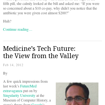
fifth pill, she calmly looked at the bill and asked me: “If you were
so concerned about a $10 co-pay, why didn’t you notice that the
antibiotic you were given cost almost $200?”
Huh?
Continue reading…
Medicine’s Tech Future:
the View from the Valley
Feb 14, 2012
By
A few quick impressions from
last week’s
FutureMed
extravaganza
put on by
Singularity University
at the
Museum of Computer History, a
stone’s throw from
Google
’s