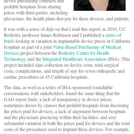
device purchasing contracts that
prohibit hospitals from sharing
prices with third parties, including
physicians, the health plans that pay for these devices, and patients.
It was with a sense of déjà-vu that I read this report; in 2010, UC
Berkeley professor James Robinson and I published a
series of
briefs
looking at variation in implantable device prices in California
hospitals as part of a joint
Value-Based Purchasing of Medical
Devices
project between the
Berkeley Center for Health
Technology
and the
Integrated Healthcare Association
(IHA). This
project included data collection on device costs, total surgical
costs, complications, and length of stay for seven orthopedic and
cardiac procedures in 45 California hospitals.
The data, as well as a series of IHA-sponsored roundtable
conversations with stakeholders, found the same thing that the
GAO report finds: a lack of transparency in device prices,
sometimes driven by clauses that prohibit hospitals from disclosing
the prices paid for devices, a lack of alignment between hospitals
and the physicians practicing within their facilities, and very
substantial variation in both the prices paid for devices and the total
costs of the procedures used to implant these devices. For example,