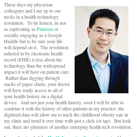
These days my physician
colleagues and I are up to our
necks in a health technology
revolution. To be honest, its not
as captivating as
Pinterest
or
socially-engaging as a Google
Huddle but to be sure your life
will depend on it. The revolution
ushered in by electronic health
record (EHR) is less about the
technology than the widespread
impact it will have on patient care.
Rather than digging through
stacks of paper charts, your doctor
will have ready access to all of
your health history on a digital
device. And not just your health history, soon I will be able to
combine it with the history of other patients in my practice: the
digitized data will allow me to track the childhood obesity rate in
my clinic and trend it over time with just a click (or tap). But look
out, there are glimmers of another emerging health tech revolution.