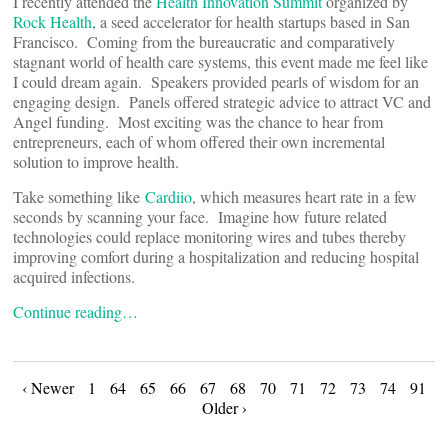
I recently attended the
Health Innovation Summit
organized by
Rock Health
, a seed accelerator for health startups based in San
Francisco. Coming from the bureaucratic and comparatively
stagnant world of health care systems, this event made me feel like
I could dream again. Speakers provided pearls of wisdom for an
engaging design. Panels offered strategic advice to attract VC and
Angel funding. Most exciting was the chance to hear from
entrepreneurs, each of whom offered their own incremental
solution to improve health.
Take something like
Cardiio
, which measures heart rate in a few
seconds by scanning your face. Imagine how future related
technologies could replace monitoring wires and tubes thereby
improving comfort during a hospitalization and reducing hospital
acquired infections.
Continue reading…
Posts
‹ Newer
1
64
65
66
67
68
70
71
72
73
74
91
Older ›