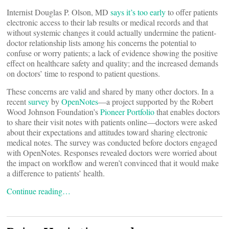
Internist Douglas P. Olson, MD
says it’s too early
to offer patients
electronic access to their lab results or medical records and that
without systemic changes it could actually undermine the patient-
doctor relationship lists among his concerns the potential to
confuse or worry patients; a lack of evidence showing the positive
effect on healthcare safety and quality; and the increased demands
on doctors’ time to respond to patient questions.
These concerns are valid and shared by many other doctors. In a
recent
survey
by
OpenNotes
―a project supported by the Robert
Wood Johnson Foundation’s
Pioneer Portfolio
that enables doctors
to share their visit notes with patients online―doctors were asked
about their expectations and attitudes toward sharing electronic
medical notes. The survey was conducted before doctors engaged
with OpenNotes. Responses revealed doctors were worried about
the impact on workflow and weren’t convinced that it would make
a difference to patients’ health.
Continue reading…