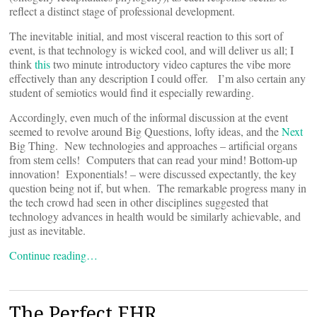
reflect a distinct stage of professional development.
The inevitable initial, and most visceral reaction to this sort of
event, is that technology is wicked cool, and will deliver us all; I
think
this
two minute introductory video captures the vibe more
effectively than any description I could offer. I’m also certain any
student of semiotics would find it especially rewarding.
Accordingly, even much of the informal discussion at the event
seemed to revolve around Big Questions, lofty ideas, and the
Next
Big Thing. New technologies and approaches – artificial organs
from stem cells! Computers that can read your mind! Bottom-up
innovation! Exponentials! – were discussed expectantly, the key
question being not if, but when. The remarkable progress many in
the tech crowd had seen in other disciplines suggested that
technology advances in health would be similarly achievable, and
just as inevitable.
Continue reading…
The Perfect EHR