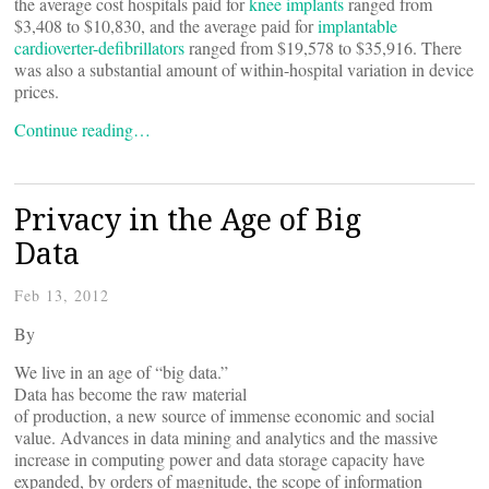
the average cost hospitals paid for
knee implants
ranged from
$3,408 to $10,830, and the average paid for
implantable
cardioverter-defibrillators
ranged from $19,578 to $35,916. There
was also a substantial amount of within-hospital variation in device
prices.
Continue reading…
Privacy in the Age of Big
Data
Feb 13, 2012
By
We live in an age of “big data.”
Data has become the raw material
of production, a new source of immense economic and social
value. Advances in data mining and analytics and the massive
increase in computing power and data storage capacity have
expanded, by orders of magnitude, the scope of information