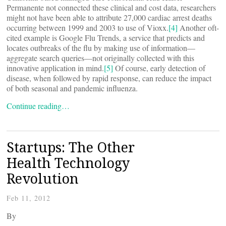
Permanente not connected these clinical and cost data, researchers
might not have been able to attribute 27,000 cardiac arrest deaths
occurring between 1999 and 2003 to use of Vioxx.
[4]
Another oft-
cited example is Google Flu Trends, a service that predicts and
locates outbreaks of the flu by making use of information—
aggregate search queries—not originally collected with this
innovative application in mind.
[5]
Of course, early detection of
disease, when followed by rapid response, can reduce the impact
of both seasonal and pandemic influenza.
Continue reading…
Startups: The Other
Health Technology
Revolution
Feb 11, 2012
By