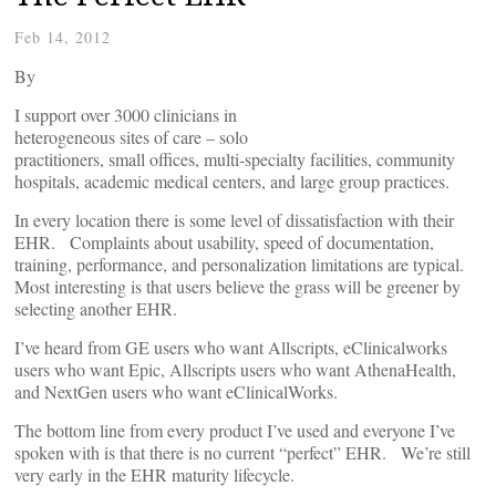
Feb 14, 2012
By
I support over 3000 clinicians in
heterogeneous sites of care – solo
practitioners, small offices, multi-specialty facilities, community
hospitals, academic medical centers, and large group practices.
In every location there is some level of dissatisfaction with their
EHR. Complaints about usability, speed of documentation,
training, performance, and personalization limitations are typical.
Most interesting is that users believe the grass will be greener by
selecting another EHR.
I’ve heard from GE users who want Allscripts, eClinicalworks
users who want Epic, Allscripts users who want AthenaHealth,
and NextGen users who want eClinicalWorks.
The bottom line from every product I’ve used and everyone I’ve
spoken with is that there is no current “perfect” EHR. We’re still
very early in the EHR maturity lifecycle.