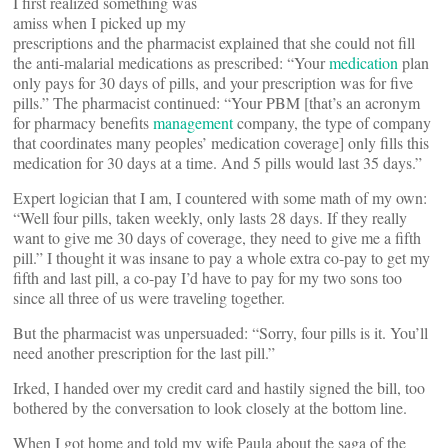
I first realized something was
amiss when I picked up my
prescriptions and the pharmacist explained that she could not fill
the anti-malarial medications as prescribed: “Your
medication
plan
only pays for 30 days of pills, and your prescription was for five
pills.” The pharmacist continued: “Your PBM [that’s an acronym
for pharmacy benefits
management
company, the type of company
that coordinates many peoples’ medication coverage] only fills this
medication for 30 days at a time. And 5 pills would last 35 days.”
Expert logician that I am, I countered with some math of my own:
“Well four pills, taken weekly, only lasts 28 days. If they really
want to give me 30 days of coverage, they need to give me a fifth
pill.” I thought it was insane to pay a whole extra co-pay to get my
fifth and last pill, a co-pay I’d have to pay for my two sons too
since all three of us were traveling together.
But the pharmacist was unpersuaded: “Sorry, four pills is it. You’ll
need another prescription for the last pill.”
Irked, I handed over my credit card and hastily signed the bill, too
bothered by the conversation to look closely at the bottom line.
When I got home and told my wife Paula about the saga of the