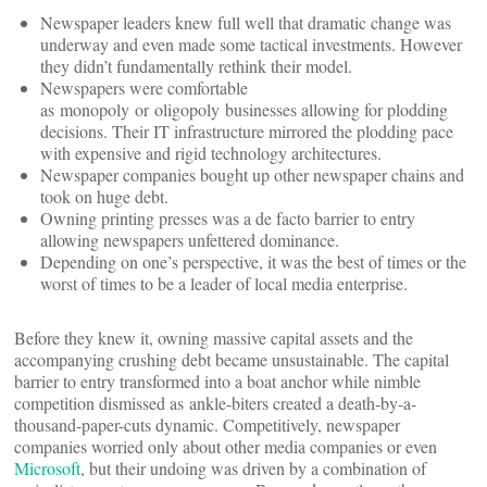
Newspaper leaders knew full well that dramatic change was
underway and even made some tactical investments. However
they didn’t fundamentally rethink their model.
Newspapers were comfortable
as monopoly or oligopoly businesses allowing for plodding
decisions. Their IT infrastructure mirrored the plodding pace
with expensive and rigid technology architectures.
Newspaper companies bought up other newspaper chains and
took on huge debt.
Owning printing presses was a de facto barrier to entry
allowing newspapers unfettered dominance.
Depending on one’s perspective, it was the best of times or the
worst of times to be a leader of local media enterprise.
Before they knew it, owning massive capital assets and the
accompanying crushing debt became unsustainable. The capital
barrier to entry transformed into a boat anchor while nimble
competition dismissed as ankle-biters created a death-by-a-
thousand-paper-cuts dynamic. Competitively, newspaper
companies worried only about other media companies or even
Microsoft
, but their undoing was driven by a combination of