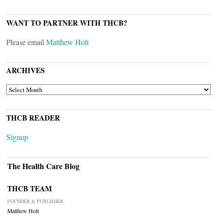
WANT TO PARTNER WITH THCB?
Please email
Matthew Holt
ARCHIVES
ARCHIVES
THCB READER
Signup
The Health Care Blog
THCB TEAM
FOUNDER & PUBLISHER
Matthew Holt