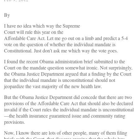
By
I have no idea which way the Supreme
Court will rule this year on the
Affordable Care Act. Let me go out on a limb and predict a 5-4
vote on the question of whether the individual mandate is
Constitutional. Just don’t ask me which way the vote goes.
I found the recent Obama administration brief submitted to the
Court on the mandate question somewhat ironic. Not surprisingly,
the Obama Justice Department argued that a finding by the Court
that the individual mandate is unconstitutional should not
jeopardize the vast majority of the new health law.
But the Obama Justice Department did concede that there are two
provisions of the Affordable Care Act that should also be declared
invalid if the Court rules the individual mandate is unconstitutional
—the health insurance guaranteed issue and community rating
provisions.
Now, I know there are lots of other people, many of them filing
briefs with the Court, that disagree arguing that the whole law