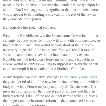
needs to be found invalid because the mandate is the lynchpin for
all of it. But I will suggest it is significant that the administration
would appear to be building a firewall for the rest of the law as
they concede these points.
But consider this potential scenario.
First, if the Republicans win the Senate come November—not a
certainty but very possible—they will do it with only one, two, or
three seats to spare. That would be way short of the 60 votes
necessary to get rid of the entire law. You will recall it took 60
votes to pass the entire law in the first place. I fully expect
Republicans will hold their House majority and a Republican
House would be only too willing to support whatever the Senate
could accomplish in repealing the Affordable Care Act.
Many Republican legislative strategists have
already concluded
they can get rid of all of the new health law having to do with the
budget—with a House majority and only 51 Senate votes. The
insurance subsidies are the biggest part of the law and they are
budget related. Of all of the non-budget items needing 60 votes,
the biggest are the insurance reforms—the guaranteed issue and
community rating provisions.