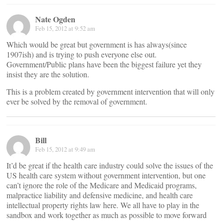
Nate Ogden
Feb 15, 2012 at 9:52 am
Which would be great but government is has always(since
1907ish) and is trying to push everyone else out.
Government/Public plans have been the biggest failure yet they
insist they are the solution.
This is a problem created by government intervention that will only
ever be solved by the removal of government.
Bill
Feb 15, 2012 at 9:49 am
It’d be great if the health care industry could solve the issues of the
US health care system without government intervention, but one
can’t ignore the role of the Medicare and Medicaid programs,
malpractice liability and defensive medicine, and health care
intellectual property rights law here. We all have to play in the
sandbox and work together as much as possible to move forward