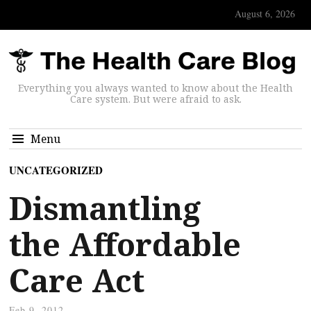
August 6, 2026
Everything you always wanted to know about the Health
Care system. But were afraid to ask.
Menu
UNCATEGORIZED
Dismantling
the Affordable
Care Act
Feb 9, 2012