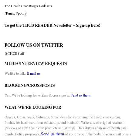
The Health Care Blog’s Podcasts
iTunes
,
Spotify
To get the THCB READER Newsletter –
Sign-up here
!
FOLLOW US ON TWITTER
@THCBStaff
MEDIA/INTERVIEW REQUESTS
We like to talk.
E-mail us
BLOGGING/CROSSPOSTS
Yes. We’re looking for writers & cross-posts.
Send us them
WHAT WE’RE LOOKING FOR
Op-eds. Cross posts. Columns. Great ideas for improving the health care system.
Pitches for healthcare-focused startups and business. Write-ups of original research.
Reviews of new health care products and startups. Data driven analysis of health care
Send us them
trends. Policy proposals.
of your piece in the body of your email or as a