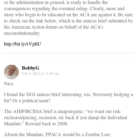
or the administration in general, is ready to handle the
consequences regarding the eventual ruling. Clearly, more and
more who begin to be educated on the ACA are against it. Be sure
to check out the link below, which is the amicus brief submitted by
the American Action forum on behalf of the ACA’s
unconstitutionality.
http://bit.ly/xVpItU
BobbyG
Feb 9, 2012 at 11:49 am
Nice.
I found the DOJ amicus brief interesting, too. Nervously hedging a
bit? Or a political taunt?
The AHIP/BCBSA brief is unapologetic: “we want our risk-
exclusion/pricing, recission, etc back if you dump the Individual
Mandate.” Rewind back to 2008.
Absent the Mandate, PPACA would be a Zombie Law.