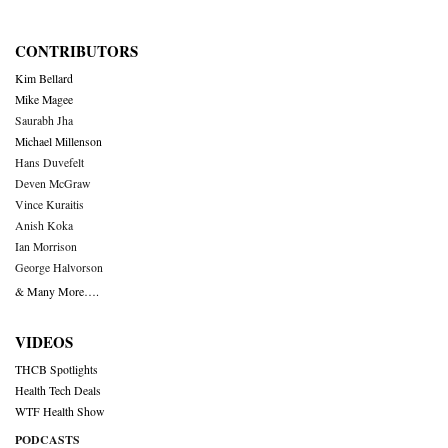
CONTRIBUTORS
Kim Bellard
Mike Magee
Saurabh Jha
Michael Millenson
Hans Duvefelt
Deven McGraw
Vince Kuraitis
Anish Koka
Ian Morrison
George Halvorson
& Many More….
VIDEOS
THCB Spotlights
Health Tech Deals
WTF Health Show
PODCASTS