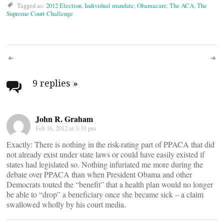
Tagged as:
2012 Election
,
Individual mandate
,
Obamacare
,
The ACA
,
The
Supreme Court Challenge
Post
navigation
9 replies
»
John R. Graham
Feb 16, 2012 at 3:31 pm
Exactly: There is nothing in the risk-rating part of PPACA that did
not already exist under state laws or could have easily existed if
states had legislated so. Nothing infuriated me more during the
debate over PPACA than when President Obama and other
Democrats touted the “benefit” that a health plan would no longer
be able to “drop” a beneficiary once she became sick – a claim
swallowed wholly by his court media.