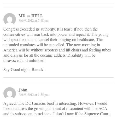
MD as HELL
Feb 9, 2012 at 7:48 pm
Congress exceeded its authority. It is toast. If not, then the
conservatives will roar back into power and repeal it. The young
will eject the old and cancel their binging on healthcare, The
unfunded mandates will be cancelled. The new morning in
America will be without scooters and lift chairs and feeding tubes
and dialysis for all the cocaine addicts. Disability will be
disavowed and unfunded.
Say Good night, Barack.
John
Feb 9, 2012 at 1:55 pm
Agreed. The DOJ amicus brief is interesting. However, I would
like to address the growing amount of discontent with the ACA
and its subsequent provisions. I don’t know if the Supreme Court,