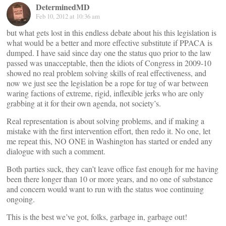
DeterminedMD
Feb 10, 2012 at 10:36 am
but what gets lost in this endless debate about his this legislation is
what would be a better and more effective substitute if PPACA is
dumped. I have said since day one the status quo prior to the law
passed was unacceptable, then the idiots of Congress in 2009-10
showed no real problem solving skills of real effectiveness, and
now we just see the legislation be a rope for tug of war between
waring factions of extreme, rigid, inflexible jerks who are only
grabbing at it for their own agenda, not society’s.
Real representation is about solving problems, and if making a
mistake with the first intervention effort, then redo it. No one, let
me repeat this, NO ONE in Washington has started or ended any
dialogue with such a comment.
Both parties suck, they can’t leave office fast enough for me having
been there longer than 10 or more years, and no one of substance
and concern would want to run with the status woe continuing
ongoing.
This is the best we’ve got, folks, garbage in, garbage out!