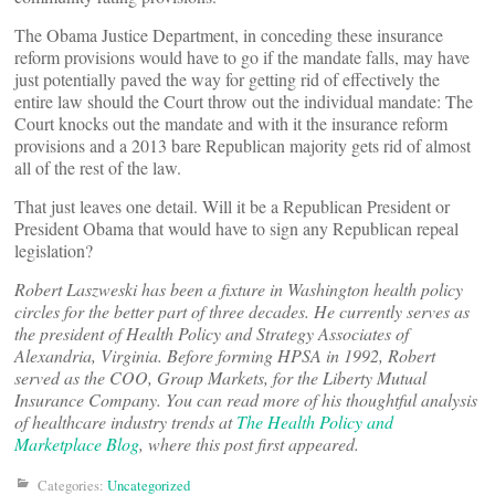
The Obama Justice Department, in conceding these insurance
reform provisions would have to go if the mandate falls, may have
just potentially paved the way for getting rid of effectively the
entire law should the Court throw out the individual mandate: The
Court knocks out the mandate and with it the insurance reform
provisions and a 2013 bare Republican majority gets rid of almost
all of the rest of the law.
That just leaves one detail. Will it be a Republican President or
President Obama that would have to sign any Republican repeal
legislation?
Robert Laszweski has been a fixture in Washington health policy
circles for the better part of three decades. He currently serves as
the president of Health Policy and Strategy Associates of
Alexandria, Virginia. Before forming HPSA in 1992, Robert
served as the COO, Group Markets, for the Liberty Mutual
Insurance Company. You can read more of his thoughtful analysis
of healthcare industry trends at
The Health Policy and
Marketplace Blog
, where this post first appeared.
Categories:
Uncategorized