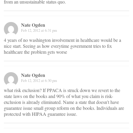
from an unsustainable status quo.
Nate Ogden
Feb 12, 2012 at 6:31 pm
4 years of no washington involvement in healthcare would be a
nice start. Seeing as how everytime government tries to fix
healthcare the problem gets worse
Nate Ogden
Feb 12, 2012 at 6:30 pm
what risk exclusion? If PPACA is struck down we revert to the
state laws on the books and 90% of what you claim is risk-
exclusion is already eliminated. Name a state that doesn’t have
guarantee issue small group reform on the books. Individuals are
protected with HIPAA guarantee issue.