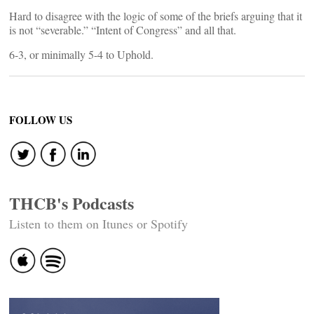
Hard to disagree with the logic of some of the briefs arguing that it
is not “severable.” “Intent of Congress” and all that.
6-3, or minimally 5-4 to Uphold.
FOLLOW US
THCB's Podcasts
Listen to them on Itunes or Spotify