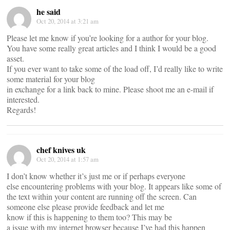
he said
Oct 20, 2014 at 3:21 am
Please let me know if you’re looking for a author for your blog.
You have some really great articles and I think I would be a good
asset.
If you ever want to take some of the load off, I’d really like to write
some material for your blog
in exchange for a link back to mine. Please shoot me an e-mail if
interested.
Regards!
chef knives uk
Oct 20, 2014 at 1:57 am
I don’t know whether it’s just me or if perhaps everyone
else encountering problems with your blog. It appears like some of
the text within your content are running off the screen. Can
someone else please provide feedback and let me
know if this is happening to them too? This may be
a issue with my internet browser because I’ve had this happen