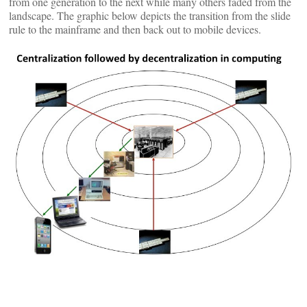
from one generation to the next while many others faded from the
landscape. The graphic below depicts the transition from the slide
rule to the mainframe and then back out to mobile devices.