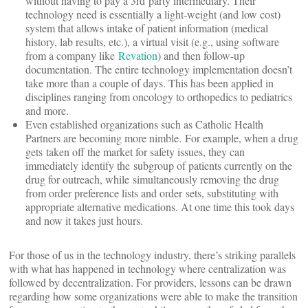
without having to pay a 3rd party intermediary. Their
technology need is essentially a light-weight (and low cost)
system that allows intake of patient information (medical
history, lab results, etc.), a virtual visit (e.g., using software
from a company like
Revation
) and then follow-up
documentation. The entire technology implementation doesn’t
take more than a couple of days. This has been applied in
disciplines ranging from oncology to orthopedics to pediatrics
and more.
Even established organizations such as Catholic Health
Partners are becoming more nimble. For example, when a drug
gets taken off the market for safety issues, they can
immediately identify the subgroup of patients currently on the
drug for outreach, while simultaneously removing the drug
from order preference lists and order sets, substituting with
appropriate alternative medications. At one time this took days
and now it takes just hours.
For those of us in the technology industry, there’s striking parallels
with what has happened in technology where centralization was
followed by decentralization. For providers, lessons can be drawn
regarding how some organizations were able to make the transition