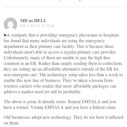
MD as HELL
Feb 4, 2012 at 12:37 am
■A company that is providing emergency physicians to hospitals
has found that many individuals are using the emergency
department as their primary care facility. This is because these
individuals aren’t able to access a regular primary care provider.
Unfortunately, many of them are unable to pay the high fees
common in an ER. Rather than simply sending them to collections,
they are setting up an affordable alternative outside of the ER for
non-emergent care. The technology setup takes less than a week to
enable this new line of business. They’ve taken a lesson from
wireless carriers who realize that more affordable packages can
address a market need yet still be profitable.
The above is great. It already exists. Repeal EMTALA and you
have a winner. Violate EMTALA and you have a federal crime.
Old businesses adopt new technology. They do not have it inflicted
on them.