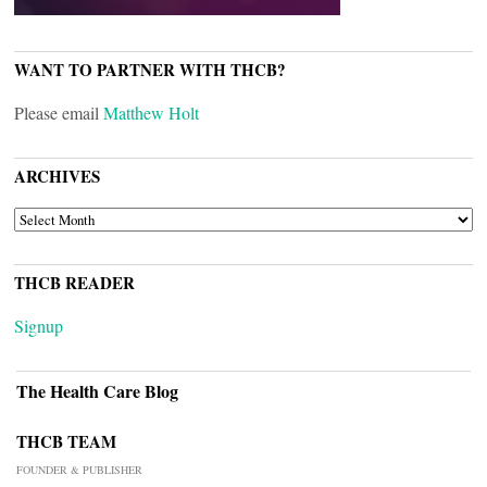
WANT TO PARTNER WITH THCB?
Please email
Matthew Holt
ARCHIVES
ARCHIVES
THCB READER
Signup
The Health Care Blog
THCB TEAM
FOUNDER & PUBLISHER