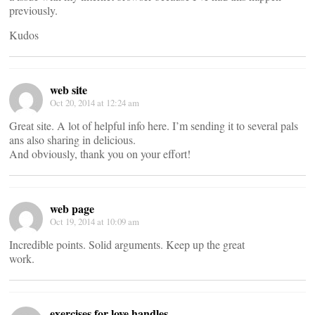
previously.
Kudos
web site
Oct 20, 2014 at 12:24 am
Great site. A lot of helpful info here. I’m sending it to several pals
ans also sharing in delicious.
And obviously, thank you on your effort!
web page
Oct 19, 2014 at 10:09 am
Incredible points. Solid arguments. Keep up the great
work.
exercises for love handles