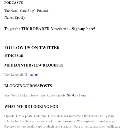
PODCASTS
The Health Care Blog’s Podcasts
iTunes
,
Spotify
To get the THCB READER Newsletter –
Sign-up here
!
FOLLOW US ON TWITTER
@THCBStaff
MEDIA/INTERVIEW REQUESTS
We like to talk.
E-mail us
BLOGGING/CROSSPOSTS
Yes. We’re looking for writers & cross-posts.
Send us them
WHAT WE’RE LOOKING FOR
Op-eds. Cross posts. Columns. Great ideas for improving the health care system.
Pitches for healthcare-focused startups and business. Write-ups of original research.
Reviews of new health care products and startups. Data driven analysis of health care