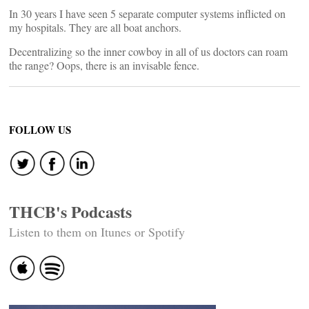
In 30 years I have seen 5 separate computer systems inflicted on
my hospitals. They are all boat anchors.
Decentralizing so the inner cowboy in all of us doctors can roam
the range? Oops, there is an invisable fence.
FOLLOW US
THCB's Podcasts
Listen to them on Itunes or Spotify