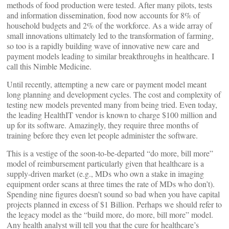
methods of food production were tested. After many pilots, tests
and information dissemination, food now accounts for 8% of
household budgets and 2% of the workforce. As a wide array of
small innovations ultimately led to the transformation of farming,
so too is a rapidly building wave of innovative new care and
payment models leading to similar breakthroughs in healthcare. I
call this Nimble Medicine.
Until recently, attempting a new care or payment model meant
long planning and development cycles. The cost and complexity of
testing new models prevented many from being tried. Even today,
the leading HealthIT vendor is known to charge $100 million and
up for its software. Amazingly, they require three months of
training before they even let people administer the software.
This is a vestige of the soon-to-be-departed “do more, bill more”
model of reimbursement particularly given that healthcare is a
supply-driven market (e.g., MDs who own a stake in imaging
equipment order scans at three times the rate of MDs who don’t).
Spending nine figures doesn’t sound so bad when you have capital
projects planned in excess of $1 Billion. Perhaps we should refer to
the legacy model as the “build more, do more, bill more” model.
Any health analyst will tell you that the cure for healthcare’s