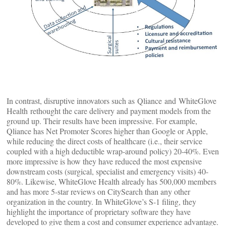
In contrast, disruptive innovators such as Qliance and WhiteGlove
Health rethought the care delivery and payment models from the
ground up. Their results have been impressive. For example,
Qliance has Net Promoter Scores higher than Google or Apple,
while reducing the direct costs of healthcare (i.e., their service
coupled with a high deductible wrap-around policy) 20-40%. Even
more impressive is how they have reduced the most expensive
downstream costs (surgical, specialist and emergency visits) 40-
80%. Likewise, WhiteGlove Health already has 500,000 members
and has more 5-star reviews on CitySearch than any other
organization in the country. In WhiteGlove’s S-1 filing, they
highlight the importance of proprietary software they have
developed to give them a cost and consumer experience advantage.