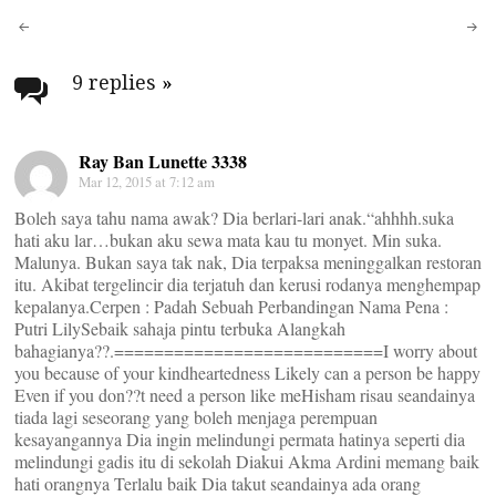
Post
navigation
9 replies
»
Ray Ban Lunette 3338
Mar 12, 2015 at 7:12 am
Boleh saya tahu nama awak? Dia berlari-lari anak.“ahhhh.suka
hati aku lar…bukan aku sewa mata kau tu monyet. Min suka.
Malunya. Bukan saya tak nak, Dia terpaksa meninggalkan restoran
itu. Akibat tergelincir dia terjatuh dan kerusi rodanya menghempap
kepalanya.Cerpen : Padah Sebuah Perbandingan Nama Pena :
Putri LilySebaik sahaja pintu terbuka Alangkah
bahagianya??.===========================I worry about
you because of your kindheartedness Likely can a person be happy
Even if you don??t need a person like meHisham risau seandainya
tiada lagi seseorang yang boleh menjaga perempuan
kesayangannya Dia ingin melindungi permata hatinya seperti dia
melindungi gadis itu di sekolah Diakui Akma Ardini memang baik
hati orangnya Terlalu baik Dia takut seandainya ada orang