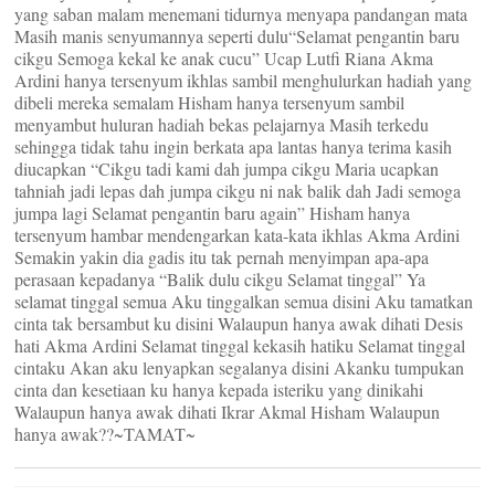
yang saban malam menemani tidurnya menyapa pandangan mata
Masih manis senyumannya seperti dulu“Selamat pengantin baru
cikgu Semoga kekal ke anak cucu” Ucap Lutfi Riana Akma
Ardini hanya tersenyum ikhlas sambil menghulurkan hadiah yang
dibeli mereka semalam Hisham hanya tersenyum sambil
menyambut huluran hadiah bekas pelajarnya Masih terkedu
sehingga tidak tahu ingin berkata apa lantas hanya terima kasih
diucapkan “Cikgu tadi kami dah jumpa cikgu Maria ucapkan
tahniah jadi lepas dah jumpa cikgu ni nak balik dah Jadi semoga
jumpa lagi Selamat pengantin baru again” Hisham hanya
tersenyum hambar mendengarkan kata-kata ikhlas Akma Ardini
Semakin yakin dia gadis itu tak pernah menyimpan apa-apa
perasaan kepadanya “Balik dulu cikgu Selamat tinggal” Ya
selamat tinggal semua Aku tinggalkan semua disini Aku tamatkan
cinta tak bersambut ku disini Walaupun hanya awak dihati Desis
hati Akma Ardini Selamat tinggal kekasih hatiku Selamat tinggal
cintaku Akan aku lenyapkan segalanya disini Akanku tumpukan
cinta dan kesetiaan ku hanya kepada isteriku yang dinikahi
Walaupun hanya awak dihati Ikrar Akmal Hisham Walaupun
hanya awak??~TAMAT~