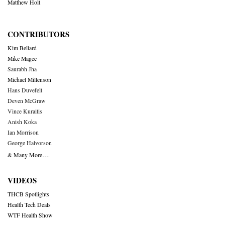
Matthew Holt
CONTRIBUTORS
Kim Bellard
Mike Magee
Saurabh Jha
Michael Millenson
Hans Duvefelt
Deven McGraw
Vince Kuraitis
Anish Koka
Ian Morrison
George Halvorson
& Many More….
VIDEOS
THCB Spotlights
Health Tech Deals
WTF Health Show