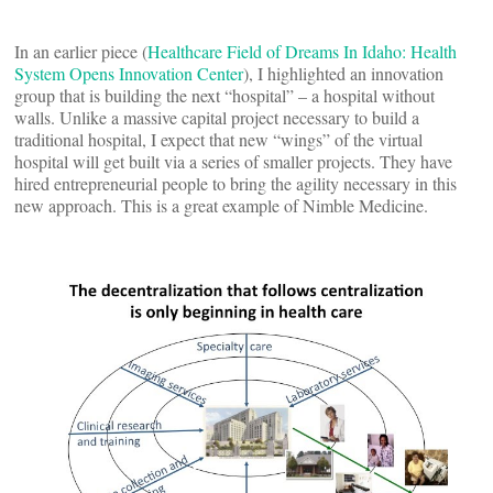
In an earlier piece (
Healthcare Field of Dreams In Idaho: Health
System Opens Innovation Center
), I highlighted an innovation
group that is building the next “hospital” – a hospital without
walls. Unlike a massive capital project necessary to build a
traditional hospital, I expect that new “wings” of the virtual
hospital will get built via a series of smaller projects. They have
hired entrepreneurial people to bring the agility necessary in this
new approach. This is a great example of Nimble Medicine.