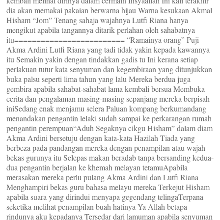
kembali melihat dirinya dalam cermain Insyaallah Ini kali terakhir
dia akan memakai pakaian berwarna hijau Warna kesukaan Akmal
Hisham “Jom” Tenang sahaja wajahnya Lutfi Riana hanya
mengikut apabila tangannya ditarik perlahan oleh sahabatnya
itu========================= “Ramainya orang” Puji
Akma Ardini Lutfi Riana yang tadi tidak yakin kepada kawannya
itu Semakin yakin dengan tindakkan gadis tu Ini kerana setiap
perlakuan tutur kata senyuman dan kegembiraan yang ditunjukkan
buka palsu seperti lima tahun yang lalu Mereka berdua juga
gembira apabila sahabat-sahabat lama kembali bersua Membuka
cerita dan pengalaman masing-masing sepanjang mereka berpisah
iniSedang enak menjamu selera Paluan kompang berkumandang
menandakan pengantin lelaki sudah sampai ke perkarangan rumah
pengantin perempuan“Aduh Segaknya cikgu Hisham” dalam diam
Akma Ardini bersetuju dengan kata-kata Hazilah Tiada yang
berbeza pada pandangan mereka dengan penampilan atau wajah
bekas gurunya itu Selepas makan beradab tanpa bersanding kedua-
dua pengantin berjalan ke khemah melayan tetamuApabila
merasakan mereka perlu pulang Akma Ardini dan Lutfi Riana
Menghampiri bekas guru bahasa melayu mereka Terkejut Hisham
apabila suara yang dirindui menyapa gegendang telingaTerpana
seketika melihat penampilan buah hatinya Ya Allah betapa
rindunya aku kepadanya Tersedar dari lamuman apabila senyuman