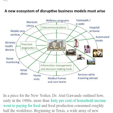
In a piece for the New Yorker, Dr. Atul Gawande outlined how,
early in the 1900s, more than
forty per cent of household income
went to paying for food
and food production consumed roughly
half the workforce. Beginning in Texas, a wide array of new