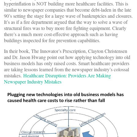
hyperinflation is NOT building more healthcare facilities. This is
similar to newspaper companies that become debt-laden in the late
90’s setting the stage for a large wave of bankruptcies and closures.
It’s as if a fire department argued that the way to solve a wave of
structural fires was to buy more fire fighting equipment. Clearly
there’s a much more cost-effective approach such as having
buildings inspected for fire prevention capabilities.
In their book, The Innovator’s Prescription, Clayton Christensen
and Dr. Jason Hwang point out how applying technology into old
business models has only raised costs. Smart healthcare providers
are taking lessons learned from the newspaper industry’s colossal
mistakes.
Healthcare Disruption: Providers Are Making
Newspaper Industry Mistakes