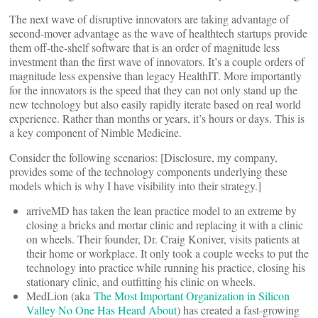
The next wave of disruptive innovators are taking advantage of
second-mover advantage as the wave of healthtech startups provide
them off-the-shelf software that is an order of magnitude less
investment than the first wave of innovators. It’s a couple orders of
magnitude less expensive than legacy HealthIT. More importantly
for the innovators is the speed that they can not only stand up the
new technology but also easily rapidly iterate based on real world
experience. Rather than months or years, it’s hours or days. This is
a key component of Nimble Medicine.
Consider the following scenarios: [Disclosure, my company,
provides some of the technology components underlying these
models which is why I have visibility into their strategy.]
arriveMD has taken the lean practice model to an extreme by
closing a bricks and mortar clinic and replacing it with a clinic
on wheels. Their founder, Dr. Craig Koniver, visits patients at
their home or workplace. It only took a couple weeks to put the
technology into practice while running his practice, closing his
stationary clinic, and outfitting his clinic on wheels.
MedLion (aka
The Most Important Organization in Silicon
Valley No One Has Heard About
) has created a fast-growing