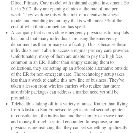
Direct Primary Care model with minimal capital investment. So
far in 2012, they are opening clinics at the rate of one per
week. They’ve done this with a mix of a creative business
model and enabling technology that is well under 5% of the
cost of what their competition has spent.
A company that is providing emergency physicians to hospitals
has found that many individuals are using the emergency
department as their primary care facility. This is because these
individuals aren’t able to access a regular primary care provider.
Unfortunately, many of them are unable to pay the high fees
common in an ER. Rather than simply sending them to
collections, they are setting up an affordable alternative outside
of the ER for non-emergent care. The technology setup takes
less than a week to enable this new line of business. They’ve
taken a lesson from wireless carriers who realize that more
affordable packages can address a market need yet still be
profitable.
Telehealth is taking off in a variety of areas. Rather than flying
from Alaska to San Francisco to get a critical second opinion
or consultation, the individual and their family can save time
and money through a virtual encounter. In response, some
physicians are realizing that they can set something up directly