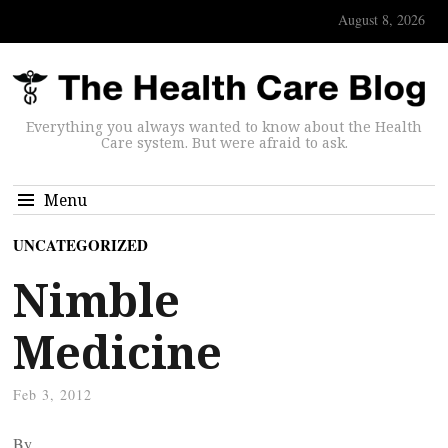
August 8, 2026
Everything you always wanted to know about the Health
Care system. But were afraid to ask.
Menu
UNCATEGORIZED
Nimble
Medicine
Feb 3, 2012
By