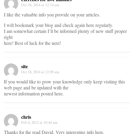
Oct 18, 2014 at 12:14 am
I like the valuable info you provide on your articles.
I will bookmark your blog and check again here regularly.
I am somewhat certain I’ll be informed plenty of new stuff proper
right
here! Best of luck for the next!
site
Oct 18, 2014 at 12:09 am
If you would like to grow your knowledge only keep visiting this
web page and be updated with the
newest information posted here.
chris
Feb 4, 2012 at 10:44 am
Thanks for the read David. Very interesting info here.