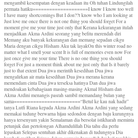
mengambil kesempatan dengan keadaan itu Oh tuhan Lindungilah
permata hatiku====================I know I know too well
I have many shortcomings But I don??t know who I am looking at
Just love me once there is not one thing you should forget For a
moment give me your time just only that Kerana kekurangan itulah
menjadikan Akma Ardini seorang yang befitu merendah diri
Memang aku banyak kekurangan dan memang sepadan cikgu
Maria dengan cikgu Hisham Aku tak layakOn this winter road no
matter what I smell your scent It is full of memories even now For
just once give me your time There is no one thing you should
forget For just a moment think about me just only that Is it barely
just to that extent Dua jiwa merintih kesedihan Dua jiwa
mengalirkan air mata kesedihan Dua jiwa merana kerana
memendam cinta Dua jiwa terseksa hatinya Dan dua jiwa
mendoakan kebahagiaan masing-masing Akmal Hisham dan
Akma Ardini menangis pasrah sambil memandang bulan yang
sama========================“Betul ke kau nak hadir”
tanya Lutfi Riana kepada Akma Ardini Akma Ardini yang sedang
memakai tudung berwarna hijau sedondon dengan baju kurungnya
hanya tersenyum yakin Semalaman dia bersolat istikharah meminta
petunjuk dan pertolongan Alhamdulillah Dia tahu dia perlu
lepaskan Selepas sentuhan akhir dikenakan di tudungnya Dia