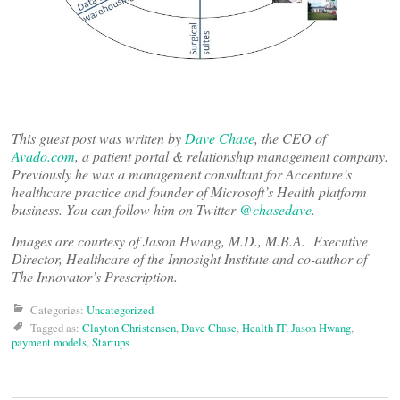
This guest post was written by
Dave Chase
, the CEO of
Avado.com
, a patient portal & relationship management company.
Previously he was a management consultant for Accenture’s
healthcare practice and founder of Microsoft’s Health platform
business. You can follow him on Twitter
@chasedave
.
Images are courtesy of Jason Hwang, M.D., M.B.A. Executive
Director, Healthcare of the Innosight Institute and co-author of
The Innovator’s Prescription.
Categories:
Uncategorized
Tagged as:
Clayton Christensen
,
Dave Chase
,
Health IT
,
Jason Hwang
,
payment models
,
Startups