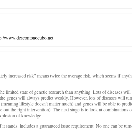
tp://www.descontoaocubo.net
ely increased risk” means twice the average risk, which seems if anyth
the limited state of genetic research than anything. Lots of diseases wil
 the genes will always predict weakly. However, lots of diseases will tur
on (meaning lifestyle doesn’t matter much) and genes will be able to predic
re out the right intervention). The next stage is to look at combinations 
explosion of knowledge.
if it stands, includes a guaranteed issue requirement. No one can be tur