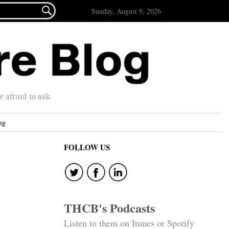

Sunday, August 9, 2026
afraid to ask.
ng
FOLLOW US
THCB's Podcasts
Listen to them on Itunes or Spotify