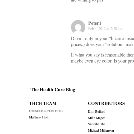
Peter1
Feb 4, 2012 at 2:20 am
David, only in your “bizarro insu
prices.) does your “solution” mak
If what you say is reasonable the
maybe even eye color. Is your prop
The Health Care Blog
THCB TEAM
CONTRIBUTORS
FOUNDER & PUBLISHER
Kim Bellard
Matthew Holt
Mike Magee
Saurabh Jha
Michael Millenson