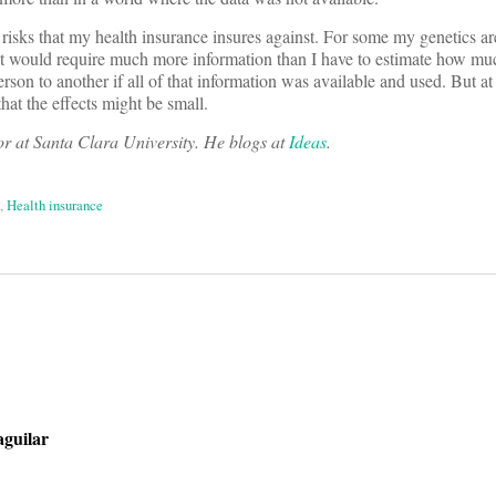
er risks that my health insurance insures against. For some my genetics 
It would require much more information than I have to estimate how muc
on to another if all of that information was available and used. But at 
hat the effects might be small.
r at Santa Clara University. He blogs at
Ideas
.
,
Health insurance
on
aguilar