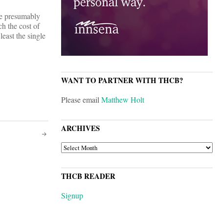
are presumably
h the cost of
least the single
WANT TO PARTNER WITH THCB?
Please email
Matthew Holt
ARCHIVES
ARCHIVES
THCB READER
Signup