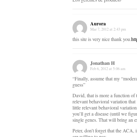
Aurora
Mar 7, 2012 at 2:43 pm
this site is very nice thank you.
ht
Jonathan H
Feb 6, 2012 at 5:06 am
“Finally, assume that my “moderat
guess”
David, that is more a function of 
relevant behavioral variation that
little relevant behavioral variati
you’ll get a disease (until we figu
single genes. That will bring an 
Peter, don’t forget that the ACA, 
are willing to pay.