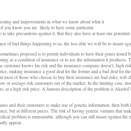
c testing and improvements in what we know about what it
; if you know you are likely to have some particular
to take precautions against it. But they also have at least one potentia
e of bad things happening to us, the less able we will be to insure aga
 sometimes proposed is to permit individuals to have their genes tested b
sting as a condition of insurance or to use the information it produces.
 the customer knows his risk and the insurance company doesn’t, high ris
ice, making insurance a good deal for the former and a bad deal for the l
at most of those who choose to buy their insurance are bad risks, will c
ow or average risk customers out of the market. In the limiting case, ins
, at a high risk price. A famous description of the problem is Akerlof’s
ies and their customers to make use of genetic information, then both 
nce, but at different prices. The risk of having genetic variants that m
dical problem is uninsurable, although you can still insure against the ri
ually appear.