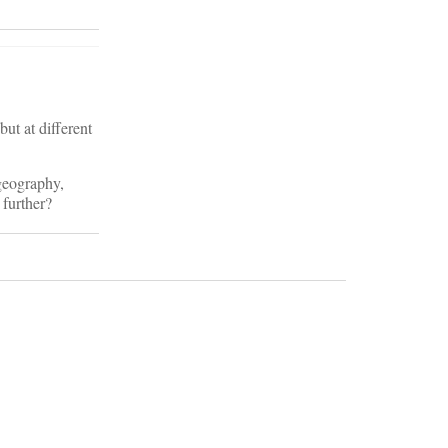
ut at different
 geography,
 further?