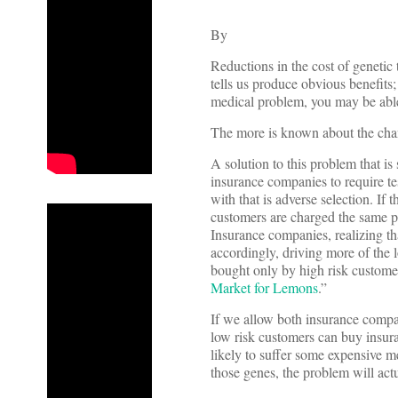
By
Reductions in the cost of geneti
tells us produce obvious benefits
medical problem, you may be able 
The more is known about the chanc
A solution to this problem that is
insurance companies to require te
with that is adverse selection. If
customers are charged the same pr
Insurance companies, realizing th
accordingly, driving more of the l
bought only by high risk customers
Market for Lemons
.”
If we allow both insurance compan
low risk customers can buy insura
likely to suffer some expensive me
those genes, the problem will act