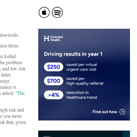
l downside.
inst them.
ut forbid
 The problem
k and low risk
atter.
harge
urance is
 article “
The
high risk and
ake you more
sk that, given