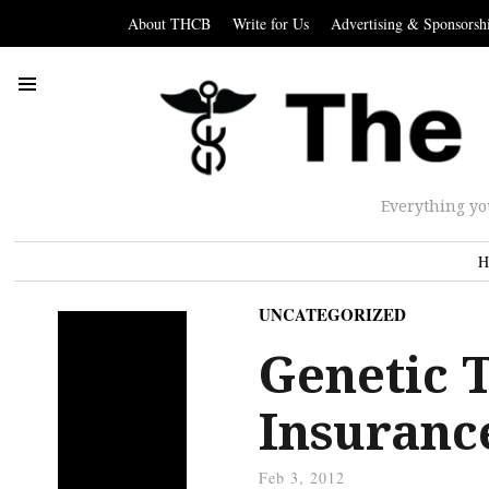
About THCB
Write for Us
Advertising & Sponsorsh
Everything yo
H
UNCATEGORIZED
Genetic 
Insuranc
Feb 3, 2012