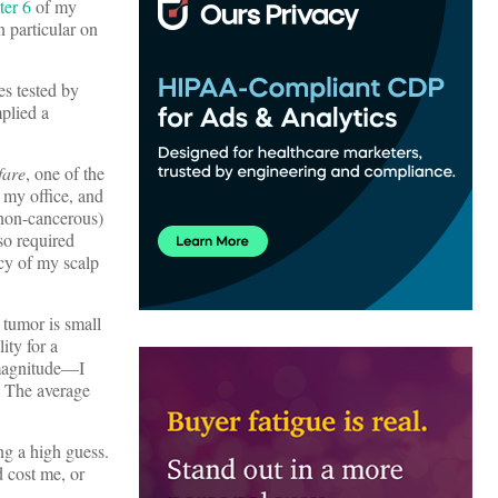
ter 6
of my
n particular on
es tested by
mplied a
fare
, one of the
 my office, and
 non-cancerous)
so required
ncy of my scalp
tumor is small
ity for a
 magnitude—I
. The average
ng a high guess.
 cost me, or