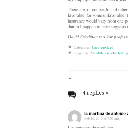
There are, of course, lots of oth
favorable, for some unfavorable. 
insurance would vary from one pers
datum I happen to have suggests t
David Friedman is a law professo
Categories:
Uncategorized
Tagged as:
23andMe
,
Genetic testing
Post
navigati
4 replies
»
la martina de antonio 
Feb 10, 2015 at 7:03 am
Los gerentes de producto