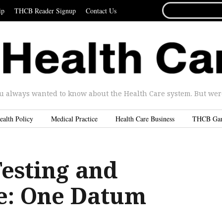
SEARCH
ip
THCB Reader Signup
Contact Us
FOR...
u always wanted to know about the Health Care system. But were 
ealth Policy
Medical Practice
Health Care Business
THCB Ga
Testing and
e: One Datum