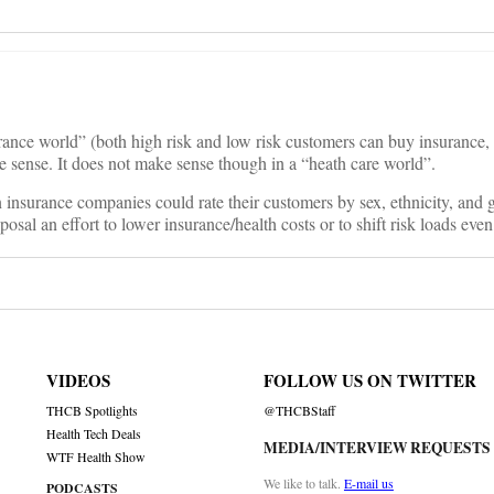
rance world” (both high risk and low risk customers can buy insurance, b
e sense. It does not make sense though in a “heath care world”.
n insurance companies could rate their customers by sex, ethnicity, and
osal an effort to lower insurance/health costs or to shift risk loads even
VIDEOS
FOLLOW US ON TWITTER
THCB Spotlights
@THCBStaff
Health Tech Deals
MEDIA/INTERVIEW REQUESTS
WTF Health Show
We like to talk.
E-mail us
PODCASTS