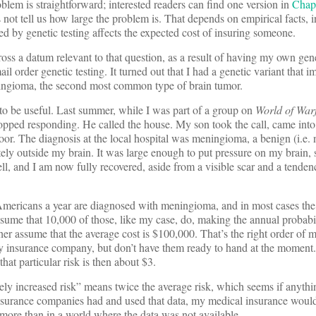
oblem is straightforward; interested readers can find one version in
Chap
 not tell us how large the problem is. That depends on empirical facts, i
 by genetic testing affects the expected cost of insuring someone.
ross a datum relevant to that question, as a result of having my own gen
l order genetic testing. It turned out that I had a genetic variant that i
ningioma, the second most common type of brain tumor.
e to be useful. Last summer, while I was part of a group on
World of War
stopped responding. He called the house. My son took the call, came into
oor. The diagnosis at the local hospital was meningioma, a benign (i.e.
tely outside my brain. It was large enough to put pressure on my brain, 
ell, and I am now fully recovered, aside from a visible scar and a tende
ericans a year are diagnosed with meningioma, and in most cases the 
sume that 10,000 of those, like my case, do, making the annual probabil
r assume that the average cost is $100,000. That’s the right order of
 my insurance company, but don’t have them ready to hand at the moment
hat particular risk is then about $3.
ly increased risk” means twice the average risk, which seems if anythi
insurance companies had and used that data, my medical insurance would
 more than in a world where the data was not available.