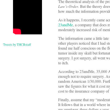
The theoretical analysis of the pr
Law’s Order
. But the theory does
how much the information provided
As it happens, I recently came ac
23andMe
, a company that does mai
moderately increased risk of me
The information came a little lat
other players noticed that I had 
Tweets by THCBstaff
found me half conscious on the fl
tumor inside my skull but fortuna
surgery. I got surgery, all went w
to itch.
According to 23andMe, 35,000 Am
enough not to require surgery. As
random American 1/30,000. Furthe
saw the figures for what it cost
cost to the insurance company of t
Finally, assume that my “moderate
It follows that in a world where 
my employer, three dollars a year