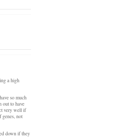
ing a high
l have so much
n out to have
t very well if
of genes, not
ned down if they