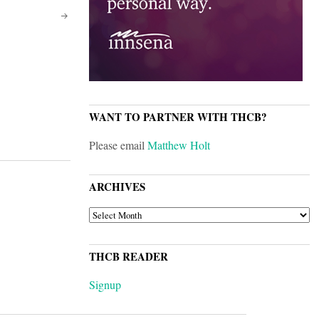
WANT TO PARTNER WITH THCB?
Please email
Matthew Holt
ARCHIVES
ARCHIVES
THCB READER
Signup