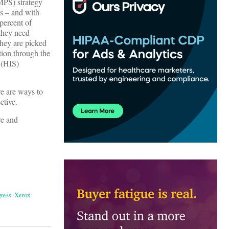
PS) strategy
ts – and with
 percent of
 they need
they are picked
tion through the
 (HIS)
re are ways to
ctive.
re and
ress
,
Xerox