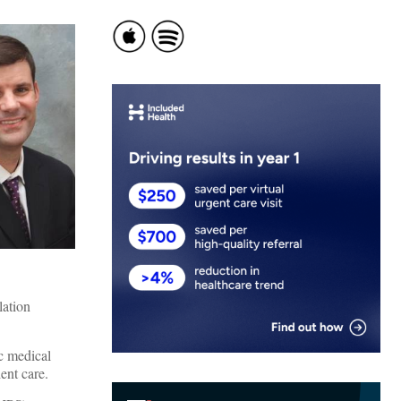
lation
c medical
ent care.