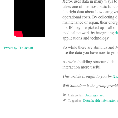
Xerox uses data in many ways to
takes one of the most basic funct
the right data about how caregiver
operational costs. By collecting
maintenance or repair, their energ
up, IF they are picked up – all of
medical network by integrating
d
applications and technology.
So while there are stimulus and M
Tweets by THCBstaff
use the data you have now to go t
As we’re building structured data
interaction more useful.
This article brought to you by
Xe
Will Saunders is the group presi
Categories:
Uncategorized
Tagged as:
Data
,
health information