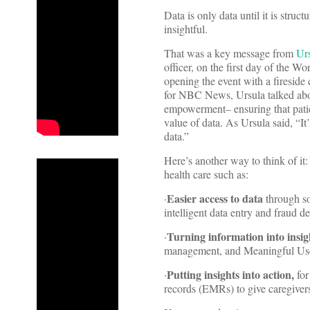
Data is only data until it is stru
insightful.
That was a key message from
Ur
officer, on the first day of the 
opening the event with a firesid
for NBC News, Ursula talked abo
empowerment– ensuring that patient
value of data. As Ursula said, “It’
data.”
Here’s another way to think of it
health care such as:
Easier access to data
·
through s
intelligent data entry and fraud de
Turning information into insig
·
management, and Meaningful Use
Putting insights into action,
·
for
records (EMRs) to give caregivers 