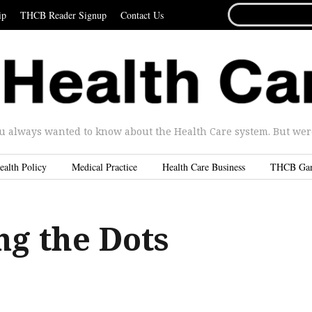
SEARCH
ip
THCB Reader Signup
Contact Us
FOR...
u always wanted to know about the Health Care system. But were 
ealth Policy
Medical Practice
Health Care Business
THCB Ga
ng the Dots