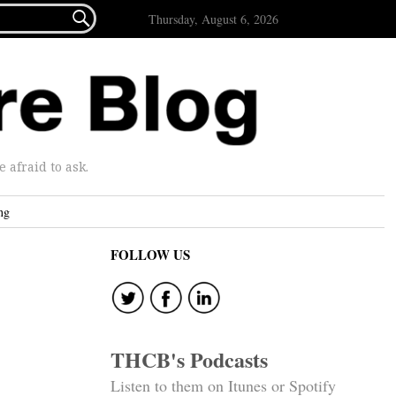

Thursday, August 6, 2026
afraid to ask.
ng
FOLLOW US
THCB's Podcasts
Listen to them on Itunes or Spotify