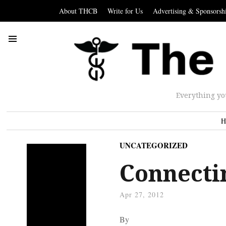
About THCB
Write for Us
Advertising & Sponsorsh
Everything yo
H
UNCATEGORIZED
Connecti
Apr 27, 2012
By