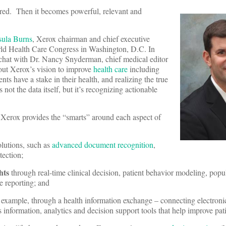
ctured. Then it becomes powerful, relevant and
sula Burns
, Xerox chairman and chief executive
World Health Care Congress in Washington, D.C. In
e chat with Dr. Nancy Snyderman, chief medical editor
ut Xerox’s vision to improve
health care
including
s have a stake in their health, and realizing the true
s not the data itself, but it’s recognizing actionable
: Xerox provides the “smarts” around each aspect of
olutions, such as
advanced document recognition
,
tection;
hts
through real-time clinical decision, patient behavior modeling, popu
 reporting; and
 example, through a health information exchange – connecting electroni
information, analytics and decision support tools that help improve pati