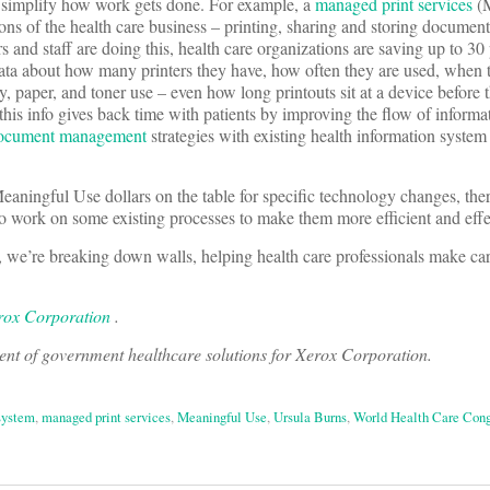
 simplify how work gets done. For example, a
managed print services
(M
ions of the health care business – printing, sharing and storing documen
s and staff are doing this, health care organizations are saving up to 30
 data about how many printers they have, how often they are used, when
y, paper, and toner use – even how long printouts sit at a device before 
 this info gives back time with patients by improving the flow of informa
ocument management
strategies with existing health information system
eaningful Use dollars on the table for specific technology changes, the
o work on some existing processes to make them more efficient and effe
, we’re breaking down walls, helping health care professionals make ca
rox Corporation
.
dent of government healthcare solutions for Xerox Corporation.
 system
,
managed print services
,
Meaningful Use
,
Ursula Burns
,
World Health Care Cong