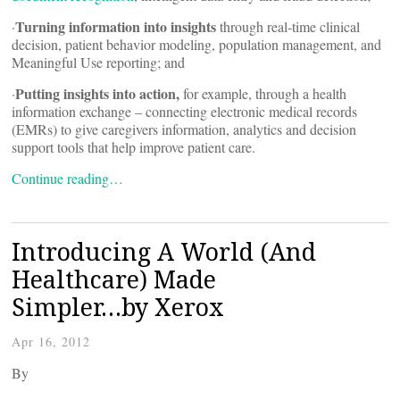
Turning information into insights
·
through real-time clinical
decision, patient behavior modeling, population management, and
Meaningful Use reporting; and
Putting insights into action,
·
for example, through a health
information exchange – connecting electronic medical records
(EMRs) to give caregivers information, analytics and decision
support tools that help improve patient care.
Continue reading…
Introducing A World (And
Healthcare) Made
Simpler…by Xerox
Apr 16, 2012
By