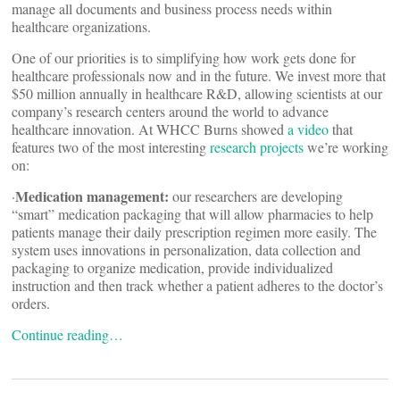
manage all documents and business process needs within
healthcare organizations.
One of our priorities is to simplifying how work gets done for
healthcare professionals now and in the future. We invest more that
$50 million annually in healthcare R&D, allowing scientists at our
company’s research centers around the world to advance
healthcare innovation. At WHCC Burns showed
a video
that
features two of the most interesting
research projects
we’re working
on:
Medication management:
·
our researchers are developing
“smart” medication packaging that will allow pharmacies to help
patients manage their daily prescription regimen more easily. The
system uses innovations in personalization, data collection and
packaging to organize medication, provide individualized
instruction and then track whether a patient adheres to the doctor’s
orders.
Continue reading…