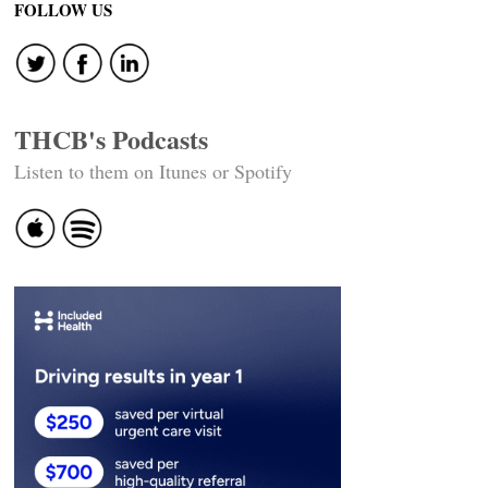
FOLLOW US
THCB's Podcasts
Listen to them on Itunes or Spotify