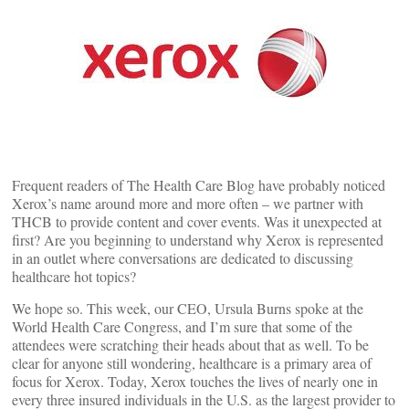
Frequent readers of The Health Care Blog have probably noticed
Xerox’s name around more and more often – we partner with
THCB to provide content and cover events. Was it unexpected at
first? Are you beginning to understand why Xerox is represented
in an outlet where conversations are dedicated to discussing
healthcare hot topics?
We hope so. This week, our CEO, Ursula Burns spoke at the
World Health Care Congress, and I’m sure that some of the
attendees were scratching their heads about that as well. To be
clear for anyone still wondering, healthcare is a primary area of
focus for Xerox. Today, Xerox touches the lives of nearly one in
every three insured individuals in the U.S. as the largest provider to