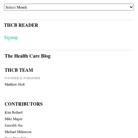
ARCHIVES
THCB READER
Signup
The Health Care Blog
THCB TEAM
FOUNDER & PUBLISHER
Matthew Holt
CONTRIBUTORS
Kim Bellard
Mike Magee
Saurabh Jha
Michael Millenson