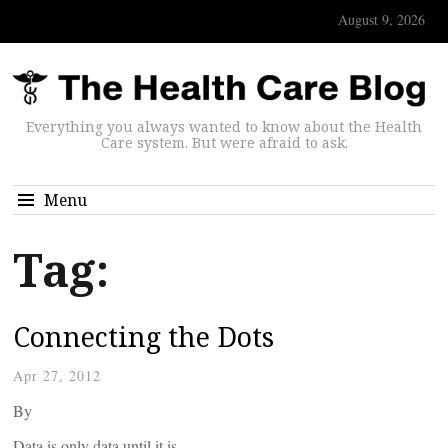
August 9, 2026
Everything you always wanted to know about the Health
Care system. But were afraid to ask.
Menu
Tag:
Connecting the Dots
Apr 27, 2012
By
Data is only data until it is