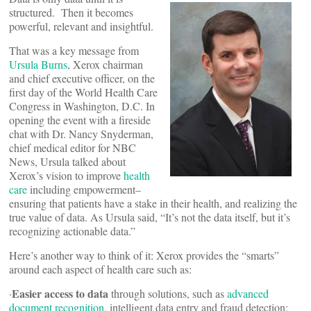
structured. Then it becomes
powerful, relevant and insightful.
That was a key message from
Ursula Burns
, Xerox chairman
and chief executive officer, on the
first day of the World Health Care
Congress in Washington, D.C. In
opening the event with a fireside
chat with Dr. Nancy Snyderman,
chief medical editor for NBC
News, Ursula talked about
Xerox’s vision to improve
health
care
including empowerment–
ensuring that patients have a stake in their health, and realizing the
true value of data. As Ursula said, “It’s not the data itself, but it’s
recognizing actionable data.”
Here’s another way to think of it: Xerox provides the “smarts”
around each aspect of health care such as:
Easier access to data
·
through solutions, such as
advanced
document recognition
, intelligent data entry and fraud detection;