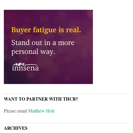
WANT TO PARTNER WITH THCB?
Please email
Matthew Holt
ARCHIVES