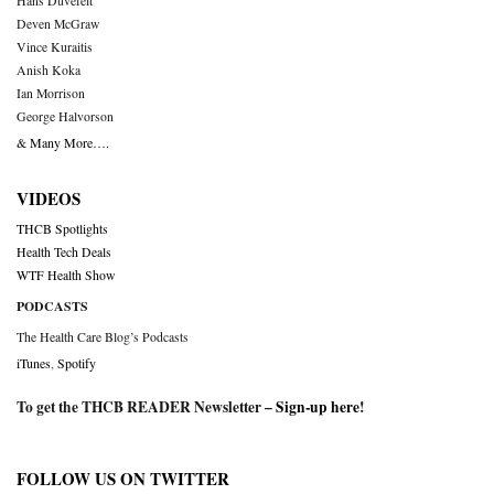
Hans Duvefelt
Deven McGraw
Vince Kuraitis
Anish Koka
Ian Morrison
George Halvorson
& Many More….
VIDEOS
THCB Spotlights
Health Tech Deals
WTF Health Show
PODCASTS
The Health Care Blog’s Podcasts
iTunes
,
Spotify
To get the THCB READER Newsletter –
Sign-up here
!
FOLLOW US ON TWITTER