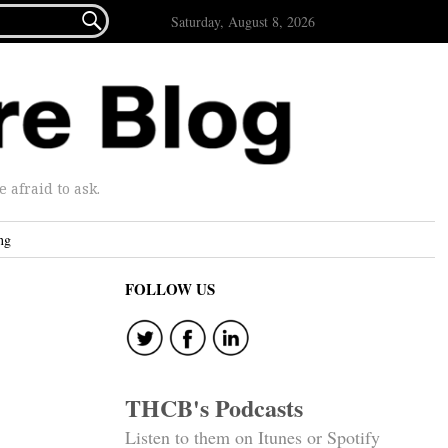

Saturday, August 8, 2026
afraid to ask.
ng
FOLLOW US
THCB's Podcasts
Listen to them on Itunes or Spotify