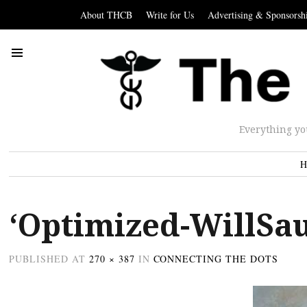
About THCB
Write for Us
Advertising & Sponsorsh
Everything yo
H
‘Optimized-WillSa
PUBLISHED
AT
270 × 387
IN
CONNECTING THE DOTS