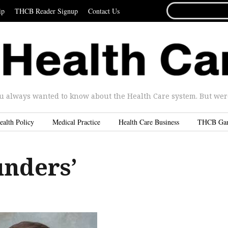
SEARCH
ip
THCB Reader Signup
Contact Us
FOR...
u always wanted to know about the Health Care system. But were 
ealth Policy
Medical Practice
Health Care Business
THCB Ga
unders’