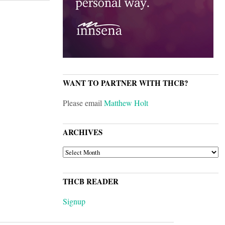
WANT TO PARTNER WITH THCB?
Please email
Matthew Holt
ARCHIVES
ARCHIVES
THCB READER
Signup