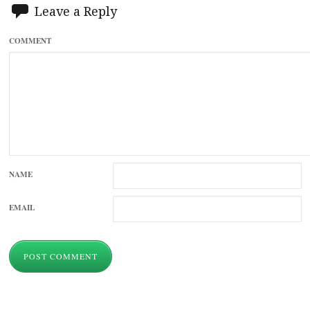
Leave a Reply
COMMENT
NAME
EMAIL