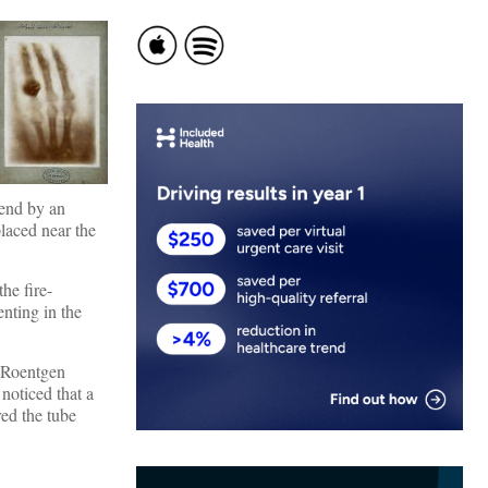
 end by an
placed near the
 the fire-
nting in the
. Roentgen
noticed that a
red the tube