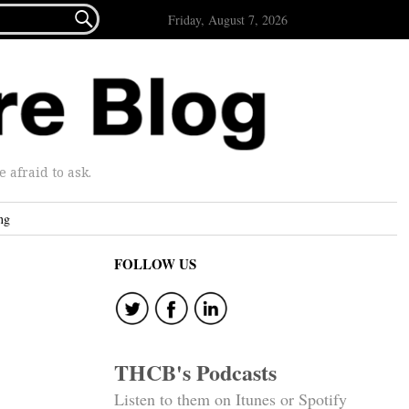

Friday, August 7, 2026
afraid to ask.
ng
FOLLOW US
THCB's Podcasts
Listen to them on Itunes or Spotify