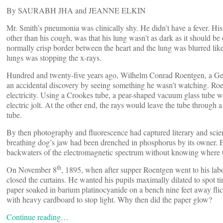
By SAURABH JHA and JEANNE ELKIN
Mr. Smith’s pneumonia was clinically shy. He didn’t have a fever. His 
other than his cough, was that his lung wasn’t as dark as it should be 
normally crisp border between the heart and the lung was blurred lik
lungs was stopping the x-rays.
Hundred and twenty-five years ago, Wilhelm Conrad Roentgen, a Ger
an accidental discovery by seeing something he wasn’t watching. Roe
electricity. Using a Crookes tube, a pear-shaped vacuum glass tube w
electric jolt. At the other end, the rays would leave the tube through a
tube.
By then photography and fluorescence had captured literary and scie
breathing dog’s jaw had been drenched in phosphorus by its owner. E
backwaters of the electromagnetic spectrum without knowing where
th
On November 8
, 1895, when after supper Roentgen went to his lab
closed the curtains. He wanted his pupils maximally dilated to spot ti
paper soaked in barium platinocyanide on a bench nine feet away flic
with heavy cardboard to stop light. Why then did the paper glow?
Continue reading…