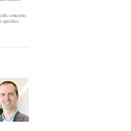
cific concerns,
e specifics