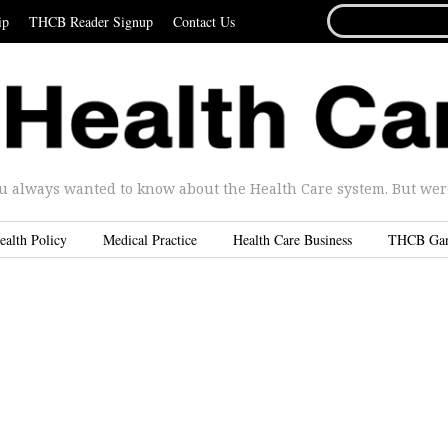
SEARCH
ip
THCB Reader Signup
Contact Us
FOR...
u always wanted to know about the Health Care system. But were 
ealth Policy
Medical Practice
Health Care Business
THCB Ga