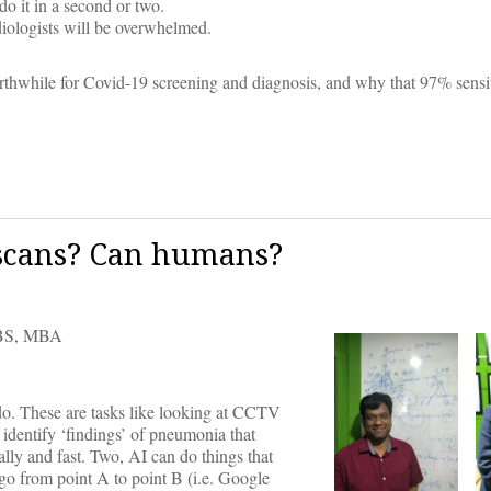
do it in a second or two.
diologists will be overwhelmed.
worthwhile for Covid-19 screening and diagnosis, and why that 97% sensiti
 scans? Can humans?
S, MBA
do. These are tasks like looking at CCTV
 identify ‘findings’ of pneumonia that
ally and fast. Two, AI can do things that
 go from point A to point B (i.e. Google