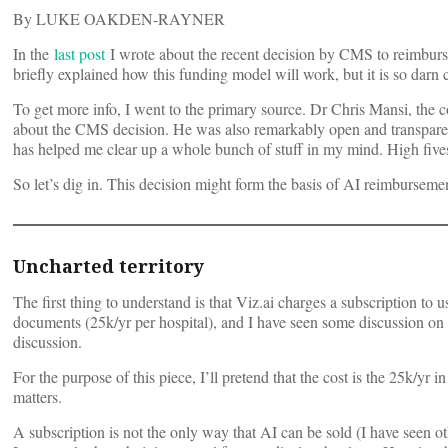
By LUKE OAKDEN-RAYNER
In the
last post
I wrote about the recent decision by CMS to reimburs
briefly explained how this funding model will work, but it is so darn
To get more info, I went to the primary source. Dr Chris Mansi, the
about the CMS decision. He was also remarkably open and transparent
has helped me clear up a whole bunch of stuff in my mind. High fives
So let’s dig in. This decision might form the basis of AI reimbursement
Uncharted territory
The first thing to understand is that Viz.ai charges a subscription t
documents (25k/yr per hospital), and I have seen some discussion on Twi
discussion.
For the purpose of this piece, I’ll pretend that the cost is the 25k/yr 
matters.
A subscription is not the only way that AI can be sold (I have seen 