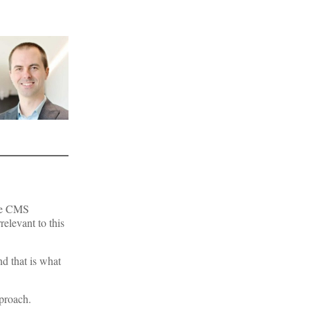
the CMS
relevant to this
nd that is what
pproach.