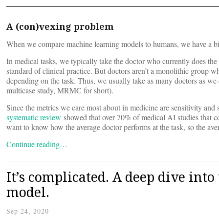
A (con)vexing problem
When we compare machine learning models to humans, we have a bi
In medical tasks, we typically take the doctor who currently does the 
standard of clinical practice. But doctors aren’t a monolithic group w
depending on the task. Thus, we usually take as many doctors as we ca
multicase study, MRMC for short).
Since the metrics we care most about in medicine are sensitivity and s
systematic review
showed that over 70% of medical AI studies that c
want to know how the average doctor performs at the task, so the ave
Continue reading…
It’s complicated. A deep dive in
model.
Sep 24, 2020