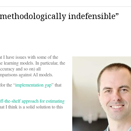
 “methodologically indefensible”
 I have issues with some of the
learning models. In particular, the
accuracy and so on) all
mparisons against AI models.
for the “
implementation gap
” that
f-the-shelf approach for estimating
 I think is a solid solution to this