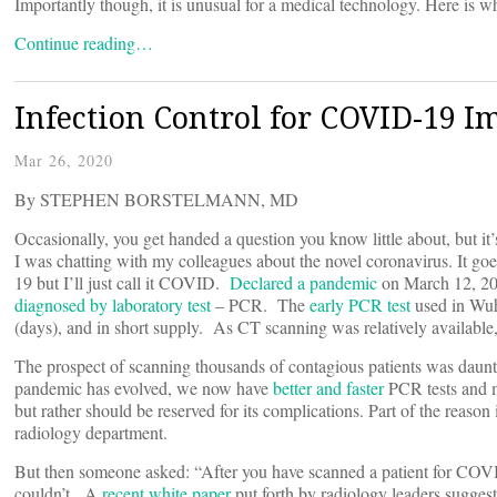
Importantly though, it is unusual for a medical technology. Here is 
Continue reading…
Infection Control for COVID-19 I
Mar 26, 2020
By STEPHEN BORSTELMANN, MD
Occasionally, you get handed a question you know little about, but i
I was chatting with my colleagues about the novel coronavirus. I
19 but I’ll just call it COVID.
Declared a pandemic
on March 12, 20
diagnosed by laboratory test
– PCR. The
early PCR test
used in Wuh
(days), and in short supply. As CT scanning was relatively available
The prospect of scanning thousands of contagious patients was daunti
pandemic has evolved, we now have
better and faster
PCR tests and m
but rather should be reserved for its complications. Part of the reaso
radiology department.
But then someone asked: “After you have scanned a patient for COV
couldn’t. A
recent white paper
put forth by radiology leaders sugges