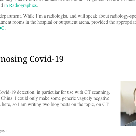
und
in Radiographics
.
y department. While I’m a radiologist, and will speak about radiology-spe
eatment rooms in the hospital or outpatient arena, provided the appropriat
CDC
.
gnosing Covid-19
ovid-19 detection, in particular for use with CT scanning.
n China, I could only make some generic vaguely negative
 here, so I am writing two blog posts on the topic, on CT
70%!