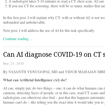
A radiologist takes 5-10 minutes to read a CT chest scan. AI can 
If you use CT for screening, there will be so many studies that ra
In this first post, I will explain why CT, with or without AI, is not 
unfounded and unbelievable.
Next post, I will address the use of AI for this task specifically.
Continue reading…
Can AI diagnose COVID-19 on CT
Mar 23, 2020
By VASANTH VENUGOPAL MD and VIDUR MAHAJAN MBB
What can Artificial Intelligence (AI) do?
AI can, simply put, do two things – one, it can do what humans can 
cameras, detecting faces of people, or in this case, read CT scans and
radiologists can otherwise also find – just that this happens automatic
humans can’t do – like telling you the exact time it would take you to