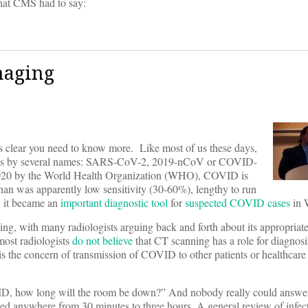
what CMS had to say:
maging
t’s clear you need to know more. Like most of us these days,
t goes by several names: SARS-CoV-2, 2019-nCoV or COVID-
20 by the World Health Organization (WHO), COVID is
an was apparently low sensitivity (30-60%), lengthy to run
, it became an
important
diagnostic tool
for
suspected COVID cases
in 
ng, with many radiologists arguing back and forth about its appropriat
ost radiologists
do not believe
that CT scanning has a role for diagno
n is the concern of transmission of COVID to other patients or healthcare
ID, how long will the room be down?” And nobody really could answer 
ted anywhere from 30 minutes to three hours. A general review of infect