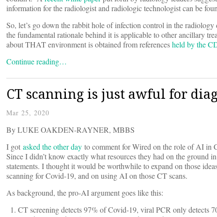
information for the radiologist and radiologic technologist can be fo
So, let’s go down the rabbit hole of infection control in the radiolog
the fundamental rationale behind it is applicable to other ancillary tr
about THAT environment is obtained from references
held by the 
Continue reading…
CT scanning is just awful for dia
Mar 25, 2020
By LUKE OAKDEN-RAYNER, MBBS
I got
asked the other day
to comment for Wired on the role of AI in C
Since I didn’t know exactly what resources they had on the ground i
statements. I thought it would be worthwhile to expand on those ideas
scanning for Covid-19, and on using AI on those CT scans.
As background, the pro-AI argument goes like this:
CT screening detects 97% of Covid-19, viral PCR only detects 