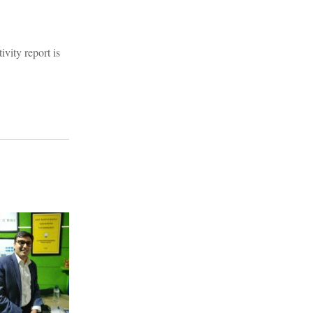
vity report is