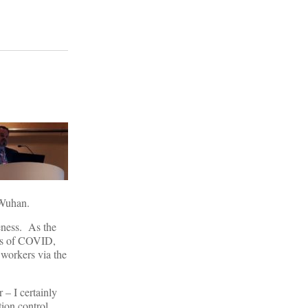
Wuhan.
eness. As the
sis of COVID,
 workers via the
– I certainly
ion control