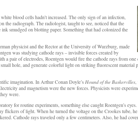
white blood cells hadn’t increased. The only sign of an infection,
on the radiograph. The radiologist, taught to see, noticed that the
e ink smudged on blotting paper. Something that had colonized the
man physicist and the Rector at the University of Wurzburg, made
ntgen was studying cathode rays – invisible forces created by
ith a pair of electrodes, Roentgen would fire the cathode rays from one
 small hole, and generate colorful light on striking fluorescent material 
ntific imagination. In Arthur Conan Doyle’s
Hound of the Baskervilles
,
lectricity and magnetism were the new forces. Physicists were experime
 they were.
oratory for routine experiments, something else caught Roentgen’s eyes
ny flickers of light. When he turned the voltage on the Crookes tube, he 
kered. Cathode rays traveled only a few centimeters. Also, he had cove