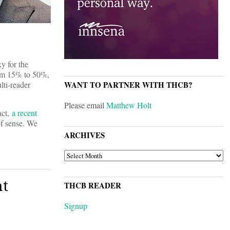
y for the
from 15% to 50%,
lti-reader
WANT TO PARTNER WITH THCB?
Please email
Matthew Holt
act,
a recent
of sense. We
ARCHIVES
ARCHIVES
nt
THCB READER
Signup