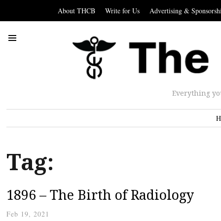
About THCB
Write for Us
Advertising & Sponsorsh
Everything yo
H
Tag:
1896 – The Birth of Radiology
Feb 19, 2021