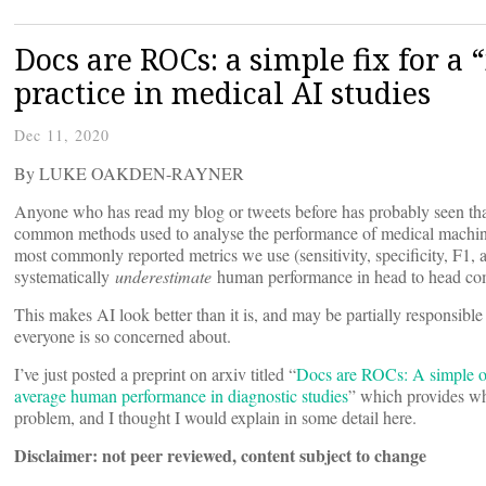
Docs are ROCs: a simple fix for a
practice in medical AI studies
Dec 11, 2020
By LUKE OAKDEN-RAYNER
Anyone who has read my blog or tweets before has probably seen that
common methods used to analyse the performance of medical machine 
most commonly reported metrics we use (sensitivity, specificity, F1, 
systematically
underestimate
human performance in head to head co
This makes AI look better than it is, and may be partially responsible 
everyone is so concerned about.
I’ve just posted a preprint on arxiv titled “
Docs are ROCs: A simple of
average human performance in diagnostic studies
” which provides what
problem, and I thought I would explain in some detail here.
Disclaimer: not peer reviewed, content subject to change