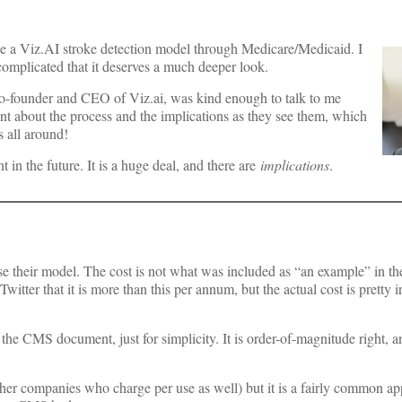
e a Viz.AI stroke detection model through Medicare/Medicaid. I
 complicated that it deserves a much deeper look.
 co-founder and CEO of Viz.ai, was kind enough to talk to me
 about the process and the implications as they see them, which
 all around!
 in the future. It is a huge deal, and there are
implications
.
o use their model. The cost is not what was included as “an example” in 
tter that it is more than this per annum, but the actual cost is pretty ir
in the CMS document, just for simplicity. It is order-of-magnitude right, a
other companies who charge per use as well) but it is a fairly common a