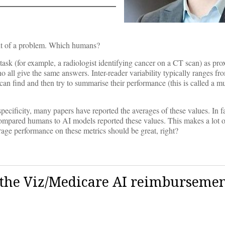
t of a problem. Which humans?
task (for example, a radiologist identifying cancer on a CT scan) as prox
ho all give the same answers. Inter-reader variability typically ranges 
n find and then try to summarise their performance (this is called a mu
pecificity, many papers have reported the averages of these values. In f
ompared humans to AI models reported these values. This makes a lot 
rage performance on these metrics should be great, right?
to the Viz/Medicare AI reimburseme