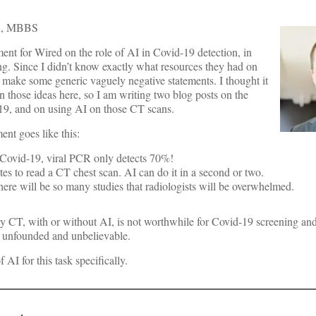
, MBBS
nt for Wired on the role of AI in Covid-19 detection, in
ng. Since I didn’t know exactly what resources they had on
 make some generic vaguely negative statements. I thought it
 those ideas here, so I am writing two blog posts on the
19, and on using AI on those CT scans.
nt goes like this:
Covid-19, viral PCR only detects 70%!
es to read a CT chest scan. AI can do it in a second or two.
here will be so many studies that radiologists will be overwhelmed.
 why CT, with or without AI, is not worthwhile for Covid-19 screening an
s unfounded and unbelievable.
 AI for this task specifically.