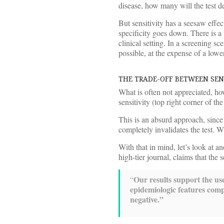
disease, how many will the test d
But sensitivity has a seesaw effec
specificity goes down. There is a
clinical setting. In a screening sc
possible, at the expense of a lower
THE TRADE-OFF BETWEEN SENS
What is often not appreciated, how
sensitivity (top right corner of th
This is an absurd approach, since 
completely invalidates the test. W
With that in mind, let’s look at a
high-tier journal, claims that the
Our results support the u
“
epidemiologic features com
negative.”