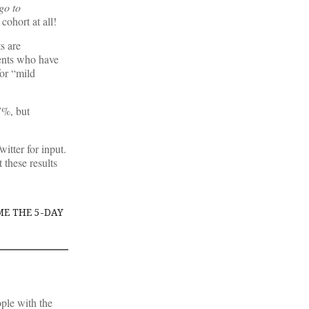
go to
cohort at all!
s are
ents who have
for “mild
7%, but
itter for input.
 these results
ME THE 5-DAY
ople with the