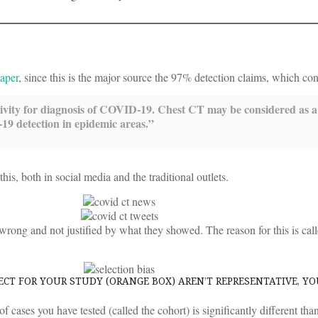
paper
, since this is the major source the 97% detection claims, which con
tivity for diagnosis of COVID-19. Chest CT may be considered as 
19 detection in epidemic areas.”
s, both in social media and the traditional outlets.
y wrong and not justified by what they showed. The reason for this is cal
CT FOR YOUR STUDY (ORANGE BOX) AREN’T REPRESENTATIVE, Y
of cases you have tested (called the cohort) is significantly different th