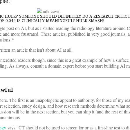
upset
C HULK? SOMEONE SHOULD DEFINITELY DO A RESEARCH CRITIC 
OF 0.049 IS CLINICALLY MEANINGFUL? HULK SMASH!
ingle post on AI, but as I started reading the radiology literature around
 and more frustrated. These articles, published in very good journals, ar
usions!*
ritten an article that isn’t about AI at all.
AI-interested readers though, since this is a great example of how a surface
eading. As always, consult a domain expert before you start building AI m
awful
re. The first is an unapologetic appeal to authority, for those of my re
ort selection, study design, and how research methods determine what so
on will be in the next section, but you can skip it (and the rest of this
 unanimous.
logy
says “CT should not be used to screen for or as a first-line test to 