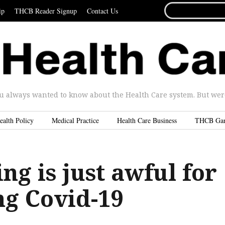
SEARCH
ip
THCB Reader Signup
Contact Us
FOR...
u always wanted to know about the Health Care system. But were 
ealth Policy
Medical Practice
Health Care Business
THCB Ga
ng is just awful for
ng Covid-19