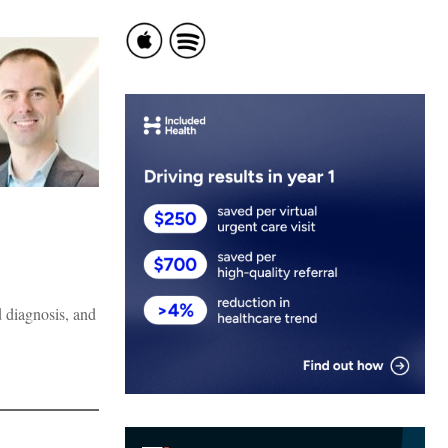
d diagnosis, and