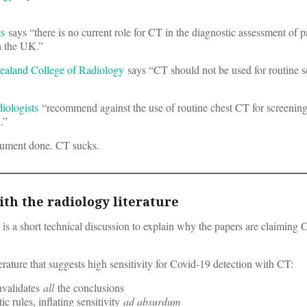
ts
says “there is no current role for CT in the diagnostic assessment of p
n the UK.”
ealand College of Radiology
says “CT should not be used for routine s
iologists
“recommend against the use of routine chest CT for screening
.”
ument done. CT sucks.
th the radiology literature
low is a short technical discussion to explain why the papers are claiming
erature that suggests high sensitivity for Covid-19 detection with CT:
invalidates
all
the conclusions
c rules, inflating sensitivity
ad absurdum