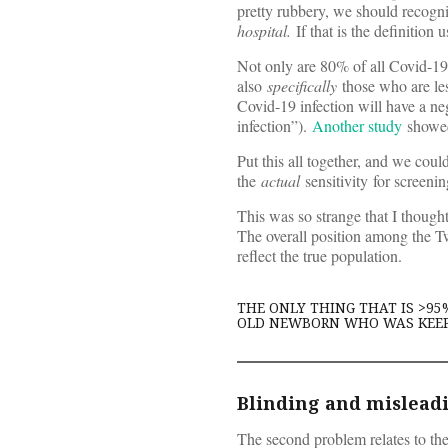
pretty rubbery, we should recogni
hospital.
If that is the definition 
Not only are 80% of all Covid-19 p
also
specifically
those who are les
Covid-19 infection will have a neg
infection”).
Another study
showed
Put this all together, and we cou
the
actual
sensitivity for screeni
This was so strange that I thought
The overall position among the Tw
reflect the true population.
THE ONLY THING THAT IS >95
OLD NEWBORN WHO WAS KEE
Blinding and mislead
The second problem relates to the m