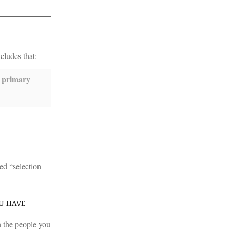
cludes that:
a primary
led “selection
OU HAVE
an the people you