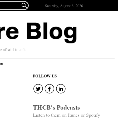

Saturday, August 8, 2026
afraid to ask.
ng
FOLLOW US
THCB's Podcasts
Listen to them on Itunes or Spotify