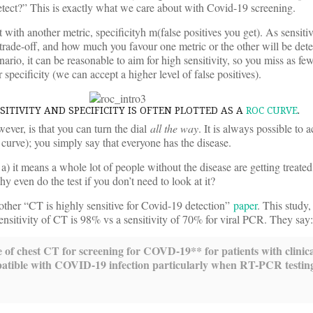
etect?” This is exactly what we care about with Covid-19 screening.
t with another metric, specificityh m(false positives you get). As sensiti
 trade-off, and how much you favour one metric or the other will be det
enario, it can be reasonable to aim for high sensitivity, so you miss as fe
 specificity (we can accept a higher level of false positives).
ITIVITY AND SPECIFICITY IS OFTEN PLOTTED AS A
ROC CURVE
.
ever, is that you can turn the dial
all the way
. It is always possible to
e curve); you simply say that everyone has the disease.
a) it means a whole lot of people without the disease are getting treated,
hy even do the test if you don’t need to look at it?
nother “CT is highly sensitive for Covid-19 detection”
paper
. This study,
 sensitivity of CT is 98% vs a sensitivity of 70% for viral PCR. They say:
se of chest CT for screening for COVD-19*
* for patients with clinic
patible with COVID-19 infection particularly when RT-PCR testing