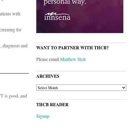
atients with
creening for
, diagnosis and
WANT TO PARTNER WITH THCB?
Please email
Matthew Holt
ARCHIVES
ARCHIVES
 CT is good, and
THCB READER
Signup