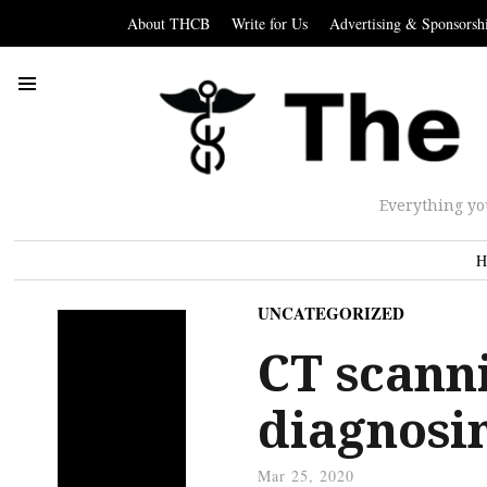
About THCB
Write for Us
Advertising & Sponsorsh
Everything yo
H
UNCATEGORIZED
CT scanni
diagnosi
Mar 25, 2020