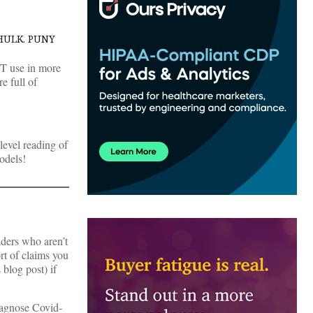
HULK. PUNY
 CT use in more
e full of
 level reading of
odels!
aders who aren’t
rt of claims you
 blog post) if
diagnose Covid-