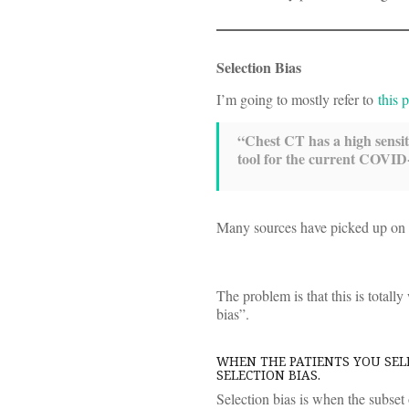
Selection Bias
I’m going to mostly refer to
this 
“Chest CT has a high sensi
tool for the current COVID-
Many sources have picked up on thi
The problem is that this is totall
bias”.
WHEN THE PATIENTS YOU SELE
SELECTION BIAS.
Selection bias is when the subset 