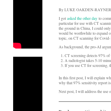
By LUKE OAKDEN-RAYNER
I got
asked the other day
to comme
particular for use with CT scanni
the ground in China, I could only
would be worthwhile to expand on
topic, on CT scanning for Covid-
As background, the pro-AI argume
CT screening detects 97% of 
A radiologist takes 5-10 minut
If you use CT for screening, t
In this first post, I will explain
why that 97% sensitivity report i
Next post, I will address the use of