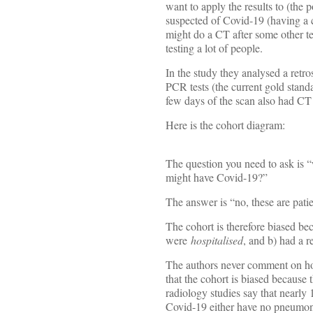
want to apply the results to (the 
suspected of Covid-19 (having a co
might do a CT after some other test
testing a lot of people.
In the study they analysed a retr
PCR tests (the current gold standa
few days of the scan also had CT 
Here is the cohort diagram:
The question you need to ask is 
might have Covid-19?”
The answer is “no, these are patie
The cohort is therefore biased bec
were
hospitalised
, and b) had a 
The authors never comment on how
that the cohort is biased because t
radiology studies say that nearl
Covid-19 either have no pneumoni