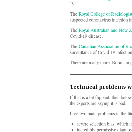
19.”
The
Royal College of Radiologis
suspected coronavirus infection i
The
Royal Australian and New Z
Covid-19 disease.”
The
Canadian Association of Rad
surveillance of Covid-19 infection
There are many more. Boom, arg
Technical problems wi
If that is a bit flippant, then be
the experts are saying it is bad.
I see two main problems in the lit
severe selection bias, which 
incredibly permissive diagnosti