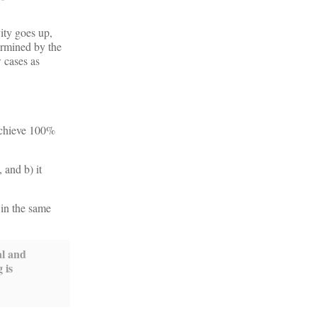
vity goes up,
ermined by the
w cases as
 achieve 100%
 and b) it
 in the same
al and
 is