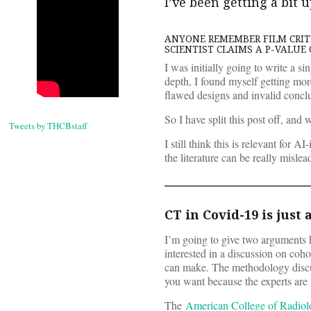
I’ve been getting a bit 
ANYONE REMEMBER FILM CRITI
SCIENTIST CLAIMS A P-VALUE 
I was initially going to write a s
depth, I found myself getting more
flawed designs and invalid concl
So I have split this post off, and w
Tweets by THCBstaff
I still think this is relevant for 
the literature can be really misl
CT in Covid-19 is just 
I’m going to give two arguments he
interested in a discussion on coh
can make. The methodology discussi
you want because the experts are
The
American College of Radio