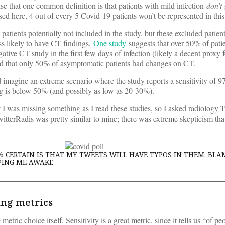
se that one common definition is that patients with mild infection
don’t 
used here, 4 out of every 5 Covid-19 patients won’t be represented in this 
atients potentially not included in the study, but these excluded patient
s likely to have CT findings.
One study
suggests that over 50% of pati
ative CT study in the first few days of infection (likely a decent proxy 
 that only 50% of asymptomatic patients had changes on CT.
ld imagine an extreme scenario where the study reports a sensitivity of 9
ng is below 50% (and possibly as low as 20-30%).
 I was missing something as I read these studies, so I asked radiology Tw
itterRadis was pretty similar to mine; there was extreme skepticism that
% CERTAIN IS THAT MY TWEETS WILL HAVE TYPOS IN THEM. BLA
PING ME AWAKE
ing metrics
etric choice itself. Sensitivity is a great metric, since it tells us “of pe