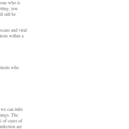
nyone who is
tting, you
l still be
scans and viral
tests within a
atients who
 we can infer
things. The
 of cases of
nfection are