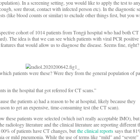
population). In a screening setting, you would like to apply the test to a
ugh, sore throat, contact with infected person etc). In the diagnostic se
s (like blood counts or similar) to exclude other things first, but you wil
ospective cohort of 1014 patients from Tongji hospital who had both CT 
rd). The idea is that we can see which patients with viral PCR positive 
features that would allow us to diagnose the disease. Seems fine, right?
“which patients were these? Were they from the general population of p
nts in the hospital that got referred for CT scans.”
ause the patients a) had a reason to be at hospital, likely because they
reason to get an expensive, time-consuming test (the CT scan).
 these patients were selected (which isn’t really acceptable IMO), but
he radiology literature and the clinical literature are reporting different 
y 100% of patients have CT changes, but
the clinical reports
says that 81%
a or mild pneumonia. While the use of terms like “mild” and “severe” i