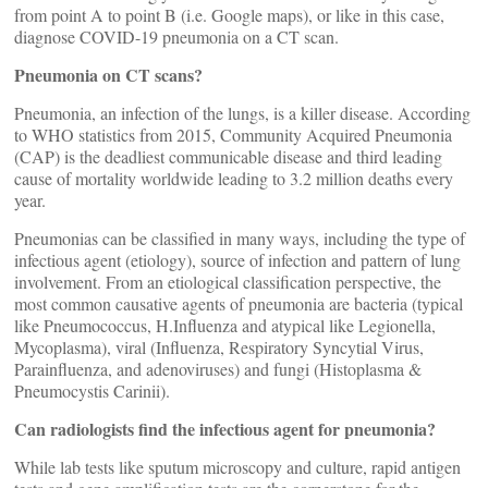
from point A to point B (i.e. Google maps), or like in this case,
diagnose COVID-19 pneumonia on a CT scan.
Pneumonia on CT scans?
Pneumonia, an infection of the lungs, is a killer disease. According
to WHO statistics from 2015, Community Acquired Pneumonia
(CAP) is the deadliest communicable disease and third leading
cause of mortality worldwide leading to 3.2 million deaths every
year.
Pneumonias can be classified in many ways, including the type of
infectious agent (etiology), source of infection and pattern of lung
involvement. From an etiological classification perspective, the
most common causative agents of pneumonia are bacteria (typical
like Pneumococcus, H.Influenza and atypical like Legionella,
Mycoplasma), viral (Influenza, Respiratory Syncytial Virus,
Parainfluenza, and adenoviruses) and fungi (Histoplasma &
Pneumocystis Carinii).
Can radiologists find the infectious agent for pneumonia?
While lab tests like sputum microscopy and culture, rapid antigen