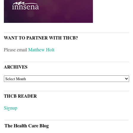
WANT TO PARTNER WITH THCB?
Please email
Matthew Holt
ARCHIVES
ARCHIVES
THCB READER
Signup
The Health Care Blog