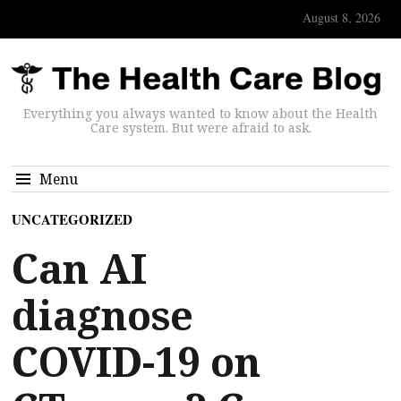
August 8, 2026
Everything you always wanted to know about the Health
Care system. But were afraid to ask.
Menu
UNCATEGORIZED
Can AI
diagnose
COVID-19 on