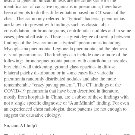
tests and gene amplification tests are the cornerstone for the
identification of causative organisms in pneumonia, there have
been attempts to do this differentiation based on CT scans of the
chest. The commonly referred to “typical” bacterial pneumonias
are known to present with findings such as classic lobar
consolidation, air bronchograms, centrilobular nodules and in some
cases, pleural effusions. There is a great degree of overlap between
findings of the less common “atypical” pneumonias including
Mycoplasma pneumonia, Legionella pneumonia and the plethora
of viral pneumonias. The findings can include one or more of the
following: bronchopneumonia pattern with centrilobular nodules,
bronchial wall thickening, ground glass opacities in diffuse,
bilateral patchy distribution or in some cases like varicella
pneumonia randomly distributed nodules and also the more
rememberable “crazy paving pattern”. The CT findings of the
COVID-19 pneumonia that have been described in literature,
mostly from hospitals in China, are a subset of these findings with
not a single specific diagnostic or “AuntMinnie” finding. For even
an experienced chest radiologist, these patterns are not enough to
suggest the causative etiology.
So, can AI help?