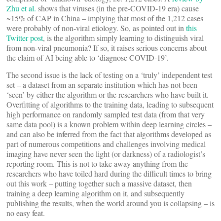
Zhu et al.
shows that viruses (in the pre-COVID-19 era) cause
~15% of CAP in China – implying that most of the 1,212 cases
were probably of non-viral etiology. So, as pointed out in
this
T
witter post
, is the algorithm simply learning to distinguish viral
from non-viral pneumonia? If so, it raises serious concerns about
the claim of AI being able to ‘diagnose COVID-19’.
The second issue is the lack of testing on a ‘truly’ independent test
set – a dataset from an separate institution which has not been
‘seen’ by either the algorithm or the researchers who have built it.
Overfitting of algorithms to the training data, leading to subsequent
high performance on randomly sampled test data (from that very
same data pool) is a known problem within deep learning circles –
and can also be inferred from the fact that algorithms developed as
part of numerous competitions and challenges involving medical
imaging have never seen the light (or darkness) of a radiologist’s
reporting room. This is not to take away anything from the
researchers who have toiled hard during the difficult times to bring
out this work – putting together such a massive dataset, then
training a deep learning algorithm on it, and subsequently
publishing the results, when the world around you is collapsing – is
no easy feat.