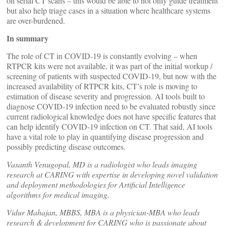
on serial CT scans – this would be able to not only guide treatment
but also help triage cases in a situation where healthcare systems
are over-burdened.
In summary
The role of CT in COVID-19 is constantly evolving – when
RTPCR kits were not available, it was part of the initial workup /
screening of patients with suspected COVID-19, but now with the
increased availability of RTPCR kits, CT’s role is moving to
estimation of disease severity and progression. AI tools built to
diagnose COVID-19 infection need to be evaluated robustly since
current radiological knowledge does not have specific features that
can help identify COVID-19 infection on CT. That said, AI tools
have a vital role to play in quantifying disease progression and
possibly predicting disease outcomes.
Vasanth Venugopal, MD is a radiologist who leads imaging
research at CARING with expertise in developing novel validation
and deployment methodologies for Artificial Intelligence
algorithms for medical imaging.
Vidur Mahajan, MBBS, MBA is a physician-MBA who leads
research & development for CARING who is passionate about