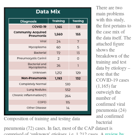
There are two
main problems
with this study,
the first pertains to
the case mix of
the data itself. The
attached figure
shows the
breakdown of the
training and test
data by etiology –
note that the
COVID-19 cases
(1,165) far
outweigh the
number of
confirmed viral
pneumonia (24)
and confirmed
Composition of training and testing data
bacterial
pneumonia (72) cases. In fact, most of the CAP dataset is
comprised of ‘unknown’ etiology, i.e. 1,212 cases. A
review by