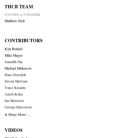
THCB TEAM
FOUNDER & PUBLISHER
Matthew Holt
CONTRIBUTORS
Kim Bellard
Mike Magee
Saurabh Jha
Michael Millenson
Hans Duvefelt
Deven McGraw
Vince Kuraitis
Anish Koka
Ian Morrison
George Halvorson
& Many More….
VIDEOS