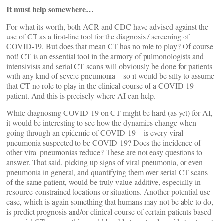
It must help somewhere…
For what its worth, both ACR and CDC have advised against the
use of CT as a first-line tool for the diagnosis / screening of
COVID-19. But does that mean CT has no role to play? Of course
not! CT is an essential tool in the armory of pulmonologists and
intensivists and serial CT scans will obviously be done for patients
with any kind of severe pneumonia – so it would be silly to assume
that CT no role to play in the clinical course of a COVID-19
patient. And this is precisely where AI can help.
While diagnosing COVID-19 on CT might be hard (as yet) for AI,
it would be interesting to see how the dynamics change when
going through an epidemic of COVID-19 – is every viral
pneumonia suspected to be COVID-19? Does the incidence of
other viral pneumonias reduce? These are not easy questions to
answer. That said, picking up signs of viral pneumonia, or even
pneumonia in general, and quantifying them over serial CT scans
of the same patient, would be truly value additive, especially in
resource-constrained locations or situations. Another potential use
case, which is again something that humans may not be able to do,
is predict prognosis and/or clinical course of certain patients based