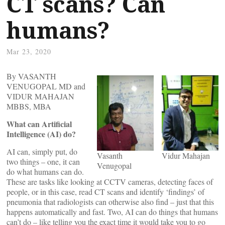
CT scans? Can
humans?
Mar 23, 2020
By VASANTH
VENUGOPAL MD and
VIDUR MAHAJAN
MBBS, MBA
What can Artificial
Intelligence (AI) do?
AI can, simply put, do
Vasanth
Vidur Mahajan
two things – one, it can
Venugopal
do what humans can do.
These are tasks like looking at CCTV cameras, detecting faces of
people, or in this case, read CT scans and identify ‘findings’ of
pneumonia that radiologists can otherwise also find – just that this
happens automatically and fast. Two, AI can do things that humans
can’t do – like telling you the exact time it would take you to go