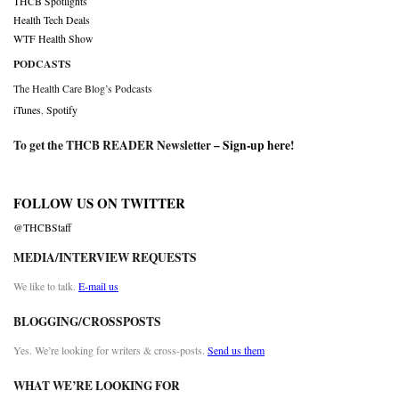
THCB Spotlights
Health Tech Deals
WTF Health Show
PODCASTS
The Health Care Blog’s Podcasts
iTunes
,
Spotify
To get the THCB READER Newsletter –
Sign-up here
!
FOLLOW US ON TWITTER
@THCBStaff
MEDIA/INTERVIEW REQUESTS
We like to talk.
E-mail us
BLOGGING/CROSSPOSTS
Yes. We’re looking for writers & cross-posts.
Send us them
WHAT WE’RE LOOKING FOR