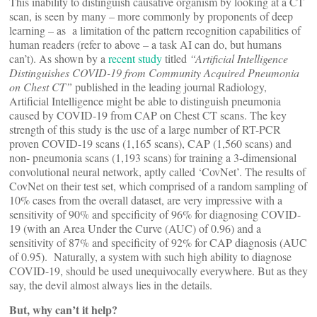
This inability to distinguish causative organism by looking at a CT
scan, is seen by many – more commonly by proponents of deep
learning – as a limitation of the pattern recognition capabilities of
human readers (refer to above – a task AI can do, but humans
can’t). As shown by a
recent study
titled
“Artificial Intelligence
Distinguishes COVID-19 from Community Acquired Pneumonia
on Chest CT”
published in the leading journal Radiology,
Artificial Intelligence might be able to distinguish pneumonia
caused by COVID-19 from CAP on Chest CT scans. The key
strength of this study is the use of a large number of RT-PCR
proven COVID-19 scans (1,165 scans), CAP (1,560 scans) and
non- pneumonia scans (1,193 scans) for training a 3-dimensional
convolutional neural network, aptly called ‘CovNet’. The results of
CovNet on their test set, which comprised of a random sampling of
10% cases from the overall dataset, are very impressive with a
sensitivity of 90% and specificity of 96% for diagnosing COVID-
19 (with an Area Under the Curve (AUC) of 0.96) and a
sensitivity of 87% and specificity of 92% for CAP diagnosis (AUC
of 0.95). Naturally, a system with such high ability to diagnose
COVID-19, should be used unequivocally everywhere. But as they
say, the devil almost always lies in the details.
But, why can’t it help?