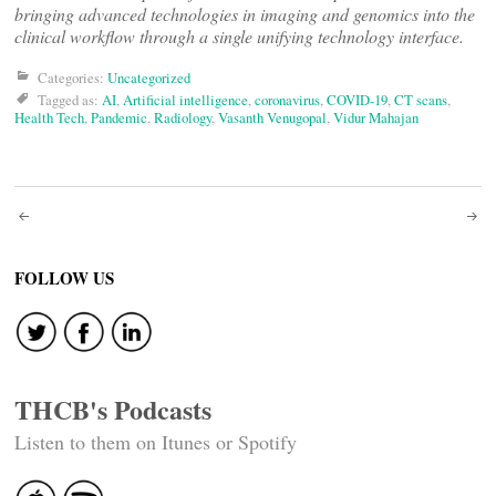
bringing advanced technologies in imaging and genomics into the
clinical workflow through a single unifying technology interface.
Categories:
Uncategorized
Tagged as:
AI
,
Artificial intelligence
,
coronavirus
,
COVID-19
,
CT scans
,
Health Tech
,
Pandemic
,
Radiology
,
Vasanth Venugopal
,
Vidur Mahajan
Post
navigation
FOLLOW US
THCB's Podcasts
Listen to them on Itunes or Spotify