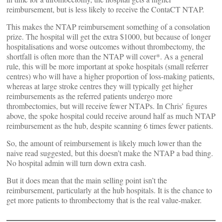
reimbursement, but is less likely to receive the ContaCT NTAP.
This makes the NTAP reimbursement something of a consolation
prize. The hospital will get the extra $1000, but because of longer
hospitalisations and worse outcomes without thrombectomy, the
shortfall is often more than the NTAP will cover*. As a general
rule, this will be more important at spoke hospitals (small referrer
centres) who will have a higher proportion of loss-making patients,
whereas at large stroke centres they will typically get higher
reimbursements as the referred patients undergo more
thrombectomies, but will receive fewer NTAPs. In Chris’ figures
above, the spoke hospital could receive around half as much NTAP
reimbursement as the hub, despite scanning 6 times fewer patients.
So, the amount of reimbursement is likely much lower than the
naive read suggested, but this doesn’t make the NTAP a bad thing.
No hospital admin will turn down extra cash.
But it does mean that the main selling point isn’t the
reimbursement, particularly at the hub hospitals. It is the chance to
get more patients to thrombectomy that is the real value-maker.