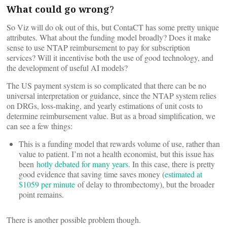
What could go wrong
?
So Viz will do ok out of this, but ContaCT has some pretty unique
attributes. What about the funding model broadly? Does it make
sense to use NTAP reimbursement to pay for subscription
services? Will it incentivise both the use of good technology, and
the development of useful AI models?
The US payment system is so complicated that there can be no
universal interpretation or guidance, since the NTAP system relies
on DRGs, loss-making, and yearly estimations of unit costs to
determine reimbursement value. But as a broad simplification, we
can see a few things:
This is a funding model that rewards volume of use, rather than
value to patient. I’m not a health economist, but this issue has
been
hotly debated for many years
. In this case, there is pretty
good evidence that saving time saves money (
estimated at
$1059 per minute
of delay to thrombectomy), but the broader
point remains.
There is another possible problem though.