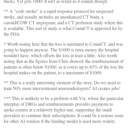
bucks, Viz gets 1000! It isn’t as weird as it sounds though.
^^ A “code stroke” is a rapid response protocol for suspected
stroke, and usually includes an unenhanced CT brain, a
carotid/COW CT angiogram, and a CT perfusion study where this
is available. This sort of study is what ContaCT is approved for by
the FDA.
* Worth noting here that the loss is unrelated to ContaCT, and was
going to happen anyway. The $1000 is extra money the hospital
wouldn’t have, which offsets the loss at least a little. Also worth
noting that as the figures from Chris showed, the reimbursement of
patients is often below $1000, as it covers up to 65% of the loss the
hospital makes on the patient, to a maximum of $1000.
** This is a really interesting element of the story. Do we need to
train 50% more interventional neuroradiologists? AI creates jobs!
*** This is unlikely to be a problem with Viz, where the particular
interplay of DRGs and reimbursements provides payments to
spoke centres at a relatively higher rate, supporting the small
providers to continue their subscriptions. It could be a serious issue
for other AI vendors if the funding model is used more widely.