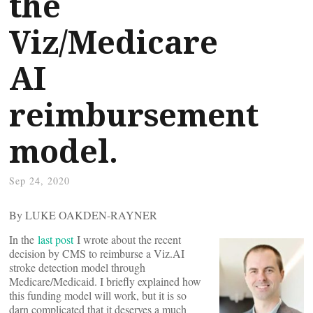
the
Viz/Medicare
AI
reimbursement
model.
Sep 24, 2020
By LUKE OAKDEN-RAYNER
In the
last post
I wrote about the recent
decision by CMS to reimburse a Viz.AI
stroke detection model through
Medicare/Medicaid. I briefly explained how
this funding model will work, but it is so
darn complicated that it deserves a much