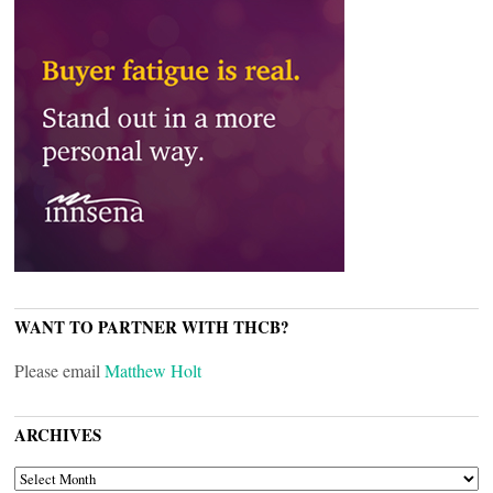
WANT TO PARTNER WITH THCB?
Please email
Matthew Holt
ARCHIVES
ARCHIVES