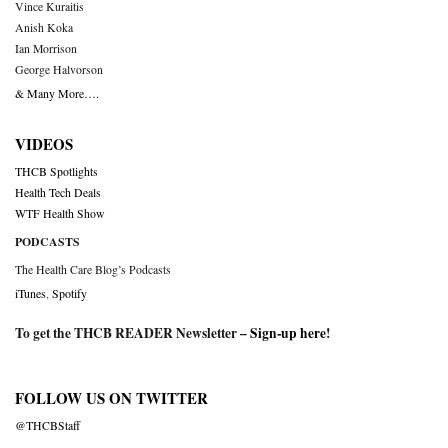
Vince Kuraitis
Anish Koka
Ian Morrison
George Halvorson
& Many More….
VIDEOS
THCB Spotlights
Health Tech Deals
WTF Health Show
PODCASTS
The Health Care Blog’s Podcasts
iTunes
,
Spotify
To get the THCB READER Newsletter –
Sign-up here
!
FOLLOW US ON TWITTER
@THCBStaff