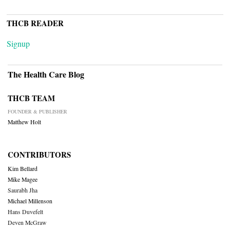
THCB READER
Signup
The Health Care Blog
THCB TEAM
FOUNDER & PUBLISHER
Matthew Holt
CONTRIBUTORS
Kim Bellard
Mike Magee
Saurabh Jha
Michael Millenson
Hans Duvefelt
Deven McGraw