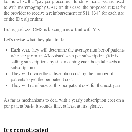
be more like the “pay per procedure” funding model we are used
to with mammography CAD (in this case, the proposed rule is for
the provider to receive a reimbursement of $11-$34^ for each use
of the IDx algorithm).
But regardless, CMS is blazing a new trail with Viz.
Let’s revise what they plan to do:
Each year, they will determine the average number of patients
who are given an AI-assisted scan per subscription (Viz is
selling subscriptions by site, meaning each hospital needs a
subscription)
They will divide the subscription cost by the number of
patients to get the per patient cost
They will reimburse at this per patient cost for the next year
As far as mechanisms to deal with a yearly subscription cost on a
per patient basis, it sounds fine, at least at first glance.
It’s complicated