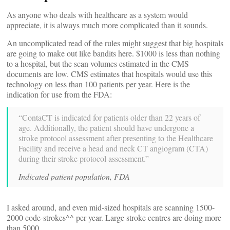
As anyone who deals with healthcare as a system would
appreciate, it is always much more complicated than it sounds.
An uncomplicated read of the rules might suggest that big hospitals
are going to make out like bandits here. $1000 is less than nothing
to a hospital, but the scan volumes estimated in the CMS
documents are low. CMS estimates that hospitals would use this
technology on less than 100 patients per year. Here is the
indication for use from the FDA:
“ContaCT is indicated for patients older than 22 years of
age. Additionally, the patient should have undergone a
stroke protocol assessment after presenting to the Healthcare
Facility and receive a head and neck CT angiogram (CTA)
during their stroke protocol assessment.”
Indicated patient population, FDA
I asked around, and even mid-sized hospitals are scanning 1500-
2000 code-strokes^^ per year. Large stroke centres are doing more
than 5000.