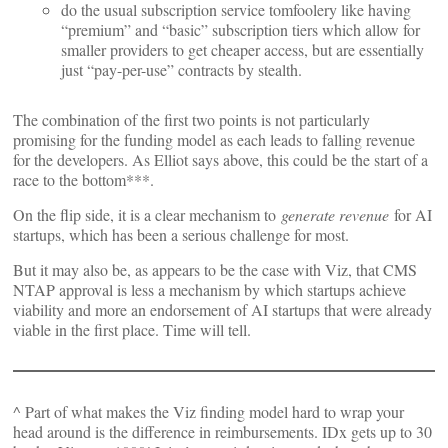
do the usual subscription service tomfoolery like having
“premium” and “basic” subscription tiers which allow for
smaller providers to get cheaper access, but are essentially
just “pay-per-use” contracts by stealth.
The combination of the first two points is not particularly
promising for the funding model as each leads to falling revenue
for the developers. As Elliot says above, this could be the start of a
race to the bottom***.
On the flip side, it is a clear mechanism to
generate revenue
for AI
startups, which has been a serious challenge for most.
But it may also be, as appears to be the case with Viz, that CMS
NTAP approval is less a mechanism by which startups achieve
viability and more an endorsement of AI startups that were already
viable in the first place. Time will tell.
^ Part of what makes the Viz finding model hard to wrap your
head around is the difference in reimbursements. IDx gets up to 30