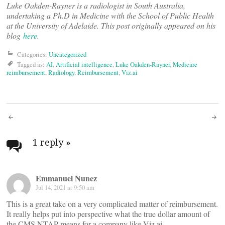
Luke Oakden-Rayner is a radiologist in South Australia,
undertaking a Ph.D in Medicine with the School of Public Health
at the University of Adelaide. This post originally appeared on his
blog
here
.
Categories:
Uncategorized
Tagged as:
AI
,
Artificial intelligence
,
Luke Oakden-Rayner
,
Medicare
reimbursement
,
Radiology
,
Reimbursement
,
Viz.ai
Post
navigation
1 reply
»
Emmanuel Nunez
Jul 14, 2021 at 9:50 am
This is a great take on a very complicated matter of reimbursement.
It really helps put into perspective what the true dollar amount of
the CMS NTAP means for a company like Viz.ai