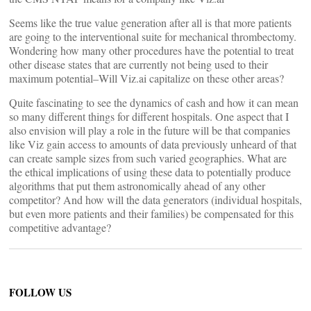
Seems like the true value generation after all is that more patients
are going to the interventional suite for mechanical thrombectomy.
Wondering how many other procedures have the potential to treat
other disease states that are currently not being used to their
maximum potential–Will Viz.ai capitalize on these other areas?
Quite fascinating to see the dynamics of cash and how it can mean
so many different things for different hospitals. One aspect that I
also envision will play a role in the future will be that companies
like Viz gain access to amounts of data previously unheard of that
can create sample sizes from such varied geographies. What are
the ethical implications of using these data to potentially produce
algorithms that put them astronomically ahead of any other
competitor? And how will the data generators (individual hospitals,
but even more patients and their families) be compensated for this
competitive advantage?
FOLLOW US