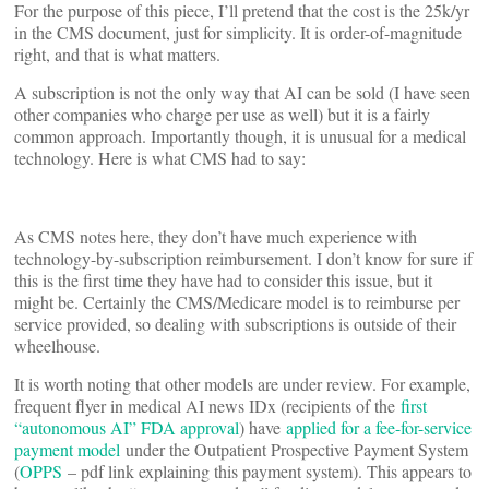
For the purpose of this piece, I’ll pretend that the cost is the 25k/yr
in the CMS document, just for simplicity. It is order-of-magnitude
right, and that is what matters.
A subscription is not the only way that AI can be sold (I have seen
other companies who charge per use as well) but it is a fairly
common approach. Importantly though, it is unusual for a medical
technology. Here is what CMS had to say:
As CMS notes here, they don’t have much experience with
technology-by-subscription reimbursement. I don’t know for sure if
this is the first time they have had to consider this issue, but it
might be. Certainly the CMS/Medicare model is to reimburse per
service provided, so dealing with subscriptions is outside of their
wheelhouse.
It is worth noting that other models are under review. For example,
frequent flyer in medical AI news IDx (recipients of the
first
“autonomous AI” FDA approval
) have
applied for a fee-for-service
payment model
under the Outpatient Prospective Payment System
(
OPPS
– pdf link explaining this payment system). This appears to