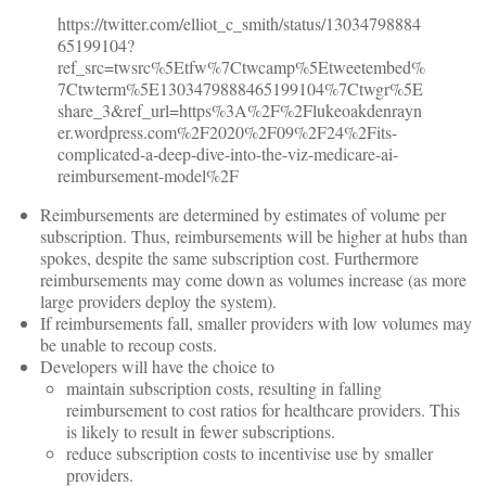
https://twitter.com/elliot_c_smith/status/13034798884
65199104?
ref_src=twsrc%5Etfw%7Ctwcamp%5Etweetembed%
7Ctwterm%5E1303479888465199104%7Ctwgr%5E
share_3&ref_url=https%3A%2F%2Flukeoakdenrayn
er.wordpress.com%2F2020%2F09%2F24%2Fits-
complicated-a-deep-dive-into-the-viz-medicare-ai-
reimbursement-model%2F
Reimbursements are determined by estimates of volume per
subscription. Thus, reimbursements will be higher at hubs than
spokes, despite the same subscription cost. Furthermore
reimbursements may come down as volumes increase (as more
large providers deploy the system).
If reimbursements fall, smaller providers with low volumes may
be unable to recoup costs.
Developers will have the choice to
maintain subscription costs, resulting in falling
reimbursement to cost ratios for healthcare providers. This
is likely to result in fewer subscriptions.
reduce subscription costs to incentivise use by smaller
providers.