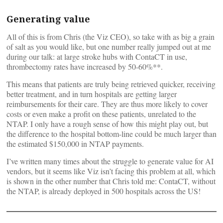
Generating value
All of this is from Chris (the Viz CEO), so take with as big a grain
of salt as you would like, but one number really jumped out at me
during our talk: at large stroke hubs with ContaCT in use,
thrombectomy rates have increased by 50-60%**.
This means that patients are truly being retrieved quicker, receiving
better treatment, and in turn hospitals are getting larger
reimbursements for their care. They are thus more likely to cover
costs or even make a profit on these patients, unrelated to the
NTAP. I only have a rough sense of how this might play out, but
the difference to the hospital bottom-line could be much larger than
the estimated $150,000 in NTAP payments.
I’ve written many times about the struggle to generate value for AI
vendors, but it seems like Viz isn’t facing this problem at all, which
is shown in the other number that Chris told me: ContaCT, without
the NTAP, is already deployed in 500 hospitals across the US!