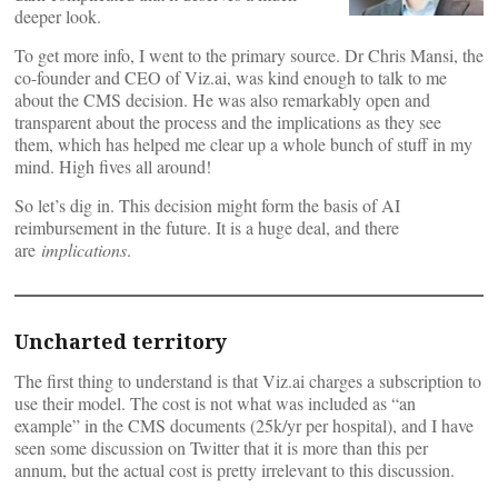
deeper look.
To get more info, I went to the primary source. Dr Chris Mansi, the
co-founder and CEO of Viz.ai, was kind enough to talk to me
about the CMS decision. He was also remarkably open and
transparent about the process and the implications as they see
them, which has helped me clear up a whole bunch of stuff in my
mind. High fives all around!
So let’s dig in. This decision might form the basis of AI
reimbursement in the future. It is a huge deal, and there
are
implications
.
Uncharted territory
The first thing to understand is that Viz.ai charges a subscription to
use their model. The cost is not what was included as “an
example” in the CMS documents (25k/yr per hospital), and I have
seen some discussion on Twitter that it is more than this per
annum, but the actual cost is pretty irrelevant to this discussion.