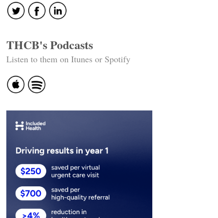
THCB's Podcasts
Listen to them on Itunes or Spotify