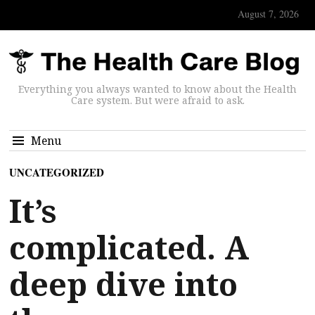
August 7, 2026
Everything you always wanted to know about the Health
Care system. But were afraid to ask.
Menu
UNCATEGORIZED
It’s
complicated. A
deep dive into