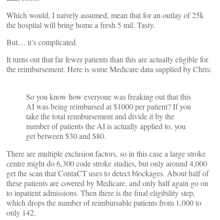
Which would, I naively assumed, mean that for an outlay of 25k
the hospital will bring home a fresh 5 mil. Tasty.
But… it’s complicated.
It turns out that far fewer patients than this are actually eligible for
the reimbursement. Here is some Medicare data supplied by Chris:
So you know how everyone was freaking out that this
AI was being reimbursed at $1000 per patient? If you
take the total reimbursement and divide it by the
number of patients the AI is actually applied to, you
get between $30 and $80.
There are multiple exclusion factors, so in this case a large stroke
centre might do 6,300 code stroke studies, but only around 4,000
get the scan that ContaCT uses to detect blockages. About half of
these patients are covered by Medicare, and only half again go on
to inpatient admissions. Then there is the final eligibility step,
which drops the number of reimbursable patients from 1,000 to
only 142.