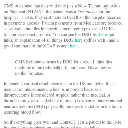
CMS rules state that they will only pay a New Technology Add-
on Payment (NTAP) if the patient was a
loss-maker
for the
hospital – that is, they cost more to treat than the hospital receives
in payments already. Patient payments from Medicare are received
as set-value bundles for specific encounter types, called DRGs
(diagnosis related groups). You can see the DRG list
here
(pdf
link), an explanation of all things DRG
here
(pdf as well), and a
good summary of the NTAP system
here
.
CMS Reimbursements by DRG for stroke. I think this
might be in the right ballpark, but I could have messed
up the formulas.
In general, surgical reimbursements in the US are higher than
medical reimbursements, which is important because a
thrombectomy is considered surgical rather than medical. A
thrombectomy (also called clot retrieval) is when an interventional
neuroradiologist (INR) physically removes the clot from the brain,
restoring blood flow.
So if everything goes well and ContaCT gets a patient to the INR
in time for a thrombectomy, the hospital gets a higher