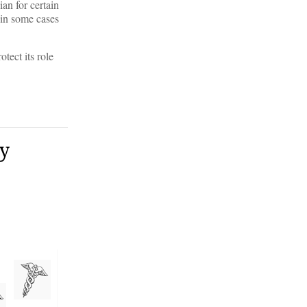
an for certain
 in some cases
tect its role
ay