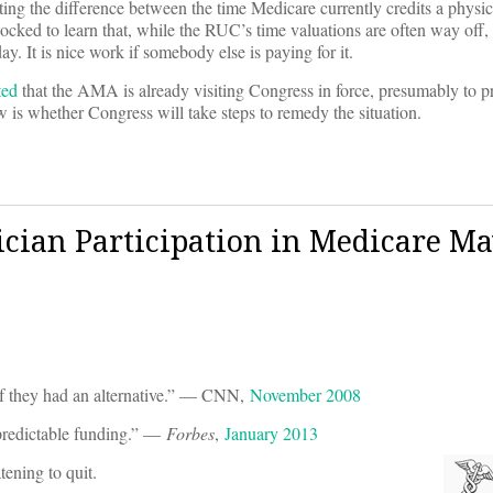
ing the difference between the time Medicare currently credits a physici
cked to learn that, while the RUC’s time valuations are often way off,
y. It is nice work if somebody else is paying for it.
ted
that the AMA is already visiting Congress in force, presumably to pro
 is whether Congress will take steps to remedy the situation.
ician Participation in Medicare M
if they had an alternative.” — CNN,
November 2008
npredictable funding.” —
Forbes
,
January 2013
ening to quit.