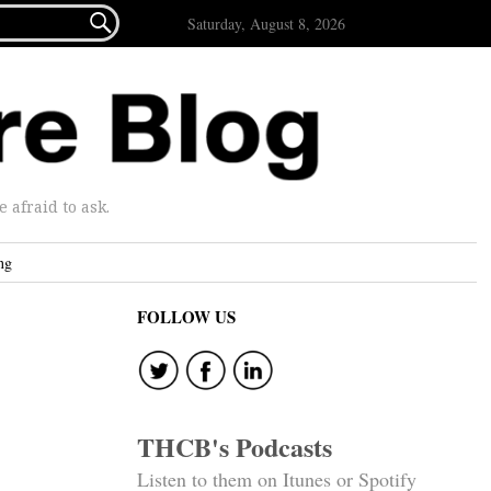

Saturday, August 8, 2026
afraid to ask.
ng
FOLLOW US
THCB's Podcasts
Listen to them on Itunes or Spotify