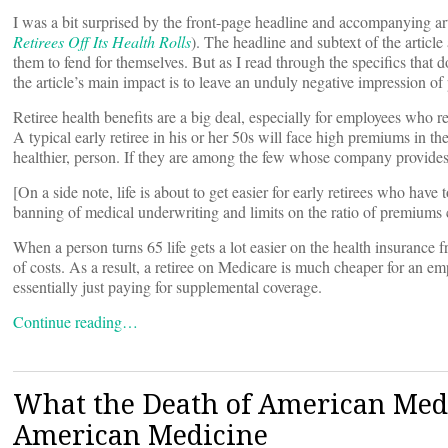
I was a bit surprised by the front-page headline and accompanying a
Retirees Off Its Health Rolls
). The headline and subtext of the article
them to fend for themselves. But as I read through the specifics that d
the article’s main impact is to leave an unduly negative impression of
Retiree health benefits are a big deal, especially for employees who re
A typical early retiree in his or her 50s will face high premiums in t
healthier, person. If they are among the few whose company provides
[On a side note, life is about to get easier for early retirees who hav
banning of medical underwriting and limits on the ratio of premiums 
When a person turns 65 life gets a lot easier on the health insurance f
of costs. As a result, a retiree on Medicare is much cheaper for an emp
essentially just paying for supplemental coverage.
Continue reading…
What the Death of American Medi
American Medicine