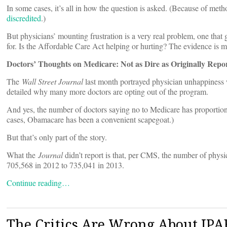
In some cases, it’s all in how the question is asked. (Because of met
discredited
.)
But physicians’ mounting frustration is a very real problem, one that g
for. Is the Affordable Care Act helping or hurting? The evidence is m
Doctors’ Thoughts on Medicare: Not as Dire as Originally Repo
The
Wall Street Journal
last month portrayed physician unhappiness 
detailed why many more doctors are opting out of the program.
And yes, the number of doctors saying no to Medicare has proportion
cases, Obamacare has been a convenient scapegoat.)
But that’s only part of the story.
What the
Journal
didn’t report is that, per CMS, the number of phys
705,568 in 2012 to 735,041 in 2013.
Continue reading…
The Critics Are Wrong About IPA