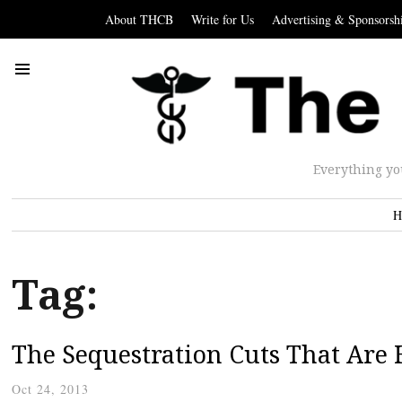
About THCB
Write for Us
Advertising & Sponsorsh
Everything yo
H
Tag:
The Sequestration Cuts That Are
Oct 24, 2013