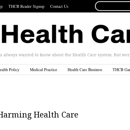
SEARCH
ip
THCB Reader Signup
Contact Us
FOR...
u always wanted to know about the Health Care system. But were 
ealth Policy
Medical Practice
Health Care Business
THCB Ga
 Harming Health Care