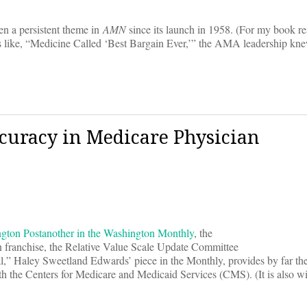
een a persistent theme in
AMN
since its launch in 1958. (For my book re
les like, “Medicine Called ‘Best Bargain Ever,’” the AMA leadership kne
curacy in Medicare Physician
ngton Post
another in the Washington Monthly
, the
franchise, the Relative Value Scale Update Committee
al,” Haley Sweetland Edwards’ piece in the Monthly, provides by far th
 the Centers for Medicare and Medicaid Services (CMS). (It is also wit