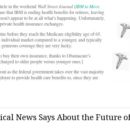
rticle in the weekend
Wall Street Journal
(
IBM to Move
 are that IBM is ending health benefits for retirees, leaving
oesn’t appear to be at all what’s happening. Unfortunately,
 private health insurance exchanges.
tire before they reach the Medicare eligibility age of 65.
he individual market compared to a younger, and typically
 generous coverage they are very lucky.
e to buy their own insurance, thanks to Obamacare’s
charged to older people versus younger ones.]
ront as the federal government takes over the vast majority
loyer to provide health care benefits to, since they are
cal News Says About the Future o