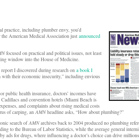
 practice, including plumber envy, you’d
r the American Medical Association just
announced
MN
focused on practical and political issues, not least
nating window into the House of Medicine.
 report I discovered during research on
a book I
 with their economic insecurity,” including envious
or public health insurance, doctors’ incomes have
r Cadillacs and convention hotels (Miami Beach is
penses, and complaints about rising medical costs
rus of carping, an
AMN
headline asks, “How about plumbing?”
ronic search of
AMN
archives back to 2004 produced no plumbing refer
ng to the Bureau of Labor Statistics, while the average general interni
by ads for drugs, where influencing a doctor’s choice can drive millions 