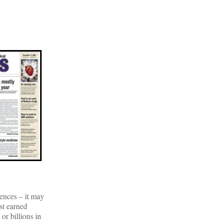
ences – it may
st earned
or billions in