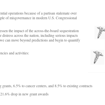
tial operations because of a partisan stalemate over
ample of misgovernance in modern U.S. Congressional
ssen the impact of the across-the-board sequestration
distress across the nation, including serious impacts
 we can move beyond predictions and begin to quantify
cies and activities:
 grants, 6.5% to cancer centers, and 8.5% to existing contracts
a 21.6% drop in new grant awards