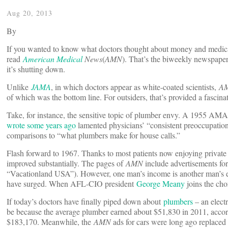
Aug 20, 2013
By
If you wanted to know what doctors thought about money and medical
read
American Medical
News
(
AMN
). That’s the biweekly newspape
it’s shutting down.
Unlike
JAMA
, in which doctors appear as white-coated scientists,
A
of which was the bottom line. For outsiders, that’s provided a fasci
Take, for instance, the sensitive topic of plumber envy. A 1955 AMA
wrote some years ago
lamented physicians’ “consistent preoccupation
comparisons to “what plumbers make for house calls.”
Flash forward to 1967. Thanks to most patients now enjoying private 
improved substantially. The pages of
AMN
include advertisements fo
“Vacationland USA”). However, one man’s income is another man’s ex
have surged. When AFL-CIO president
George Meany
joins the cho
If today’s doctors have finally piped down about
plumbers
­– an elect
be because the average plumber earned about $51,830 in 2011, accordi
$183,170. Meanwhile, the
AMN
ads for cars ­were long ago replaced 