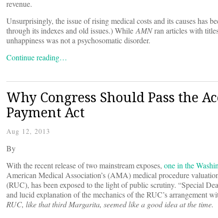
revenue.
Unsurprisingly, the issue of rising medical costs and its causes has b
through its indexes and old issues.) While
AMN
ran articles with tit
unhappiness was not a psychosomatic disorder.
Continue reading…
Why Congress Should Pass the Ac
Payment Act
Aug 12, 2013
By
With the recent release of two mainstream exposes,
one in the Washi
American Medical Association’s (AMA) medical procedure valuation 
(RUC), has been exposed to the light of public scrutiny. “Special De
and lucid explanation of the mechanics of the RUC’s arrangement with
RUC, like that third Margarita, seemed like a good idea at the time.