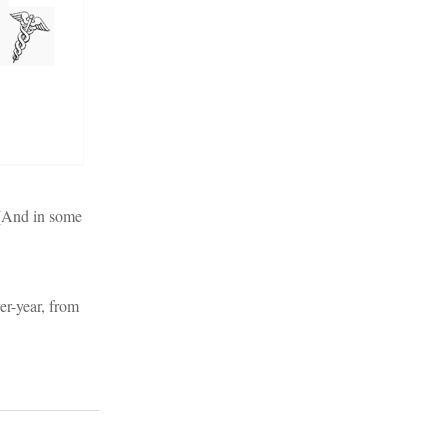
 (And in some
er-year, from