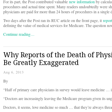
For its part, the Post contributed valuable
new information
by calculat
procedures and actual time spent. Many readers undoubtedly were sho
physicians are paid for more than 24 hours of procedures in a single da
Two days after the Post ran its RUC article on the front page, it
repor
defining the value of medical services for Medicare. The question now
Continue reading…
Why Reports of the Death of Phys
Be Greatly Exaggerated
Aug 6, 2013
By
“Half of primary care physicians in survey would leave medicine … 
“Doctors are increasingly leaving the Medicare program given its u
Doctors, it seems, love medicine so much … that they’re always threat