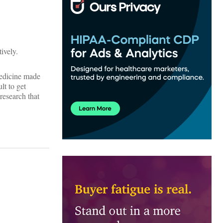
ively.
Medicine made
lt to get
research that