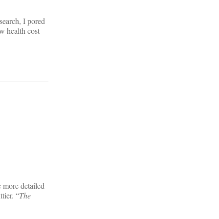
search, I pored
w health cost
e more detailed
tier. “
The