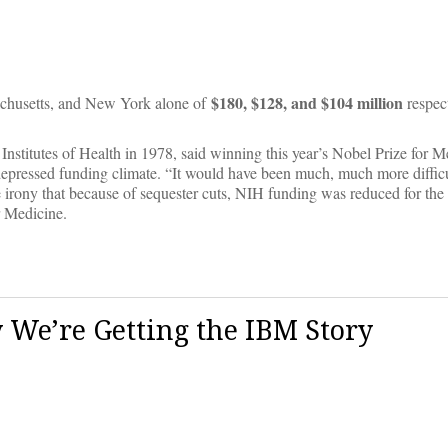
$180, $128, and $104 million
sachusetts, and New York alone of
respect
nstitutes of Health in 1978, said winning this year’s Nobel Prize for 
 depressed funding climate. “It would have been much, much more difficu
rony that because of sequester cuts, NIH funding was reduced for the 
r Medicine.
We’re Getting the IBM Story