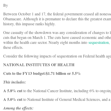
By
Between October 1 and 17, the federal government ceased all nonessen
Obamacare. Although it is premature to declare this the greatest ex
history, this impasse ranks highly.
One casualty of the showdown was any consideration of changes to le
cuts that began on March 1. The cuts have caused economic and other 
within the health care sector. Nearly eight months into
sequestration
,
these effects.
Consider the following impacts of sequestration on Federal health agen
NATIONAL INSTITUTES OF HEALTH
Cuts to the FY13 budget:
$1.71 billion or 5.5%
This includes:
A 5.8% cut
to the National Cancer Institute, including 6% to ongoing
A 5.0%
cut
to National Institute of General Medical Sciences, and 
Among the effects: