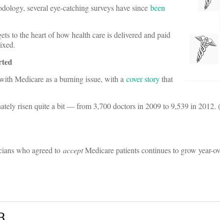
hodology, several eye-catching surveys have since
been
ets to the heart of how health care is delivered and paid
ixed.
rted
with Medicare as a burning issue, with a
cover story
that
ately risen quite a bit — from 3,700 doctors in 2009 to 9,539 in 2012.
icians who agreed to
accept
Medicare patients continues to grow year-ov
B