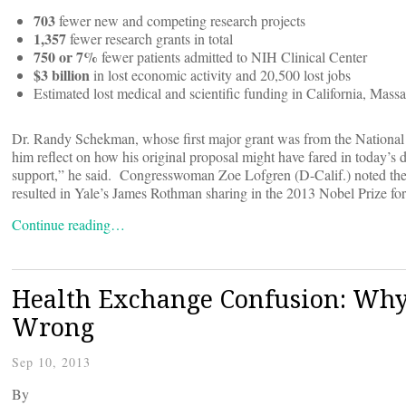
703
fewer new and competing research projects
1,357
fewer research grants in total
750 or 7%
fewer patients admitted to NIH Clinical Center
$3 billion
in lost economic activity and 20,500 lost jobs
Estimated lost medical and scientific funding in California, Mas
Dr. Randy Schekman, whose first major grant was from the National I
him reflect on how his original proposal might have fared in today’s
support,” he said. Congresswoman Zoe Lofgren (D-Calif.) noted the i
resulted in Yale’s James Rothman sharing in the 2013 Nobel Prize fo
Continue reading…
Health Exchange Confusion: Why 
Wrong
Sep 10, 2013
By