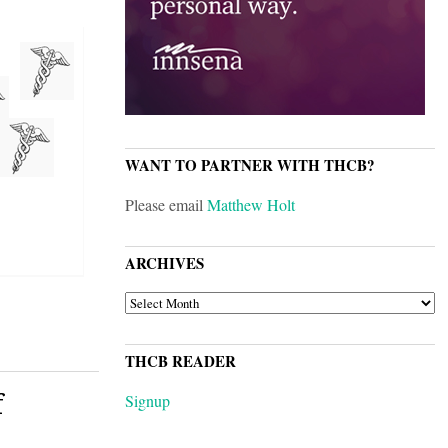
WANT TO PARTNER WITH THCB?
Please email
Matthew Holt
ARCHIVES
ARCHIVES
THCB READER
f
Signup