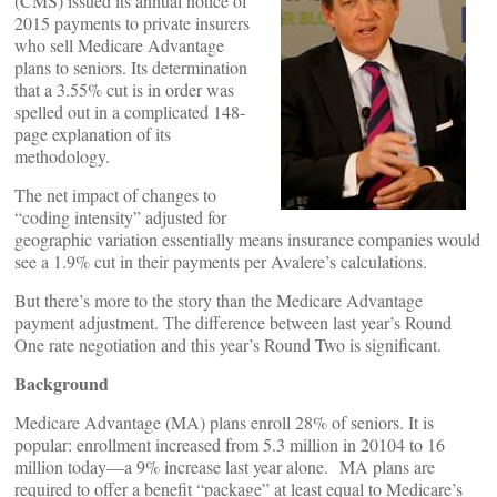
(CMS) issued its annual notice of
2015 payments to private insurers
who sell Medicare Advantage
plans to seniors. Its determination
that a 3.55% cut is in order was
spelled out in a complicated 148-
page explanation of its
methodology.
The net impact of changes to
“coding intensity” adjusted for
geographic variation essentially means insurance companies would
see a 1.9% cut in their payments per Avalere’s calculations.
But there’s more to the story than the Medicare Advantage
payment adjustment. The difference between last year’s Round
One rate negotiation and this year’s Round Two is significant.
Background
Medicare Advantage (MA) plans enroll 28% of seniors. It is
popular: enrollment increased from 5.3 million in 20104 to 16
million today—a 9% increase last year alone. MA plans are
required to offer a benefit “package” at least equal to Medicare’s