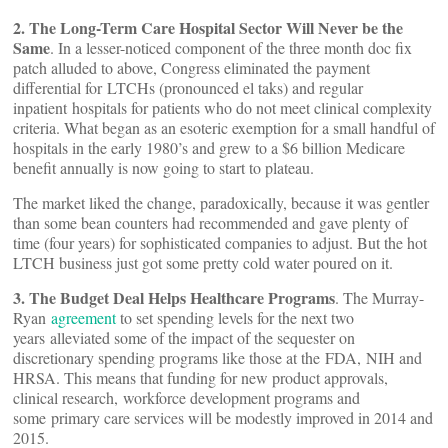
2. The Long-Term Care Hospital Sector Will Never be the
Same
. In a lesser-noticed component of the three month doc fix
patch alluded to above, Congress eliminated the payment
differential for LTCHs (pronounced el taks) and regular
inpatient hospitals for patients who do not meet clinical complexity
criteria. What began as an esoteric exemption for a small handful of
hospitals in the early 1980’s and grew to a $6 billion Medicare
benefit annually is now going to start to plateau.
The market liked the change, paradoxically, because it was gentler
than some bean counters had recommended and gave plenty of
time (four years) for sophisticated companies to adjust. But the hot
LTCH business just got some pretty cold water poured on it.
3. The Budget Deal Helps Healthcare Programs
. The Murray-
Ryan
agreement
to set spending levels for the next two
years alleviated some of the impact of the sequester on
discretionary spending programs like those at the FDA, NIH and
HRSA. This means that funding for new product approvals,
clinical research, workforce development programs and
some primary care services will be modestly improved in 2014 and
2015.