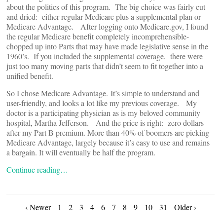
about the politics of this program. The big choice was fairly cut
and dried: either regular Medicare plus a supplemental plan or
Medicare Advantage. After logging onto Medicare.gov, I found
the regular Medicare benefit completely incomprehensible-
chopped up into Parts that may have made legislative sense in the
1960’s. If you included the supplemental coverage, there were
just too many moving parts that didn’t seem to fit together into a
unified benefit.
So I chose Medicare Advantage. It’s simple to understand and
user-friendly, and looks a lot like my previous coverage. My
doctor is a participating physician as is my beloved community
hospital, Martha Jefferson. And the price is right: zero dollars
after my Part B premium. More than 40% of boomers are picking
Medicare Advantage, largely because it’s easy to use and remains
a bargain. It will eventually be half the program.
Continue reading…
Posts
‹ Newer
1
2
3
4
6
7
8
9
10
31
Older ›