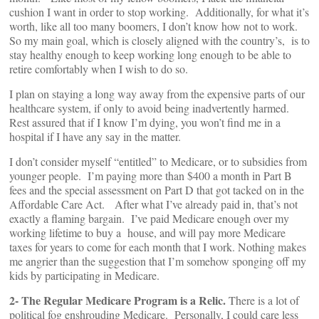
cushion I want in order to stop working. Additionally, for what it’s
worth, like all too many boomers, I don’t know how not to work.
So my main goal, which is closely aligned with the country’s, is to
stay healthy enough to keep working long enough to be able to
retire comfortably when I wish to do so.
I plan on staying a long way away from the expensive parts of our
healthcare system, if only to avoid being inadvertently harmed.
Rest assured that if I know I’m dying, you won’t find me in a
hospital if I have any say in the matter.
I don’t consider myself “entitled” to Medicare, or to subsidies from
younger people. I’m paying more than $400 a month in Part B
fees and the special assessment on Part D that got tacked on in the
Affordable Care Act. After what I’ve already paid in, that’s not
exactly a flaming bargain. I’ve paid Medicare enough over my
working lifetime to buy a house, and will pay more Medicare
taxes for years to come for each month that I work. Nothing makes
me angrier than the suggestion that I’m somehow sponging off my
kids by participating in Medicare.
2- The Regular Medicare Program is a Relic.
There is a lot of
political fog enshrouding Medicare. Personally, I could care less