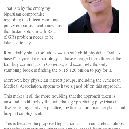
That is why the emerging
bipartisan compromise
regarding the fifteen-year long
policy embarrassment known as
the Sustainable Growth Rate
(SGR) problem needs to be
taken seriously.
Remarkably similar solutions — a new hybrid physician “value-
based” payment methodology — have emerged from three of the
four key committees in Congress, and seemingly the only
stumbling block is finding the $115-120 billion to pay for it.
Moreover, key physician interest groups, including the American
Medical Association, appear to have signed off on this approach.
This makes it all the more troubling that the approach taken is
unsound health policy that will damage practicing physicians in
diverse settings: private practice, medical school practice plans, and
hospital employment.
This is because the proposed legislation casts in concrete an almost
laughably complex and expensive clinical record-keeping regime,