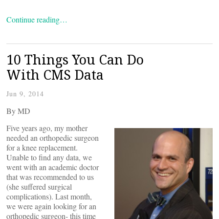
Continue reading…
10 Things You Can Do
With CMS Data
Jun 9, 2014
By
MD
Five years ago, my mother
needed an orthopedic surgeon
for a knee replacement.
Unable to find any data, we
went with an academic doctor
that was recommended to us
(she suffered surgical
complications). Last month,
we were again looking for an
orthopedic surgeon- this time