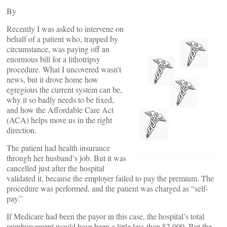
By
Recently I was asked to intervene on
behalf of a patient who, trapped by
circumstance, was paying off an
enormous bill for a lithotripsy
procedure. What I uncovered wasn’t
news, but it drove home how
egregious the current system can be,
why it so badly needs to be fixed,
and how the Affordable Care Act
(ACA) helps move us in the right
direction.
The patient had health insurance
through her husband’s job. But it was
cancelled just after the hospital
validated it, because the employer failed to pay the premium. The
procedure was performed, and the patient was charged as “self-
pay.”
If Medicare had been the payor in this case, the hospital’s total
reimbursement would have been a little less than $2,000. But the