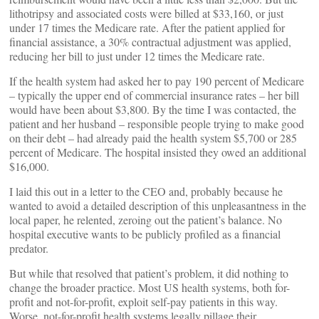
lithotripsy and associated costs were billed at $33,160, or just
under 17 times the Medicare rate. After the patient applied for
financial assistance, a 30% contractual adjustment was applied,
reducing her bill to just under 12 times the Medicare rate.
If the health system had asked her to pay 190 percent of Medicare
– typically the upper end of commercial insurance rates – her bill
would have been about $3,800. By the time I was contacted, the
patient and her husband – responsible people trying to make good
on their debt – had already paid the health system $5,700 or 285
percent of Medicare. The hospital insisted they owed an additional
$16,000.
I laid this out in a letter to the CEO and, probably because he
wanted to avoid a detailed description of this unpleasantness in the
local paper, he relented, zeroing out the patient’s balance. No
hospital executive wants to be publicly profiled as a financial
predator.
But while that resolved that patient’s problem, it did nothing to
change the broader practice. Most US health systems, both for-
profit and not-for-profit, exploit self-pay patients in this way.
Worse, not-for-profit health systems legally pillage their