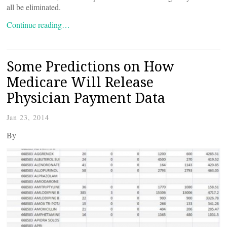
all be eliminated.
Continue reading…
Some Predictions on How
Medicare Will Release
Physician Payment Data
Jan 23, 2014
By