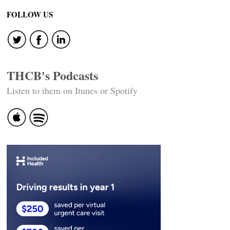
navigation
FOLLOW US
THCB's Podcasts
Listen to them on Itunes or Spotify