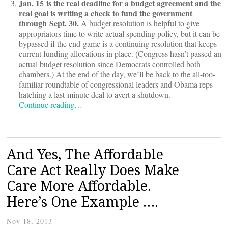
Jan. 15 is the real deadline for a budget agreement and the
real goal is writing a check to fund the government
through Sept. 30.
A budget resolution is helpful to give
appropriators time to write actual spending policy, but it can be
bypassed if the end-game is a continuing resolution that keeps
current funding allocations in place. (Congress hasn’t passed an
actual budget resolution since Democrats controlled both
chambers.) At the end of the day, we’ll be back to the all-too-
familiar roundtable of congressional leaders and Obama reps
hatching a last-minute deal to avert a shutdown.
Continue reading…
And Yes, The Affordable
Care Act Really Does Make
Care More Affordable.
Here’s One Example ….
Nov 18, 2013