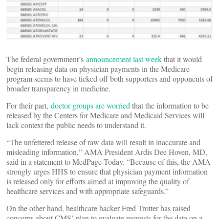
The federal government’s
announcement last week
that it would
begin releasing data on physician payments in the Medicare
program seems to have ticked off both supporters and opponents of
broader transparency in medicine.
For their part,
doctor groups are worried
that the information to be
released by the Centers for Medicare and Medicaid Services will
lack context the public needs to understand it.
“The unfettered release of raw data will result in inaccurate and
misleading information,” AMA President Ardis Dee Hoven, MD,
said in a statement to MedPage Today. “Because of this, the AMA
strongly urges HHS to ensure that physician payment information
is released only for efforts aimed at improving the quality of
healthcare services and with appropriate safeguards.”
On the other hand, healthcare hacker Fred Trotter has raised
concerns about CMS’ plan to evaluate requests for the data on a