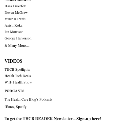
Hans Duvefelt
Deven McGraw
Vince Kuraitis
Anish Koka
Ian Morrison
George Halvorson
& Many More….
VIDEOS
THCB Spotlights
Health Tech Deals
WTF Health Show
PODCASTS
The Health Care Blog’s Podcasts
iTunes
,
Spotify
To get the THCB READER Newsletter –
Sign-up here
!