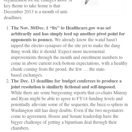
key theme to take home is that
December 2013 is a month of anti-
deadlines.
The Nov. 30/Dec. 1 “fix” to Healthcare.gov was set
arbitrarily and has simply teed up another pivot point for
opponents to pounce.
We already know the wand hasn’t
tapped the electro-synapses of the site yet to make the dang
thing work like it should. Expect more incremental
improvements through the month and enrollment numbers to
come in above current rock-bottom expectations, with a healthy
chunk coming from the proud, the few … the state-
based exchanges.
The Dec. 13 deadline for budget conferees to produce a
joint resolution is similarly fictional and self-imposed.
While there are some burgeoning reports that co-chairs Murray
and Ryan might be able to agree to FY14 funding levels and
potentially alleviate some of the sequester, the buzz-o-sphere in
Washington still has deep doubts. Even if the two negotiators
come to agreement, House and Senate leadership have the
bigger challenge of getting a bipartisan deal through their
chambers.