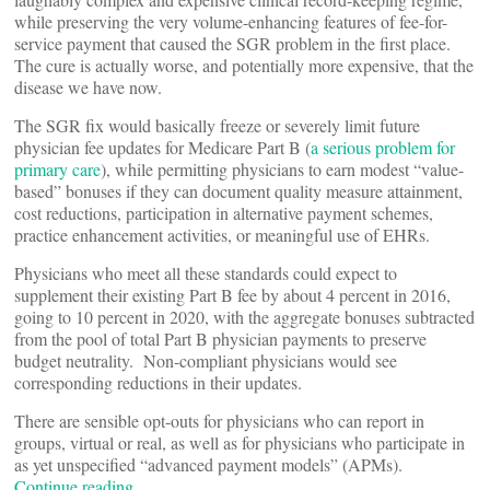
while preserving the very volume-enhancing features of fee-for-
service payment that caused the SGR problem in the first place.
The cure is actually worse, and potentially more expensive, that the
disease we have now.
The SGR fix would basically freeze or severely limit future
physician fee updates for Medicare Part B (
a serious problem for
primary care
), while permitting physicians to earn modest “value-
based” bonuses if they can document quality measure attainment,
cost reductions, participation in alternative payment schemes,
practice enhancement activities, or meaningful use of EHRs.
Physicians who meet all these standards could expect to
supplement their existing Part B fee by about 4 percent in 2016,
going to 10 percent in 2020, with the aggregate bonuses subtracted
from the pool of total Part B physician payments to preserve
budget neutrality. Non-compliant physicians would see
corresponding reductions in their updates.
There are sensible opt-outs for physicians who can report in
groups, virtual or real, as well as for physicians who participate in
as yet unspecified “advanced payment models” (APMs).
Continue reading…