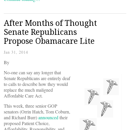
After Months of Thought
Senate Republicans
Propose Obamacare Lite
Jan 31, 2014
By
No-one can say any longer that
Senate Republicans are entirely deaf
to calls to describe how they would
replace the much maligned
Affordable Care Act.
This week, three senior GOP
senators (Orrin Hatch, Tom Coburn,
and Richard Burr)
announced
their
proposed Patient Choice,
Affordability, Responsibility, and