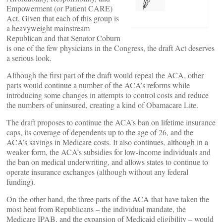
Empowerment (or Patient CARE)
Act. Given that each of this group is
a heavyweight mainstream
Republican and that Senator Coburn
is one of the few physicians in the Congress, the draft Act deserves
a serious look.
Although the first part of the draft would repeal the ACA, other
parts would continue a number of the ACA’s reforms while
introducing some changes in attempts to control costs and reduce
the numbers of uninsured, creating a kind of Obamacare Lite.
The draft proposes to continue the ACA’s ban on lifetime insurance
caps, its coverage of dependents up to the age of 26, and the
ACA’s savings in Medicare costs. It also continues, although in a
weaker form, the ACA’s subsidies for low-income individuals and
the ban on medical underwriting, and allows states to continue to
operate insurance exchanges (although without any federal
funding).
On the other hand, the three parts of the ACA that have taken the
most heat from Republicans – the individual mandate, the
Medicare IPAB, and the expansion of Medicaid eligibility – would