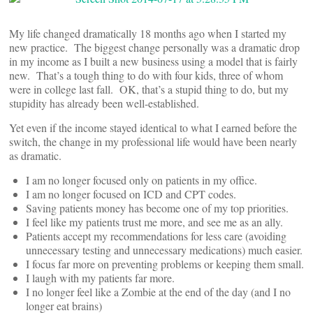
My life changed dramatically 18 months ago when I started my
new practice. The biggest change personally was a dramatic drop
in my income as I built a new business using a model that is fairly
new. That’s a tough thing to do with four kids, three of whom
were in college last fall. OK, that’s a stupid thing to do, but my
stupidity has already been well-established.
Yet even if the income stayed identical to what I earned before the
switch, the change in my professional life would have been nearly
as dramatic.
I am no longer focused only on patients in my office.
I am no longer focused on ICD and CPT codes.
Saving patients money has become one of my top priorities.
I feel like my patients trust me more, and see me as an ally.
Patients accept my recommendations for less care (avoiding
unnecessary testing and unnecessary medications) much easier.
I focus far more on preventing problems or keeping them small.
I laugh with my patients far more.
I no longer feel like a Zombie at the end of the day (and I no
longer eat brains)