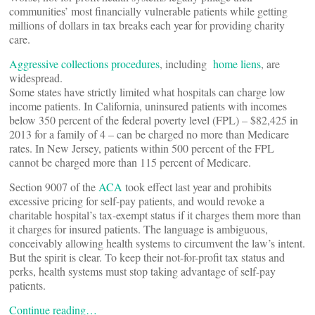
communities’ most financially vulnerable patients while getting
millions of dollars in tax breaks each year for providing charity
care.
Aggressive collections procedures
, including
home liens
, are
widespread.
Some states have strictly limited what hospitals can charge low
income patients. In California, uninsured patients with incomes
below 350 percent of the federal poverty level (FPL) – $82,425 in
2013 for a family of 4 – can be charged no more than Medicare
rates. In New Jersey, patients within 500 percent of the FPL
cannot be charged more than 115 percent of Medicare.
Section 9007 of the
ACA
took effect last year and prohibits
excessive pricing for self-pay patients, and would revoke a
charitable hospital’s tax-exempt status if it charges them more than
it charges for insured patients. The language is ambiguous,
conceivably allowing health systems to circumvent the law’s intent.
But the spirit is clear. To keep their not-for-profit tax status and
perks, health systems must stop taking advantage of self-pay
patients.
Continue reading…