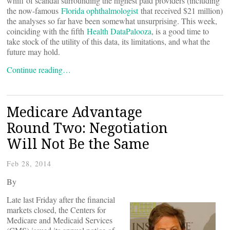
whiff of scandal surrounding the highest paid providers (including
the now-famous
Florida ophthalmologist
that received $21 million)
the analyses so far have been somewhat unsurprising. This week,
coinciding with the fifth
Health DataPalooza
, is a good time to
take stock of the utility of this data, its limitations, and what the
future may hold.
Continue reading…
Medicare Advantage
Round Two: Negotiation
Will Not Be the Same
Feb 28, 2014
By
Late last Friday after the financial
markets closed, the Centers for
Medicare and Medicaid Services