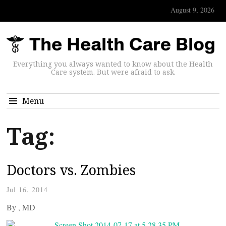
August 9, 2026
Everything you always wanted to know about the Health
Care system. But were afraid to ask.
Menu
Tag:
Doctors vs. Zombies
Jul 16, 2014
By
, MD