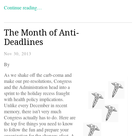
Continue reading…
The Month of Anti-
Deadlines
Nov 30, 2013
By
As we shake off the carb-coma and
make our pre-resolutions, Congress
and the Administration head into a
sprint to the holiday recess fraught
with health policy implications.
Unlike every December in recent
memory, there isn’t very much
Congress actually has to do. Here are
the top five things you need to know
to follow the fun and prepare your
organization for the changes afoot. A