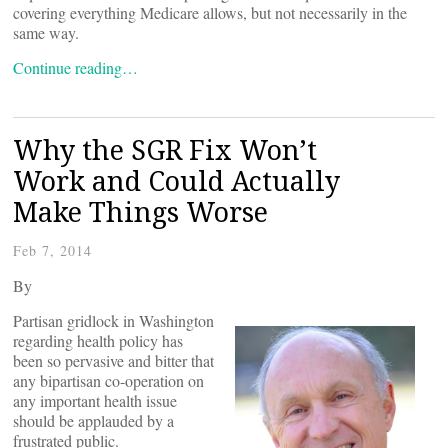
covering everything Medicare allows, but not necessarily in the
same way.
Continue reading…
Why the SGR Fix Won’t
Work and Could Actually
Make Things Worse
Feb 7, 2014
By
Partisan gridlock in Washington
regarding health policy has
been so pervasive and bitter that
any bipartisan co-operation on
any important health issue
should be applauded by a
frustrated public.