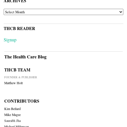
ARCHIVES
ARCHIVES
THCB READER
Signup
The Health Care Blog
THCB TEAM
FOUNDER & PUBLISHER
Matthew Holt
CONTRIBUTORS
Kim Bellard
Mike Magee
Saurabh Jha
Michael Millenson