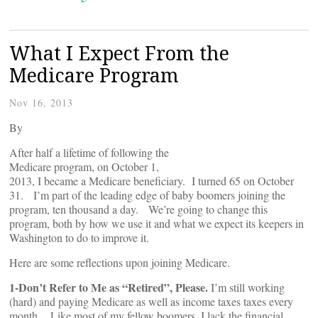
What I Expect From the
Medicare Program
Nov 16, 2013
By
After half a lifetime of following the
Medicare program, on October 1,
2013, I became a Medicare beneficiary. I turned 65 on October
31. I’m part of the leading edge of baby boomers joining the
program, ten thousand a day. We’re going to change this
program, both by how we use it and what we expect its keepers in
Washington to do to improve it.
Here are some reflections upon joining Medicare.
1-Don’t Refer to Me as “Retired”, Please.
I’m still working
(hard) and paying Medicare as well as income taxes taxes every
month. Like most of my fellow boomers, I lack the financial