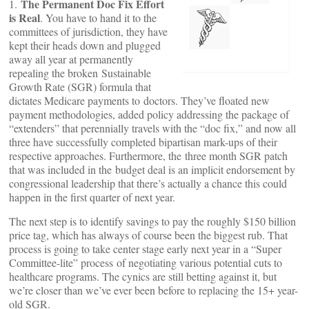
The Permanent Doc Fix Effort
1.
is Real
. You have to hand it to the
committees of jurisdiction, they have
kept their heads down and plugged
away all year at permanently
repealing the broken Sustainable
Growth Rate (SGR) formula that
dictates Medicare payments to doctors. They’ve floated new
payment methodologies, added policy addressing the package of
“extenders” that perennially travels with the “doc fix,” and now all
three have successfully completed bipartisan mark-ups of their
respective approaches. Furthermore, the three month SGR patch
that was included in the budget deal is an implicit endorsement by
congressional leadership that there’s actually a chance this could
happen in the first quarter of next year.
The next step is to identify savings to pay the roughly $150 billion
price tag, which has always of course been the biggest rub. That
process is going to take center stage early next year in a “Super
Committee-lite” process of negotiating various potential cuts to
healthcare programs. The cynics are still betting against it, but
we’re closer than we’ve ever been before to replacing the 15+ year-
old SGR.