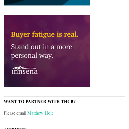
WANT TO PARTNER WITH THCB?
Please email
Matthew Holt