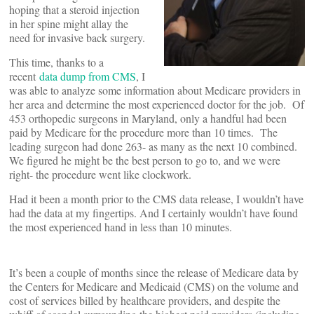
hoping that a steroid injection
in her spine might allay the
need for invasive back surgery.
This time, thanks to a
recent
data dump from CMS
, I
was able to analyze some information about Medicare providers in
her area and determine the most experienced doctor for the job. Of
453 orthopedic surgeons in Maryland, only a handful had been
paid by Medicare for the procedure more than 10 times. The
leading surgeon had done 263- as many as the next 10 combined.
We figured he might be the best person to go to, and we were
right- the procedure went like clockwork.
Had it been a month prior to the CMS data release, I wouldn’t have
had the data at my fingertips. And I certainly wouldn’t have found
the most experienced hand in less than 10 minutes.
It’s been a couple of months since the release of Medicare data by
the Centers for Medicare and Medicaid (CMS) on the volume and
cost of services billed by healthcare providers, and despite the