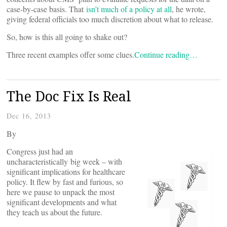
case-by-case basis. That
isn’t much of a policy at all
, he wrote,
giving federal officials too much discretion about what to release.
So, how is this all going to shake out?
Three recent examples offer some clues.
Continue reading…
The Doc Fix Is Real
Dec 16, 2013
By
Congress just had an
uncharacteristically big week – with
significant implications for healthcare
policy. It flew by fast and furious, so
here we pause to unpack the most
significant developments and what
they teach us about the future.