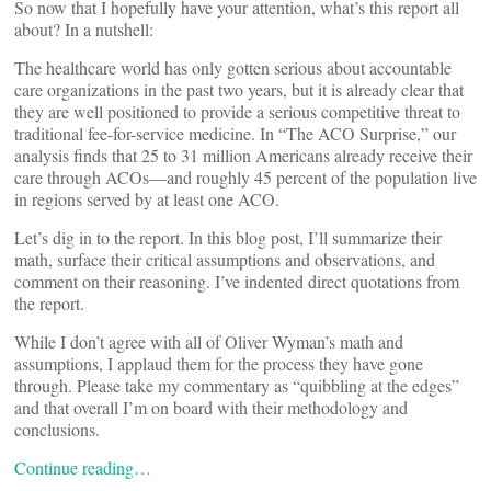
So now that I hopefully have your attention, what’s this report all
about? In a nutshell:
The healthcare world has only gotten serious about accountable
care organizations in the past two years, but it is already clear that
they are well positioned to provide a serious competitive threat to
traditional fee-for-service medicine. In “The ACO Surprise,” our
analysis finds that 25 to 31 million Americans already receive their
care through ACOs—and roughly 45 percent of the population live
in regions served by at least one ACO.
Let’s dig in to the report. In this blog post, I’ll summarize their
math, surface their critical assumptions and observations, and
comment on their reasoning. I’ve indented direct quotations from
the report.
While I don’t agree with all of Oliver Wyman’s math and
assumptions, I applaud them for the process they have gone
through. Please take my commentary as “quibbling at the edges”
and that overall I’m on board with their methodology and
conclusions.
Continue reading…