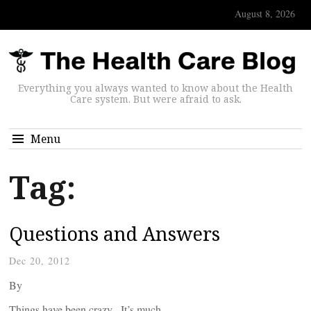
August 8, 2026
Everything you always wanted to know about the Health
Care system. But were afraid to ask.
Menu
Tag:
Questions and Answers
Dec 20, 2012
By
Things have been crazy. It’s much,