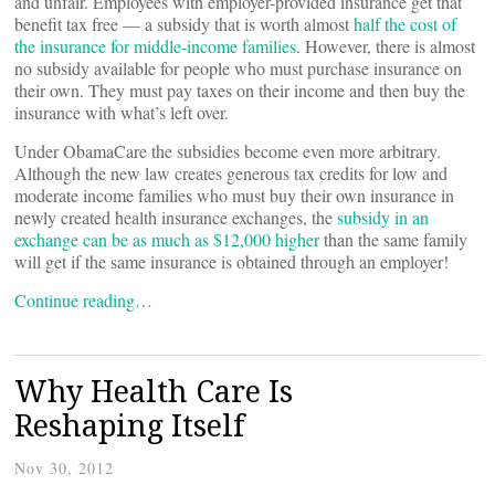
and unfair. Employees with employer-provided insurance get that
benefit tax free — a subsidy that is worth almost
half the cost of
the insurance for middle-income families
. However, there is almost
no subsidy available for people who must purchase insurance on
their own. They must pay taxes on their income and then buy the
insurance with what’s left over.
Under ObamaCare the subsidies become even more arbitrary.
Although the new law creates generous tax credits for low and
moderate income families who must buy their own insurance in
newly created health insurance exchanges, the
subsidy in an
exchange can be as much as $12,000 higher
than the same family
will get if the same insurance is obtained through an employer!
Continue reading…
Why Health Care Is
Reshaping Itself
Nov 30, 2012