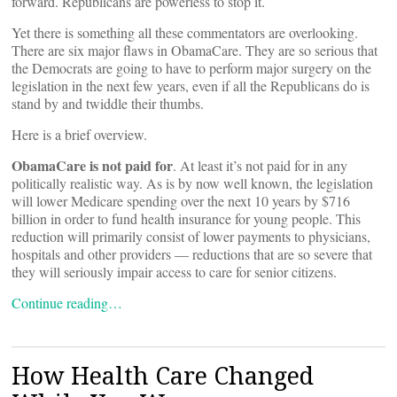
forward. Republicans are powerless to stop it.
Yet there is something all these commentators are overlooking.
There are six major flaws in ObamaCare. They are so serious that
the Democrats are going to have to perform major surgery on the
legislation in the next few years, even if all the Republicans do is
stand by and twiddle their thumbs.
Here is a brief overview.
ObamaCare is not paid for
. At least it’s not paid for in any
politically realistic way. As is by now well known, the legislation
will lower Medicare spending over the next 10 years by $716
billion in order to fund health insurance for young people. This
reduction will primarily consist of lower payments to physicians,
hospitals and other providers — reductions that are so severe that
they will seriously impair access to care for senior citizens.
Continue reading…
How Health Care Changed