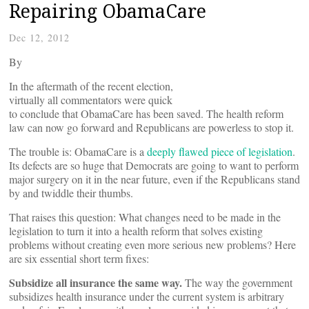
Repairing ObamaCare
Dec 12, 2012
By
In the aftermath of the recent election,
virtually all commentators were quick
to conclude that ObamaCare has been saved. The health reform
law can now go forward and Republicans are powerless to stop it.
The trouble is: ObamaCare is a
deeply flawed piece of legislation
.
Its defects are so huge that Democrats are going to want to perform
major surgery on it in the near future, even if the Republicans stand
by and twiddle their thumbs.
That raises this question: What changes need to be made in the
legislation to turn it into a health reform that solves existing
problems without creating even more serious new problems? Here
are six essential short term fixes:
Subsidize all insurance the same way.
The way the government
subsidizes health insurance under the current system is arbitrary