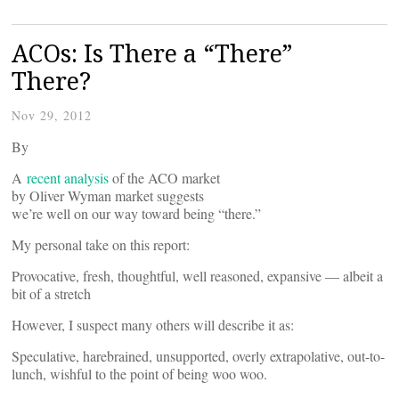
ACOs: Is There a “There”
There?
Nov 29, 2012
By
A
recent analysis
of the ACO market
by Oliver Wyman market suggests
we’re well on our way toward being “there.”
My personal take on this report:
Provocative, fresh, thoughtful, well reasoned, expansive — albeit a
bit of a stretch
However, I suspect many others will describe it as:
Speculative, harebrained, unsupported, overly extrapolative, out-to-
lunch, wishful to the point of being woo woo.