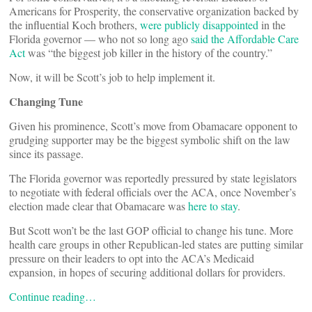
Americans for Prosperity, the conservative organization backed by
the influential Koch brothers,
were publicly disappointed
in the
Florida governor — who not so long ago
said the Affordable Care
Act
was “the biggest job killer in the history of the country.”
Now, it will be Scott’s job to help implement it.
Changing Tune
Given his prominence, Scott’s move from Obamacare opponent to
grudging supporter may be the biggest symbolic shift on the law
since its passage.
The Florida governor was reportedly pressured by state legislators
to negotiate with federal officials over the ACA, once November’s
election made clear that Obamacare was
here to stay
.
But Scott won’t be the last GOP official to change his tune. More
health care groups in other Republican-led states are putting similar
pressure on their leaders to opt into the ACA’s Medicaid
expansion, in hopes of securing additional dollars for providers.
Continue reading…