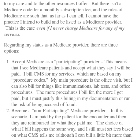
to my care and to the other resources I offer. But there isn’t a
Medicare code for a monthly subscription fee, and the rules of
Medicare are such that, as far as I can tell, I cannot have the
practice I intend to build and be listed as a Medicare provider.
This is the case
even if I never charge Medicare for any of my
services.
Regarding my status as a Medicare provider, there are three
options:
Accept Medicare as a “participating” provider – This means
that I see Medicare patients and accept what they say I will be
paid. I bill CMS for my services, which are based on my
“procedure codes.” My main procedure is the office visit, but I
can also bill for things like immunizations, lab tests, and office
procedures. The more procedures I bill for, the more I get
paid, but I must justify this billing in my documentation or run
the risk of being accused of fraud.
Become a “non-Participating” Medicare provider – In this
scenario, I am paid by the patient for the encounter and then
they are reimbursed for what they paid me. The choice of
what I bill happens the same way, and I still must set fees based
on what CMS tells me (although I can bill a little bit more than