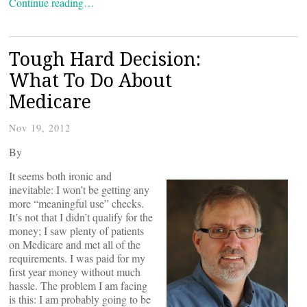
Continue reading…
Tough Hard Decision:
What To Do About
Medicare
Nov 19, 2012
By
It seems both ironic and
inevitable: I won’t be getting any
more “meaningful use” checks.
It’s not that I didn’t qualify for the
money; I saw plenty of patients
on Medicare and met all of the
requirements. I was paid for my
first year money without much
hassle. The problem I am facing
is this: I am probably going to be