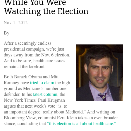
While You Were
Watching the Election
Nov 1, 2012
By
After a seemingly endless
presidential campaign, we’re just
days away from the Nov. 6 election.
And to be sure, health care issues
remain at the forefront.
Both Barack Obama and Mitt
Romney have
tried to claim
the high
ground as Medicare’s number one
defender. In his
latest column,
the
New York Times’ Paul Krugman
argues that next week’s vote “is, to
an important degree, really about Medicaid.” And writing on
Bloomberg View, columnist Ezra Klein takes an even broader
stance, concluding that
“this election is all about health care.”