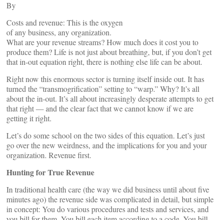
By
Costs and revenue: This is the oxygen
of any business, any organization.
What are your revenue streams? How much does it cost you to
produce them? Life is not just about breathing, but, if you don’t get
that in-out equation right, there is nothing else life can be about.
Right now this enormous sector is turning itself inside out. It has
turned the “transmogrification” setting to “warp.” Why? It’s all
about the in-out. It’s all about increasingly desperate attempts to get
that right — and the clear fact that we cannot know if we are
getting it right.
Let’s do some school on the two sides of this equation. Let’s just
go over the new weirdness, and the implications for you and your
organization. Revenue first.
Hunting for True Revenue
In traditional health care (the way we did business until about five
minutes ago) the revenue side was complicated in detail, but simple
in concept: You do various procedures and tests and services, and
you bill for them. You bill each item according to a code. You bill