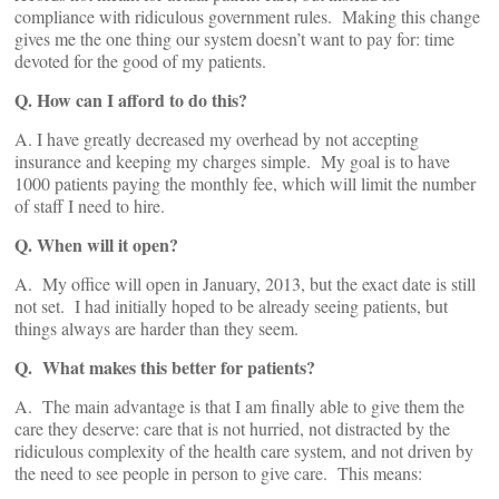
compliance with ridiculous government rules. Making this change
gives me the one thing our system doesn’t want to pay for: time
devoted for the good of my patients.
Q. How can I afford to do this?
A. I have greatly decreased my overhead by not accepting
insurance and keeping my charges simple. My goal is to have
1000 patients paying the monthly fee, which will limit the number
of staff I need to hire.
Q. When will it open?
A. My office will open in January, 2013, but the exact date is still
not set. I had initially hoped to be already seeing patients, but
things always are harder than they seem.
Q. What makes this better for patients?
A. The main advantage is that I am finally able to give them the
care they deserve: care that is not hurried, not distracted by the
ridiculous complexity of the health care system, and not driven by
the need to see people in person to give care. This means: