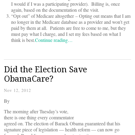
I would if I was a participating provider). Billing is, once
again, based on the documentation of the visit.
“Opt out” of Medicare altogether – Opting out means that I am
no longer in the Medicare database as a provider and won’t get
paid by them at all. Patients are free to come to me, but they
must pay what I charge, and I set my fees based on what I
think is best.
Continue reading…
Did the Election Save
ObamaCare?
Nov 12, 2012
By
The morning after Tuesday’s vote,
there is one thing every commentator
agreed on. The election of Barack Obama guaranteed that his
signature piece of legislation — health reform — can now go