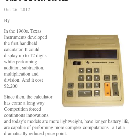
Oct 26, 2012
By
In the 1960s, Texas
Instruments developed
the first handheld
calculator. It could
display up to 12 digits
while performing
addition, subtraction,
multiplication and
division. And it cost
$2,200.
Since then, the calculator
has come a long way.
Competition forced
continuous innovations,
and today’s models are more lightweight, have longer battery life,
are capable of performing more complex computations –all at a
dramatically reduced price point.