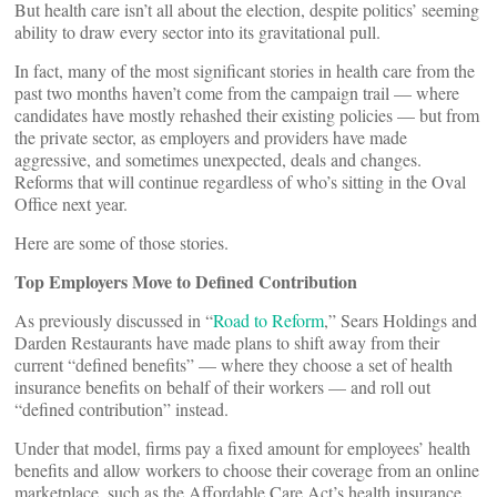
But health care isn’t all about the election, despite politics’ seeming
ability to draw every sector into its gravitational pull.
In fact, many of the most significant stories in health care from the
past two months haven’t come from the campaign trail — where
candidates have mostly rehashed their existing policies — but from
the private sector, as employers and providers have made
aggressive, and sometimes unexpected, deals and changes.
Reforms that will continue regardless of who’s sitting in the Oval
Office next year.
Here are some of those stories.
Top Employers Move to Defined Contribution
As previously discussed in “
Road to Reform
,” Sears Holdings and
Darden Restaurants have made plans to shift away from their
current “defined benefits” — where they choose a set of health
insurance benefits on behalf of their workers — and roll out
“defined contribution” instead.
Under that model, firms pay a fixed amount for employees’ health
benefits and allow workers to choose their coverage from an online
marketplace, such as the Affordable Care Act’s health insurance