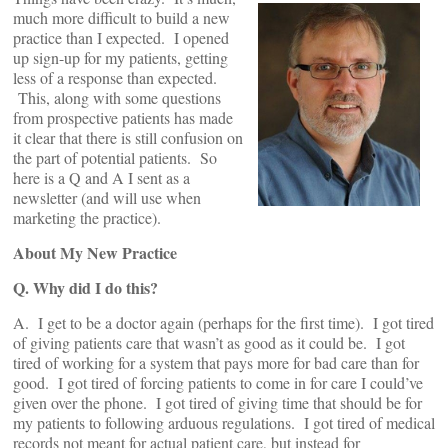
much more difficult to build a new
practice than I expected. I opened
up sign-up for my patients, getting
less of a response than expected.
This, along with some questions
from prospective patients has made
it clear that there is still confusion on
the part of potential patients. So
here is a Q and A I sent as a
newsletter (and will use when
marketing the practice).
About My New Practice
Q. Why did I do this?
A. I get to be a doctor again (perhaps for the first time). I got tired
of giving patients care that wasn’t as good as it could be. I got
tired of working for a system that pays more for bad care than for
good. I got tired of forcing patients to come in for care I could’ve
given over the phone. I got tired of giving time that should be for
my patients to following arduous regulations. I got tired of medical
records not meant for actual patient care, but instead for