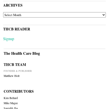
ARCHIVES
ARCHIVES
THCB READER
Signup
The Health Care Blog
THCB TEAM
FOUNDER & PUBLISHER
Matthew Holt
CONTRIBUTORS
Kim Bellard
Mike Magee
Saurabh Jha