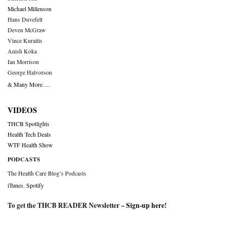
Michael Millenson
Hans Duvefelt
Deven McGraw
Vince Kuraitis
Anish Koka
Ian Morrison
George Halvorson
& Many More….
VIDEOS
THCB Spotlights
Health Tech Deals
WTF Health Show
PODCASTS
The Health Care Blog’s Podcasts
iTunes
,
Spotify
To get the THCB READER Newsletter –
Sign-up here
!