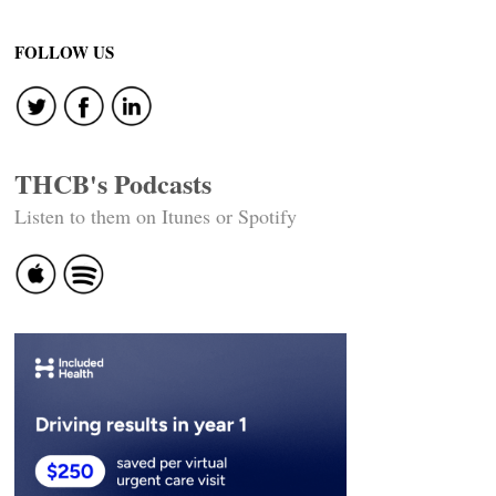
navigation
FOLLOW US
THCB's Podcasts
Listen to them on Itunes or Spotify