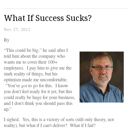
What If Success Sucks?
Nov 27, 2012
By
“This could be big,” he said after I
told him about the company who
wants me to cover their 100+
employees. I pay him to give me the
stark reality of things, but his
optimism made me uncomfortable.
”You’ve
got
to go for this. I know
you don’t feel ready for it yet, but this
could really be huge for your business,
and I don’t think you should pass this
up.”
I sighed. Yes, this is a victory of sorts (still only theory, not
reality), but what if I can’t deliver? What if I fail?