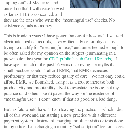
“opting out” of Medicare, and
once I do that I will cease to exist
as far as HHS is concerned, and
they are the ones who write the “meaningful use” checks. No
existence equals no money.
This is ironic because I have gotten famous for how well I’ve used
electronic medical records, have written advice for physicians
trying to qualify for “meaningful use,” and am esteemed enough to
be often asked for my opinion on the subject (culminating in a
presentation last year for
CDC public health Grand Rounds
). I
have spent much of the past 16 years disproving the myths that
small practices couldn’t afford EMR, that EMR decreases
profitability, or that they reduce quality of care. We not only could
afford EMR, we flourished, using it as a tool to increase both
productivity and profitability. Not to overstate the issue, but my
practice (and others like it) paved the way for the existence of
“meaningful use.” I don’t know if that’s a good or a bad thing.
But, as fate would have it, I am leaving the practice in which I did
all of this work and am starting a new practice with a different
payment system. Instead of charging for office visits or tests done
in my office, I am charging a monthly “subscription” fee for access