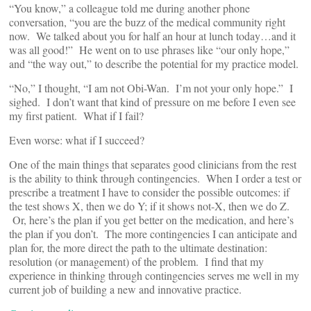
“You know,” a colleague told me during another phone
conversation, “you are the buzz of the medical community right
now. We talked about you for half an hour at lunch today…and it
was all good!” He went on to use phrases like “our only hope,”
and “the way out,” to describe the potential for my practice model.
“No,” I thought, “I am not Obi-Wan. I’m not your only hope.” I
sighed. I don’t want that kind of pressure on me before I even see
my first patient. What if I fail?
Even worse: what if I succeed?
One of the main things that separates good clinicians from the rest
is the ability to think through contingencies. When I order a test or
prescribe a treatment I have to consider the possible outcomes: if
the test shows X, then we do Y; if it shows not-X, then we do Z.
Or, here’s the plan if you get better on the medication, and here’s
the plan if you don’t. The more contingencies I can anticipate and
plan for, the more direct the path to the ultimate destination:
resolution (or management) of the problem. I find that my
experience in thinking through contingencies serves me well in my
current job of building a new and innovative practice.