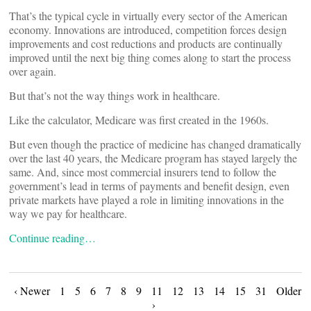
That’s the typical cycle in virtually every sector of the American
economy. Innovations are introduced, competition forces design
improvements and cost reductions and products are continually
improved until the next big thing comes along to start the process
over again.
But that’s not the way things work in healthcare.
Like the calculator, Medicare was first created in the 1960s.
But even though the practice of medicine has changed dramatically
over the last 40 years, the Medicare program has stayed largely the
same. And, since most commercial insurers tend to follow the
government’s lead in terms of payments and benefit design, even
private markets have played a role in limiting innovations in the
way we pay for healthcare.
Continue reading…
Posts
‹ Newer
1
5
6
7
8
9
11
12
13
14
15
31
Older
›