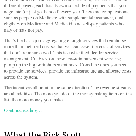
different payers; each has its own schedule of payments that you
negotiate (or just get handed) every year. There are complications,
such as people on Medicare with supplemental insurance, dual
eligibles on Medicare and Medicaid, and self-pay patients who
may or may not pay.
That’s the basic job: aggregating enough services that reimburse
more than their real cost so that you can cover the costs of services
that don’t reimburse well. This is cost-shifted, fee-for-service
management. Cut back on those low-reimbursement services;
pump up the high-reimbursement ones. Corral the docs you need
to provide the services, provide the infrastructure and allocate costs
across the system.
The incentives all point in the same direction. The revenue streams
are all additive. The more you do of the moneymaking items on the
list, the more money you make.
Continue reading…
What the Rick Scott