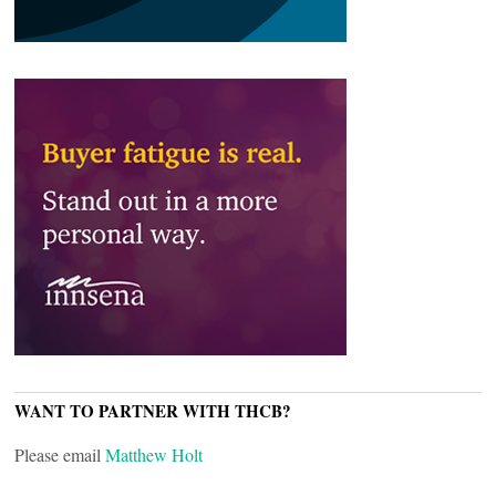
WANT TO PARTNER WITH THCB?
Please email
Matthew Holt