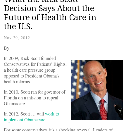
Decision Says About the
Future of Health Care in
the U.S.
Nov 29, 2012
By
In 2009, Rick Scott founded
Conservatives for Patients’ Rights,
a health care pressure group
opposed to President Obama’s
health reforms.
In 2010, Scott ran for governor of
Florida on a mission to repeal
Obamacare.
In 2012, Scott … will
work to
implement Obamacare
.
For some conservatives, it’s a shocking reversal. Leaders of