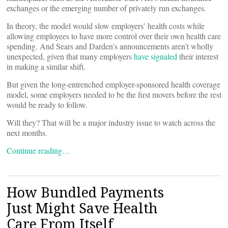
exchanges or the emerging number of privately run exchanges.
In theory, the model would slow employers’ health costs while
allowing employees to have more control over their own health care
spending. And Sears and Darden’s announcements aren’t wholly
unexpected, given that many employers
have signaled
their interest
in making a similar shift.
But given the long-entrenched employer-sponsored health coverage
model, some employers needed to be the first movers before the rest
would be ready to follow.
Will they? That will be a major industry issue to watch across the
next months.
Continue reading…
How Bundled Payments
Just Might Save Health
Care From Itself