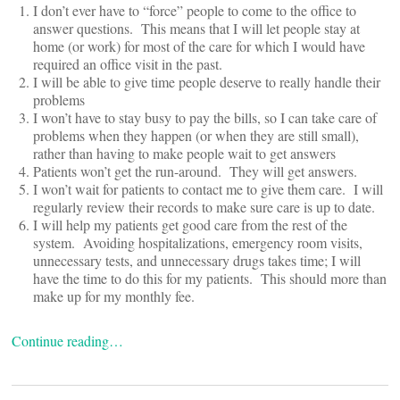
I don’t ever have to “force” people to come to the office to
answer questions. This means that I will let people stay at
home (or work) for most of the care for which I would have
required an office visit in the past.
I will be able to give time people deserve to really handle their
problems
I won’t have to stay busy to pay the bills, so I can take care of
problems when they happen (or when they are still small),
rather than having to make people wait to get answers
Patients won’t get the run-around. They will get answers.
I won’t wait for patients to contact me to give them care. I will
regularly review their records to make sure care is up to date.
I will help my patients get good care from the rest of the
system. Avoiding hospitalizations, emergency room visits,
unnecessary tests, and unnecessary drugs takes time; I will
have the time to do this for my patients. This should more than
make up for my monthly fee.
Continue reading…