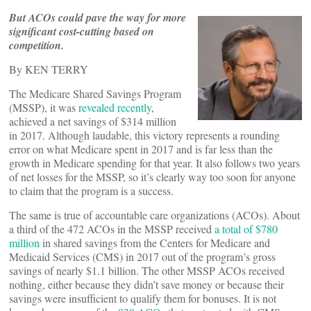
But ACOs could pave the way for more
significant cost-cutting based on
competition.
By KEN TERRY
The Medicare Shared Savings Program
(MSSP), it was
revealed recently
,
achieved a net savings of $314 million
in 2017. Although laudable, this victory represents a rounding
error on what Medicare spent in 2017 and is far less than the
growth in Medicare spending for that year. It also follows two years
of net losses for the MSSP, so it’s clearly way too soon for anyone
to claim that the program is a success.
The same is true of accountable care organizations (ACOs). About
a third of the 472 ACOs in the MSSP received
a total of $780
million
in shared savings from the Centers for Medicare and
Medicaid Services (CMS) in 2017 out of the program’s gross
savings of nearly $1.1 billion. The other MSSP ACOs received
nothing, either because they didn’t save money or because their
savings were insufficient to qualify them for bonuses. It is not