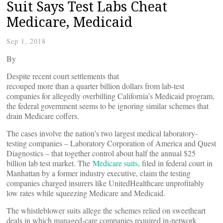
Suit Says Test Labs Cheat
Medicare, Medicaid
Sep 1, 2018
By
Despite recent court settlements that
recouped more than a quarter billion dollars from lab-test
companies for allegedly overbilling California’s Medicaid program,
the federal government seems to be ignoring similar schemes that
drain Medicare coffers.
The cases involve the nation’s two largest medical laboratory-
testing companies – Laboratory Corporation of America and Quest
Diagnostics – that together control about half the annual $25
billion lab test market. The
Medicare suits
, filed in federal court in
Manhattan by a former industry executive, claim the testing
companies charged insurers like UnitedHealthcare unprofitably
low rates while squeezing Medicare and Medicaid.
The whistleblower suits allege the schemes relied on sweetheart
deals in which managed-care companies required in-network