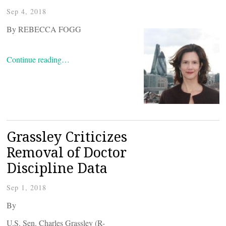
Sep 4, 2018
By REBECCA FOGG
Continue reading…
Grassley Criticizes
Removal of Doctor
Discipline Data
Sep 1, 2018
By
U.S. Sen. Charles Grassley (R-