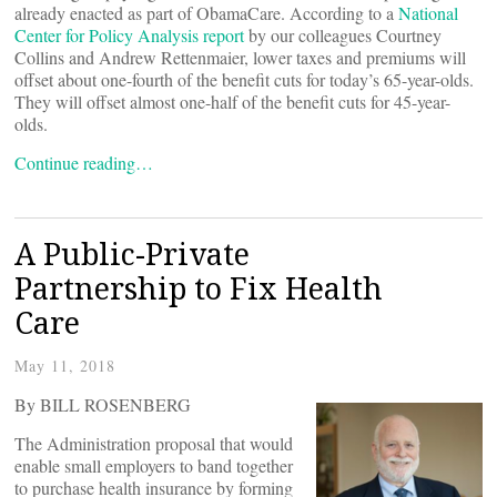
already enacted as part of ObamaCare. According to a
National
Center for Policy Analysis report
by our colleagues Courtney
Collins and Andrew Rettenmaier, lower taxes and premiums will
offset about one-fourth of the benefit cuts for today’s 65-year-olds.
They will offset almost one-half of the benefit cuts for 45-year-
olds.
Continue reading…
A Public-Private
Partnership to Fix Health
Care
May 11, 2018
By BILL ROSENBERG
The Administration proposal that would
enable small employers to band together
to purchase health insurance by forming