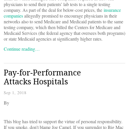
physicians to send their patients’ lab tests to a single testing
company. As part of the deal for below-cost prices, the
insurance
companies
allegedly promised to encourage physicians in their
networks also to send Medicare and Medicaid patients to the same
testing company, which then billed the Centers for Medicare and
Medicaid Services (the federal agency that oversees both programs)
or state Medicaid agencies at significantly higher rates.
Continue reading…
Pay-for-Performance
Attacks Hospitals
Sep 1, 2018
By
This blog has tried to support the virtue of personal responsibility.
If you smoke, don’t blame Joe Camel. If you surrender to Big Mac