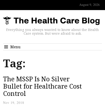
August 9, 2026
Everything you always wanted to know about the Health
Care system. But were afraid to ask.
Menu
Tag:
The MSSP Is No Silver
Bullet for Healthcare Cost
Control
Nov 19, 2018