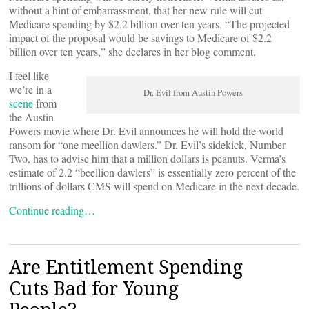
without a hint of embarrassment, that her new rule will cut
Medicare spending by $2.2 billion over ten years. “The projected
impact of the proposal would be savings to Medicare of $2.2
billion over ten years,” she declares in her blog comment.
I feel like
we’re in a
Dr. Evil from Austin Powers
scene
from
the Austin
Powers movie where Dr. Evil announces he will hold the world
ransom for “one meellion dawlers.” Dr. Evil’s sidekick, Number
Two, has to advise him that a million dollars is peanuts. Verma’s
estimate of 2.2 “beellion dawlers” is essentially zero percent of the
trillions of dollars CMS will spend on Medicare in the next decade.
Continue reading…
Are Entitlement Spending
Cuts Bad for Young