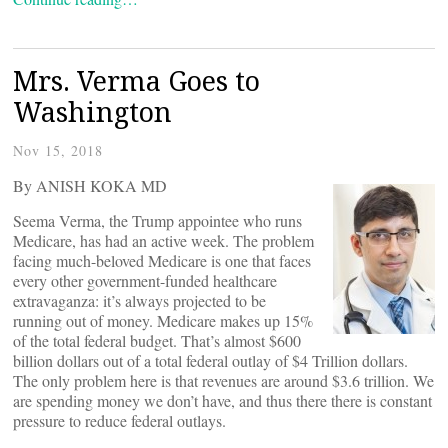
Mrs. Verma Goes to
Washington
Nov 15, 2018
By ANISH KOKA MD
Seema Verma, the Trump appointee who runs
Medicare, has had an active week. The problem
facing much-beloved Medicare is one that faces
every other government-funded healthcare
extravaganza: it’s always projected to be
running out of money. Medicare makes up 15%
of the total federal budget. That’s almost $600
billion dollars out of a total federal outlay of $4 Trillion dollars.
The only problem here is that revenues are around $3.6 trillion. We
are spending money we don’t have, and thus there there is constant
pressure to reduce federal outlays.