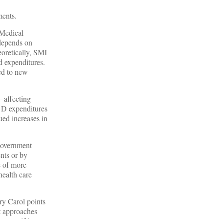
ments.
 Medical
 depends on
oretically, SMI
d expenditures.
ted to new
—affecting
t D expenditures
ued increases in
 government
ents or by
e of more
health care
ry Carol points
pt approaches