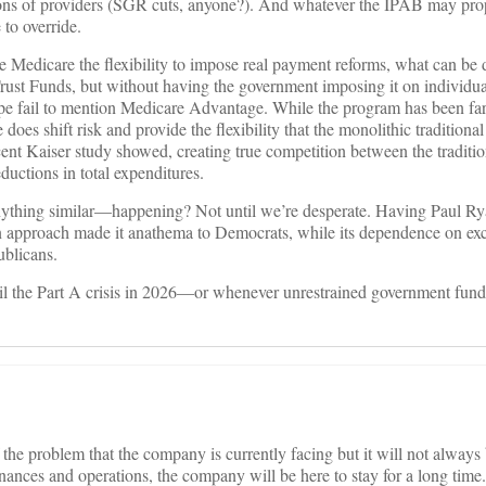
lions of providers (SGR cuts, anyone?). And whatever the IPAB may pro
 to override.
e Medicare the flexibility to impose real payment reforms, what can be 
e Trust Funds, but without having the government imposing it on individua
e fail to mention Medicare Advantage. While the program has been far
 does shift risk and provide the flexibility that the monolithic tradition
cent Kaiser study showed, creating true competition between the tradit
ductions in total expenditures.
nything similar—happening? Not until we’re desperate. Having Paul Ry
on approach made it anathema to Democrats, while its dependence on e
blicans.
til the Part A crisis in 2026—or whenever unrestrained government fund
 the problem that the company is currently facing but it will not always
ances and operations, the company will be here to stay for a long time