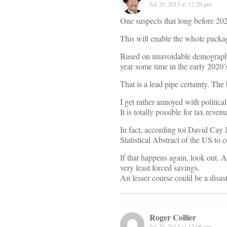
Jul 29, 2013 at 12:26 pm
One suspects that long before 202
This will enable the whole packag
Based on unavoidable demographics
year some time in the early 2020’
That is a lead pipe certainty. The 
I get rather annoyed with politi
It is totally possible for tax rev
In fact, according toi David Cay
Statistical Abstract of the US to 
If that happens again, look out. A
very least forced savings.
An lesser course could be a disast
Roger Collier
Jul 29, 2013 at 12:06 pm