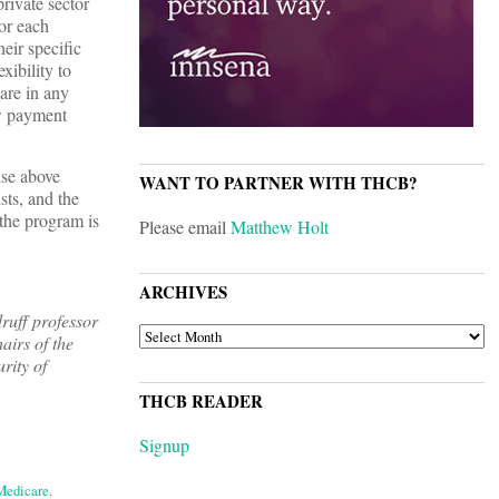
rivate sector
or each
heir specific
xibility to
hare in any
ew payment
ise above
WANT TO PARTNER WITH THCB?
sts, and the
 the program is
Please email
Matthew Holt
ARCHIVES
ruff professor
ARCHIVES
irs of the
rity of
THCB READER
Signup
 Medicare
,