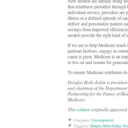
New models are already being tes
that reimburse providers through 
individual service, providers are p
illness or a defined episode of car
deliver and personalize patient ca
savings from improved efficiencie
models provide the right kind of i
If we are to help Medicare reach i
partisan factions, engage in const
cause is great. Medicare is an imp
to live on and remain for generat
To ensure Medicare celebrates its
Douglas Holtz-Eakin is presiden
and chairman of the Department 
Partnership for the Future of Med
Medicare.
This
column
originally appeared
Categories:
Uncategorized
Tagged as:
Douglas Holtz-Eakin
,
Fee