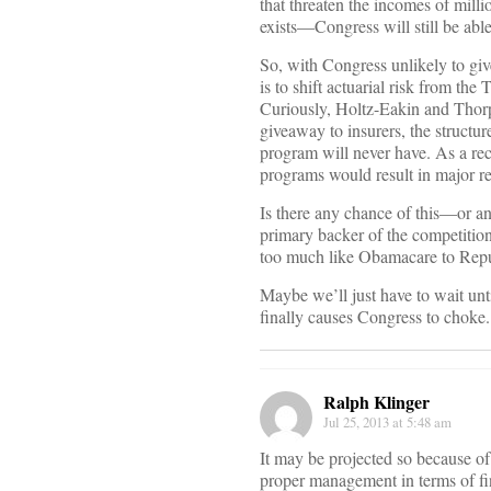
that threaten the incomes of mil
exists—Congress will still be able
So, with Congress unlikely to giv
is to shift actuarial risk from th
Curiously, Holtz-Eakin and Thorp
giveaway to insurers, the structure
program will never have. As a re
programs would result in major re
Is there any chance of this—or a
primary backer of the competiti
too much like Obamacare to Repu
Maybe we’ll just have to wait un
finally causes Congress to choke.
Ralph Klinger
Jul 25, 2013 at 5:48 am
It may be projected so because of
proper management in terms of fin