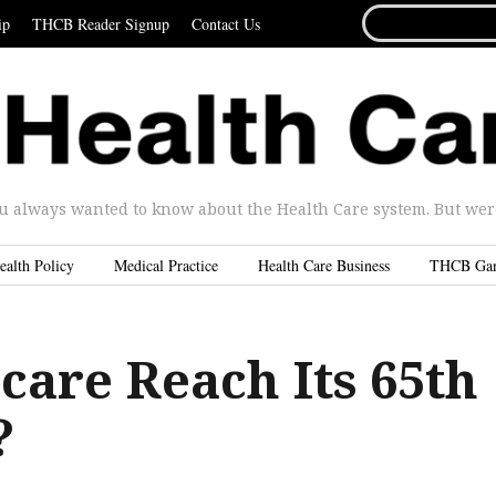
SEARCH
ip
THCB Reader Signup
Contact Us
FOR...
u always wanted to know about the Health Care system. But were 
ealth Policy
Medical Practice
Health Care Business
THCB Ga
care Reach Its 65th
?