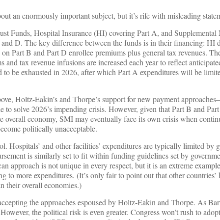
bout an enormously important subject, but it’s rife with misleading state
rust Funds, Hospital Insurance (HI) covering Part A, and Supplemental
 and D. The key difference between the funds is in their financing: HI
 on Part B and Part D enrollee premiums plus general tax revenues. The
 and tax revenue infusions are increased each year to reflect anticipate
d to be exhausted in 2026, after which Part A expenditures will be limi
bove, Holtz-Eakin’s and Thorpe’s support for new payment approaches
e to solve 2026’s impending crisis. However, given that Part B and Par
he overall economy, SMI may eventually face its own crisis when contin
become politically unacceptable.
. Hospitals’ and other facilities’ expenditures are typically limited by
rsement is similarly set to fit within funding guidelines set by governm
can approach is not unique in every respect, but it is an extreme exampl
g to more expenditures. (It’s only fair to point out that other countries’ 
an their overall economies.)
ly accepting the approaches espoused by Holtz-Eakin and Thorpe. As Bar
t. However, the political risk is even greater. Congress won’t rush to ado