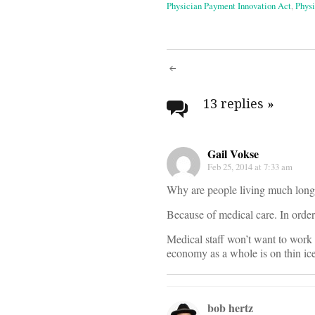
Physician Payment Innovation Act
,
Physi
Post
navigati
13 replies
»
Gail Vokse
Feb 25, 2014 at 7:33 am
Why are people living much long
Because of medical care. In orde
Medical staff won’t want to work fo
economy as a whole is on thin ice
bob hertz