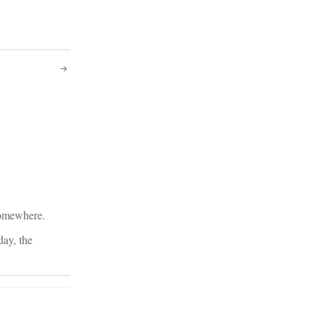
 somewhere.
day, the