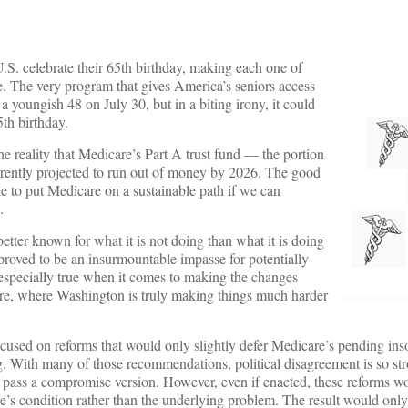
.S. celebrate their 65th birthday, making each one of
re. The very program that gives America’s seniors access
 a youngish 48 on July 30, but in a biting irony, it could
5th birthday.
 reality that Medicare’s Part A trust fund — the portion
urrently projected to run out of money by 2026. The good
ble to put Medicare on a sustainable path if we can
.
 better known for what it is not doing than what it is doing
 proved to be an insurmountable impasse for potentially
s especially true when it comes to making the changes
ure, where Washington is truly making things much harder
cused on reforms that would only slightly defer Medicare’s pending ins
ing. With many of those recommendations, political disagreement is so str
o pass a compromise version. However, even if enacted, these reforms w
’s condition rather than the underlying problem. The result would onl