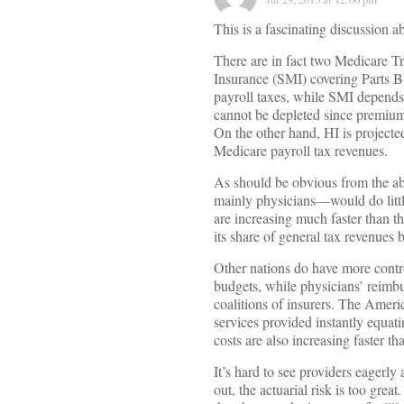
This is a fascinating discussion a
There are in fact two Medicare T
Insurance (SMI) covering Parts B
payroll taxes, while SMI depends
cannot be depleted since premiums
On the other hand, HI is projecte
Medicare payroll tax revenues.
As should be obvious from the a
mainly physicians—would do littl
are increasing much faster than t
its share of general tax revenues 
Other nations do have more control
budgets, while physicians’ reimbu
coalitions of insurers. The Ameri
services provided instantly equatin
costs are also increasing faster th
It’s hard to see providers eager
out, the actuarial risk is too grea