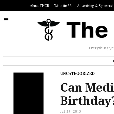
About THCB
Write for Us
Advertising & Sponsorsh
Everything yo
H
UNCATEGORIZED
Can Medi
Birthday
Jul 23, 2013