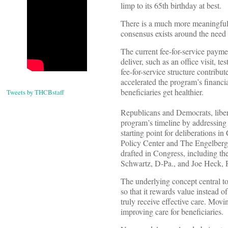
limp to its 65th birthday at best.
There is a much more meaningful r
consensus exists around the need 
The current fee-for-service payme
deliver, such as an office visit, t
fee-for-service structure contribut
accelerated the program’s financia
beneficiaries get healthier.
Tweets by THCBstaff
Republicans and Democrats, liber
program’s timeline by addressing t
starting point for deliberations i
Policy Center and The Engelberg C
drafted in Congress, including t
Schwartz, D-Pa., and Joe Heck, 
The underlying concept central to
so that it rewards value instead 
truly receive effective care. Movi
improving care for beneficiaries.