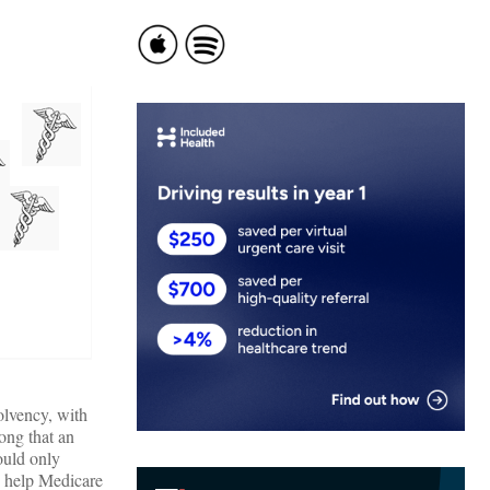
olvency, with
ong that an
ould only
y help Medicare