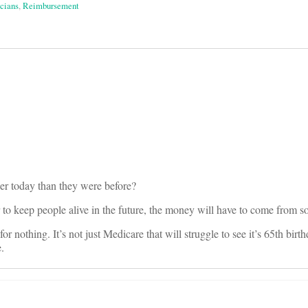
cians
,
Reimbursement
on
er today than they were before?
r to keep people alive in the future, the money will have to come from
r nothing. It’s not just Medicare that will struggle to see it’s 65th birth
.