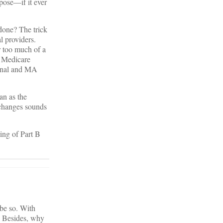
pose—if it ever
done? The trick
l providers.
 too much of a
al Medicare
ional and MA
an as the
xchanges sounds
ing of Part B
 be so. With
. Besides, why