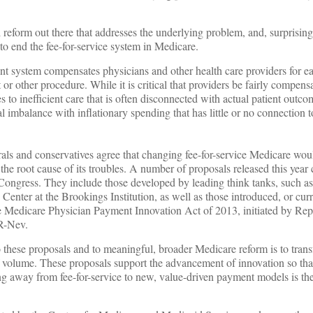
eform out there that addresses the underlying problem, and, surprisingl
to end the fee-for-service system in Medicare.
nt system compensates physicians and other health care providers for ea
est or other procedure. While it is critical that providers be fairly compen
es to inefficient care that is often disconnected with actual patient outco
l imbalance with inflationary spending that has little or no connection 
als and conservatives agree that changing fee-for-service Medicare wou
he root cause of its troubles. A number of proposals released this year 
n Congress. They include those developed by leading think tanks, such as
enter at the Brookings Institution, as well as those introduced, or cur
he Medicare Physician Payment Innovation Act of 2013, initiated by Rep
R-Nev.
 these proposals and to meaningful, broader Medicare reform is to tran
of volume. These proposals support the advancement of innovation so that
ng away from fee-for-service to new, value-driven payment models is the 