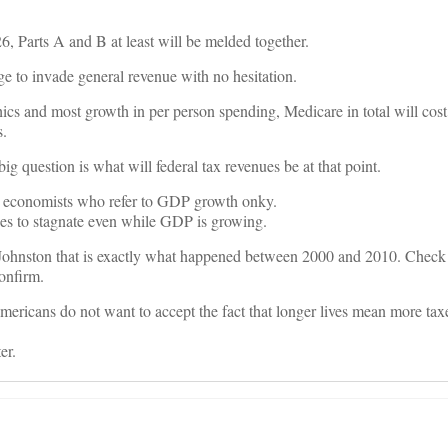
6, Parts A and B at least will be melded together.
e to invade general revenue with no hesitation.
 and most growth in per person spending, Medicare in total will cost $
s.
big question is what will federal tax revenues be at that point.
cal economists who refer to GDP growth onky.
enues to stagnate even while GDP is growing.
 Johnston that is exactly what happened between 2000 and 2010. Check 
confirm.
mericans do not want to accept the fact that longer lives mean more taxe
er.