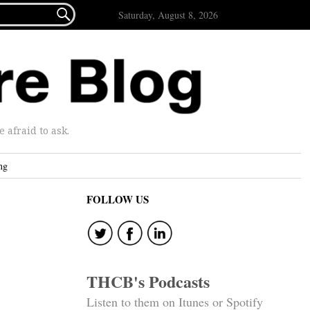

Saturday, August 8, 2026
afraid to ask.
ng
FOLLOW US
THCB's Podcasts
Listen to them on Itunes or Spotify