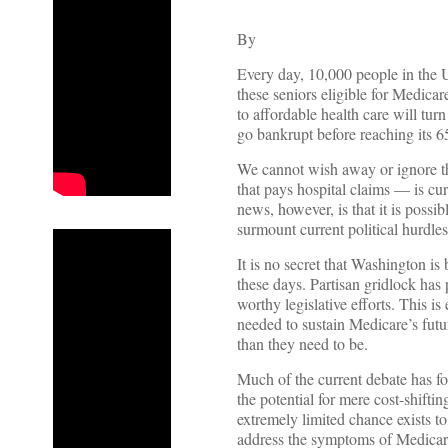
By
Every day, 10,000 people in the U
these seniors eligible for Medica
to affordable health care will turn
go bankrupt before reaching its 6
We cannot wish away or ignore the
that pays hospital claims — is c
news, however, is that it is possi
surmount current political hurdles
It is no secret that Washington is
these days. Partisan gridlock has
worthy legislative efforts. This i
needed to sustain Medicare’s fut
than they need to be.
Much of the current debate has fo
the potential for mere cost-shift
extremely limited chance exists t
address the symptoms of Medicare