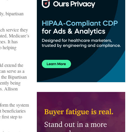
y, bipartisan
ch service they
sated, Medicare’s
mes. It has
to helping
ld extend the
can serve as a
 the Bipartisan
rently being
s. Allison
sform the system
 beneficiaries
first step to