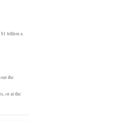
1 trillion a
out the
s, or at the