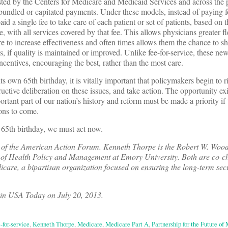
ted by the Centers for Medicare and Medicaid Services and across the p
bundled or capitated payments. Under these models, instead of paying f
aid a single fee to take care of each patient or set of patients, based on t
e, with all services covered by that fee. This allows physicians greater fle
re to increase effectiveness and often times allows them the chance to s
s, if quality is maintained or improved. Unlike fee-for-service, these n
ncentives, encouraging the best, rather than the most care.
ts own 65th birthday, it is vitally important that policymakers begin to r
ructive deliberation on these issues, and take action. The opportunity exi
ortant part of our nation’s history and reform must be made a priority if
ions to come.
 65th birthday, we must act now.
t of the American Action Forum. Kenneth Thorpe is the Robert W. Wood
of Health Policy and Management at Emory University. Both are co-cha
icare, a bipartisan organization focused on ensuring the long-term secu
 in USA Today on July 20, 2013.
-for-service
,
Kenneth Thorpe
,
Medicare
,
Medicare Part A
,
Partnership for the Future of