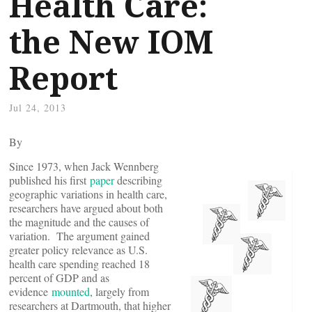
Health Care:
the New IOM
Report
Jul 24, 2013
By
Since 1973, when Jack Wennberg
published his first
paper
describing
geographic variations in health care,
researchers have argued about both
the magnitude and the causes of
variation. The argument gained
greater policy relevance as U.S.
health care spending reached 18
percent of GDP and as
evidence
mounted
, largely from
researchers at Dartmouth, that higher