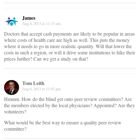
James
Aug 8, 2013 at 11:15 am
Doctors that accept cash payments are likely to be popular in areas
where costs of health care are high as well. This puts the money
where it needs to go in more realistic quantity. Will that lower the
costs in such a region, or will it drive some institutions to hike their
prices further? Can we get a study on that?
Tom Leith
Aug 6, 2013 at 11:01 pm
Hmmm. How do the blind get onto peer review committees? Are
the members elected by the local physicians? Appointed? Are they
volunteers?
What would be the best way to ensure a quality peer review
committee?