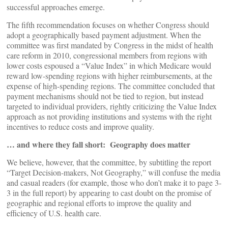
successful approaches emerge.
The fifth recommendation focuses on whether Congress should
adopt a geographically based payment adjustment. When the
committee was first mandated by Congress in the midst of health
care reform in 2010, congressional members from regions with
lower costs espoused a “Value Index” in which Medicare would
reward low-spending regions with higher reimbursements, at the
expense of high-spending regions. The committee concluded that
payment mechanisms should not be tied to region, but instead
targeted to individual providers, rightly criticizing the Value Index
approach as not providing institutions and systems with the right
incentives to reduce costs and improve quality.
… and where they fall short: Geography does matter
We believe, however, that the committee, by subtitling the report
“Target Decision-makers, Not Geography,” will confuse the media
and casual readers (for example, those who don’t make it to page 3-
3 in the full report) by appearing to cast doubt on the promise of
geographic and regional efforts to improve the quality and
efficiency of U.S. health care.