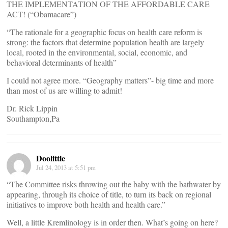
THE IMPLEMENTATION OF THE AFFORDABLE CARE
ACT! (“Obamacare”)
“The rationale for a geographic focus on health care reform is
strong: the factors that determine population health are largely
local, rooted in the environmental, social, economic, and
behavioral determinants of health”
I could not agree more. “Geography matters”- big time and more
than most of us are willing to admit!
Dr. Rick Lippin
Southampton,Pa
Doolittle
Jul 24, 2013 at 5:51 pm
“The Committee risks throwing out the baby with the bathwater by
appearing, through its choice of title, to turn its back on regional
initiatives to improve both health and health care.”
Well, a little Kremlinology is in order then. What’s going on here?