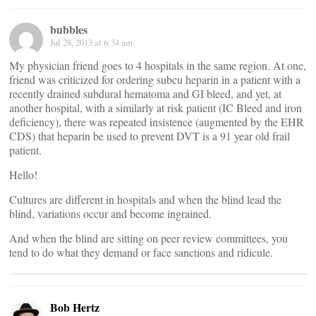
bubbles
Jul 28, 2013 at 6:34 am
My physician friend goes to 4 hospitals in the same region. At one,
friend was criticized for ordering subcu heparin in a patient with a
recently drained subdural hematoma and GI bleed, and yet, at
another hospital, with a similarly at risk patient (IC Bleed and iron
deficiency), there was repeated insistence (augmented by the EHR
CDS) that heparin be used to prevent DVT is a 91 year old frail
patient.
Hello!
Cultures are different in hospitals and when the blind lead the
blind, variations occur and become ingrained.
And when the blind are sitting on peer review committees, you
tend to do what they demand or face sanctions and ridicule.
Bob Hertz