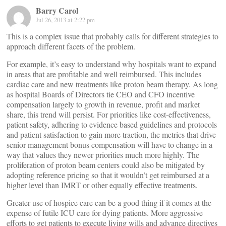
Barry Carol
Jul 26, 2013 at 2:22 pm
This is a complex issue that probably calls for different strategies to
approach different facets of the problem.
For example, it’s easy to understand why hospitals want to expand
in areas that are profitable and well reimbursed. This includes
cardiac care and new treatments like proton beam therapy. As long
as hospital Boards of Directors tie CEO and CFO incentive
compensation largely to growth in revenue, profit and market
share, this trend will persist. For priorities like cost-effectiveness,
patient safety, adhering to evidence based guidelines and protocols
and patient satisfaction to gain more traction, the metrics that drive
senior management bonus compensation will have to change in a
way that values they newer priorities much more highly. The
proliferation of proton beam centers could also be mitigated by
adopting reference pricing so that it wouldn’t get reimbursed at a
higher level than IMRT or other equally effective treatments.
Greater use of hospice care can be a good thing if it comes at the
expense of futile ICU care for dying patients. More aggressive
efforts to get patients to execute living wills and advance directives