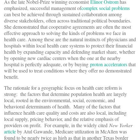
As the late Nobel-Prize winning economist
Elinor Ostrom
has
emphasized, successful management of
complex social problems
can best be achieved through sustained collaboration among
diverse stakeholders, often across traditional political boundaries.
She demonstrated that cooperative agreements are often the most
effective approach to solving the kinds of problems we face in
health care. Among these are the natural instincts of physicians and
hospitals within local health care systems to protect their financial
health by expanding capacity and defending market share, whether
by opening new cardiac centers when the one at the nearby
hospital is perfectly adequate, or by buying
proton accelerators
that
will be used to treat conditions where they offer no demonstrated
benefit.
The rationale for a geographic focus on health care reform is
strong: the factors that determine population health are largely
local, rooted in the environmental, social, economic, and
behavioral determinants of health. Many of the factors that
influence health care quality and costs are also local, including
local supply, pricing behavior, and the relative emphasis of
providers on profit. For example, in the widely cited
New Yorker
article
by Atul Gawande, Medicare utilization in McAllen was
found to be nearly twice as high as that in another Texas border