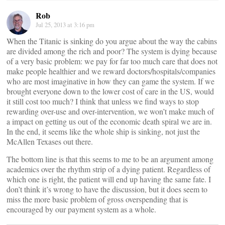
Rob
Jul 25, 2013 at 3:16 pm
When the Titanic is sinking do you argue about the way the cabins
are divided among the rich and poor? The system is dying because
of a very basic problem: we pay for far too much care that does not
make people healthier and we reward doctors/hospitals/companies
who are most imaginative in how they can game the system. If we
brought everyone down to the lower cost of care in the US, would
it still cost too much? I think that unless we find ways to stop
rewarding over-use and over-intervention, we won’t make much of
a impact on getting us out of the economic death spiral we are in.
In the end, it seems like the whole ship is sinking, not just the
McAllen Texases out there.
The bottom line is that this seems to me to be an argument among
academics over the rhythm strip of a dying patient. Regardless of
which one is right, the patient will end up having the same fate. I
don’t think it’s wrong to have the discussion, but it does seem to
miss the more basic problem of gross overspending that is
encouraged by our payment system as a whole.