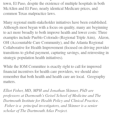
town, El Paso, despite the existence of multiple hospitals in both
McAllen and El Paso, nearly identical Medicare prices, and
common Texas malpractice laws.
Many regional multi-stakeholder initiatives have been established.
Although most began with a focus on quality, many are beginning
to act more broadly to both improve health and lower costs: Three
examples include Pueblo Colorado (Regional Triple Aim), Akron,
OH (Accountable Care Community), and the Atlanta Regional
Collaborative for Health Improvement (focused on driving provider
transitions to global payment, capturing savings, and reinvesting in
strategic population health initiatives).
While the IOM Committee is exactly right to call for improved
financial incentives for health care providers, we should also
remember that both health and health care are local. Geography
matters.
Elliot Fisher, MD, MPH and Jonathan Skinner, PhD are
professors at Darmouth’s Geisel School of Medicine and The
Dartmouth Institute for Health Policy and Clinical Practice.
Fisher is a principal investigators, and Skinner is a senior
scholar of The Dartmouth Atlas Project.