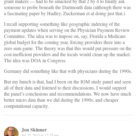
grant makers — had to be smacked by that 2 by 4 to finally ask
someone to probe beneath the Dartmouth data (although there was
a fascinating paper by Hadley, Zuckerman et al doing just that.)
I recall supporting something like geographic indexing of the
payment updates when serving on the Physician Payment Review
Committee. The idea was to impose on, say, Florida a Medicare
global budget for the coming year, forcing providers there into a
zero sum game. The theory was that this would put pressure on the
cost-inefficient providers and the locals would clean up the market.
The idea was DOA in Congress.
Germany did something like that with physicians during the 1990s.
But my hunch is that, had I been on the IOM study panel and seen
all of their data and listened to their discussions, I would support
the panel’s conclusions and recommendations. We now have much
better micro data than we did during the 1990s, and cheaper
computational capacity.
Jon Skinner
Jul 25, 2013 at 12:35 pm