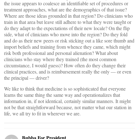
the issue appears to coalesce an identifiable set of procedures or
treatment approaches, what are the demographics of that issue?
Where are those ideas grounded in that region? Do clinicians who
train in that area but leave still adhere to what they were taught or
do they adapt to the expectations of their new locale? On the flip
side, what of clinicians who move into the region? Do they fold
and do as their new peers or risk sticking out a like sore thumb and
import beliefs and training from whence they came, which might
risk both professional and personal alienation? What about
clinicians who stay where they trained (the most common
circumstance, I would guess)? How often do they change their
clinical practices, and is reimbursement really the only — or even
the principal — driver?
We like to think that medicine is so sophisticated that everyone
learns the same thing the same way and operationalizes that
information in, if not identical, certainly similar manners. It might
not be that straightforward because, not matter what our station in
life, we all try to fit in wherever we are.
Bubba For President