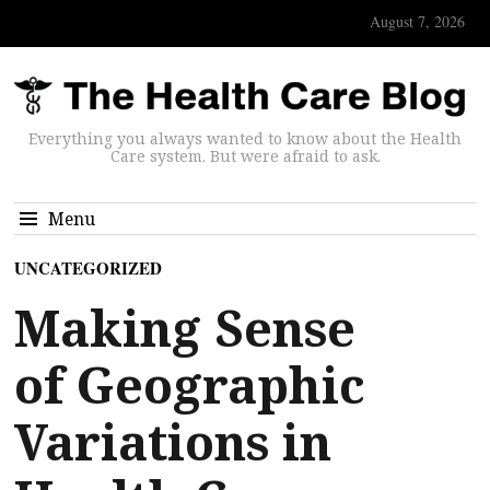
August 7, 2026
Everything you always wanted to know about the Health
Care system. But were afraid to ask.
Menu
UNCATEGORIZED
Making Sense
of Geographic
Variations in