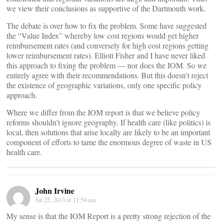
we view their conclusions as supportive of the Dartmouth work.
The debate is over how to fix the problem. Some have suggested
the “Value Index” whereby low cost regions would get higher
reimbursement rates (and conversely for high cost regions getting
lower reimbursement rates). Elliott Fisher and I have never liked
this approach to fixing the problem — nor does the IOM. So we
entirely agree with their recommendations. But this doesn’t reject
the existence of geographic variations, only one specific policy
approach.
Where we differ from the IOM report is that we believe policy
reforms shouldn’t ignore geography. If health care (like politics) is
local, then solutions that arise locally are likely to be an important
component of efforts to tame the enormous degree of waste in US
health care.
John Irvine
Jul 25, 2013 at 11:54 am
My sense is that the IOM Report is a pretty strong rejection of the