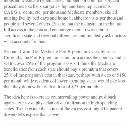
thousand Medicare beneficiaries, numbers of common surgical
procedures like back surgeries, hip and knee replacements,
CABG’s, stents, etc. per thousand Medicare members, skilled
nursing facility bed days and home healthcare visits per thousand
people and several others. Ensure that the mainstream media has
full access to the data and encourage them to write about
significant state and regional differences and pointedly ask doctors
what accounts for them.
Second, I would let Medicare Part B premiums vary by state.
Currently, the Part B premium is uniform across the country and is
set to cover 25% of the program’s costs. I think the Medicare
beneficiaries from each state should pay a premium that covers
25% of the program’s cost in that state, perhaps with a cap of $150
per month while residents of lower spending states would pay less
than they do now but with a floor of $75 per month.
The idea here is to create countervailing power and pushback
against excessive physician driven utilization in high spending
states. To the extent that some of the excess cost might be patient
driven, let’s expose that as well.