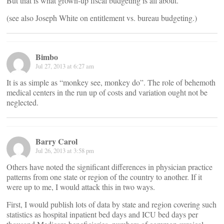
But that is what grown-up fiscal budgeting is all about.
(see also Joseph White on entitlement vs. bureau budgeting.)
Bimbo
Jul 27, 2013 at 6:27 am
It is as simple as “monkey see, monkey do”. The role of behemoth
medical centers in the run up of costs and variation ought not be
neglected.
Barry Carol
Jul 26, 2013 at 3:58 pm
Others have noted the significant differences in physician practice
patterns from one state or region of the country to another. If it
were up to me, I would attack this in two ways.
First, I would publish lots of data by state and region covering such
statistics as hospital inpatient bed days and ICU bed days per