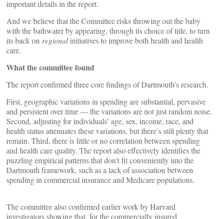
important details in the report.
And we believe that the Committee risks throwing out the baby
with the bathwater by appearing, through its choice of title, to turn
its back on
regional
initiatives to improve both health and health
care.
What the committee found
The report confirmed three core findings of Dartmouth’s research.
First, geographic variations in spending are substantial, pervasive
and persistent over time — the variations are not just random noise.
Second, adjusting for individuals’ age, sex, income, race, and
health status attenuates these variations, but there’s still plenty that
remain. Third, there is little or no correlation between spending
and health care quality. The report also effectively identifies the
puzzling empirical patterns that don’t fit conveniently into the
Dartmouth framework, such as a lack of association between
spending in commercial insurance and Medicare populations.
The committee also confirmed earlier work by Harvard
investigators showing that, for the commercially insured