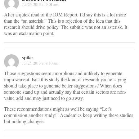
Jul 25, 2013 at 9:01 am
After a quick read of the IOM Report, I’d say this is a lot more
than the “an asterisk.” This is a rejection of the idea that this
research should drive policy. The subtitle was not an asterisk. It
was an exclamation point.
spike
Jul 25, 2013 at 8:10 am
Those suggestions seem amorphous and unlikely to generate
improvement. Isn’t this study the kind of research you’re saying
should take place to generate better suggestions? When does
someone stand up and actually say that certain sectors are non-
value-add and may just need to go away.
These recommendations might as well be saying “Let’s
commission another study!” Academics keep writing these studies
but nothing changes.