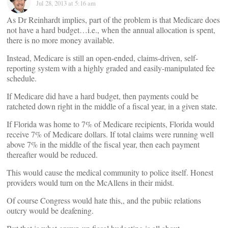
Jul 28, 2013 at 5:16 am
As Dr Reinhardt implies, part of the problem is that Medicare does
not have a hard budget…i.e., when the annual allocation is spent,
there is no more money available.
Instead, Medicare is still an open-ended, claims-driven, self-
reporting system with a highly graded and easily-manipulated fee
schedule.
If Medicare did have a hard budget, then payments could be
ratcheted down right in the middle of a fiscal year, in a given state.
If Florida was home to 7% of Medicare recipients, Florida would
receive 7% of Medicare dollars. If total claims were running well
above 7% in the middle of the fiscal year, then each payment
thereafter would be reduced.
This would cause the medical community to police itself. Honest
providers would turn on the McAllens in their midst.
Of course Congress would hate this,, and the pubiic relations
outcry would be deafening.