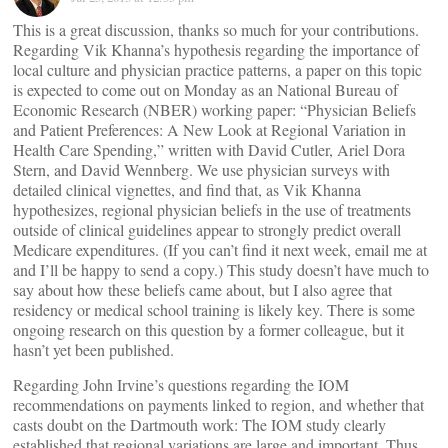
This is a great discussion, thanks so much for your contributions.
Regarding Vik Khanna’s hypothesis regarding the importance of
local culture and physician practice patterns, a paper on this topic
is expected to come out on Monday as an National Bureau of
Economic Research (NBER) working paper: “Physician Beliefs
and Patient Preferences: A New Look at Regional Variation in
Health Care Spending,” written with David Cutler, Ariel Dora
Stern, and David Wennberg. We use physician surveys with
detailed clinical vignettes, and find that, as Vik Khanna
hypothesizes, regional physician beliefs in the use of treatments
outside of clinical guidelines appear to strongly predict overall
Medicare expenditures. (If you can’t find it next week, email me at
and I’ll be happy to send a copy.) This study doesn’t have much to
say about how these beliefs came about, but I also agree that
residency or medical school training is likely key. There is some
ongoing research on this question by a former colleague, but it
hasn’t yet been published.
Regarding John Irvine’s questions regarding the IOM
recommendations on payments linked to region, and whether that
casts doubt on the Dartmouth work: The IOM study clearly
established that regional variations are large and important. Thus