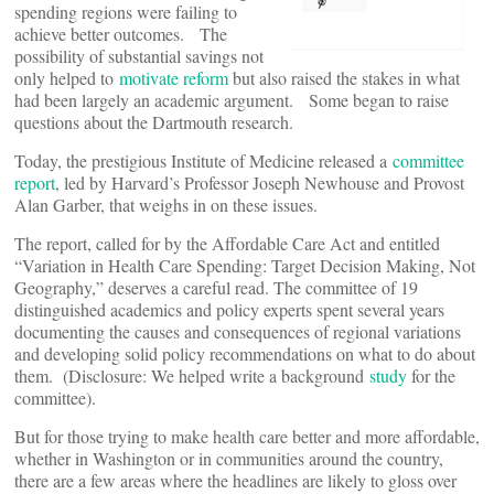
spending regions were failing to
achieve better outcomes. The
possibility of substantial savings not
only helped to
motivate reform
but also raised the stakes in what
had been largely an academic argument. Some began to raise
questions about the Dartmouth research.
Today, the prestigious Institute of Medicine released a
committee
report
, led by Harvard’s Professor Joseph Newhouse and Provost
Alan Garber, that weighs in on these issues.
The report, called for by the Affordable Care Act and entitled
“Variation in Health Care Spending: Target Decision Making, Not
Geography,” deserves a careful read. The committee of 19
distinguished academics and policy experts spent several years
documenting the causes and consequences of regional variations
and developing solid policy recommendations on what to do about
them. (Disclosure: We helped write a background
study
for the
committee).
But for those trying to make health care better and more affordable,
whether in Washington or in communities around the country,
there are a few areas where the headlines are likely to gloss over