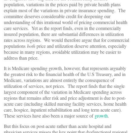
population, variations in the prices paid by private health plans
explain most of the variations in private insurance spending. The
committee deserves considerable credit for deepening our
understanding of this irrational world of pricing commercial health
care services. Yet as the report finds, even in the commercially
insured population, there are substantial differences in utilization
rates across regions. We would therefore argue that for commercial
populations
both
price and utilization deserve attention, especially
because in many regions, avoidable utilization may be easier to
address than price.
It is Medicare spending growth, however, that represents arguably
the greatest risk to the financial health of the U.S Treasury, and in
Medicare, variations are almost entirely the consequence of
utilization of services, not prices. The report finds that the single
largest component of the variation in Medicare spending across
regions that remains after risk and price adjustment is due to post-
acute care (including skilled nursing facility services, home health
care, hospice, inpatient rehabilitation and long term acute care).
These services have also been a major source of
growth
.
But this focus on post-acute rather than acute hospital and
physician services misses the key point that dysfunctional regional