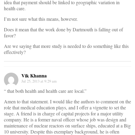
idea that payment should be linked to geographic variation in
health care.
I’m not sure what this means, however.
Does it mean that the work done by Dartmouth is falling out of
favor?
Are we saying that more study is needed to do something like this
effectively?
Vik Khanna
Jul 25, 2013 at 9:29 am
“ that both health and health care are local.”
Amen to that statement. I would like the authors to comment on the
role that medical education plays, and I offer a vignette to set the
stage. A friend is in charge of capital projects for a major utility
company. He is a former naval officer whose job was design and
maintenance of nuclear reactors on surface ships, educated at a Big
10 university. Despite this exemplary background, he is often