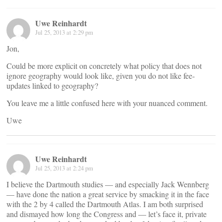
Uwe Reinhardt
Jul 25, 2013 at 2:29 pm
Jon,
Could be more explicit on concretely what policy that does not
ignore geography would look like, given you do not like fee-
updates linked to geography?
You leave me a little confused here with your nuanced comment.
Uwe
Uwe Reinhardt
Jul 25, 2013 at 2:24 pm
I believe the Dartmouth studies — and especially Jack Wennberg
— have done the nation a great service by smacking it in the face
with the 2 by 4 called the Dartmouth Atlas. I am both surprised
and dismayed how long the Congress and — let’s face it, private