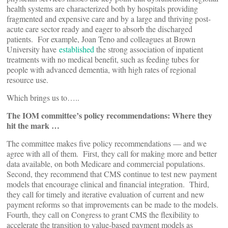
health systems are characterized both by hospitals providing
fragmented and expensive care and by a large and thriving post-
acute care sector ready and eager to absorb the discharged
patients. For example, Joan Teno and colleagues at Brown
University have
established
the strong association of inpatient
treatments with no medical benefit, such as feeding tubes for
people with advanced dementia, with high rates of regional
resource use.
Which brings us to…..
The IOM committee’s policy recommendations: Where they
hit the mark …
The committee makes five policy recommendations — and we
agree with all of them. First, they call for making more and better
data available, on both Medicare and commercial populations.
Second, they recommend that CMS continue to test new payment
models that encourage clinical and financial integration. Third,
they call for timely and iterative evaluation of current and new
payment reforms so that improvements can be made to the models.
Fourth, they call on Congress to grant CMS the flexibility to
accelerate the transition to value-based payment models as