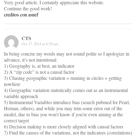
Very good article. I certainly appreciate this website.
Continue the good work!
creditos con asnef
CTS
Oct 17, 2014 at 6:54 am
In being concise my words may not sound polite so I apologize in
advance, it’s not intentional:
1) Geography is, at best, an indicator
2) A “zip code” is not a causal factor
3) Chasing geographic variation = running in circles = getting
nowhere
4) Geographic variation statistically comes out as an instrumental
variable approach
5) Instrumental Variables introduce bias (search pubmed for Pearl,
Hernan, others), and while you may trim some error out of the
model, due to bias you won’t know if you’re even aiming at the
correct target
6) Decision making is more closely aligned with causal factors
7) Find the causes of the variations, not the indicators (correlations)