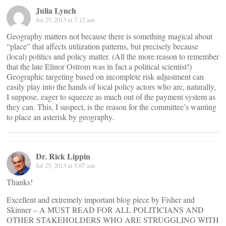
Julia Lynch
Jul 25, 2013 at 7:12 am
Geography matters not because there is something magical about
“place” that affects utilization patterns, but precisely because
(local) politics and policy matter. (All the more reason to remember
that the late Elinor Ostrom was in fact a political scientist!)
Geographic targeting based on incomplete risk adjustment can
easily play into the hands of local policy actors who are, naturally,
I suppose, eager to squeeze as much out of the payment system as
they can. This, I suspect, is the reason for the committee’s wanting
to place an asterisk by geography.
Dr. Rick Lippin
Jul 25, 2013 at 5:07 am
Thanks!
Excellent and extremely important blog piece by Fisher and
Skinner – A MUST READ FOR ALL POLITICIANS AND
OTHER STAKEHOLDERS WHO ARE STRUGGLING WITH