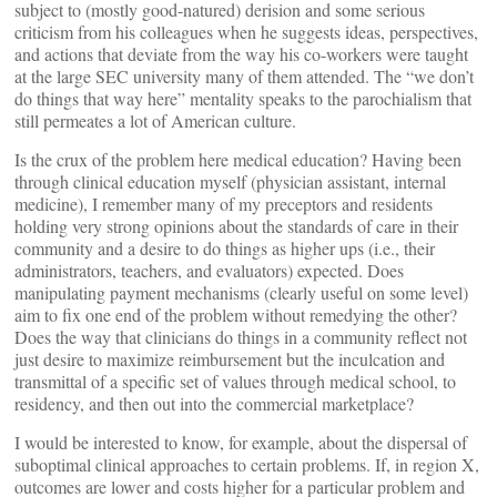
subject to (mostly good-natured) derision and some serious
criticism from his colleagues when he suggests ideas, perspectives,
and actions that deviate from the way his co-workers were taught
at the large SEC university many of them attended. The “we don’t
do things that way here” mentality speaks to the parochialism that
still permeates a lot of American culture.
Is the crux of the problem here medical education? Having been
through clinical education myself (physician assistant, internal
medicine), I remember many of my preceptors and residents
holding very strong opinions about the standards of care in their
community and a desire to do things as higher ups (i.e., their
administrators, teachers, and evaluators) expected. Does
manipulating payment mechanisms (clearly useful on some level)
aim to fix one end of the problem without remedying the other?
Does the way that clinicians do things in a community reflect not
just desire to maximize reimbursement but the inculcation and
transmittal of a specific set of values through medical school, to
residency, and then out into the commercial marketplace?
I would be interested to know, for example, about the dispersal of
suboptimal clinical approaches to certain problems. If, in region X,
outcomes are lower and costs higher for a particular problem and