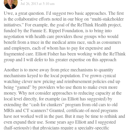
Jul 26, 2013 at 5:10 am
Uwe, a great question. I’d suggest two basic approaches. The first
is the collaborative efforts noted in our blog on “multi-stakeholder
initiatives.” For example, the goal of the ReThink Health project,
funded by the Fannie E. Rippel Foundation, is to bring into
negotiation with health care providers those groups who would
benefit from a truce in the medical arms race, such as consumers
and employers, each of whom has to pay for expensive and
fragmented care. Elliott Fisher has been working with the ReThink
group and I will defer to his greater expertise on this approach
Another is to move away from price mechanisms to quantity
mechanisms keyed to the local population. I’ve grown cynical
watching clever new pricing and reimbursement policies end up
being “gamed” by providers who use them to make even more
money. Why not consider approaches to reducing capacity at the
local level directly, for example (as Elliott has suggested) by
extending the “cash for clunkers” program from old cars to old
MRIs and CT scanners? Granted, certificate-of-need programs
have not worked well in the past. But it may be time to rethink and
even expand their use. Some years ago Elliott and I suggested
(half-seriously) that physicians require a specialty-specific