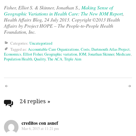
Fisher, Elliot S. & Skinner, Jonathan S.,
Making Sense of
Geographic Variations in Health Care: The New IOM Report
,
Health Affairs Blog, 24 July 2013. Copyright ©2013 Health
Affairs by Project HOPE – The People-to-People Health
Foundation, Inc.
Categories:
Uncategorized
Tagged as:
Accountable Care Organizations
,
Costs
,
Dartmouth Atlas Project
,
Economics
,
Elliot Fisher
,
Geographic variation
,
IOM
,
Jonathan Skinner
,
Medicare
,
Population Health
,
Quality
,
The ACA
,
Triple Aim
Post
navigation
24 replies
»
creditos con asnef
Mar 6, 2015 at 11:21 pm