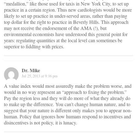
“medallion,” like those used for taxis in New York City, to set up
practice in a certain region. Thus new cardiologists would be more
likely to set up practice in under-served areas, rather than paying
top dollar for the right to practice in Beverly Hills. This approach
may not receive the endorsement of the AMA (!), but
environmental economists have understood this general point for
years: regulating quantities at the local level can sometimes be
superior to fiddling with prices.
Dr. Mike
Jul 25, 2013 at 9:16 pm
A value index would most assuredly make the problem worse, and
would in no way represent an “approach to fixing the problem.”
Pay the region less and they will do more of what they already do
to make up the difference. You can’t change human nature, and to
suggest that your nature is different only makes you to appear non-
human. Policy that ignores how humans respond to incentives and
disincentives is not policy, it is lunacy.