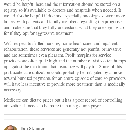
would be helpful here and the information should be stored on a
registry so it’s available to doctors and hospitals when needed. It
would also be helpful if doctors, especially oncologists, were more
honest with patients and family members regarding the prognosis
and make sure that they fully understand what they are signing up
for if they opt for aggressive treatment.
With respect to skilled nursing, home healthcare, and inpatient
rehabilitation, these services are generally not painful or invasive
and are sometimes even pleasant. Profit margins for service
providers are often quite high and the number of visits often bumps
up against the maximum that insurance will pay for. Some of this
post-acute care utilization could probably be mitigated by a move
toward bundled payments for an entire episode of care so providers
will have less incentive to provide more treatment than is medically
necessary.
Medicare can dictate prices but it has a poor record of controlling
utilization. It needs to be more than a big dumb payer.
Jon Skinner