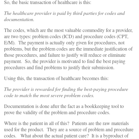
So, the basic transaction of healthcare is this:
The healthcare provider is paid by third parties for codes and
documentation.
The codes, which are the most valuable commodity for a provider,
are two types: problem codes (ICD) and procedure codes (CPT,
E/M). The payment is actually only given for procedures, not
problems, but the problem codes are the immediate justification of
those procedures, and failure to justify will reduce or eliminate
payment. So, the provider is motivated to find the best paying
procedures and find problems to justify their submission.
Using this, the transaction of healthcare becomes this:
The provider is rewarded for finding the best-paying procedure
code to match the most severe problem codes.
Documentation is done after the fact as a bookkeeping tool to
prove the validity of the problem and procedure codes.
Where is the patient in all of this? Patients are the raw materials
used for the product. They are a source of problem and procedure
codes. What about the actual patient care? It is a byproduct of