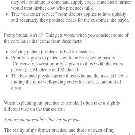
they will continue to come and supply codes (much as a farmer
would treat his/her cow who produces milk).
True “customer service” from doctors applies to how quickly
and accurately they produce codes for the customer: the payor.
Pretty brutal, isn’t it? This gets worse when you consider some of
the corollaries that come from these facts:
Solving patient problems is bad for business.
Priority is given to patients with the best-paying payors.
Conversely, lowest priority is given to those with the worst
payors (i.e. Medicare and Medicaid).
The best paid physicians are those who are the most skilled at
finding the most well-paying codes for the least amount of
effort.
When explaining my practice to people, I often take a slightly
different take on the transaction:
You are employed by whoever pays you.
The reality of my former practice, and those of most of my