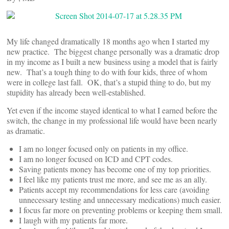
My life changed dramatically 18 months ago when I started my
new practice. The biggest change personally was a dramatic drop
in my income as I built a new business using a model that is fairly
new. That’s a tough thing to do with four kids, three of whom
were in college last fall. OK, that’s a stupid thing to do, but my
stupidity has already been well-established.
Yet even if the income stayed identical to what I earned before the
switch, the change in my professional life would have been nearly
as dramatic.
I am no longer focused only on patients in my office.
I am no longer focused on ICD and CPT codes.
Saving patients money has become one of my top priorities.
I feel like my patients trust me more, and see me as an ally.
Patients accept my recommendations for less care (avoiding
unnecessary testing and unnecessary medications) much easier.
I focus far more on preventing problems or keeping them small.
I laugh with my patients far more.