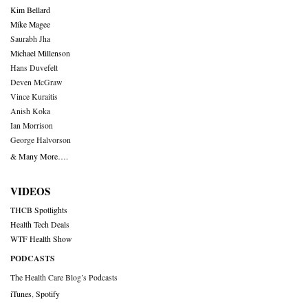
Kim Bellard
Mike Magee
Saurabh Jha
Michael Millenson
Hans Duvefelt
Deven McGraw
Vince Kuraitis
Anish Koka
Ian Morrison
George Halvorson
& Many More….
VIDEOS
THCB Spotlights
Health Tech Deals
WTF Health Show
PODCASTS
The Health Care Blog’s Podcasts
iTunes
,
Spotify