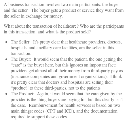
A business transaction involves two main participants: the buyer
and the seller. The buyer gets a product or service they want from
the seller in exchange for money.
What about the transaction of healthcare? Who are the participants
in this transaction, and what is the product sold?
The Seller: It’s pretty clear that healthcare providers, doctors,
hospitals, and ancillary care facilities, are the seller in this
transaction.
The Buyer: It would seem that the patient, the one getting the
“care” is the buyer here, but this ignores an important fact:
providers get almost all of their money from third-party payors
(insurance companies and government organizations). I think
it’s pretty clear that doctors and hospitals are selling their
“product” to these third-parties, not to the patients.
The Product: Again, it would seem that the care given by the
provider is the thing buyers are paying for, but this clearly isn’t
the case. Reimbursement for health services is based on two
main things: codes (CPT and ICD), and the documentation
required to support these codes.