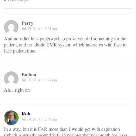
Perry
Jul 20, 2014 at 8:31 am
And no ridiculous paperwork to prove you did something for the
patient, and no idiotic EMR system which interferes with face to
face patient time.
Balboa
Jul 19, 2014 at 2:24 pm
Ah…right on
Rob
Jul 19, 2014 at 2:03 pm
In a way, but it is FAR more than I would get with capitation
(which is usually around $10-15 per member per month (or less).