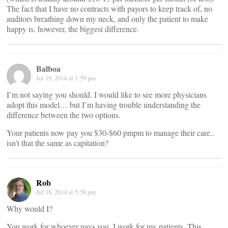
The fact that I have no contracts with payors to keep track of, no
auditors breathing down my neck, and only the patient to make
happy is, however, the biggest difference.
Balboa
Jul 19, 2014 at 1:59 pm
I’m not saying you should. I would like to see more physicians
adopt this model… but I’m having trouble understanding the
difference between the two options.
Your patients now pay you $30-$60 pmpm to manage their care..
isn’t that the same as capitation?
Rob
Jul 18, 2014 at 5:58 pm
Why would I?
You work for whoever pays you. I work for my patients. This