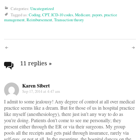
Categories:
Uncategorized
Tagged as:
Coding
,
CPT
,
ICD-10 codes
,
Medicare
,
payors
,
practice
management
,
Reimbursement
,
Transaction theory
Post
navigation
11 replies
»
Karen Sibert
Sep 17, 2014 at 4:47 am
I admit to some jealousy! Any degree of control at all over medical
practice seems like a dream. But for those of us in hospital practice
like myself (anesthesiology), there just isn’t any way to do as
you’re doing. Patients don’t come to see me personally; they
present either through the ER or via their surgeons. My group
pools all the receipts and gets paid through insurance, rarely via
self-pay, or not at all. In the meantime, the hospital dances on the