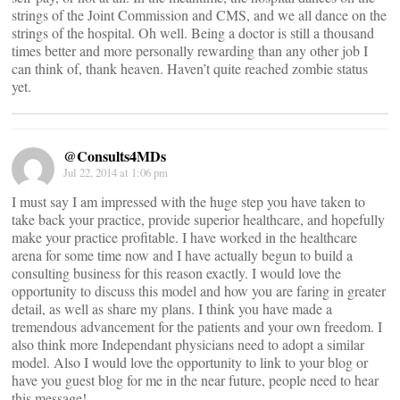
strings of the Joint Commission and CMS, and we all dance on the
strings of the hospital. Oh well. Being a doctor is still a thousand
times better and more personally rewarding than any other job I
can think of, thank heaven. Haven’t quite reached zombie status
yet.
@Consults4MDs
Jul 22, 2014 at 1:06 pm
I must say I am impressed with the huge step you have taken to
take back your practice, provide superior healthcare, and hopefully
make your practice profitable. I have worked in the healthcare
arena for some time now and I have actually begun to build a
consulting business for this reason exactly. I would love the
opportunity to discuss this model and how you are faring in greater
detail, as well as share my plans. I think you have made a
tremendous advancement for the patients and your own freedom. I
also think more Independant physicians need to adopt a similar
model. Also I would love the opportunity to link to your blog or
have you guest blog for me in the near future, people need to hear
this message!