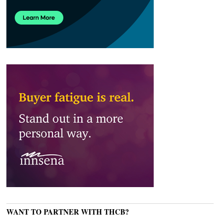
WANT TO PARTNER WITH THCB?