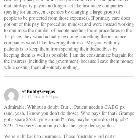
that third-party payors no longer act like insurance companies
(paying for unforseen expenses by charging a large group of
people to be protected from those expenses). If primary care docs
got out of this pay-for-procedure mindset and were instead working
to minimize the number of people needing those procedures in the
1st place, they woud actually be doing something the insurance
companies would like: lowering their risk. My goal with my
patients is to keep them from spending their deductibles by
keeping them as well as possible. I am the consummate bargain for
the insurers (including the government) because I save them money
while costing them absolutely nothing.
@BobbyGvegas
Jul 17, 2014 at 5:25 pm
Admirable. Without a doubt. But… Patient needs a CABG px
(and, yeah, I know you don’t do those). Who pays for that? Gramps
got a spare $52k lying around? (Yes, maybe some do.) Hip job?
$23k. Two very common px’s for the aging demographic.
We’re right back to insurance. Those frustrating 3rd party