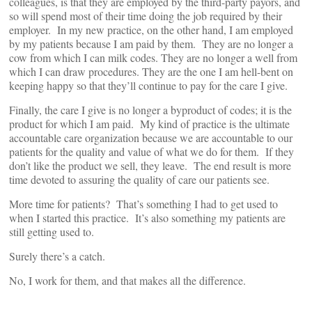
colleagues, is that they are employed by the third-party payors, and
so will spend most of their time doing the job required by their
employer. In my new practice, on the other hand, I am employed
by my patients because I am paid by them. They are no longer a
cow from which I can milk codes. They are no longer a well from
which I can draw procedures. They are the one I am hell-bent on
keeping happy so that they’ll continue to pay for the care I give.
Finally, the care I give is no longer a byproduct of codes; it is the
product for which I am paid. My kind of practice is the ultimate
accountable care organization because we are accountable to our
patients for the quality and value of what we do for them. If they
don’t like the product we sell, they leave. The end result is more
time devoted to assuring the quality of care our patients see.
More time for patients? That’s something I had to get used to
when I started this practice. It’s also something my patients are
still getting used to.
Surely there’s a catch.
No, I work for them, and that makes all the difference.