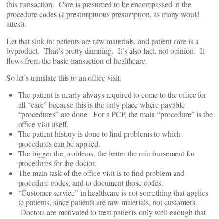
this transaction. Care is presumed to be encompassed in the
procedure codes (a presumptuous presumption, as many would
attest).
Let that sink in: patients are raw materials, and patient care is a
byproduct. That’s pretty damning. It’s also fact, not opinion. It
flows from the basic transaction of healthcare.
So let’s translate this to an office visit:
The patient is nearly always required to come to the office for
all “care” because this is the only place where payable
“procedures” are done. For a PCP, the main “procedure” is the
office visit itself.
The patient history is done to find problems to which
procedures can be applied.
The bigger the problems, the better the reimbursement for
procedures for the doctor.
The main task of the office visit is to find problem and
procedure codes, and to document those codes.
“Customer service” in healthcare is not something that applies
to patients, since patients are raw materials, not customers.
Doctors are motivated to treat patients only well enough that