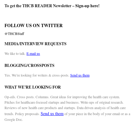
To get the THCB READER Newsletter –
Sign-up here
!
FOLLOW US ON TWITTER
@THCBStaff
MEDIA/INTERVIEW REQUESTS
We like to talk.
E-mail us
BLOGGING/CROSSPOSTS
Yes. We’re looking for writers & cross-posts.
Send us them
WHAT WE’RE LOOKING FOR
Op-eds. Cross posts. Columns. Great ideas for improving the health care system.
Pitches for healthcare-focused startups and business. Write-ups of original research.
Reviews of new health care products and startups. Data driven analysis of health care
Send us them
trends. Policy proposals.
of your piece in the body of your email or as a
Google Doc.