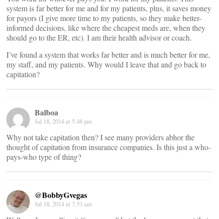
system is far better for me and for my patients, plus, it saves money
for payors (I give more time to my patients, so they make better-
informed decisions, like where the cheapest meds are, when they
should go to the ER, etc). I am their health advisor or coach.
I’ve found a system that works far better and is much better for me,
my staff, and my patients. Why would I leave that and go back to
capitation?
Balboa
Jul 18, 2014 at 5:48 pm
Why not take capitation then? I see many providers abhor the
thought of capitation from insurance companies. Is this just a who-
pays-who type of thing?
@BobbyGvegas
Jul 18, 2014 at 7:51 am