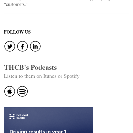
“customers.”
FOLLOW US
THCB's Podcasts
Listen to them on Itunes or Spotify