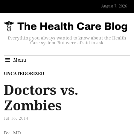
August 7, 2026
Everything you always wanted to know about the Health
Care system. But were afraid to ask.
Menu
UNCATEGORIZED
Doctors vs.
Zombies
Jul 16, 2014
By
, MD