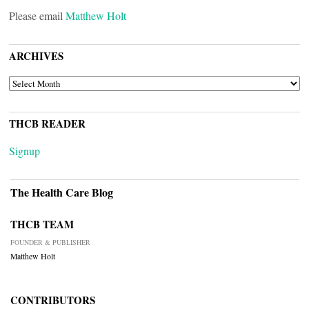
Please email
Matthew Holt
ARCHIVES
ARCHIVES
THCB READER
Signup
The Health Care Blog
THCB TEAM
FOUNDER & PUBLISHER
Matthew Holt
CONTRIBUTORS