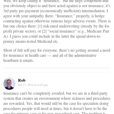
Well, we keep calling it “insurance,” but the large component that
you obviously object to and have acted against is not insurance, it’s
3rd party pre-payment (economically inefficient) intermediation. I
agree with your antipathy there. “Insurance,” properly, is hedge
contracting against otherwise ruinous large adverse events. There is
but one choice there: [1] risk-rated underwriting (mostly by the for-
profit private sector), or [2] “social insurance” (e.g., Medicare Part
A). I guess you could include in the latter the spend-down-to-
penury means-tested Medicaid etc.
Short of full self-pay for everyone, there’s no getting around a need
for insurance in health care — and all of the administrative
heartburn it entails.
Rob
Jul 17, 2014 at 6:07 pm
Insurance can’t be completely avoided, but we are in a third-party
system that creates an envoronment where sickness and procedures
are rewarded. Yes, that would still be the case for specialists doing
procedures people will need at times, but it doesn’t have to be the
case for primary care or for non-procedural care. The problem is