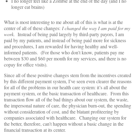
I no longer feel like a Zombie at the end of the day (and I no
longer eat brains)
What is most interesting to me about all of this is what is at the
center of all of these changes:
I changed the way I am paid for my
work.
Instead of being paid largely by third-party payors, I am
paid by my patients, and instead of being paid more for sickness
and procedures, I am rewarded for having healthy and well-
informed patients. (For those who don’t know, patients pay me
between $30 and $60 per month for my services, and there is no
copay for office visits).
Since all of these positive changes stem from the incentives created
by this different payment system, I’ve seen even clearer the reasons
for all of the problems in our health care system: it’s all about the
payment system, or the basic transaction of healthcare. From this
transaction flow all of the bad things about our system, the waste,
the impersonal nature of care, the physician burn-out, the spending
without consideration of cost, and the blatant profiteering by
companies associated with healthcare. Changing our system for
the better, therefore, can’t happen without a basic change in the
financial transaction at its center.