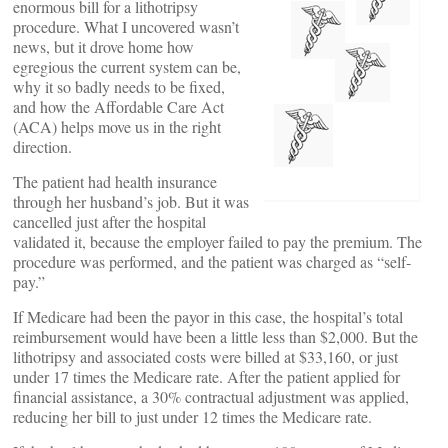
enormous bill for a lithotripsy
procedure. What I uncovered wasn’t
news, but it drove home how
egregious the current system can be,
why it so badly needs to be fixed,
and how the Affordable Care Act
(ACA) helps move us in the right
direction.
The patient had health insurance
through her husband’s job. But it was
cancelled just after the hospital
validated it, because the employer failed to pay the premium. The
procedure was performed, and the patient was charged as “self-
pay.”
If Medicare had been the payor in this case, the hospital’s total
reimbursement would have been a little less than $2,000. But the
lithotripsy and associated costs were billed at $33,160, or just
under 17 times the Medicare rate. After the patient applied for
financial assistance, a 30% contractual adjustment was applied,
reducing her bill to just under 12 times the Medicare rate.