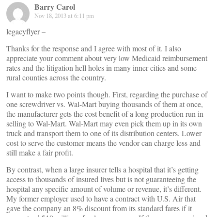
Barry Carol
Nov 18, 2013 at 6:11 pm
legacyflyer –
Thanks for the response and I agree with most of it. I also
appreciate your comment about very low Medicaid reimbursement
rates and the litigation hell holes in many inner cities and some
rural counties across the country.
I want to make two points though. First, regarding the purchase of
one screwdriver vs. Wal-Mart buying thousands of them at once,
the manufacturer gets the cost benefit of a long production run in
selling to Wal-Mart. Wal-Mart may even pick them up in its own
truck and transport them to one of its distribution centers. Lower
cost to serve the customer means the vendor can charge less and
still make a fair profit.
By contrast, when a large insurer tells a hospital that it’s getting
access to thousands of insured lives but is not guaranteeing the
hospital any specific amount of volume or revenue, it’s different.
My former employer used to have a contract with U.S. Air that
gave the company an 8% discount from its standard fares if it