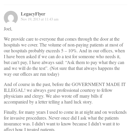
LegacyFlyer
Nov 19, 2013 at 11:43 am
Joel,
We provide care to everyone that comes through the door at the
hospitals we cover. The volume of non-paying patients at most of
our hospitals probably exceeds 5 – 10%. And in our offices, when
I have been asked if we can do a test for someone who needs it,
but can’t pay, I have always said: “Ask them to pay what they can
and we will do the test”. (Not sure that that always happens the
way our offices are run today)
And of course in the past, before the GOVERNMENT MADE IT
ILLEGAL! we always gave professional courtesy to fellow
physicians and clergy. We also wrote off many bills if
accompanied by a letter telling a hard luck story.
Finally, for many years I used to come in at night and on weekends
for invasive procedures. Never once did I ask what the patients
insurance was. I didn’t want to know because I didn’t want it to
affect how I treated patients.