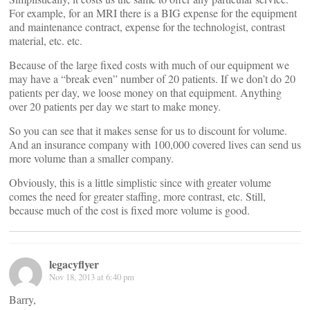
For example, for an MRI there is a BIG expense for the equipment
and maintenance contract, expense for the technologist, contrast
material, etc. etc.
Because of the large fixed costs with much of our equipment we
may have a “break even” number of 20 patients. If we don’t do 20
patients per day, we loose money on that equipment. Anything
over 20 patients per day we start to make money.
So you can see that it makes sense for us to discount for volume.
And an insurance company with 100,000 covered lives can send us
more volume than a smaller company.
Obviously, this is a little simplistic since with greater volume
comes the need for greater staffing, more contrast, etc. Still,
because much of the cost is fixed more volume is good.
legacyflyer
Nov 18, 2013 at 6:40 pm
Barry,