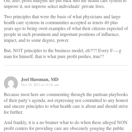
Oh, also, profit margins are put back into the health care system to
improve it, not improve select individuals’ private lives.
Two principles that were the basis of what physicians and large
health care systems in communities accepted as tenets 40 plus
years ago to being overt examples of what their citizens expected of
people in such prominent and important positions of influence,
impact, and to some degree, power.
But, NOT principles to the business model, eh?!?! Every F—-g
man for himself, that is what pure profit pushes, true!?
Joel Hassman, MD
Nov 19, 2013 at 11:01 am
Because most here are commenting through the partisan playbooks
of their party’s agenda, not expressing nor committed to any honest
and sincere principles to what health care is about and should strive
for further.
And frankly, it is a no brainer what to do when these alleged NON
profit centers for providing care are obscenely gouging the public