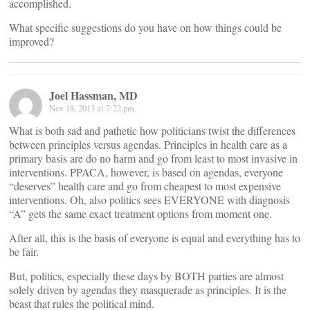
accomplished.
What specific suggestions do you have on how things could be
improved?
Joel Hassman, MD
Nov 18, 2013 at 7:22 pm
What is both sad and pathetic how politicians twist the differences
between principles versus agendas. Principles in health care as a
primary basis are do no harm and go from least to most invasive in
interventions. PPACA, however, is based on agendas, everyone
“deserves” health care and go from cheapest to most expensive
interventions. Oh, also politics sees EVERYONE with diagnosis
“A” gets the same exact treatment options from moment one.
After all, this is the basis of everyone is equal and everything has to
be fair.
But, politics, especially these days by BOTH parties are almost
solely driven by agendas they masquerade as principles. It is the
beast that rules the political mind.