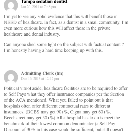
Tampa sedation dentist
Jan 20, 2014 at 7:48 pm
I’m yet to see any solid evidence that this will benefit those in
NEED of healthcare. In fact, as a dentist in a small community, I’m
even more curious how this will affect those in the private
healthcare and dental industry.
Can anyone shed some light on the subject with factual content ?
I’m honestly having a hard time keeping up with this.
Admitting Clerk (tm)
Dec 16, 2013 at 12:12 pm
Political vitriol aside, healthcare facilities are to be required to offer
to Self Pays what they offer insurance companies per the Section
of the ACA mentioned. What you failed to point out is that
hospitals often offer different contractual rates to different
insurances. (BCBS may get 90+%, Cigna may get 60+%,
Beechstreet may get 30+%) All a hospital has to do is meet the
benchmark of their lowest common denominator (a Self Pay
Discount of 30% in this case would be sufficient, but still doesn’t