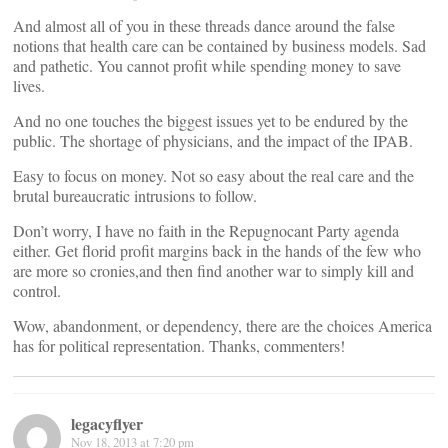
And almost all of you in these threads dance around the false
notions that health care can be contained by business models. Sad
and pathetic. You cannot profit while spending money to save
lives.
And no one touches the biggest issues yet to be endured by the
public. The shortage of physicians, and the impact of the IPAB.
Easy to focus on money. Not so easy about the real care and the
brutal bureaucratic intrusions to follow.
Don’t worry, I have no faith in the Repugnocant Party agenda
either. Get florid profit margins back in the hands of the few who
are more so cronies,and then find another war to simply kill and
control.
Wow, abandonment, or dependency, there are the choices America
has for political representation. Thanks, commenters!
legacyflyer
Nov 18, 2013 at 7:20 pm