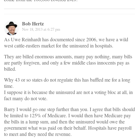
Bob Hertz
Nov 18, 2013 at 6:27 pm
As Uwe Reinhardt has documented since 2006, we have a wild
west cattle-rustlers market for the uninsured in hospitals.
They are billed enormous amounts, many pay nothing, many bills
are partly forgiven, and only a few middle class innocents pay as
billed.
Why 43 or so states do not regulate this has baffled me for a long
time.
I suppose it is because the uninsured are not a voting bloc at all, in
fact many do not vote.
Barry I would go one step further than you. I agree that bills should
be limited to 125% of Medicare. I would then have Medicare pay
the bills in a lump sum, and then the uninsured would owe the
government what was paid on their behalf. Hospitals have payroll
to meet and they need the revenue.