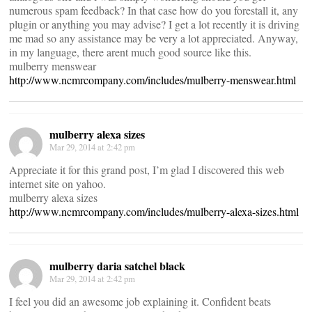
numerous spam feedback? In that case how do you forestall it, any
plugin or anything you may advise? I get a lot recently it is driving
me mad so any assistance may be very a lot appreciated. Anyway,
in my language, there arent much good source like this.
mulberry menswear
http://www.ncmrcompany.com/includes/mulberry-menswear.html
mulberry alexa sizes
Mar 29, 2014 at 2:42 pm
Appreciate it for this grand post, I’m glad I discovered this web
internet site on yahoo.
mulberry alexa sizes
http://www.ncmrcompany.com/includes/mulberry-alexa-sizes.html
mulberry daria satchel black
Mar 29, 2014 at 2:42 pm
I feel you did an awesome job explaining it. Confident beats