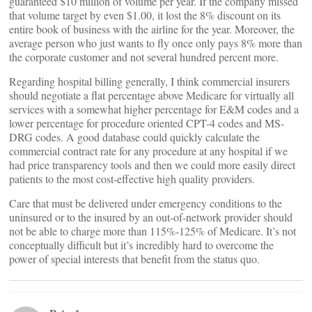
guaranteed $10 million of volume per year. If the company missed
that volume target by even $1.00, it lost the 8% discount on its
entire book of business with the airline for the year. Moreover, the
average person who just wants to fly once only pays 8% more than
the corporate customer and not several hundred percent more.
Regarding hospital billing generally, I think commercial insurers
should negotiate a flat percentage above Medicare for virtually all
services with a somewhat higher percentage for E&M codes and a
lower percentage for procedure oriented CPT-4 codes and MS-
DRG codes. A good database could quickly calculate the
commercial contract rate for any procedure at any hospital if we
had price transparency tools and then we could more easily direct
patients to the most cost-effective high quality providers.
Care that must be delivered under emergency conditions to the
uninsured or to the insured by an out-of-network provider should
not be able to charge more than 115%-125% of Medicare. It’s not
conceptually difficult but it’s incredibly hard to overcome the
power of special interests that benefit from the status quo.