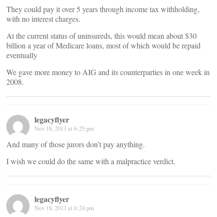
They could pay it over 5 years through income tax withholding,
with no interest charges.
At the current status of uninsureds, this would mean about $30
billion a year of Medicare loans, most of which would be repaid
eventually
We gave more money to AIG and its counterparties in one week in
2008.
legacyflyer
Nov 18, 2013 at 6:25 pm
And many of those jurors don’t pay anything.
I wish we could do the same with a malpractice verdict.
legacyflyer
Nov 18, 2013 at 6:24 pm