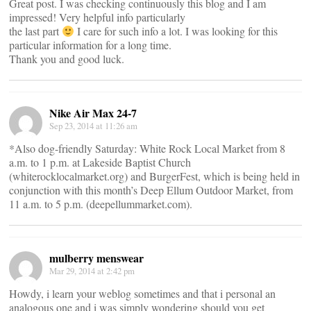
Great post. I was checking continuously this blog and I am
impressed! Very helpful info particularly
the last part
I care for such info a lot. I was looking for this
particular information for a long time.
Thank you and good luck.
Nike Air Max 24-7
Sep 23, 2014 at 11:26 am
*Also dog-friendly Saturday: White Rock Local Market from 8
a.m. to 1 p.m. at Lakeside Baptist Church
(whiterocklocalmarket.org) and BurgerFest, which is being held in
conjunction with this month’s Deep Ellum Outdoor Market, from
11 a.m. to 5 p.m. (deepellummarket.com).
mulberry menswear
Mar 29, 2014 at 2:42 pm
Howdy, i learn your weblog sometimes and that i personal an
analogous one and i was simply wondering should you get