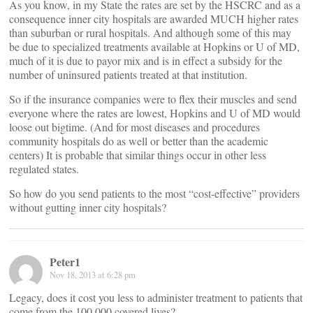
As you know, in my State the rates are set by the HSCRC and as a
consequence inner city hospitals are awarded MUCH higher rates
than suburban or rural hospitals. And although some of this may
be due to specialized treatments available at Hopkins or U of MD,
much of it is due to payor mix and is in effect a subsidy for the
number of uninsured patients treated at that institution.
So if the insurance companies were to flex their muscles and send
everyone where the rates are lowest, Hopkins and U of MD would
loose out bigtime. (And for most diseases and procedures
community hospitals do as well or better than the academic
centers) It is probable that similar things occur in other less
regulated states.
So how do you send patients to the most “cost-effective” providers
without gutting inner city hospitals?
Peter1
Nov 18, 2013 at 6:28 pm
Legacy, does it cost you less to administer treatment to patients that
come from the 100,000 covered lives?