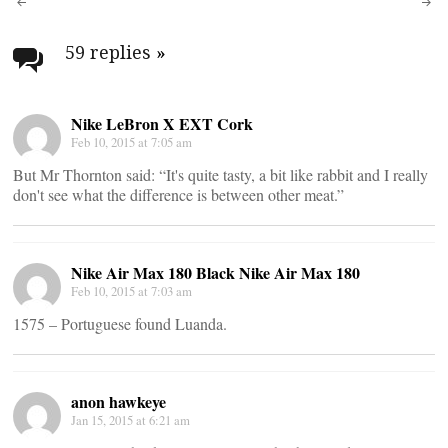
Post
navigation
59 replies
»
Nike LeBron X EXT Cork
Feb 10, 2015 at 7:05 am
But Mr Thornton said: “It's quite tasty, a bit like rabbit and I really
don't see what the difference is between other meat.”
Nike Air Max 180 Black Nike Air Max 180
Feb 10, 2015 at 7:03 am
1575 – Portuguese found Luanda.
anon hawkeye
Jan 15, 2015 at 6:21 am