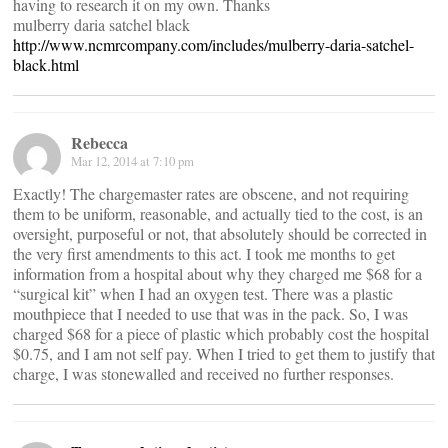
having to research it on my own. Thanks
mulberry daria satchel black
http://www.ncmrcompany.com/includes/mulberry-daria-satchel-
black.html
Rebecca
Mar 12, 2014 at 7:10 pm
Exactly! The chargemaster rates are obscene, and not requiring
them to be uniform, reasonable, and actually tied to the cost, is an
oversight, purposeful or not, that absolutely should be corrected in
the very first amendments to this act. I took me months to get
information from a hospital about why they charged me $68 for a
“surgical kit” when I had an oxygen test. There was a plastic
mouthpiece that I needed to use that was in the pack. So, I was
charged $68 for a piece of plastic which probably cost the hospital
$0.75, and I am not self pay. When I tried to get them to justify that
charge, I was stonewalled and received no further responses.