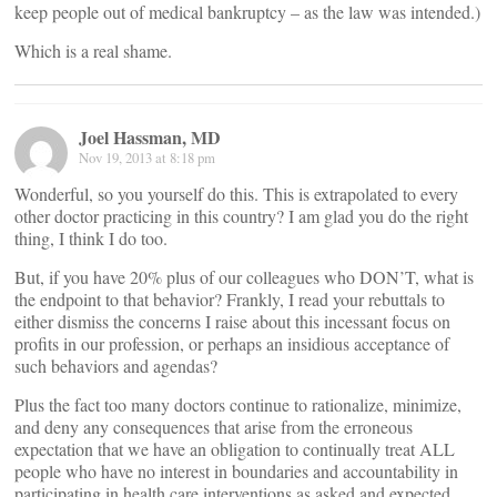
keep people out of medical bankruptcy – as the law was intended.)
Which is a real shame.
Joel Hassman, MD
Nov 19, 2013 at 8:18 pm
Wonderful, so you yourself do this. This is extrapolated to every
other doctor practicing in this country? I am glad you do the right
thing, I think I do too.
But, if you have 20% plus of our colleagues who DON’T, what is
the endpoint to that behavior? Frankly, I read your rebuttals to
either dismiss the concerns I raise about this incessant focus on
profits in our profession, or perhaps an insidious acceptance of
such behaviors and agendas?
Plus the fact too many doctors continue to rationalize, minimize,
and deny any consequences that arise from the erroneous
expectation that we have an obligation to continually treat ALL
people who have no interest in boundaries and accountability in
participating in health care interventions as asked and expected.