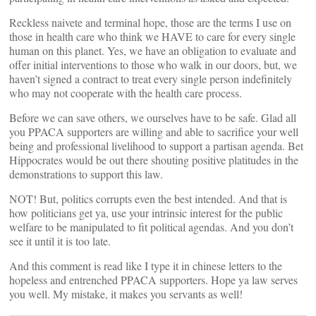
Reckless naivete and terminal hope, those are the terms I use on
those in health care who think we HAVE to care for every single
human on this planet. Yes, we have an obligation to evaluate and
offer initial interventions to those who walk in our doors, but, we
haven’t signed a contract to treat every single person indefinitely
who may not cooperate with the health care process.
Before we can save others, we ourselves have to be safe. Glad all
you PPACA supporters are willing and able to sacrifice your well
being and professional livelihood to support a partisan agenda. Bet
Hippocrates would be out there shouting positive platitudes in the
demonstrations to support this law.
NOT! But, politics corrupts even the best intended. And that is
how politicians get ya, use your intrinsic interest for the public
welfare to be manipulated to fit political agendas. And you don’t
see it until it is too late.
And this comment is read like I type it in chinese letters to the
hopeless and entrenched PPACA supporters. Hope ya law serves
you well. My mistake, it makes you servants as well!