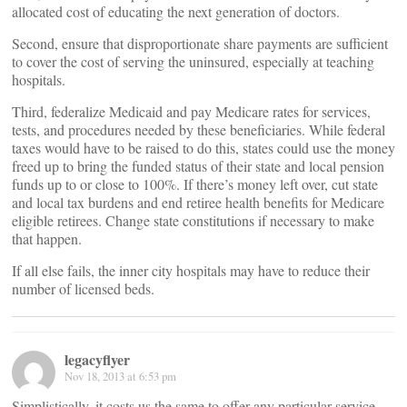
allocated cost of educating the next generation of doctors.
Second, ensure that disproportionate share payments are sufficient
to cover the cost of serving the uninsured, especially at teaching
hospitals.
Third, federalize Medicaid and pay Medicare rates for services,
tests, and procedures needed by these beneficiaries. While federal
taxes would have to be raised to do this, states could use the money
freed up to bring the funded status of their state and local pension
funds up to or close to 100%. If there’s money left over, cut state
and local tax burdens and end retiree health benefits for Medicare
eligible retirees. Change state constitutions if necessary to make
that happen.
If all else fails, the inner city hospitals may have to reduce their
number of licensed beds.
legacyflyer
Nov 18, 2013 at 6:53 pm
Simplistically, it costs us the same to offer any particular service.