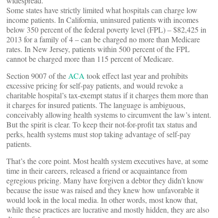
widespread.
Some states have strictly limited what hospitals can charge low
income patients. In California, uninsured patients with incomes
below 350 percent of the federal poverty level (FPL) – $82,425 in
2013 for a family of 4 – can be charged no more than Medicare
rates. In New Jersey, patients within 500 percent of the FPL
cannot be charged more than 115 percent of Medicare.
Section 9007 of the
ACA
took effect last year and prohibits
excessive pricing for self-pay patients, and would revoke a
charitable hospital’s tax-exempt status if it charges them more than
it charges for insured patients. The language is ambiguous,
conceivably allowing health systems to circumvent the law’s intent.
But the spirit is clear. To keep their not-for-profit tax status and
perks, health systems must stop taking advantage of self-pay
patients.
That’s the core point. Most health system executives have, at some
time in their careers, released a friend or acquaintance from
egregious pricing. Many have forgiven a debtor they didn’t know
because the issue was raised and they knew how unfavorable it
would look in the local media. In other words, most know that,
while these practices are lucrative and mostly hidden, they are also