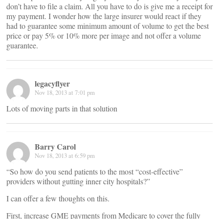
don’t have to file a claim. All you have to do is give me a receipt for
my payment. I wonder how the large insurer would react if they
had to guarantee some minimum amount of volume to get the best
price or pay 5% or 10% more per image and not offer a volume
guarantee.
legacyflyer
Nov 18, 2013 at 7:01 pm
Lots of moving parts in that solution
Barry Carol
Nov 18, 2013 at 6:59 pm
“So how do you send patients to the most “cost-effective”
providers without gutting inner city hospitals?”
I can offer a few thoughts on this.
First, increase GME payments from Medicare to cover the fully