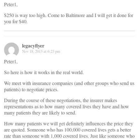
Peter1,
$250 is way too high. Come to Baltimore and I will get it done for
you for $40.
legacyflyer
Nov 18, 2013 at 6:23 pm
Peter1,
So here is how it works in the real world.
We meet with insurance companies (and other groups who send us
patients) to negotiate prices.
During the course of these negotiations, the insurer makes
representations as to how many covered lives they have and how
many patients they are likely to send.
How many patients we will get definitely influences the price they
are quoted. Someone who has 100,000 covered lives gets a better
rate than someone with 1,000 covered lives. Just like someone who