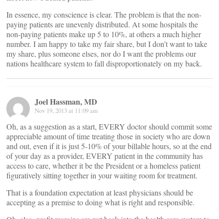
In essence, my conscience is clear. The problem is that the non-
paying patients are unevenly distributed. At some hospitals the
non-paying patients make up 5 to 10%, at others a much higher
number. I am happy to take my fair share, but I don’t want to take
my share, plus someone elses, nor do I want the problems our
nations healthcare system to fall disproportionately on my back.
Joel Hassman, MD
Nov 19, 2013 at 11:09 am
Oh, as a suggestion as a start, EVERY doctor should commit some
appreciable amount of time treating those in society who are down
and out, even if it is just 5-10% of your billable hours, so at the end
of your day as a provider, EVERY patient in the community has
access to care, whether it be the President or a homeless patient
figuratively sitting together in your waiting room for treatment.
That is a foundation expectation at least physicians should be
accepting as a premise to doing what is right and responsible.