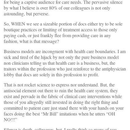
for being a captive audience for care needs. The pervasive silence
by what I believe is over 80% of our colleagues is not only
astounding, but perverse.
So, WHEN we see a sizeable portion of docs either try to be sole
boutique practices or limiting of treatment access to those only
paying cash, or just frankly flee from providing care in any
fashion, what is that message?
Business models are incongruent with health care boundaries. I am
sick and tired of the hijack by not only the pure business model
non clinicians telling us that health care is a business, but, the
traitors within the profession who just reinforce to the antiphysician
lobby that docs are solely in this profession to profit.
That is not rocket science to express nor understand. But, the
antisocial element out there to ruin the health care system, they
exist and pervade in the fabric of clinical care interventions while
those of you allegedly still invested in doing the right thing and
committed to patient care just stand there with your hands on your
faces doing the best “Mr Bill” imitations when he utters “OH
NO!!!”
Silence is death, colleagues, but, I really think so many of you