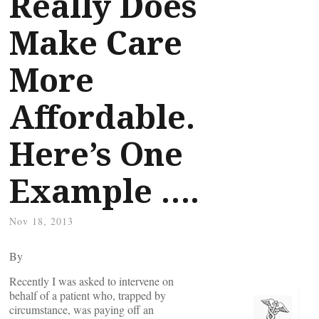
Really Does
Make Care
More
Affordable.
Here’s One
Example ….
Nov 18, 2013
By
Recently I was asked to intervene on
behalf of a patient who, trapped by
circumstance, was paying off an