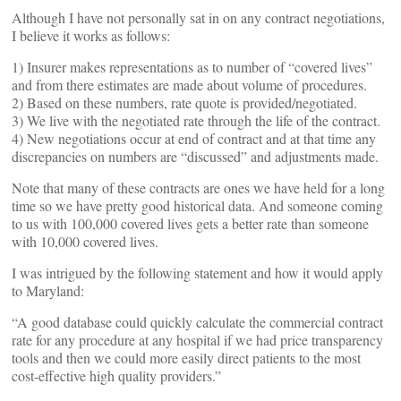
Although I have not personally sat in on any contract negotiations,
I believe it works as follows:
1) Insurer makes representations as to number of “covered lives”
and from there estimates are made about volume of procedures.
2) Based on these numbers, rate quote is provided/negotiated.
3) We live with the negotiated rate through the life of the contract.
4) New negotiations occur at end of contract and at that time any
discrepancies on numbers are “discussed” and adjustments made.
Note that many of these contracts are ones we have held for a long
time so we have pretty good historical data. And someone coming
to us with 100,000 covered lives gets a better rate than someone
with 10,000 covered lives.
I was intrigued by the following statement and how it would apply
to Maryland:
“A good database could quickly calculate the commercial contract
rate for any procedure at any hospital if we had price transparency
tools and then we could more easily direct patients to the most
cost-effective high quality providers.”