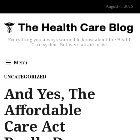
August 6, 2026
Everything you always wanted to know about the Health
Care system. But were afraid to ask.
Menu
UNCATEGORIZED
And Yes, The
Affordable
Care Act