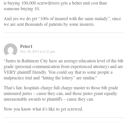
is buying 100,000 screwdrivers gets a better unit cost than
someone buying 10.
And yes we do get “100s of insured with the same malady”, since
we are sent thousands of patients by some insurers.
Peter1
Nov 18, 2013 at 6:21 pm
“Juries in Baltimore City have an average education level of the 6th
grade (personal communication from experienced attorney) and are
VERY plaintiff friendly. You could say that to some people a
malpractice trial and “hitting the lottery” are similar.”
That’s fair, hospitals charge full charge master to those 6th grade
uninsured juries – cause they can, and those juries grant equally
unreasonable awards to plaintiffs – cause they can.
Now you know what it’s like to get screwed.