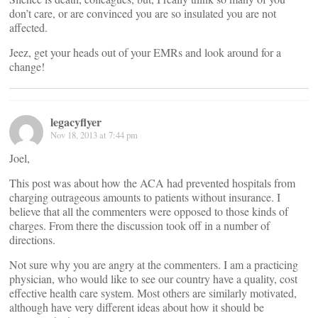
don’t care, or are convinced you are so insulated you are not
affected.
Jeez, get your heads out of your EMRs and look around for a
change!
legacyflyer
Nov 18, 2013 at 7:44 pm
Joel,
This post was about how the ACA had prevented hospitals from
charging outrageous amounts to patients without insurance. I
believe that all the commenters were opposed to those kinds of
charges. From there the discussion took off in a number of
directions.
Not sure why you are angry at the commenters. I am a practicing
physician, who would like to see our country have a quality, cost
effective health care system. Most others are similarly motivated,
although have very different ideas about how it should be