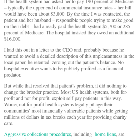
If the health system had asked her to pay 190 percent of Medicare
– typically the upper end of commercial insurance rates – her bill
would have been about $3,800. By the time I was contacted, the
patient and her husband – responsible people trying to make good
on their debt – had already paid the health system $5,700 or 285
percent of Medicare. The hospital insisted they owed an additional
$16,000.
I laid this out in a letter to the CEO and, probably because he
wanted to avoid a detailed description of this unpleasantness in the
local paper, he relented, zeroing out the patient’s balance. No
hospital executive wants to be publicly profiled as a financial
predator.
But while that resolved that patient’s problem, it did nothing to
change the broader practice. Most US health systems, both for-
profit and not-for-profit, exploit self-pay patients in this way.
Worse, not-for-profit health systems legally pillage their
communities’ most financially vulnerable patients while getting
millions of dollars in tax breaks each year for providing charity
care.
Aggressive collections procedures
, including
home liens
, are