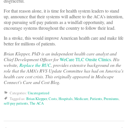
disgraceful.
For that reason alone, it is time for health system leaders to stand
up, announce that their systems will adhere to the ACA’s intention,
stop pursuing self-pay patients as a windfall opportunity, and
encourage systems throughout the country to follow their lead.
In a stroke, this would improve American health care and make life
better for millions of patients.
Brian Klepper, PhD is an independent health care analyst and
Chief Development Officer for
WeCare TLC Onsite Clinics
. His
website,
Replace the RUC
, provides extensive background on the
role that the AMA’s RVS Update Committee has had on America’s
health care cost crisis. This originally appeared in Medscape
Connect’s Care and Cost Blog.
Categories:
Uncategorized
Tagged as:
Brian Klepper
,
Costs
,
Hospitals
,
Medicare
,
Patients
,
Premiums
,
self-pay patients
,
The ACA