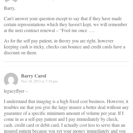
Barry,
Can’t answer your question except to say that if they have made
certain representations which they haven’t kept, we will remember
at the next contract renewal – “Fool me once ….
As for the self pay patient, in theory you are right, however
keeping cash is tricky, checks can bounce and credit cards have a
discount on them.
Barry Carol
Nov 18, 2013 at 7:10 pm
legacyflyer –
I understand that imaging is a high fixed cost business. However, it
troubles me that you give the large insurer a better deal without any
guarantee of a specific minimum amount of volume per year. If I
come in as a self-pay patient and I pay immediately by check,
cash, credit card or debit card, I actually cost less to serve than an
insured patient because you get your money immediately and you