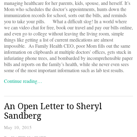
managing healthcare for her parents, kids, spouse, and herself. It’s
Mom who schedules the doctor’s appointments, hunts down the
immunization records for school, sorts out the bills, and reminds
you to take your pills. What a difficult slog! In a world where
we can video chat for free, book our travel and pay our bills online,
and even go to college without leaving the living room, simple
things like getting a list of current medications are almost
impossible. As Family Health CEO, poor Mom fills out the same
information on clipboards at multiple doctors’ offices, gets stuck in
infuriating phone trees, and bombarded by incomprehensible paper
bills and reports on the family’s health, while she never even sees
some of the most important information such as lab test results.
Continue reading…
An Open Letter to Sheryl
Sandberg
May 10, 2015