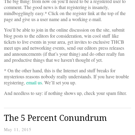
The big thing: from now on you’ll need to be a registered user to
comment. The good news is that registering is insanely,
mindbogglingly easy.* Click on the register link at the top of the
page and give us a user name and a working e-mail.
You’ll be able to join in the online discussion on the site, submit
blog posts to the editors for consideration, win cool stuff like
tickets to live events in your area, get invites to exclusive THCB
meet ups and networking events, send our editors press releases
and announcements (if that’s your thing) and do other really fun
and productive things that we haven’t thought of yet.
* On the other hand, this is the Internet and stuff breaks for
mysterious reasons nobody really understands. If you have trouble
registering,
email us
. We’ll set you up.
And needless to say: if nothing shows up, check your spam filter.
The 5 Percent Conundrum
May 11, 2015