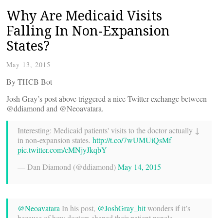
Why Are Medicaid Visits
Falling In Non-Expansion
States?
May 13, 2015
By THCB Bot
Josh Gray’s post above triggered a nice Twitter exchange between
@ddiamond and @Neoavatara.
Interesting: Medicaid patients' visits to the doctor actually ↓
in non-expansion states.
http://t.co/7wUMUiQsMf
pic.twitter.com/cMNjyJkqbY
— Dan Diamond (@ddiamond)
May 14, 2015
@Neoavatara
In his post,
@JoshGray_hit
wonders if it’s
because of how doctors shaped their patient panels —