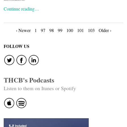
Continue reading…
Posts
‹ Newer
1
97
98
99
100
101
103
Older ›
navigation
FOLLOW US
THCB's Podcasts
Listen to them on Itunes or Spotify