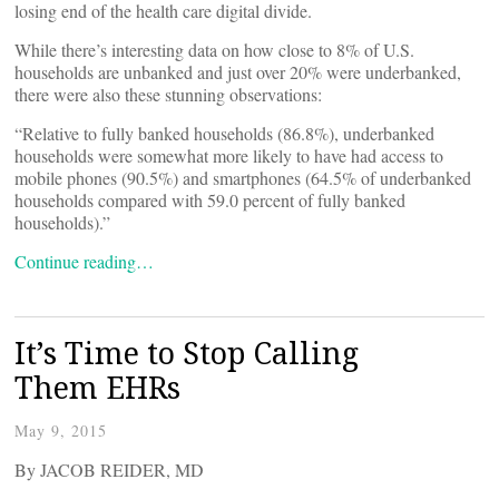
losing end of the health care digital divide.
While there’s interesting data on how close to 8% of U.S.
households are unbanked and just over 20% were underbanked,
there were also these stunning observations:
“Relative to fully banked households (86.8%), underbanked
households were somewhat more likely to have had access to
mobile phones (90.5%) and smartphones (64.5% of underbanked
households compared with 59.0 percent of fully banked
households).”
Continue reading…
It’s Time to Stop Calling
Them EHRs
May 9, 2015
By JACOB REIDER, MD