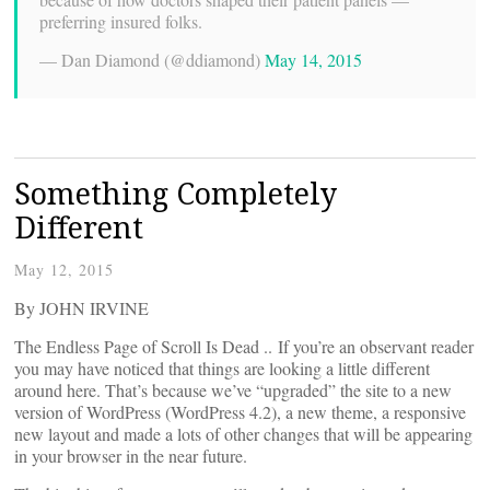
preferring insured folks.
— Dan Diamond (@ddiamond)
May 14, 2015
Something Completely
Different
May 12, 2015
By JOHN IRVINE
The Endless Page of Scroll Is Dead .. If you’re an observant reader
you may have noticed that things are looking a little different
around here. That’s because we’ve “upgraded” the site to a new
version of WordPress (WordPress 4.2), a new theme, a responsive
new layout and made a lots of other changes that will be appearing
in your browser in the near future.