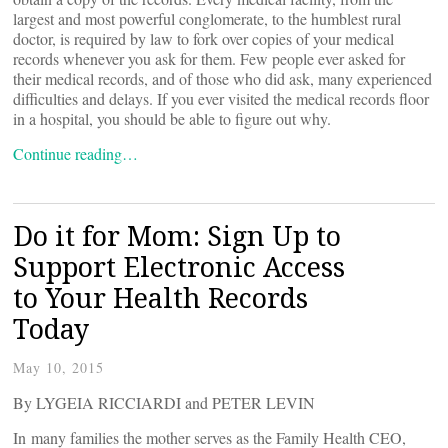
largest and most powerful conglomerate, to the humblest rural
doctor, is required by law to fork over copies of your medical
records whenever you ask for them. Few people ever asked for
their medical records, and of those who did ask, many experienced
difficulties and delays. If you ever visited the medical records floor
in a hospital, you should be able to figure out why.
Continue reading…
Do it for Mom: Sign Up to
Support Electronic Access
to Your Health Records
Today
May 10, 2015
By LYGEIA RICCIARDI and PETER LEVIN
In many families the mother serves as the Family Health CEO,