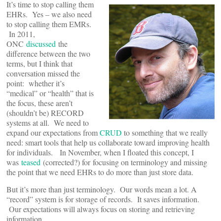
It’s time to stop calling them
EHRs. Yes – we also need
to stop calling them EMRs.
In 2011,
ONC
discussed
the
difference between the two
terms, but I think that
conversation missed the
point: whether it’s
“medical” or “health” that is
the focus, these aren’t
(shouldn’t be) RECORD
systems at all. We need to
expand our expectations from
CRUD
to something that we really
need: smart tools that help us collaborate toward improving health
for individuals. In November, when I floated this concept, I
was
teased
(corrected?) for focusing on terminology and missing
the point that we need EHRs to do more than just store data.
But it’s more than just terminology. Our words mean a lot. A
“record” system is for storage of records. It saves information.
Our expectations will always focus on storing and retrieving
information.