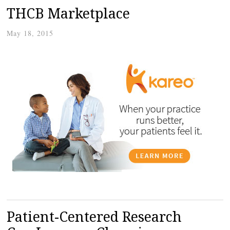
THCB Marketplace
May 18, 2015
Patient-Centered Research