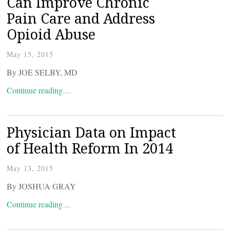
Can Improve Chronic
Pain Care and Address
Opioid Abuse
May 15, 2015
By JOE SELBY, MD
Continue reading…
Physician Data on Impact
of Health Reform In 2014
May 13, 2015
By JOSHUA GRAY
Continue reading…