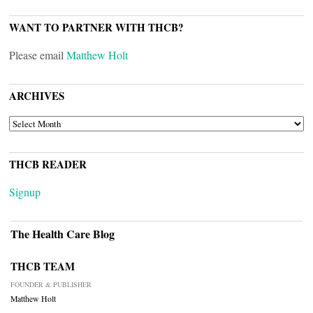
WANT TO PARTNER WITH THCB?
Please email
Matthew Holt
ARCHIVES
ARCHIVES
THCB READER
Signup
The Health Care Blog
THCB TEAM
FOUNDER & PUBLISHER
Matthew Holt