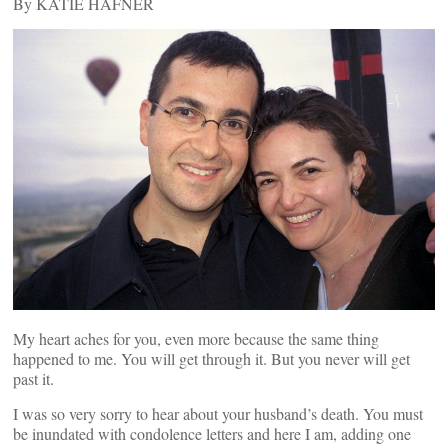
By KATIE HAFNER
My heart aches for you, even more because the same thing
happened to me. You will get through it. But you never will get
past it.
I was so very sorry to hear about your husband’s death. You must
be inundated with condolence letters and here I am, adding one