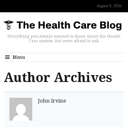
August 9, 2026
Everything you always wanted to know about the Health
Care system. But were afraid to ask.
Menu
Author Archives
John Irvine