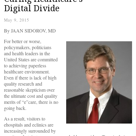
Digital Divide
May 9, 2015
By JAAN SIDOROV, MD
For better or worse,
policymakers, politicians
and health leaders in the
United States are committed
to achieving paperless
healthcare environment.
Even if there is lack of high
quality research and
reasonable skepticism over
the ultimate cost and quality
merits of “e”care, there is no
going back.
As a result, visitors to
ehospitals and eclinics are
increasingly surrounded by