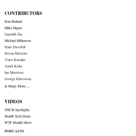
CONTRIBUTORS
Kim Bellard
Mike Magee
Saurabh Jha
Michael Millenson
Hans Duvefelt
Deven McGraw
Vince Kuraitis
Anish Koka
Ian Morrison
George Halvorson
& Many More….
VIDEOS
THCB Spotlights
Health Tech Deals
WTF Health Show
PODCASTS