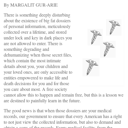
By MARGALIT GUR-ARIE
There is something deeply disturbing
about the existence of big fat dossiers
of personal information, meticulously
collected over a lifetime, and stored
under lock and key in dark places you
are not allowed to enter. There is
something degrading and
dehumanizing when those secret files,
which contain the most intimate
details about you, your children and
your loved ones, are only accessible to
entities empowered to make life and
death decisions for you and for those
you care about most. A free society
cannot allow this to happen and remain free, but this is a lesson we
are destined to painfully learn in the future.
The good news is that when those dossiers are your medical
records, our government
to ensure that every American has a right
to not just view the collected information, but also to demand and
obtain a copy of the records. Every medical facility, from the