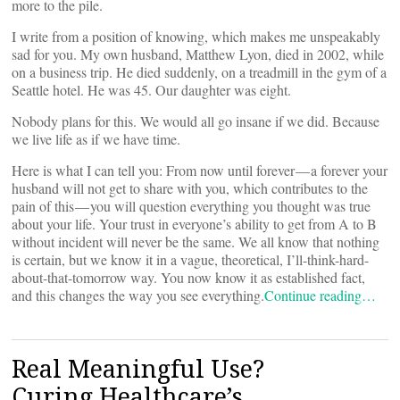
more to the pile.
I write from a position of knowing, which makes me unspeakably
sad for you. My own husband, Matthew Lyon, died in 2002, while
on a business trip. He died suddenly, on a treadmill in the gym of a
Seattle hotel. He was 45. Our daughter was eight.
Nobody plans for this. We would all go insane if we did. Because
we live life as if we have time.
Here is what I can tell you: From now until forever — a forever your
husband will not get to share with you, which contributes to the
pain of this — you will question everything you thought was true
about your life. Your trust in everyone’s ability to get from A to B
without incident will never be the same. We all know that nothing
is certain, but we know it in a vague, theoretical, I’ll-think-hard-
about-that-tomorrow way. You now know it as established fact,
and this changes the way you see everything.
Continue reading…
Real Meaningful Use?
Curing Healthcare’s