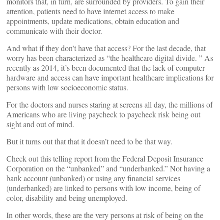
monitors that, in turn, are surrounded by providers. To gain their
attention, patients need to have internet access to make
appointments, update medications, obtain education and
communicate with their doctor.
And what if they don’t have that access? For the last decade, that
worry has been characterized as “the healthcare digital divide. ” As
recently as 2014, it’s been documented that the lack of computer
hardware and access can have important healthcare implications for
persons with low socioeconomic status.
For the doctors and nurses staring at screens all day, the millions of
Americans who are living paycheck to paycheck risk being out
sight and out of mind.
But it turns out that that it doesn’t need to be that way.
Check out this telling report from the Federal Deposit Insurance
Corporation on the “unbanked” and “underbanked.” Not having a
bank account (unbanked) or using any financial services
(underbanked) are linked to persons with low income, being of
color, disability and being unemployed.
In other words, these are the very persons at risk of being on the