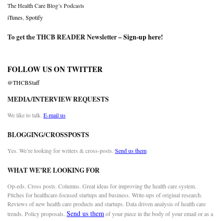
The Health Care Blog’s Podcasts
iTunes
,
Spotify
To get the THCB READER Newsletter –
Sign-up here
!
FOLLOW US ON TWITTER
@THCBStaff
MEDIA/INTERVIEW REQUESTS
We like to talk.
E-mail us
BLOGGING/CROSSPOSTS
Yes. We’re looking for writers & cross-posts.
Send us them
WHAT WE’RE LOOKING FOR
Op-eds. Cross posts. Columns. Great ideas for improving the health care system.
Pitches for healthcare-focused startups and business. Write-ups of original research.
Reviews of new health care products and startups. Data driven analysis of health care
Send us them
trends. Policy proposals.
of your piece in the body of your email or as a