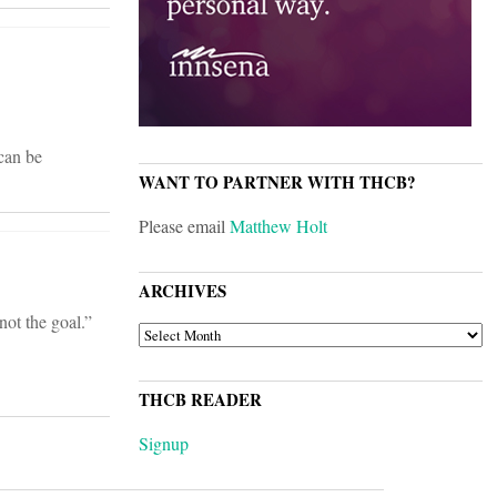
 can be
WANT TO PARTNER WITH THCB?
Please email
Matthew Holt
ARCHIVES
not the goal.”
ARCHIVES
THCB READER
Signup