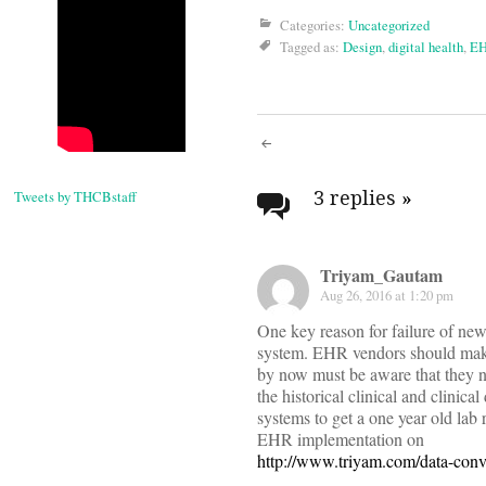
Categories:
Uncategorized
Tagged as:
Design
,
digital health
,
E
Post
navigati
3 replies
»
Tweets by THCBstaff
Triyam_Gautam
Aug 26, 2016 at 1:20 pm
One key reason for failure of new
system. EHR vendors should make i
by now must be aware that they n
the historical clinical and clinic
systems to get a one year old lab
EHR implementation on
http://www.triyam.com/data-conv