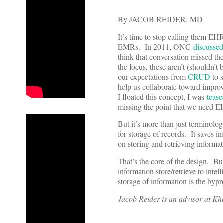
By JACOB REIDER, MD
It’s time to stop calling them EH
EMRs. In 2011, ONC
discussed
think that conversation missed the
the focus, these aren’t (shouldn
our expectations from
CRUD
to s
help us collaborate toward impro
I floated this concept, I was
tease
missing the point that we need EH
But it’s more than just terminolo
for storage of records. It saves 
on storing and retrieving inform
That’s the core of the design. Bu
information store/retrieve to inte
storage of information is the bypr
Jacob Reider is an advisor at Kh