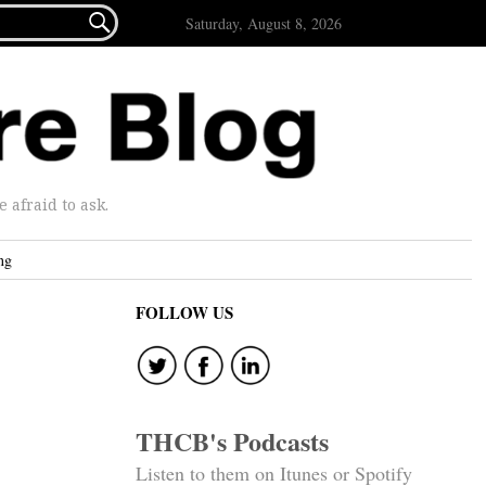

Saturday, August 8, 2026
afraid to ask.
ng
FOLLOW US
THCB's Podcasts
Listen to them on Itunes or Spotify