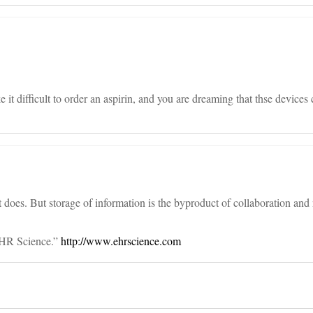
it difficult to order an aspirin, and you are dreaming that thse devices
 does. But storage of information is the byproduct of collaboration and 
EHR Science.”
http://www.ehrscience.com