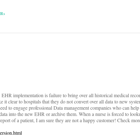
HRs
on
 EHR implementation is failure to bring over all historical medical reco
t clear to hospitals that they do not convert over all data to new syste
eed to engage professional Data management companies who can help tr
al data into the new EHR or archive them. When a nurse is forced to look
 report of a patient, I am sure they are not a happy customer! Check more
ersion.html