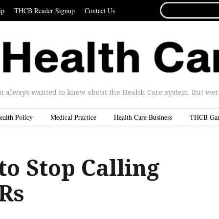
SEARCH
ip
THCB Reader Signup
Contact Us
FOR...
u always wanted to know about the Health Care system. But were 
ealth Policy
Medical Practice
Health Care Business
THCB Ga
 to Stop Calling
Rs