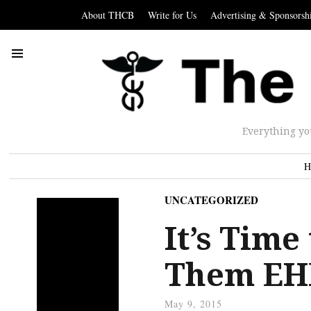
About THCB
Write for Us
Advertising & Sponsorsh
Everything yo
H
UNCATEGORIZED
It’s Time
Them EH
May 9, 2015