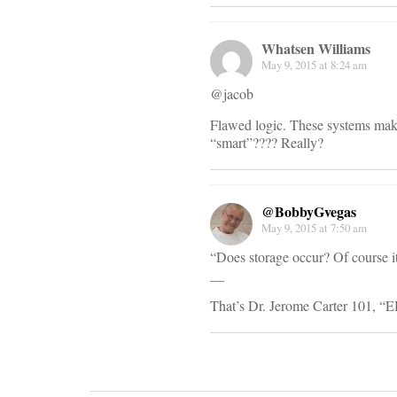
Whatsen Williams
May 9, 2015 at 8:24 am
@jacob
Flawed logic. These systems make 
“smart”???? Really?
@BobbyGvegas
May 9, 2015 at 7:50 am
“Does storage occur? Of course it
__
That’s Dr. Jerome Carter 101, “