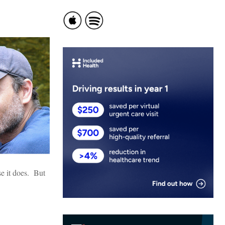
se it does. But