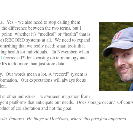
Rs. Yes – we also need to stop calling them
the difference between the two terms, but I
 point: whether it’s “medical” or “health” that is
’t be) RECORD systems at all. We need to expand
omething that we really need: smart tools that
ving health for individuals. In November, when
d
(corrected?) for focusing on terminology and
Rs to do more than just store data.
gy. Our words mean a lot. A “record” system is
information. Our expectations will always focus
ation.
t in other industries – we’ve seen migration from
lligent platforms that anticipate our needs. Does storage occur? Of cour
oduct of collaboration and not the goal.
osla Ventures. He blogs at DocNotes, where this post first appeared.