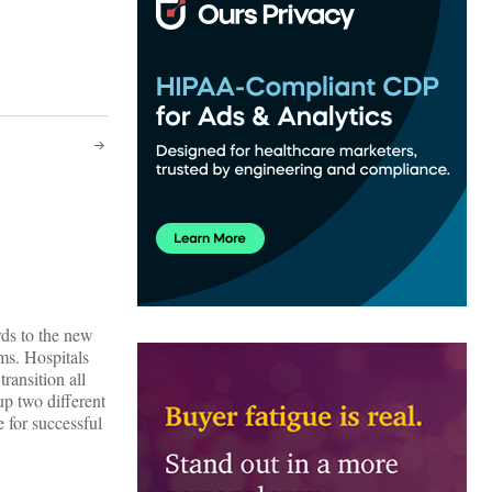
rds to the new
ms. Hospitals
ansition all
up two different
 for successful