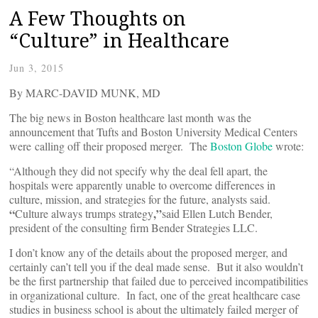
A Few Thoughts on
“Culture” in Healthcare
Jun 3, 2015
By MARC-DAVID MUNK, MD
The big news in Boston healthcare last month was the
announcement that Tufts and Boston University Medical Centers
were calling off their proposed merger. The
Boston Globe
wrote:
“Although they did not specify why the deal fell apart, the
hospitals were apparently unable to overcome differences in
culture, mission, and strategies for the future, analysts said.
“
,”
Culture always trumps strategy
said Ellen Lutch Bender,
president of the consulting firm Bender Strategies LLC.
I don’t know any of the details about the proposed merger, and
certainly can’t tell you if the deal made sense. But it also wouldn’t
be the first partnership that failed due to perceived incompatibilities
in organizational culture. In fact, one of the great healthcare case
studies in business school is about the ultimately failed merger of