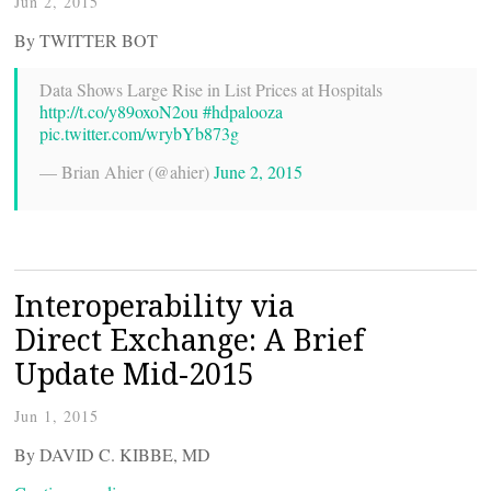
Jun 2, 2015
By TWITTER BOT
Data Shows Large Rise in List Prices at Hospitals
http://t.co/y89oxoN2ou
#hdpalooza
pic.twitter.com/wrybYb873g
— Brian Ahier (@ahier)
June 2, 2015
Interoperability via
Direct Exchange: A Brief
Update Mid-2015
Jun 1, 2015
By DAVID C. KIBBE, MD