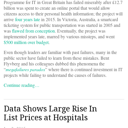
Programme for IT in Great Britain has failed miserably after £12.7
billion was spent to create an online portal that would allow
citizens access to their personal health information; the project will
arrive
four years late
in 2015. In Victoria, Australia, a smartcard
ticketing system for public transportation was started in 2005 and
was
flawed from conception
. Eventually, the project was
implemented years late, marred by various missteps, and went
$500 million over budget
.
Even though leaders are familiar with past failures, many in the
public sector have failed to learn from these mistakes. Bent
Flyvberg and his colleagues dubbed this phenomena the
“
megafailures paradox
” where there is continued investment in IT
projects while failing to understand the causes of failures.
Continue reading…
Data Shows Large Rise In
List Prices at Hospitals