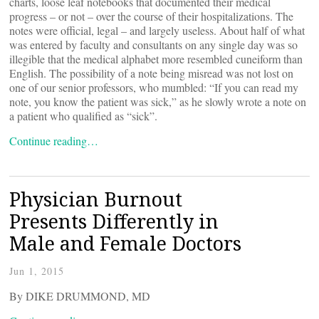
charts, loose leaf notebooks that documented their medical
progress – or not – over the course of their hospitalizations. The
notes were official, legal – and largely useless. About half of what
was entered by faculty and consultants on any single day was so
illegible that the medical alphabet more resembled cuneiform than
English. The possibility of a note being misread was not lost on
one of our senior professors, who mumbled: “If you can read my
note, you know the patient was sick,” as he slowly wrote a note on
a patient who qualified as “sick”.
Continue reading…
Physician Burnout
Presents Differently in
Male and Female Doctors
Jun 1, 2015
By DIKE DRUMMOND, MD