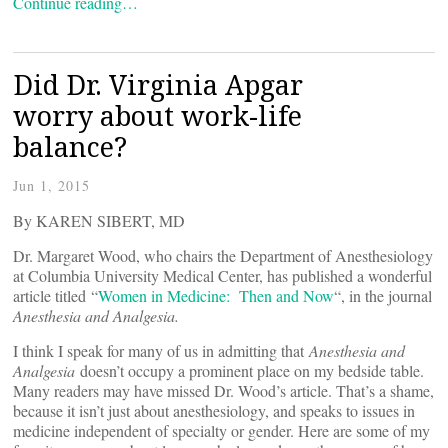
Continue reading…
Did Dr. Virginia Apgar
worry about work-life
balance?
Jun 1, 2015
By KAREN SIBERT, MD
Dr. Margaret Wood, who chairs the Department of Anesthesiology
at Columbia University Medical Center, has published a wonderful
article titled “
Women in Medicine: Then and Now
“, in the journal
Anesthesia and Analgesia.
I think I speak for many of us in admitting that
Anesthesia and
Analgesia
doesn’t occupy a prominent place on my bedside table.
Many readers may have missed Dr. Wood’s article. That’s a shame,
because it isn’t just about anesthesiology, and speaks to issues in
medicine independent of specialty or gender. Here are some of my