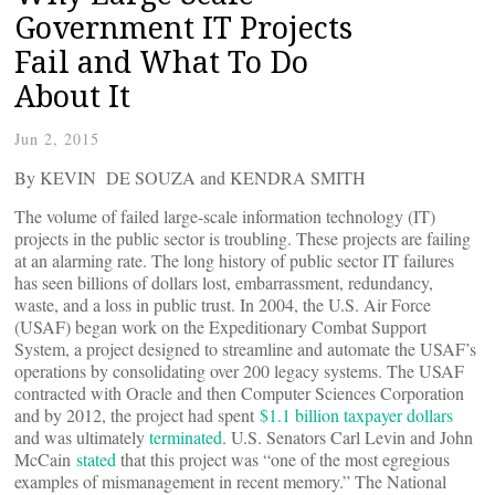
Government IT Projects
Fail and What To Do
About It
Jun 2, 2015
By KEVIN DE SOUZA and KENDRA SMITH
The volume of failed large-scale information technology (IT)
projects in the public sector is troubling. These projects are failing
at an alarming rate. The long history of public sector IT failures
has seen billions of dollars lost, embarrassment, redundancy,
waste, and a loss in public trust. In 2004, the U.S. Air Force
(USAF) began work on the Expeditionary Combat Support
System, a project designed to streamline and automate the USAF’s
operations by consolidating over 200 legacy systems. The USAF
contracted with Oracle and then Computer Sciences Corporation
and by 2012, the project had spent
$1.1 billion taxpayer dollars
and was ultimately
terminated
. U.S. Senators Carl Levin and John
McCain
stated
that this project was “one of the most egregious
examples of mismanagement in recent memory.” The National