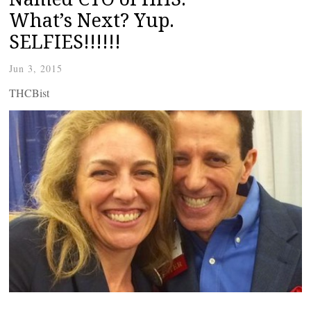
What’s Next? Yup.
SELFIES!!!!!!
Jun 3, 2015
THCBist