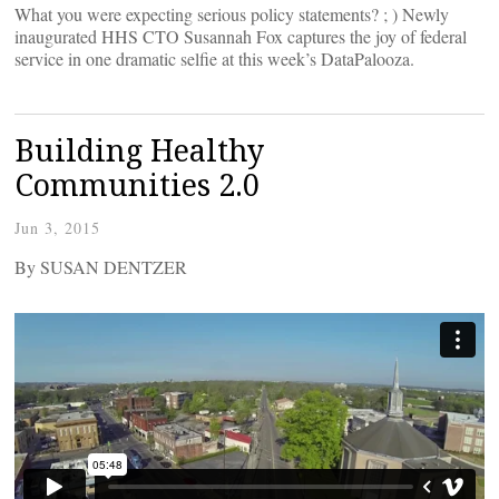
What you were expecting serious policy statements? ; ) Newly
inaugurated HHS CTO Susannah Fox captures the joy of federal
service in one dramatic selfie at this week’s DataPalooza.
Building Healthy
Communities 2.0
Jun 3, 2015
By SUSAN DENTZER