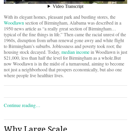
With its elegant homes, pleasant park and bustling stores, the
Woodlawn
section of Birmingham, Alabama was described in a
1950 news article as “a really great section of Birmingham…
typical of the fine things in life.” Then came the racial unrest of the
1960s, disruption from urban renewal gone awry and white flight
to Birmingham’s suburbs. Joblessness and poverty took root; the
housing stock decayed. Today,
median income
in Woodlawn is just
$21,000, less than half the level for Birmingham as a whole.But
now Woodlawn is in the midst of a turnaround, aiming to become
not just a neighborhood that prospers economically, but also one
where people live healthier lives.
Continue reading…
Why Large Scale