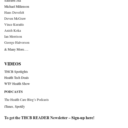
Saurabh Jha
Michael Millenson
Hans Duvefelt
Deven McGraw
Vince Kuraitis
Anish Koka
Ian Morrison
George Halvorson
& Many More….
VIDEOS
THCB Spotlights
Health Tech Deals
WTF Health Show
PODCASTS
The Health Care Blog’s Podcasts
iTunes
,
Spotify
To get the THCB READER Newsletter –
Sign-up here
!