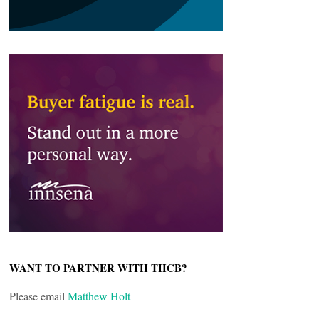
WANT TO PARTNER WITH THCB?
Please email
Matthew Holt