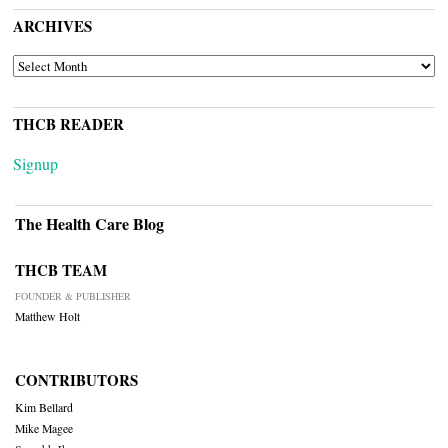
ARCHIVES
ARCHIVES
THCB READER
Signup
The Health Care Blog
THCB TEAM
FOUNDER & PUBLISHER
Matthew Holt
CONTRIBUTORS
Kim Bellard
Mike Magee