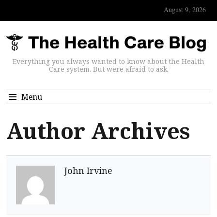
August 9, 2026
Everything you always wanted to know about the Health
Care system. But were afraid to ask.
Menu
Author Archives
John Irvine