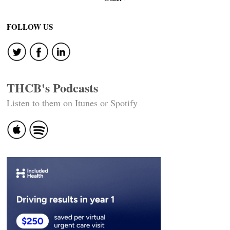
navigation
FOLLOW US
THCB's Podcasts
Listen to them on Itunes or Spotify