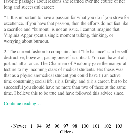
favorite passages about lessons she learned over the course of her
long and successful career:
“1. It is important to have a passion for what you do if you strive for
excellence. If you have that passion, then the efforts do not feel like
a sacrifice and “burnout” is not an issue. I cannot imagine that
Virginia Apgar spent a single moment talking, thinking, or
worrying about burnout.
2. The current fashion to complain about “life balance” can be self-
destructive; however, pacing oneself is critical. You can have it all,
just not all at once. The Chairman of Anatomy gave the inaugural
lecture to my incoming class of medical students. His thesis was
that as a physician/medical student you could have (i) an active
time-consuming social life, (ii) a family, and (iii) a career, but to be
successful you should have no more than two of these at the same
time. I believe this to be true and have followed this advice since.
Continue reading…
Posts
‹ Newer
1
94
95
96
97
98
100
101
102
103
Older ›