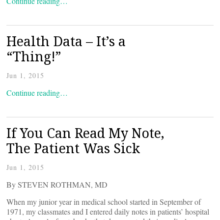
Continue reading…
Health Data – It’s a
“Thing!”
Jun 1, 2015
Continue reading…
If You Can Read My Note,
The Patient Was Sick
Jun 1, 2015
By STEVEN ROTHMAN, MD
When my junior year in medical school started in September of
1971, my classmates and I entered daily notes in patients’ hospital