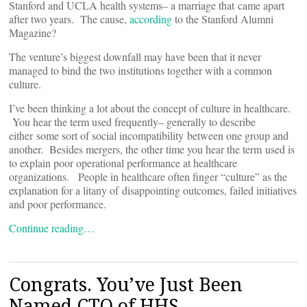
Stanford and UCLA health systems– a marriage that came apart
after two years. The cause,
according
to the Stanford Alumni
Magazine?
The venture’s biggest downfall may have been that it never
managed to bind the two institutions together with a common
culture.
I’ve been thinking a lot about the concept of culture in healthcare.
You hear the term used frequently– generally to describe
either some sort of social incompatibility between one group and
another. Besides mergers, the other time you hear the term used is
to explain poor operational performance at healthcare
organizations. People in healthcare often finger “culture” as the
explanation for a litany of disappointing outcomes, failed initiatives
and poor performance.
Continue reading…
Congrats. You’ve Just Been
Named CTO of HHS.