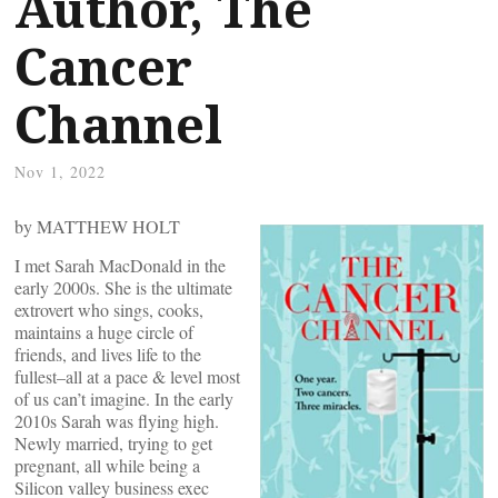
Author, The
Cancer
Channel
Nov 1, 2022
by MATTHEW HOLT
I met Sarah MacDonald in the
early 2000s. She is the ultimate
extrovert who sings, cooks,
maintains a huge circle of
friends, and lives life to the
fullest–all at a pace & level most
of us can’t imagine. In the early
2010s Sarah was flying high.
Newly married, trying to get
pregnant, all while being a
Silicon valley business exec