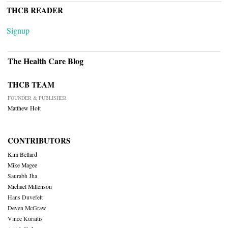
THCB READER
Signup
The Health Care Blog
THCB TEAM
FOUNDER & PUBLISHER
Matthew Holt
CONTRIBUTORS
Kim Bellard
Mike Magee
Saurabh Jha
Michael Millenson
Hans Duvefelt
Deven McGraw
Vince Kuraitis