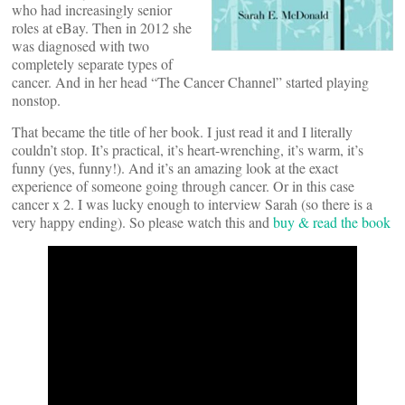
who had increasingly senior
roles at eBay. Then in 2012 she
was diagnosed with two
completely separate types of
cancer. And in her head “The Cancer Channel” started playing
nonstop.
That became the title of her book. I just read it and I literally
couldn’t stop. It’s practical, it’s heart-wrenching, it’s warm, it’s
funny (yes, funny!). And it’s an amazing look at the exact
experience of someone going through cancer. Or in this case
cancer x 2. I was lucky enough to interview Sarah (so there is a
very happy ending). So please watch this and
buy & read the book