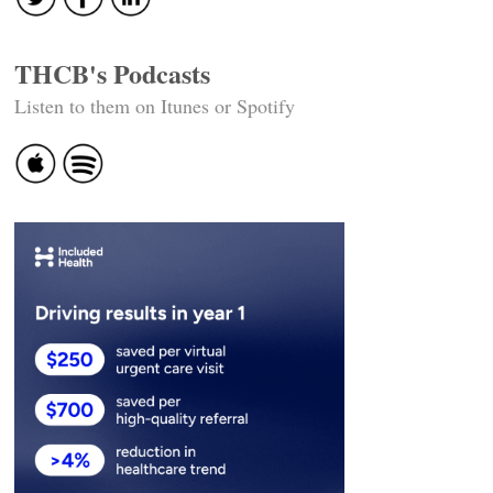
THCB's Podcasts
Listen to them on Itunes or Spotify