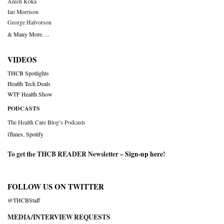
Anish Koka
Ian Morrison
George Halvorson
& Many More….
VIDEOS
THCB Spotlights
Health Tech Deals
WTF Health Show
PODCASTS
The Health Care Blog’s Podcasts
iTunes
,
Spotify
To get the THCB READER Newsletter –
Sign-up here
!
FOLLOW US ON TWITTER
@THCBStaff
MEDIA/INTERVIEW REQUESTS