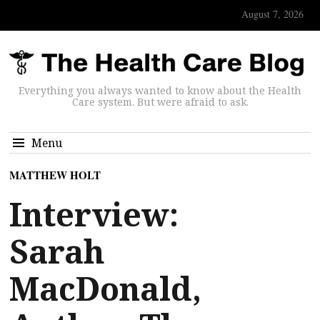
August 7, 2026
Everything you always wanted to know about the Health
Care system. But were afraid to ask.
Menu
MATTHEW HOLT
Interview:
Sarah
MacDonald,