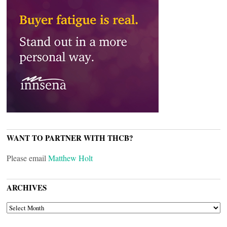
WANT TO PARTNER WITH THCB?
Please email
Matthew Holt
ARCHIVES
ARCHIVES